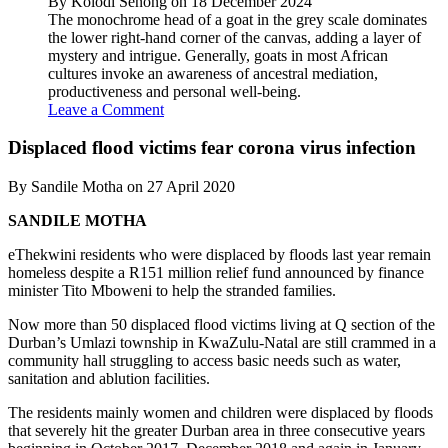
By Kolodi Senong on 18 December 2024
The monochrome head of a goat in the grey scale dominates
the lower right-hand corner of the canvas, adding a layer of
mystery and intrigue. Generally, goats in most African
cultures invoke an awareness of ancestral mediation,
productiveness and personal well-being.
Leave a Comment
Displaced flood victims fear corona virus infection
By Sandile Motha on 27 April 2020
SANDILE MOTHA
eThekwini residents who were displaced by floods last year remain
homeless despite a R151 million relief fund announced by finance
minister Tito Mboweni to help the stranded families.
Now more than 50 displaced flood victims living at Q section of the
Durban’s Umlazi township in KwaZulu-Natal are still crammed in a
community hall struggling to access basic needs such as water,
sanitation and ablution facilities.
The residents mainly women and children were displaced by floods
that severely hit the greater Durban area in three consecutive years