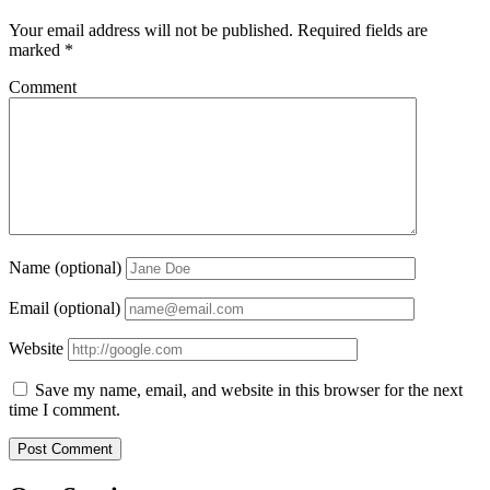
Your email address will not be published.
Required fields are
marked
*
Comment
Name (optional)
Email (optional)
Website
Save my name, email, and website in this browser for the next
time I comment.