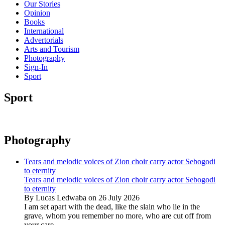
Our Stories
Opinion
Books
International
Advertorials
Arts and Tourism
Photography
Sign-In
Sport
Sport
Photography
Tears and melodic voices of Zion choir carry actor Sebogodi
to eternity
Tears and melodic voices of Zion choir carry actor Sebogodi
to eternity
By Lucas Ledwaba on 26 July 2026
I am set apart with the dead, like the slain who lie in the
grave, whom you remember no more, who are cut off from
your care...