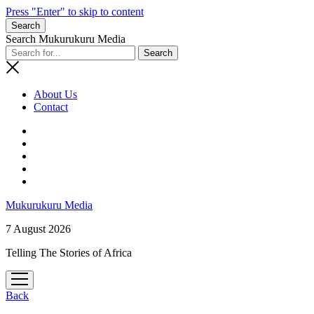
Press "Enter" to skip to content
Search
Search Mukurukuru Media
About Us
Contact
phone
Mukurukuru Media
7 August 2026
Telling The Stories of Africa
open
menu
Back