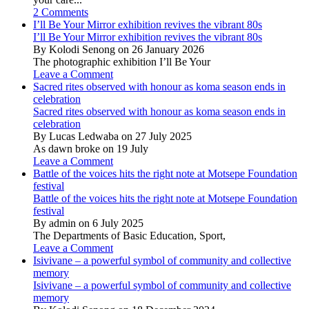
2 Comments
I’ll Be Your Mirror exhibition revives the vibrant 80s
I’ll Be Your Mirror exhibition revives the vibrant 80s
By Kolodi Senong on 26 January 2026
The photographic exhibition I’ll Be Your
Leave a Comment
Sacred rites observed with honour as koma season ends in
celebration
Sacred rites observed with honour as koma season ends in
celebration
By Lucas Ledwaba on 27 July 2025
As dawn broke on 19 July
Leave a Comment
Battle of the voices hits the right note at Motsepe Foundation
festival
Battle of the voices hits the right note at Motsepe Foundation
festival
By admin on 6 July 2025
The Departments of Basic Education, Sport,
Leave a Comment
Isivivane – a powerful symbol of community and collective
memory
Isivivane – a powerful symbol of community and collective
memory