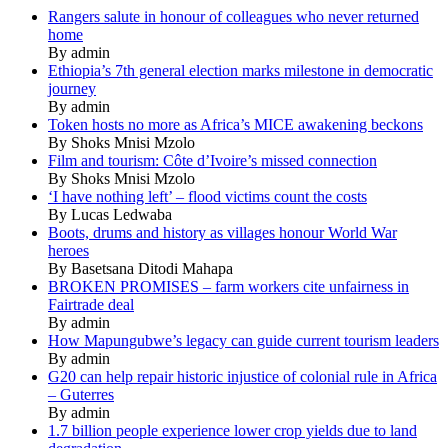
Rangers salute in honour of colleagues who never returned
home
By admin
Ethiopia’s 7th general election marks milestone in democratic
journey
By admin
Token hosts no more as Africa’s MICE awakening beckons
By Shoks Mnisi Mzolo
Film and tourism: Côte d’Ivoire’s missed connection
By Shoks Mnisi Mzolo
‘I have nothing left’ – flood victims count the costs
By Lucas Ledwaba
Boots, drums and history as villages honour World War
heroes
By Basetsana Ditodi Mahapa
BROKEN PROMISES – farm workers cite unfairness in
Fairtrade deal
By admin
How Mapungubwe’s legacy can guide current tourism leaders
By admin
G20 can help repair historic injustice of colonial rule in Africa
– Guterres
By admin
1.7 billion people experience lower crop yields due to land