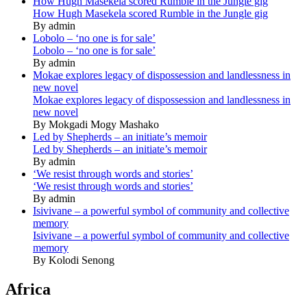
How Hugh Masekela scored Rumble in the Jungle gig
How Hugh Masekela scored Rumble in the Jungle gig
By admin
Lobolo – ‘no one is for sale’
Lobolo – ‘no one is for sale’
By admin
Mokae explores legacy of dispossession and landlessness in
new novel
Mokae explores legacy of dispossession and landlessness in
new novel
By Mokgadi Mogy Mashako
Led by Shepherds – an initiate’s memoir
Led by Shepherds – an initiate’s memoir
By admin
‘We resist through words and stories’
‘We resist through words and stories’
By admin
Isivivane – a powerful symbol of community and collective
memory
Isivivane – a powerful symbol of community and collective
memory
By Kolodi Senong
Africa