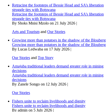
Retracing the footsteps of Bessie Head and SA’s liberation
struggle ties with Botswana
Retracing the footsteps of Bessie Head and SA’s liberation
struggle ties with Botswana
By Shoks Mnisi Mzolo on 21 July 2026 |
Arts and Tourism
and
Our Stories
Growing more than potatoes in the shadow of the Blouberg
Growing more than potatoes in the shadow of the Blouberg
By Lucas Ledwaba on 17 July 2026 |
Our Stories
and
Top Story
Amajuba traditional leaders demand greater role in mining
decisions
Amajuba traditional leaders demand greater role in mining
decisions
By Zanele Songo on 12 July 2026 |
Our Stories
Fishers unite to reclaim livelihoods and dignity
Fishers unite to reclaim livelihoods and dignity
By admin on 5 July 2026 |