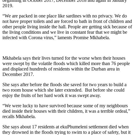
beginning in October 2017, December 2018 and again in January
2019.
“We are packed in one place like sardines with no privacy. We do
not have proper toilets and are forced to bath in front of children and
other people living inside the hall. People are getting sick because of
the living conditions and we live in constant fear that we might be
infected with Corona virus,” laments Promise Mkhabela.
Mkhabela says their lives turned for the worse when their houses
were swept by the volatile floods which killed more than 76 people
and displaced hundreds of residents within the Durban area in
December 2017.
She says after before the floods she saved for two years to build a
two room house which she later extended. But before she could
enjoy the fruits of her hard work it was swept away.
“We were lucky to have survived because some of my neighbours
died inside their houses with their children, it was a terrible ordeal,”
recalls Mkhabela.
She says about 17 residents at ekuPhumeleni settlement died when
they drowned in the floods trying to swim to a place of safety, but it