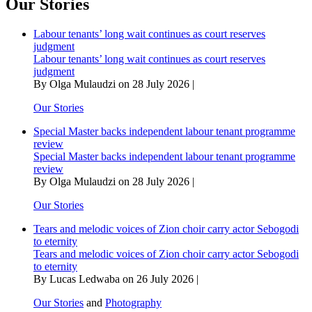
Our Stories
Labour tenants’ long wait continues as court reserves
judgment
Labour tenants’ long wait continues as court reserves
judgment
By Olga Mulaudzi on 28 July 2026 |
Our Stories
Special Master backs independent labour tenant programme
review
Special Master backs independent labour tenant programme
review
By Olga Mulaudzi on 28 July 2026 |
Our Stories
Tears and melodic voices of Zion choir carry actor Sebogodi
to eternity
Tears and melodic voices of Zion choir carry actor Sebogodi
to eternity
By Lucas Ledwaba on 26 July 2026 |
Our Stories
and
Photography