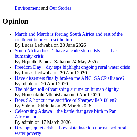
Environment
and
Our Stories
Opinion
March and March is forcing South Africa and rest of the
continent to press reset button
By Lucas Ledwaba on 28 June 2026
South Africa doesn’t have a leadership crisis — it has a
humanity crisis
By Nqobile Pamela Xaba on 24 May 2026
Freedom Day – dry taps highlight ongoing rural water crisis
By Lucas Ledwaba on 26 April 2026
Have dissenters finally broken the ANC–SACP alliance?
By admin on 26 April 2026
The hidden toll of vanishing airtime on human dignity
By Nontsokolo Mhlotshana on 9 April 2026
Does SA honour the sacrifice of Sharpeville’s fallen?
By Shirami Shirinda on 29 March 2026
Celebrating Adawa – the battle that gave birth to Pan-
Africanism
By admin on 17 March 2026
Dry taps, quiet crisis – how state inaction normalised rural
water poverty