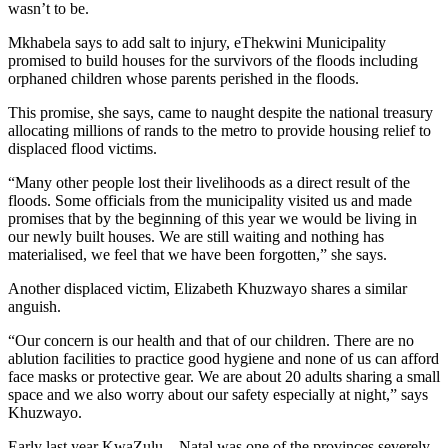
wasn’t to be.
Mkhabela says to add salt to injury, eThekwini Municipality
promised to build houses for the survivors of the floods including
orphaned children whose parents perished in the floods.
This promise, she says, came to naught despite the national treasury
allocating millions of rands to the metro to provide housing relief to
displaced flood victims.
“Many other people lost their livelihoods as a direct result of the
floods. Some officials from the municipality visited us and made
promises that by the beginning of this year we would be living in
our newly built houses. We are still waiting and nothing has
materialised, we feel that we have been forgotten,” she says.
Another displaced victim, Elizabeth Khuzwayo shares a similar
anguish.
“Our concern is our health and that of our children. There are no
ablution facilities to practice good hygiene and none of us can afford
face masks or protective gear. We are about 20 adults sharing a small
space and we also worry about our safety especially at night,” says
Khuzwayo.
Early last year KwaZulu – Natal was one of the provinces severely