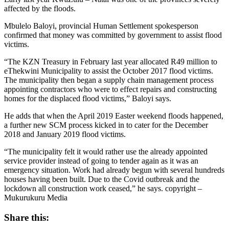
affected by the floods.
Mbulelo Baloyi, provincial Human Settlement spokesperson
confirmed that money was committed by government to assist flood
victims.
“The KZN Treasury in February last year allocated R49 million to
eThekwini Municipality to assist the October 2017 flood victims.
The municipality then began a supply chain management process
appointing contractors who were to effect repairs and constructing
homes for the displaced flood victims,” Baloyi says.
He adds that when the April 2019 Easter weekend floods happened,
a further new SCM process kicked in to cater for the December
2018 and January 2019 flood victims.
“The municipality felt it would rather use the already appointed
service provider instead of going to tender again as it was an
emergency situation. Work had already begun with several hundreds
houses having been built. Due to the Covid outbreak and the
lockdown all construction work ceased,” he says. copyright –
Mukurukuru Media
Share this: