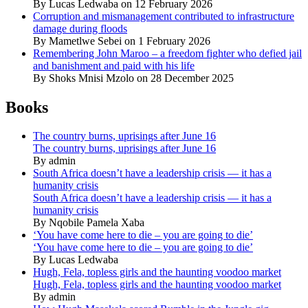
By Lucas Ledwaba on 12 February 2026
Corruption and mismanagement contributed to infrastructure
damage during floods
By Mametlwe Sebei on 1 February 2026
Remembering John Maroo – a freedom fighter who defied jail
and banishment and paid with his life
By Shoks Mnisi Mzolo on 28 December 2025
Books
The country burns, uprisings after June 16
The country burns, uprisings after June 16
By admin
South Africa doesn’t have a leadership crisis — it has a
humanity crisis
South Africa doesn’t have a leadership crisis — it has a
humanity crisis
By Nqobile Pamela Xaba
‘You have come here to die – you are going to die’
‘You have come here to die – you are going to die’
By Lucas Ledwaba
Hugh, Fela, topless girls and the haunting voodoo market
Hugh, Fela, topless girls and the haunting voodoo market
By admin