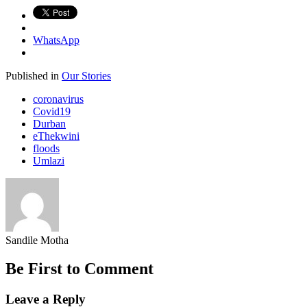
WhatsApp
Published in
Our Stories
coronavirus
Covid19
Durban
eThekwini
floods
Umlazi
Sandile Motha
Be First to Comment
Leave a Reply