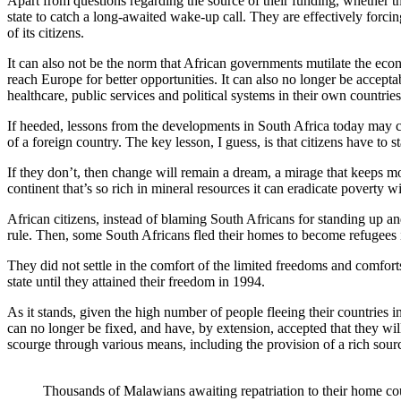
Apart from questions regarding the source of their funding, whether t
state to catch a long-awaited wake-up call. They are effectively forcing
of its citizens.
It can also not be the norm that African governments mutilate the econo
reach Europe for better opportunities. It can also no longer be acceptab
healthcare, public services and political systems in their own countries
If heeded, lessons from the developments in South Africa today may chan
of a foreign country. The key lesson, I guess, is that citizens have t
If they don’t, then change will remain a dream, a mirage that keeps most
continent that’s so rich in mineral resources it can eradicate poverty w
African citizens, instead of blaming South Africans for standing up and
rule. Then, some South Africans fled their homes to become refugees in
They did not settle in the comfort of the limited freedoms and comforts
state until they attained their freedom in 1994.
As it stands, given the high number of people fleeing their countries i
can no longer be fixed, and have, by extension, accepted that they will 
scourge through various means, including the provision of a rich source
Thousands of Malawians awaiting repatriation to their home cou