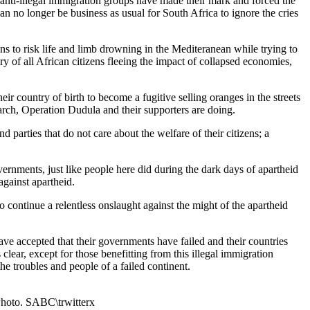
 anti-illegal immigration groups have made their mark and forced the
can no longer be business as usual for South Africa to ignore the cries
zens to risk life and limb drowning in the Mediteranean while trying to
ary of all African citizens fleeing the impact of collapsed economies,
ir country of birth to become a fugitive selling oranges in the streets
March, Operation Dudula and their supporters are doing.
d parties that do not care about the welfare of their citizens; a
overnments, just like people here did during the dark days of apartheid
against apartheid.
o continue a relentless onslaught against the might of the apartheid
have accepted that their governments have failed and their countries
clear, except for those benefitting from this illegal immigration
he troubles and people of a failed continent.
 Photo. SABC\trwitterx