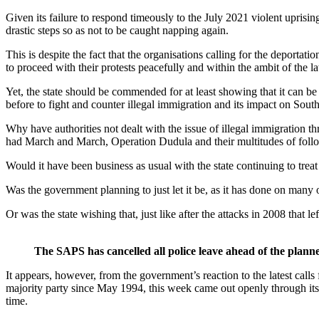
Given its failure to respond timeously to the July 2021 violent uprisi
drastic steps so as not to be caught napping again.
This is despite the fact that the organisations calling for the deporta
to proceed with their protests peacefully and within the ambit of the l
Yet, the state should be commended for at least showing that it can b
before to fight and counter illegal immigration and its impact on Sou
Why have authorities not dealt with the issue of illegal immigration 
had March and March, Operation Dudula and their multitudes of followe
Would it have been business as usual with the state continuing to treat 
Was the government planning to just let it be, as it has done on many
Or was the state wishing that, just like after the attacks in 2008 that
The SAPS has cancelled all police leave ahead of the planne
It appears, however, from the government’s reaction to the latest calls f
majority party since May 1994, this week came out openly through its s
time.