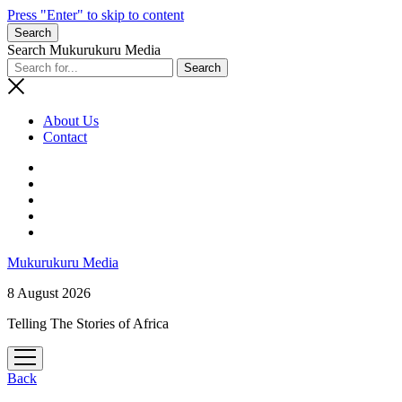
Press "Enter" to skip to content
Search
Search Mukurukuru Media
About Us
Contact
phone
Mukurukuru Media
8 August 2026
Telling The Stories of Africa
open
menu
Back