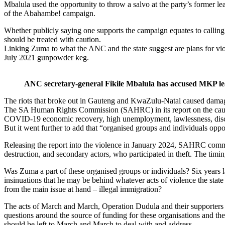
Mbalula used the opportunity to throw a salvo at the party’s former le
of the Abahambe! campaign.
Whether publicly saying one supports the campaign equates to calling 
should be treated with caution.
Linking Zuma to what the ANC and the state suggest are plans for viole
July 2021 gunpowder keg.
ANC secretary-general Fikile Mbalula has accused MKP lea
The riots that broke out in Gauteng and KwaZulu-Natal caused damage t
The SA Human Rights Commission (SAHRC) in its report on the causes 
COVID-19 economic recovery, high unemployment, lawlessness, discrim
But it went further to add that “organised groups and individuals oppor
Releasing the report into the violence in January 2024, SAHRC commis
destruction, and secondary actors, who participated in theft. The timi
Was Zuma a part of these organised groups or individuals? Six years la
insinuations that he may be behind whatever acts of violence the state
from the main issue at hand – illegal immigration?
The acts of March and March, Operation Dudula and their supporters ha
questions around the source of funding for these organisations and thei
should be left to March and March to deal with and address.