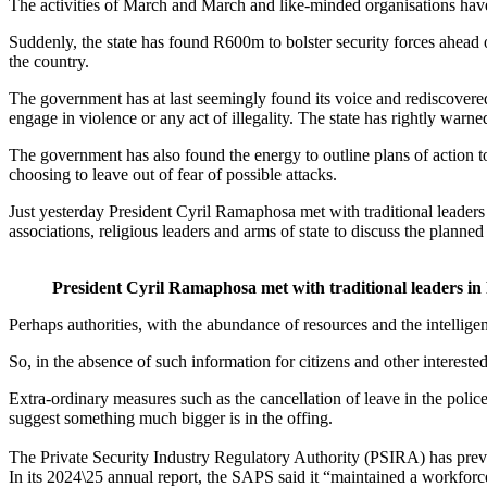
The activities of March and March and like-minded organisations have 
Suddenly, the state has found R600m to bolster security forces ahead 
the country.
The government has at last seemingly found its voice and rediscovere
engage in violence or any act of illegality. The state has rightly war
The government has also found the energy to outline plans of action t
choosing to leave out of fear of possible attacks.
Just yesterday President Cyril Ramaphosa met with traditional leaders 
associations, religious leaders and arms of state to discuss the planned
President Cyril Ramaphosa met with traditional leaders in
Perhaps authorities, with the abundance of resources and the intellig
So, in the absence of such information for citizens and other intereste
Extra-ordinary measures such as the cancellation of leave in the polic
suggest something much bigger is in the offing.
The Private Security Industry Regulatory Authority (PSIRA) has previou
In its 2024\25 annual report, the SAPS said it “maintained a workfor