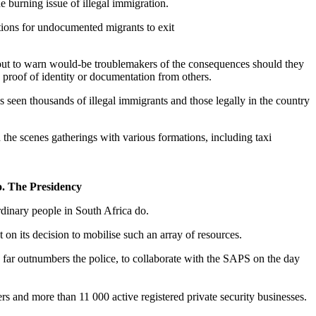
 burning issue of illegal immigration.
ations for undocumented migrants to exit
 out to warn would-be troublemakers of the consequences should they
 proof of identity or documentation from others.
 seen thousands of illegal immigrants and those legally in the country
 the scenes gatherings with various formations, including taxi
o. The Presidency
rdinary people in South Africa do.
 on its decision to mobilise such an array of resources.
y far outnumbers the police, to collaborate with the SAPS on the day
rs and more than 11 000 active registered private security businesses.