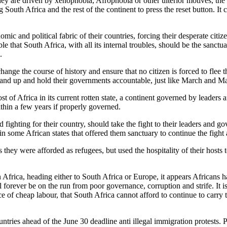
hey are driven by xenophobia, Afrophobia or other ulterior motives, the
 South Africa and the rest of the continent to press the reset button. It 
mic and political fabric of their countries, forcing their desperate citi
le that South Africa, with all its internal troubles, should be the sanctu
.
ge the course of history and ensure that no citizen is forced to flee the
o stand up and hold their governments accountable, just like March and 
 of Africa in its current rotten state, a continent governed by leaders an
ithin a few years if properly governed.
 fighting for their country, should take the fight to their leaders and g
 some African states that offered them sanctuary to continue the fight 
 they were afforded as refugees, but used the hospitality of their hosts t
n Africa, heading either to South Africa or Europe, it appears Africans 
forever be on the run from poor governance, corruption and strife. It is 
 of cheap labour, that South Africa cannot afford to continue to carry t
ntries ahead of the June 30 deadline anti illegal immigration protests.