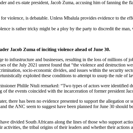
ader and ex-state president, Jacob Zuma, accusing him of fanning the fl
for violence, is debatable. Unless Mbalula provides evidence to the eff
nce is rather tricky might be a ploy by the party to discredit the man, 
der Jacob Zuma of inciting violence ahead of June 30.
o infrastructure and businesses, resulting in the loss of millions of j
of the July 2021 unrest found that “the violence and destruction wer
ination, socio-economic divides, and issues within the security secto
tunistically exploited these conditions to attempt to usurp the rule of l
sioner Philile Ntuli remarked: “Two types of actors were identified d
ng of the events coincided with the incarceration of former president Ja
ter, there has been no evidence presented to support the allegation or s
 and the ANC seem to suggest have been planned for June 30 should be de
ve divided South Africans along the lines of those who support action a
r activities, the tribal origins of their leaders and whether their actio