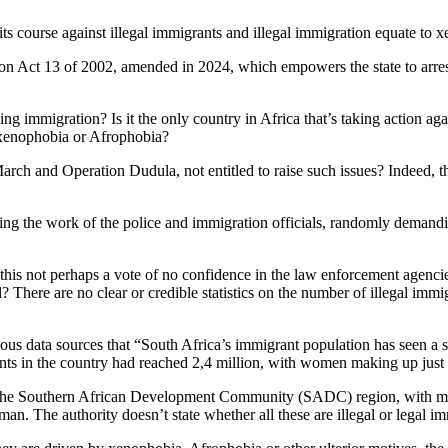
e its course against illegal immigrants and illegal immigration equate t
n Act 13 of 2002, amended in 2024, which empowers the state to arres
ng immigration? Is it the only country in Africa that’s taking action ag
s xenophobia or Afrophobia?
h and Operation Dudula, not entitled to raise such issues? Indeed, the 
ng the work of the police and immigration officials, randomly demandin
his not perhaps a vote of no confidence in the law enforcement agencies
 There are no clear or credible statistics on the number of illegal immig
arious data sources that “South Africa’s immigrant population has seen a 
s in the country had reached 2,4 million, with women making up just ov
om the Southern African Development Community (SADC) region, with
an. The authority doesn’t state whether all these are illegal or legal i