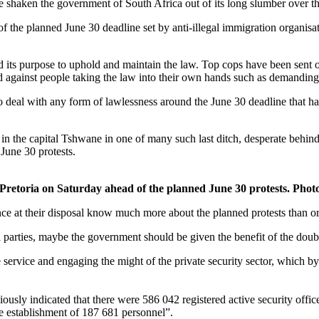
shaken the government of South Africa out of its long slumber over the
of the planned June 30 deadline set by anti-illegal immigration organis
d its purpose to uphold and maintain the law. Top cops have been sent
ned against people taking the law into their own hands such as demanding
o deal with any form of lawlessness around the June 30 deadline that has
in the capital Tshwane in one of many such last ditch, desperate behind
 June 30 protests.
 Pretoria on Saturday ahead of the planned June 30 protests. Phot
ence at their disposal know much more about the planned protests than o
d parties, maybe the government should be given the benefit of the doubt
e service and engaging the might of the private security sector, which b
sly indicated that there were 586 042 registered active security office
ce establishment of 187 681 personnel”.