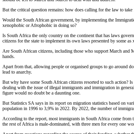
But the critical question remains: how does calling for the law to tak
Would the South African government, by implementing the Immigratio
xenophobic or Afrophobic in doing so?
Is South Africa the only country on the continent that has laws governi
citizens for the state to implement its own laws presented by some a
Are South African citizens, including those who support March and Marc
hands.
Apart from that, allowing people or organised groups to go around doi
lead to anarchy.
But why have some South African citizens resorted to such action? Is t
dealing with the issue of illegal immigrants and immigration in general?
figure would no doubt be a daunting one.
But Statistics SA says in its report on migration statistics based on v
population in 1996 to 3,9% in 2022. By 2022, the number of immigrant
According to the report, most immigrants in South Africa come fr
the rest of Africa is male-dominated, with three men for every one wom