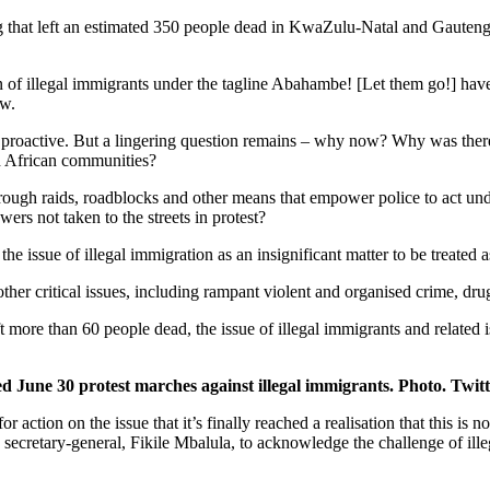
ng that left an estimated 350 people dead in KwaZulu-Natal and Gauteng, 
tion of illegal immigrants under the tagline Abahambe! [Let them go!] hav
aw.
e proactive. But a lingering question remains – why now? Why was there
th African communities?
through raids, roadblocks and other means that empower police to act u
rs not taken to the streets in protest?
the issue of illegal immigration as an insignificant matter to be treated 
 other critical issues, including rampant violent and organised crime, 
 left more than 60 people dead, the issue of illegal immigrants and relate
d June 30 protest marches against illegal immigrants. Photo. Twitt
or action on the issue that it’s finally reached a realisation that this is
ecretary-general, Fikile Mbalula, to acknowledge the challenge of illega