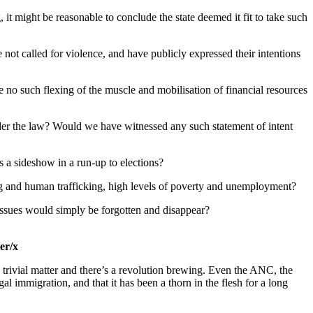
it might be reasonable to conclude the state deemed it fit to take such
e not called for violence, and have publicly expressed their intentions
 no such flexing of the muscle and mobilisation of financial resources
nder the law? Would we have witnessed any such statement of intent
as a sideshow in a run-up to elections?
drug and human trafficking, high levels of poverty and unemployment?
d issues would simply be forgotten and disappear?
er/x
 no trivial matter and there’s a revolution brewing. Even the ANC, the
l immigration, and that it has been a thorn in the flesh for a long