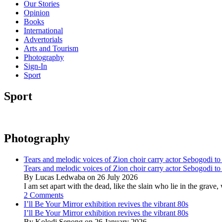
Our Stories
Opinion
Books
International
Advertorials
Arts and Tourism
Photography
Sign-In
Sport
Sport
Photography
Tears and melodic voices of Zion choir carry actor Sebogodi to 
Tears and melodic voices of Zion choir carry actor Sebogodi to 
By Lucas Ledwaba on 26 July 2026
I am set apart with the dead, like the slain who lie in the gra
2 Comments
I’ll Be Your Mirror exhibition revives the vibrant 80s
I’ll Be Your Mirror exhibition revives the vibrant 80s
By Kolodi Senong on 26 January 2026