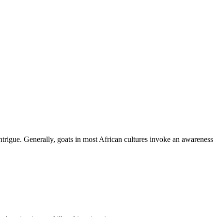
ntrigue. Generally, goats in most African cultures invoke an awareness