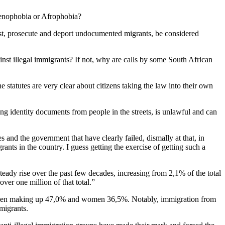
o xenophobia or Afrophobia?
t, prosecute and deport undocumented migrants, be considered
ainst illegal immigrants? If not, why are calls by some South African
statutes are very clear about citizens taking the law into their own
g identity documents from people in the streets, is unlawful and can
 and the government that have clearly failed, dismally at that, in
rants in the country. I guess getting the exercise of getting such a
steady rise over the past few decades, increasing from 2,1% of the total
er one million of that total.”
 men making up 47,0% and women 36,5%. Notably, immigration from
mmigrants.