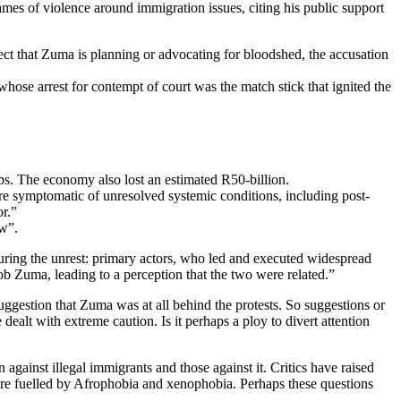
ames of violence around immigration issues, citing his public support
ect that Zuma is planning or advocating for bloodshed, the accusation
whose arrest for contempt of court was the match stick that ignited the
obs. The economy also lost an estimated R50-billion.
e symptomatic of unresolved systemic conditions, including post-
r.”
aw”.
uring the unrest: primary actors, who led and executed widespread
cob Zuma, leading to a perception that the two were related.”
uggestion that Zuma was at all behind the protests. So suggestions or
alt with extreme caution. Is it perhaps a ploy to divert attention
gainst illegal immigrants and those against it. Critics have raised
ns are fuelled by Afrophobia and xenophobia. Perhaps these questions