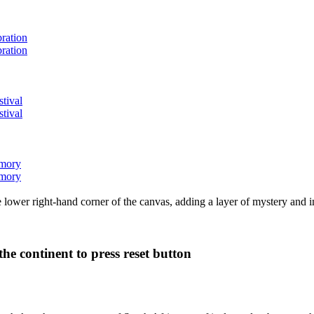
bration
bration
stival
stival
emory
emory
lower right-hand corner of the canvas, adding a layer of mystery and i
he continent to press reset button