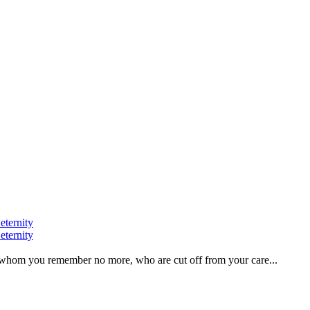
eternity
eternity
ve, whom you remember no more, who are cut off from your care...