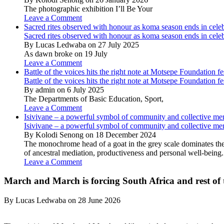
The photographic exhibition I’ll Be Your
Leave a Comment
Sacred rites observed with honour as koma season ends in cele
Sacred rites observed with honour as koma season ends in cele
By Lucas Ledwaba on 27 July 2025
As dawn broke on 19 July
Leave a Comment
Battle of the voices hits the right note at Motsepe Foundation fe
Battle of the voices hits the right note at Motsepe Foundation fe
By admin on 6 July 2025
The Departments of Basic Education, Sport,
Leave a Comment
Isivivane – a powerful symbol of community and collective m
Isivivane – a powerful symbol of community and collective m
By Kolodi Senong on 18 December 2024
The monochrome head of a goat in the grey scale dominates the 
of ancestral mediation, productiveness and personal well-being.
Leave a Comment
March and March is forcing South Africa and rest of t
By Lucas Ledwaba on 28 June 2026