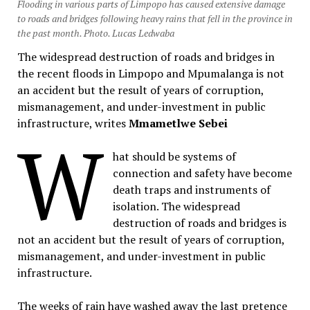
Flooding in various parts of Limpopo has caused extensive damage
to roads and bridges following heavy rains that fell in the province in
the past month. Photo. Lucas Ledwaba
The widespread destruction of roads and bridges in
the recent floods in Limpopo and Mpumalanga is not
an accident but the result of years of corruption,
mismanagement, and under-investment in public
infrastructure, writes
Mmametlwe Sebei
W
hat should be systems of
connection and safety have become
death traps and instruments of
isolation. The widespread
destruction of roads and bridges is
not an accident but the result of years of corruption,
mismanagement, and under-investment in public
infrastructure.
The weeks of rain have washed away the last pretence