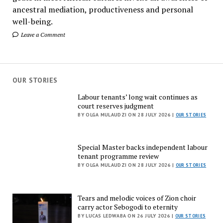
ancestral mediation, productiveness and personal
well-being.
Leave a Comment
OUR STORIES
Labour tenants’ long wait continues as
court reserves judgment
BY OLGA MULAUDZI ON 28 JULY 2026 |
OUR STORIES
Special Master backs independent labour
tenant programme review
BY OLGA MULAUDZI ON 28 JULY 2026 |
OUR STORIES
Tears and melodic voices of Zion choir
carry actor Sebogodi to eternity
BY LUCAS LEDWABA ON 26 JULY 2026 |
OUR STORIES