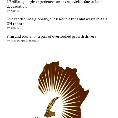
1.7 billion people experience lower crop yields due to land
degradation
BY ADMIN
Hunger declines globally, but rises in Africa and western Asia:
UN report
BY ADMIN
Film and tourism – a pair of overlooked growth drivers
BY SHOKS MNISI MZOLO
Mukur
Media