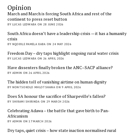
Opinion
March and March is forcing South Africa and rest of the
continent to press reset button
BY LUCAS LEDWABA ON 28 JUNE 2026
South Africa doesn’t have a leadership crisis — it has a humanity
crisis
BY NQOBILE PAMELA XABA ON 24 MAY 2026
Freedom Day – dry taps highlight ongoing rural water crisis
BY LUCAS LEDWABA ON 26 APRIL 2026
Have dissenters finally broken the ANC–SACP alliance?
BY ADMIN ON 26 APRIL 2026
The hidden toll of vanishing airtime on human dignity
BY NONTSOKOLO MHLOTSHANA ON 9 APRIL 2026
Does SA honour the sacrifice of Sharpeville’s fallen?
BY SHIRAMI SHIRINDA ON 29 MARCH 2026
Celebrating Adawa – the battle that gave birth to Pan-
Africanism
BY ADMIN ON 17 MARCH 2026
Dry taps, quiet crisis – how state inaction normalised rural