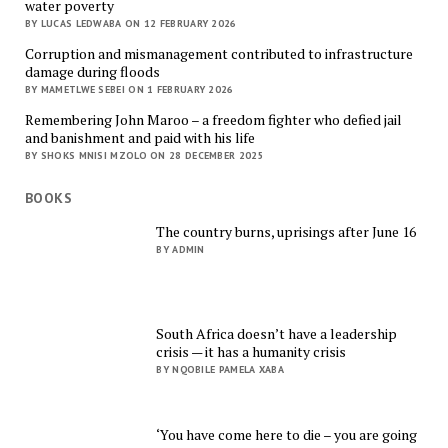
water poverty
BY LUCAS LEDWABA ON 12 FEBRUARY 2026
Corruption and mismanagement contributed to infrastructure
damage during floods
BY MAMETLWE SEBEI ON 1 FEBRUARY 2026
Remembering John Maroo – a freedom fighter who defied jail
and banishment and paid with his life
BY SHOKS MNISI MZOLO ON 28 DECEMBER 2025
BOOKS
The country burns, uprisings after June 16
BY ADMIN
South Africa doesn’t have a leadership
crisis — it has a humanity crisis
BY NQOBILE PAMELA XABA
‘You have come here to die – you are going