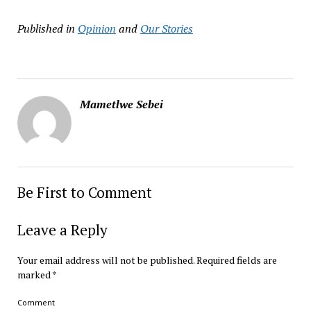
Published in
Opinion
and
Our Stories
Mametlwe Sebei
Be First to Comment
Leave a Reply
Your email address will not be published.
Required fields are
marked
*
Comment