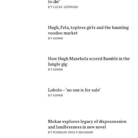
to die’
BY LUCAS LEDWABA
Hugh, Fela, topless girls and the haunting
voodoo market
BY ADMIN
How Hugh Masekela scored Rumble in the
Jungle gig
BY ADMIN
Lobolo – ‘no one is for sale’
BY ADMIN
Mokae explores legacy of dispossession
and landlessness in new novel
BY MOKGADI MOGY MASHAKO