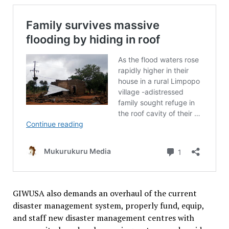
GIWUSA also demands an overhaul of the current
disaster management system, properly fund, equip,
and staff new disaster management centres with