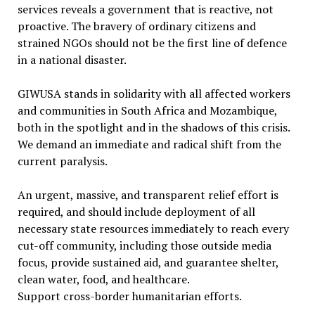
services reveals a government that is reactive, not
proactive. The bravery of ordinary citizens and
strained NGOs should not be the first line of defence
in a national disaster.
GIWUSA stands in solidarity with all affected workers
and communities in South Africa and Mozambique,
both in the spotlight and in the shadows of this crisis.
We demand an immediate and radical shift from the
current paralysis.
An urgent, massive, and transparent relief effort is
required, and should include deployment of all
necessary state resources immediately to reach every
cut-off community, including those outside media
focus, provide sustained aid, and guarantee shelter,
clean water, food, and healthcare.
Support cross-border humanitarian efforts.