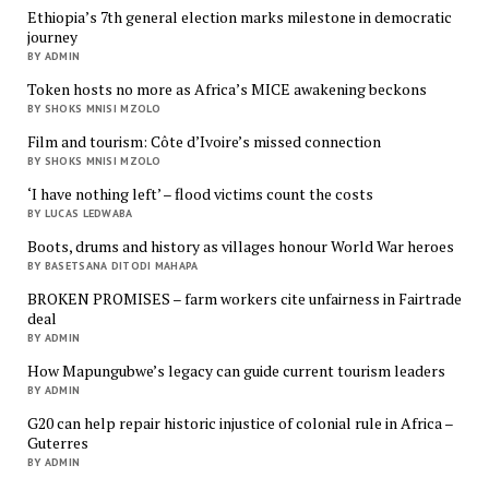
Ethiopia’s 7th general election marks milestone in democratic
journey
BY ADMIN
Token hosts no more as Africa’s MICE awakening beckons
BY SHOKS MNISI MZOLO
Film and tourism: Côte d’Ivoire’s missed connection
BY SHOKS MNISI MZOLO
‘I have nothing left’ – flood victims count the costs
BY LUCAS LEDWABA
Boots, drums and history as villages honour World War heroes
BY BASETSANA DITODI MAHAPA
BROKEN PROMISES – farm workers cite unfairness in Fairtrade
deal
BY ADMIN
How Mapungubwe’s legacy can guide current tourism leaders
BY ADMIN
G20 can help repair historic injustice of colonial rule in Africa –
Guterres
BY ADMIN