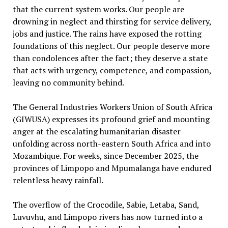
that the current system works. Our people are
drowning in neglect and thirsting for service delivery,
jobs and justice. The rains have exposed the rotting
foundations of this neglect. Our people deserve more
than condolences after the fact; they deserve a state
that acts with urgency, competence, and compassion,
leaving no community behind.
The General Industries Workers Union of South Africa
(GIWUSA) expresses its profound grief and mounting
anger at the escalating humanitarian disaster
unfolding across north-eastern South Africa and into
Mozambique. For weeks, since December 2025, the
provinces of Limpopo and Mpumalanga have endured
relentless heavy rainfall.
The overflow of the Crocodile, Sabie, Letaba, Sand,
Luvuvhu, and Limpopo rivers has now turned into a