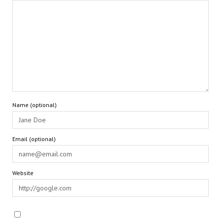
Name (optional)
Email (optional)
Website