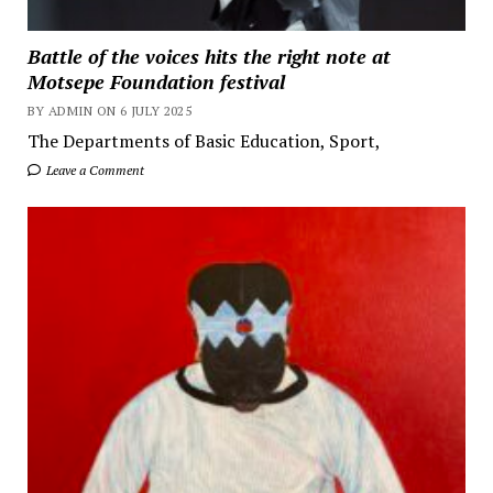
Battle of the voices hits the right note at
Motsepe Foundation festival
BY ADMIN ON 6 JULY 2025
The Departments of Basic Education, Sport,
Leave a Comment