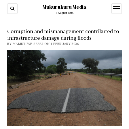
Mukurukuru Media
open
menu
6 August 2026
Corruption and mismanagement contributed to
infrastructure damage during floods
BY MAMETLWE SEBEI ON 1 FEBRUARY 2026