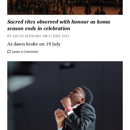
Sacred rites observed with honour as koma
season ends in celebration
BY LUCAS LEDWABA ON 27 JULY 2025
As dawn broke on 19 July
Leave a Comment