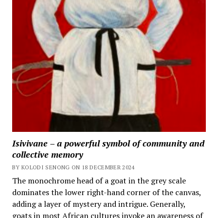
Isivivane – a powerful symbol of community and
collective memory
BY KOLODI SENONG ON 18 DECEMBER 2024
The monochrome head of a goat in the grey scale
dominates the lower right-hand corner of the canvas,
adding a layer of mystery and intrigue. Generally,
goats in most African cultures invoke an awareness of