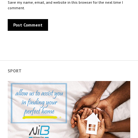
Save my name, email, and website in this browser for the next time I
comment.
SPORT