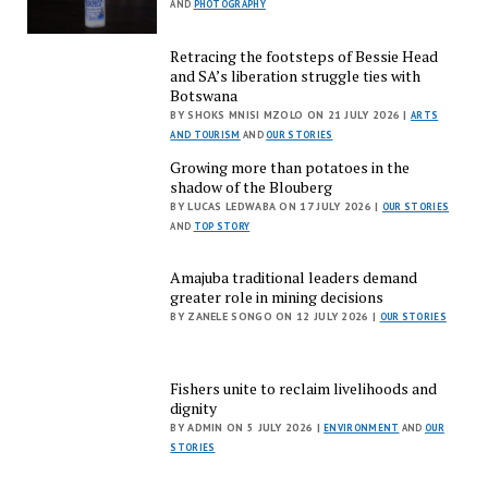
AND
PHOTOGRAPHY
Retracing the footsteps of Bessie Head
and SA’s liberation struggle ties with
Botswana
BY SHOKS MNISI MZOLO ON 21 JULY 2026 |
ARTS
AND TOURISM
AND
OUR STORIES
Growing more than potatoes in the
shadow of the Blouberg
BY LUCAS LEDWABA ON 17 JULY 2026 |
OUR STORIES
AND
TOP STORY
Amajuba traditional leaders demand
greater role in mining decisions
BY ZANELE SONGO ON 12 JULY 2026 |
OUR STORIES
Fishers unite to reclaim livelihoods and
dignity
BY ADMIN ON 5 JULY 2026 |
ENVIRONMENT
AND
OUR
STORIES