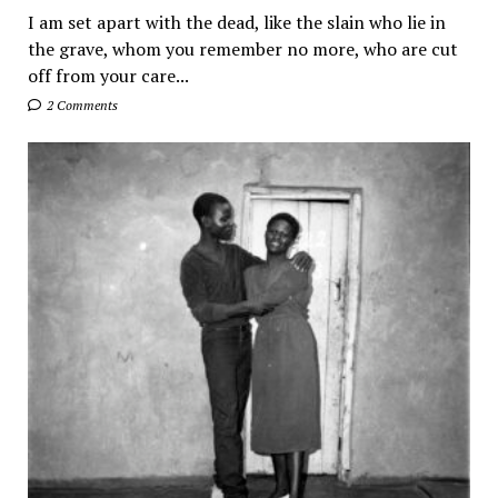
I am set apart with the dead, like the slain who lie in
the grave, whom you remember no more, who are cut
off from your care...
2 Comments