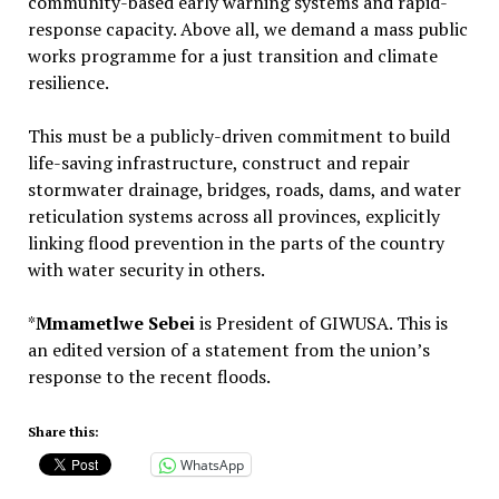
community-based early warning systems and rapid-
response capacity. Above all, we demand a mass public
works programme for a just transition and climate
resilience.
This must be a publicly-driven commitment to build
life-saving infrastructure, construct and repair
stormwater drainage, bridges, roads, dams, and water
reticulation systems across all provinces, explicitly
linking flood prevention in the parts of the country
with water security in others.
*
Mmametlwe Sebei
is President of GIWUSA. This is
an edited version of a statement from the union’s
response to the recent floods.
Share this:
WhatsApp