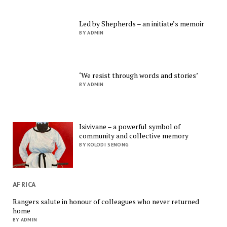
Led by Shepherds – an initiate’s memoir
BY ADMIN
‘We resist through words and stories’
BY ADMIN
Isivivane – a powerful symbol of
community and collective memory
BY KOLODI SENONG
AFRICA
Rangers salute in honour of colleagues who never returned
home
BY ADMIN