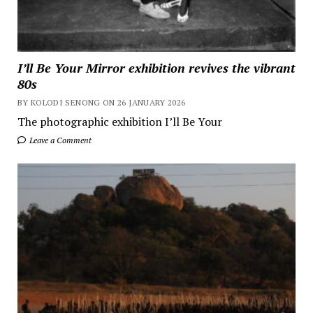
I’ll Be Your Mirror exhibition revives the vibrant
80s
BY KOLODI SENONG ON 26 JANUARY 2026
The photographic exhibition I’ll Be Your
Leave a Comment