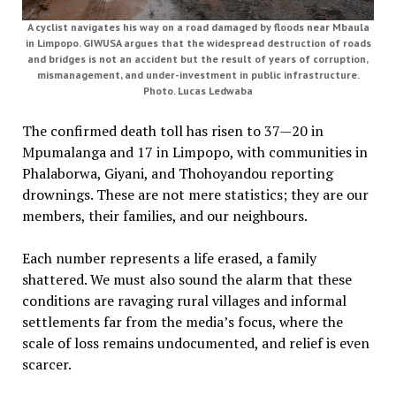
A cyclist navigates his way on a road damaged by floods near Mbaula
in Limpopo. GIWUSA argues that the widespread destruction of roads
and bridges is not an accident but the result of years of corruption,
mismanagement, and under-investment in public infrastructure.
Photo. Lucas Ledwaba
The confirmed death toll has risen to 37—20 in
Mpumalanga and 17 in Limpopo, with communities in
Phalaborwa, Giyani, and Thohoyandou reporting
drownings. These are not mere statistics; they are our
members, their families, and our neighbours.
Each number represents a life erased, a family
shattered. We must also sound the alarm that these
conditions are ravaging rural villages and informal
settlements far from the media’s focus, where the
scale of loss remains undocumented, and relief is even
scarcer.