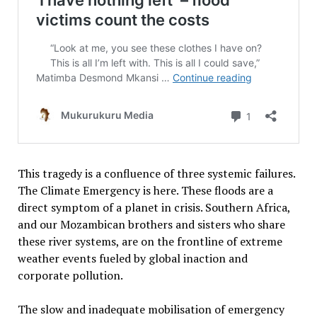
This tragedy is a confluence of three systemic failures.
The Climate Emergency is here. These floods are a
direct symptom of a planet in crisis. Southern Africa,
and our Mozambican brothers and sisters who share
these river systems, are on the frontline of extreme
weather events fueled by global inaction and
corporate pollution.
The slow and inadequate mobilisation of emergency