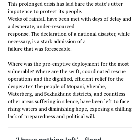
This prolonged crisis has laid bare the state’s utter
impotence to protect its people.
Weeks of rainfall have been met with days of delay and
a desperate, under-resourced
response. The declaration of a national disaster, while
necessary, is a stark admission of a
failure that was foreseeable.
Where was the pre-emptive deployment for the most
vulnerable? Where are the swift, coordinated rescue
operations and the dignified, efficient relief for the
desperate? The people of Mopani, Vhembe,
Waterberg, and Sekhukhune districts, and countless
other areas suffering in silence, have been left to face
rising waters and diminishing hope, exposing a chilling
lack of preparedness and political will.