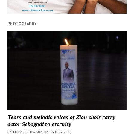
PHOTOGRAPHY
Tears and melodic voices of Zion choir carry
actor Sebogodi to eternity
BY LUCAS LEDWABA ON 26 JULY 2026