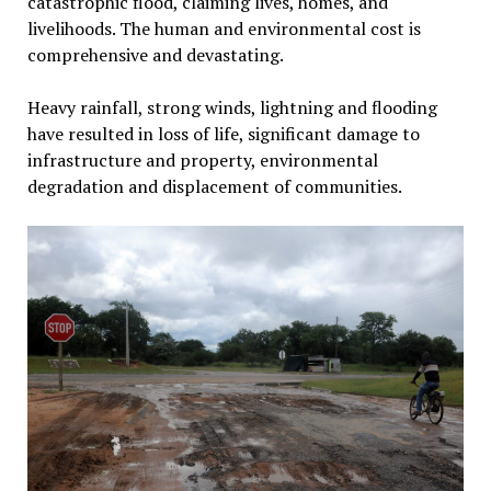
catastrophic flood, claiming lives, homes, and
livelihoods. The human and environmental cost is
comprehensive and devastating.
Heavy rainfall, strong winds, lightning and flooding
have resulted in loss of life, significant damage to
infrastructure and property, environmental
degradation and displacement of communities.