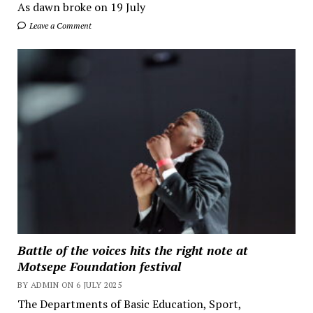
As dawn broke on 19 July
Leave a Comment
Battle of the voices hits the right note at
Motsepe Foundation festival
BY ADMIN ON 6 JULY 2025
The Departments of Basic Education, Sport,