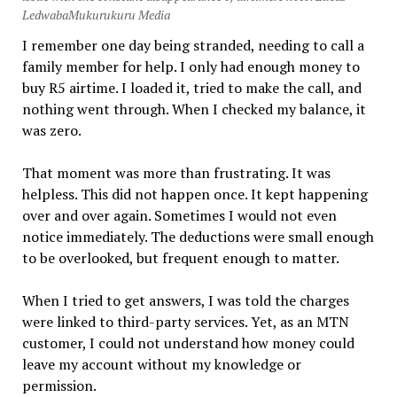
LedwabaMukurukuru Media
I remember one day being stranded, needing to call a
family member for help. I only had enough money to
buy R5 airtime. I loaded it, tried to make the call, and
nothing went through. When I checked my balance, it
was zero.
That moment was more than frustrating. It was
helpless. This did not happen once. It kept happening
over and over again. Sometimes I would not even
notice immediately. The deductions were small enough
to be overlooked, but frequent enough to matter.
When I tried to get answers, I was told the charges
were linked to third-party services. Yet, as an MTN
customer, I could not understand how money could
leave my account without my knowledge or
permission.