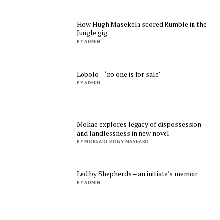
How Hugh Masekela scored Rumble in the
Jungle gig
BY ADMIN
Lobolo – ‘no one is for sale’
BY ADMIN
Mokae explores legacy of dispossession
and landlessness in new novel
BY MOKGADI MOGY MASHAKO
Led by Shepherds – an initiate’s memoir
BY ADMIN