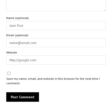
Name (optional)
Email (optional)
Website
Save my name, email, and website in this browser for the next time I
comment.