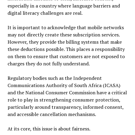
especially in a country where language barriers and
digital literacy challenges are real.
It is important to acknowledge that mobile networks
may not directly create these subscription services.
However, they provide the billing systems that make
these deductions possible. This places a responsibility
on them to ensure that customers are not exposed to
charges they do not fully understand.
Regulatory bodies such as the Independent
Communications Authority of South Africa (ICASA)
and the National Consumer Commission have a critical
role to play in strengthening consumer protection,
particularly around transparency, informed consent,
and accessible cancellation mechanisms.
At its core, this issue is about fairness.