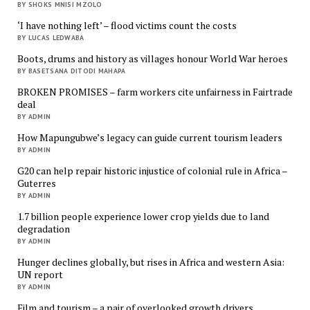
BY SHOKS MNISI MZOLO
‘I have nothing left’ – flood victims count the costs
BY LUCAS LEDWABA
Boots, drums and history as villages honour World War heroes
BY BASETSANA DITODI MAHAPA
BROKEN PROMISES – farm workers cite unfairness in Fairtrade
deal
BY ADMIN
How Mapungubwe’s legacy can guide current tourism leaders
BY ADMIN
G20 can help repair historic injustice of colonial rule in Africa –
Guterres
BY ADMIN
1.7 billion people experience lower crop yields due to land
degradation
BY ADMIN
Hunger declines globally, but rises in Africa and western Asia:
UN report
BY ADMIN
Film and tourism – a pair of overlooked growth drivers