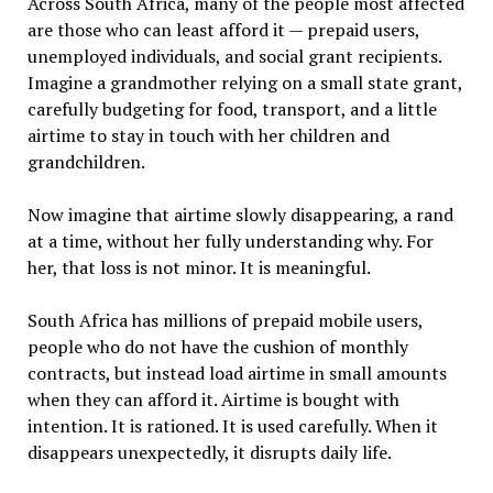
Across South Africa, many of the people most affected
are those who can least afford it — prepaid users,
unemployed individuals, and social grant recipients.
Imagine a grandmother relying on a small state grant,
carefully budgeting for food, transport, and a little
airtime to stay in touch with her children and
grandchildren.
Now imagine that airtime slowly disappearing, a rand
at a time, without her fully understanding why. For
her, that loss is not minor. It is meaningful.
South Africa has millions of prepaid mobile users,
people who do not have the cushion of monthly
contracts, but instead load airtime in small amounts
when they can afford it. Airtime is bought with
intention. It is rationed. It is used carefully. When it
disappears unexpectedly, it disrupts daily life.