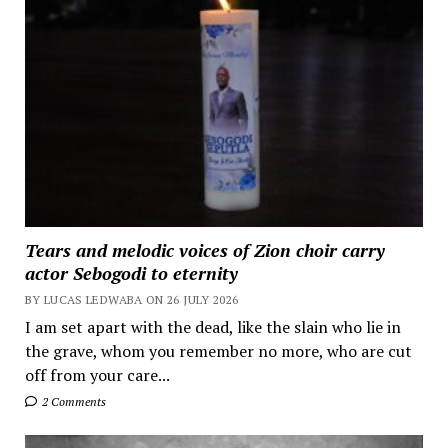
Tears and melodic voices of Zion choir carry
actor Sebogodi to eternity
BY LUCAS LEDWABA ON 26 JULY 2026
I am set apart with the dead, like the slain who lie in
the grave, whom you remember no more, who are cut
off from your care...
2 Comments