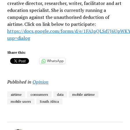
creative director, researcher, writer, facilitator and art
education specialist. She is currently running a
campaign against the unauthorised deduction of
airtime. Click on link below to participate:
https://docs.google.com/forms/d/e/1FAIpQLSd7J6UpW
usp=dialog
Share this:
WhatsApp
Published in
Opinion
airtime
consumers
data
mobile airtime
mobile users
South Africa