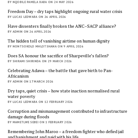
BY NQOBILE PAMELA XABA ON 24 MAY 2026
Freedom Day – dry taps highlight ongoing rural water crisis
BY LUCAS LEDWABA ON 26 APRIL 2026
Have dissenters finally broken the ANC–SACP alliance?
BY ADMIN ON 26 APRIL 2026
The hidden toll of vanishing airtime on human dignity
BY NONTSOKOLO MHLOTSHANA ON 9 APRIL 2026
Does SA honour the sacrifice of Sharpeville’s fallen?
BY SHIRAMI SHIRINDA ON 29 MARCH 2026
Celebrating Adawa – the battle that gave birth to Pan-
Africanism
BY ADMIN ON 17 MARCH 2026
Dry taps, quiet crisis – how state inaction normalised rural
water poverty
BY LUCAS LEDWABA ON 12 FEBRUARY 2026
Corruption and mismanagement contributed to infrastructure
damage during floods
BY MAMETLWE SEBEI ON 1 FEBRUARY 2026
Remembering John Maroo – a freedom fighter who defied jail
and banishment and paid with his life