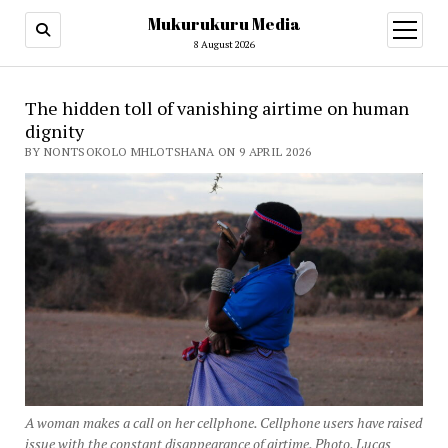
Mukurukuru Media
open
menu
8 August 2026
The hidden toll of vanishing airtime on human
dignity
BY NONTSOKOLO MHLOTSHANA ON 9 APRIL 2026
A woman makes a call on her cellphone. Cellphone users have raised
issue with the constant disappearance of airtime. Photo. Lucas