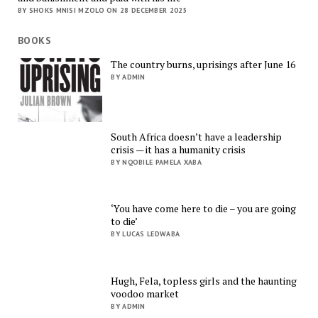
BY SHOKS MNISI MZOLO ON 28 DECEMBER 2025
BOOKS
The country burns, uprisings after June 16
BY ADMIN
South Africa doesn’t have a leadership
crisis — it has a humanity crisis
BY NQOBILE PAMELA XABA
‘You have come here to die – you are going
to die’
BY LUCAS LEDWABA
Hugh, Fela, topless girls and the haunting
voodoo market
BY ADMIN