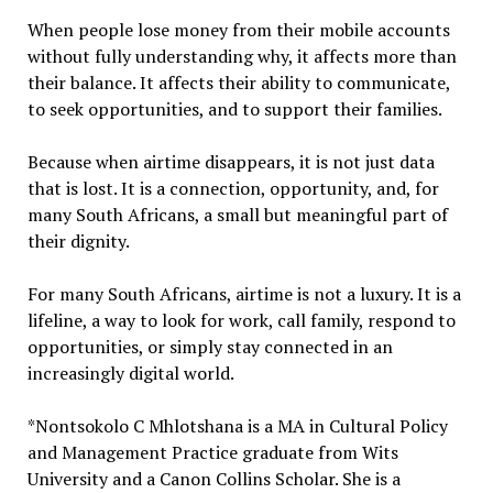
When people lose money from their mobile accounts
without fully understanding why, it affects more than
their balance. It affects their ability to communicate,
to seek opportunities, and to support their families.
Because when airtime disappears, it is not just data
that is lost. It is a connection, opportunity, and, for
many South Africans, a small but meaningful part of
their dignity.
For many South Africans, airtime is not a luxury. It is a
lifeline, a way to look for work, call family, respond to
opportunities, or simply stay connected in an
increasingly digital world.
*Nontsokolo C Mhlotshana is a MA in Cultural Policy
and Management Practice graduate from Wits
University and a Canon Collins Scholar. She is a