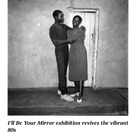
I’ll Be Your Mirror exhibition revives the vibrant
80s