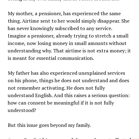
My mother, a pensioner, has experienced the same
thing. Airtime sent to her would simply disappear. She
has never knowingly subscribed to any service.
Imagine a pensioner, already trying to stretch a small
income, now losing money in small amounts without
understanding why. That airtime is not extra money; it
is meant for essential communication.
My father has also experienced unexplained services
on his phone, things he does not understand and does
not remember activating. He does not fully
understand English. And this raises a serious question:
how can consent be meaningful if it is not fully
understood?
But this issue goes beyond my family.