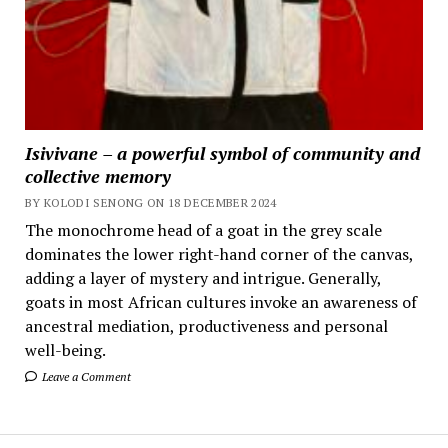
Isivivane – a powerful symbol of community and
collective memory
BY KOLODI SENONG ON 18 DECEMBER 2024
The monochrome head of a goat in the grey scale
dominates the lower right-hand corner of the canvas,
adding a layer of mystery and intrigue. Generally,
goats in most African cultures invoke an awareness of
ancestral mediation, productiveness and personal
well-being.
Leave a Comment