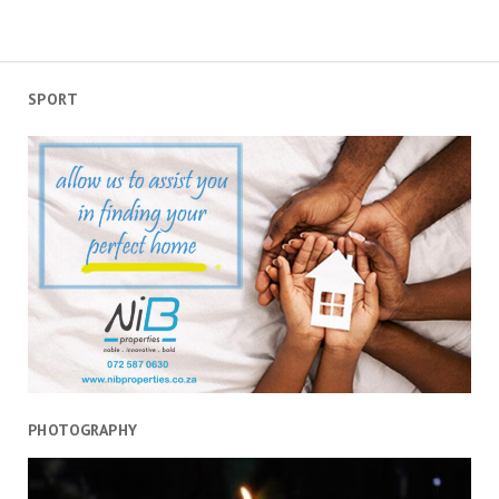
SPORT
PHOTOGRAPHY