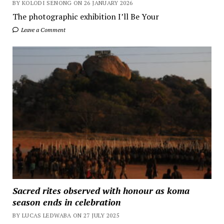
BY KOLODI SENONG ON 26 JANUARY 2026
The photographic exhibition I’ll Be Your
Leave a Comment
Sacred rites observed with honour as koma
season ends in celebration
BY LUCAS LEDWABA ON 27 JULY 2025