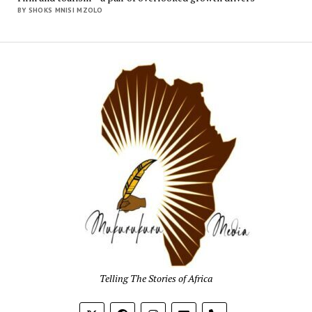
BY SHOKS MNISI MZOLO
Mukur
Media
Telling The Stories of Africa