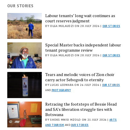
OUR STORIES
Labour tenants’ long wait continues as
court reserves judgment
BY OLGA MULAUDZI ON 28 JULY 2026 |
OUR STORIES
Special Master backs independent labour
tenant programme review
BY OLGA MULAUDZI ON 28 JULY 2026 |
OUR STORIES
Tears and melodic voices of Zion choir
carry actor Sebogodi to eternity
BY LUCAS LEDWABA ON 26 JULY 2026 |
OUR STORIES
AND
PHOTOGRAPHY
Retracing the footsteps of Bessie Head
and SA’s liberation struggle ties with
Botswana
BY SHOKS MNISI MZOLO ON 21 JULY 2026 |
ARTS
AND TOURISM
AND
OUR STORIES