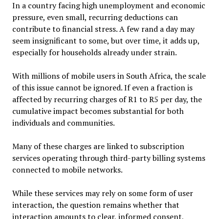
In a country facing high unemployment and economic
pressure, even small, recurring deductions can
contribute to financial stress. A few rand a day may
seem insignificant to some, but over time, it adds up,
especially for households already under strain.
With millions of mobile users in South Africa, the scale
of this issue cannot be ignored. If even a fraction is
affected by recurring charges of R1 to R5 per day, the
cumulative impact becomes substantial for both
individuals and communities.
Many of these charges are linked to subscription
services operating through third-party billing systems
connected to mobile networks.
While these services may rely on some form of user
interaction, the question remains whether that
interaction amounts to clear, informed consent,