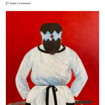
Leave a Comment