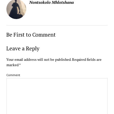
Nontsokolo Mhlotshana
Be First to Comment
Leave a Reply
Your email address will not be published.
Required fields are
marked
*
Comment