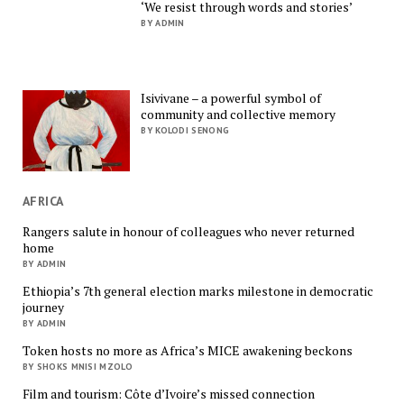
‘We resist through words and stories’
BY ADMIN
Isivivane – a powerful symbol of
community and collective memory
BY KOLODI SENONG
AFRICA
Rangers salute in honour of colleagues who never returned
home
BY ADMIN
Ethiopia’s 7th general election marks milestone in democratic
journey
BY ADMIN
Token hosts no more as Africa’s MICE awakening beckons
BY SHOKS MNISI MZOLO
Film and tourism: Côte d’Ivoire’s missed connection