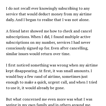
I do not recall ever knowingly subscribing to any
service that would deduct money from my airtime
daily. And I began to realise that I was not alone.
A friend later showed me how to check and cancel
subscriptions. When I did, I found multiple active
subscriptions on my number, services I had never
consciously signed up for. Even after cancelling,
similar issues would return over time.
I first noticed something was wrong when my airtime
kept disappearing. At first, it was small amounts. I
would buy a few rand of airtime, sometimes just
enough to make a quick, urgent call, and when I tried
to use it, it would already be gone.
But what concerned me even more was what I was
seeing in my own family and in others around me.