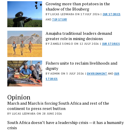
Growing more than potatoes in the
shadow of the Blouberg
BY LUCAS LEDWABA ON 17 JULY 2026 |
OUR STORIES
AND
TOP STORY
Amajuba traditional leaders demand
greater role in mining decisions
BY ZANELE SONGO ON 12 JULY 2026 |
OUR STORIES
Fishers unite to reclaim livelihoods and
dignity
BY ADMIN ON 5 JULY 2026 |
ENVIRONMENT
AND
OUR
STORIES
Opinion
March and March is forcing South Africa and rest of the
continent to press reset button
BY LUCAS LEDWABA ON 28 JUNE 2026
South Africa doesn’t have a leadership crisis — it has a humanity
crisis