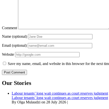
Comment
Name (optional)
Email (optional)
Website
Save my name, email, and website in this browser for the next ti
Our Stories
Labour tenants’ long wait continues as court reserves judgment
Labour tenants’ long wait continues as court reserves judgment
By Olga Mulaudzi on 28 July 2026 |