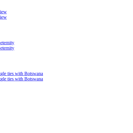
view
view
eternity
eternity
ggle ties with Botswana
ggle ties with Botswana