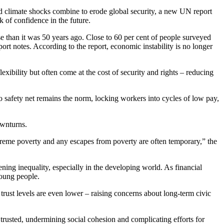
, and climate shocks combine to erode global security, a new UN report
k of confidence in the future.
se than it was 50 years ago. Close to 60 per cent of people surveyed
port notes. According to the report, economic instability is no longer
lexibility but often come at the cost of security and rights – reducing
 safety net remains the norm, locking workers into cycles of low pay,
ownturns.
xtreme poverty and any escapes from poverty are often temporary,” the
ning inequality, especially in the developing world. As financial
young people.
rust levels are even lower – raising concerns about long-term civic
e trusted, undermining social cohesion and complicating efforts for