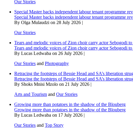
Our Stories
Special Master backs independent labour tenant programme re
Special Master backs independent labour tenant programme re
By Olga Mulaudzi on 28 July 2026 |
Our Stories
Tears and melodic voices of Zion choir carry actor Sebogodi to 
Tears and melodic voices of Zion choir carry actor Sebogodi to 
By Lucas Ledwaba on 26 July 2026 |
Our Stories
and
Photography
Retracing the footsteps of Bessie Head and SA’s liberation stru
Retracing the footsteps of Bessie Head and SA’s liberation stru
By Shoks Mnisi Mzolo on 21 July 2026 |
Arts and Tourism
and
Our Stories
Growing more than potatoes in the shadow of the Blouberg
Growing more than potatoes in the shadow of the Blouberg
By Lucas Ledwaba on 17 July 2026 |
Our Stories
and
Top Story