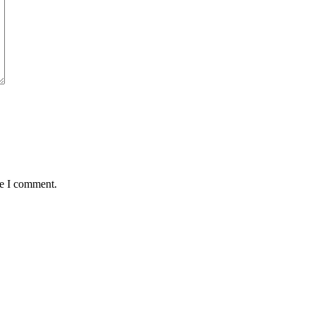
me I comment.