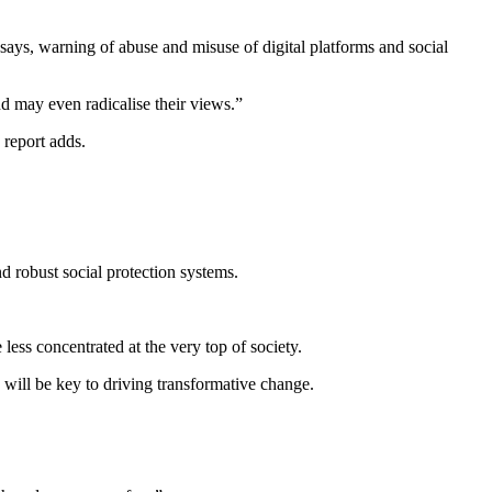
t says, warning of abuse and misuse of digital platforms and social
d may even radicalise their views.”
 report adds.
d robust social protection systems.
less concentrated at the very top of society.
 will be key to driving transformative change.