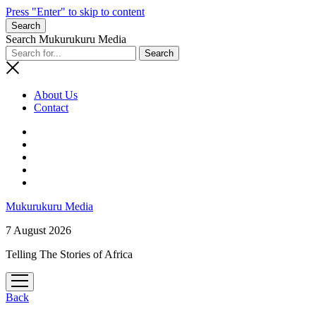
Press "Enter" to skip to content
Search
Search Mukurukuru Media
About Us
Contact
phone
Mukurukuru Media
7 August 2026
Telling The Stories of Africa
open
menu
Back