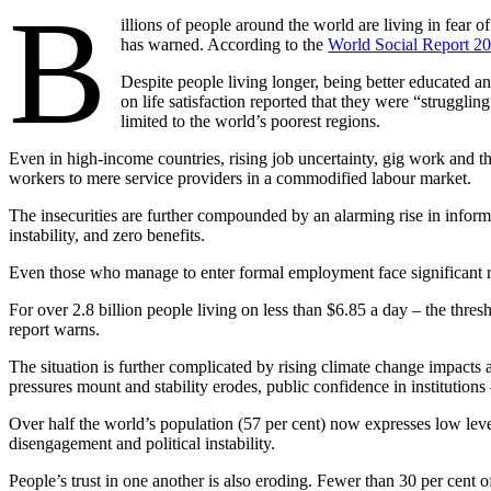
B
illions of people around the world are living in fear 
has warned. According to the
World Social Report 2
Despite people living longer, being better educated a
on life satisfaction reported that they were “strugglin
limited to the world’s poorest regions.
Even in high-income countries, rising job uncertainty, gig work and the 
workers to mere service providers in a commodified labour market.
The insecurities are further compounded by an alarming rise in infor
instability, and zero benefits.
Even those who manage to enter formal employment face significant ri
For over 2.8 billion people living on less than $6.85 a day – the thr
report warns.
The situation is further complicated by rising climate change impacts
pressures mount and stability erodes, public confidence in institution
Over half the world’s population (57 per cent) now expresses low leve
disengagement and political instability.
People’s trust in one another is also eroding. Fewer than 30 per cent o