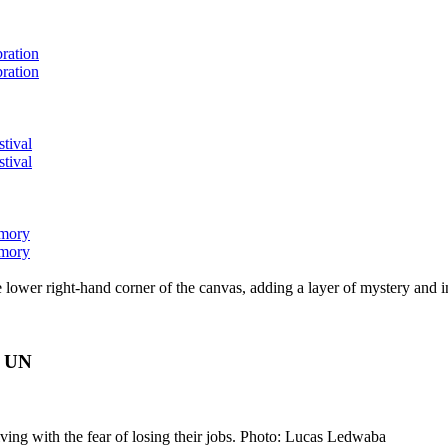
bration
bration
stival
stival
emory
emory
lower right-hand corner of the canvas, adding a layer of mystery and i
s UN
ving with the fear of losing their jobs. Photo: Lucas Ledwaba