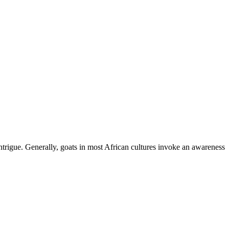
ntrigue. Generally, goats in most African cultures invoke an awareness