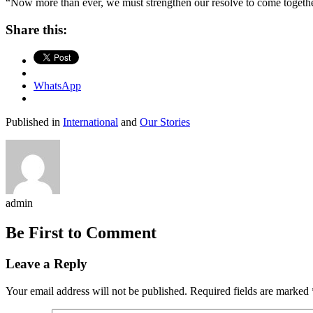
“Now more than ever, we must strengthen our resolve to come together 
Share this:
WhatsApp
Published in
International
and
Our Stories
admin
Be First to Comment
Leave a Reply
Your email address will not be published.
Required fields are marked