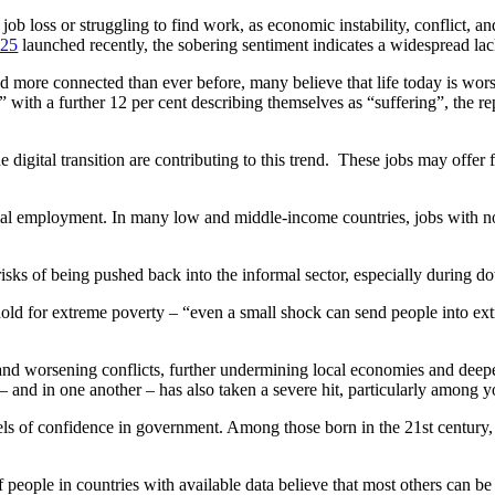
of job loss or struggling to find work, as economic instability, conflict
025
launched recently, the sobering sentiment indicates a widespread lac
nd more connected than ever before, many believe that life today is wor
g” with a further 12 per cent describing themselves as “suffering”, the re
digital transition are contributing to this trend. These jobs may offer f
mal employment. In many low and middle-income countries, jobs with no
sks of being pushed back into the informal sector, especially during d
eshold for extreme poverty – “even a small shock can send people into e
 and worsening conflicts, further undermining local economies and deepe
s – and in one another – has also taken a severe hit, particularly among 
ls of confidence in government. Among those born in the 21st century, t
f people in countries with available data believe that most others can b