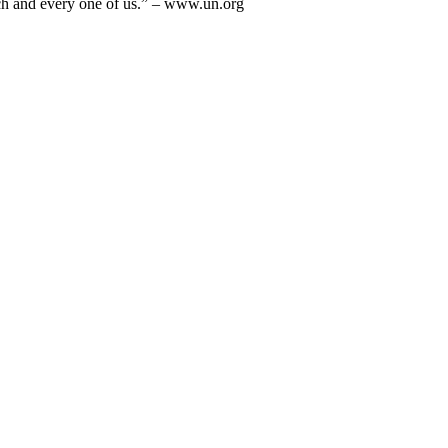
each and every one of us.” – www.un.org