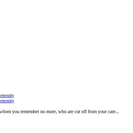
eternity
eternity
ve, whom you remember no more, who are cut off from your care...