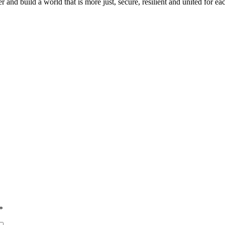
and build a world that is more just, secure, resilient and united for 
*