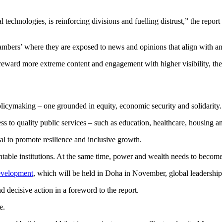
l technologies, is reinforcing divisions and fuelling distrust,” the repor
ambers’ where they are exposed to news and opinions that align with an
 reward more extreme content and engagement with higher visibility, the
 policymaking – one grounded in equity, economic security and solidarity.
 to quality public services – such as education, healthcare, housing an
ial to promote resilience and inclusive growth.
untable institutions. At the same time, power and wealth needs to become 
evelopment
, which will be held in Doha in November, global leadership
d decisive action in a foreword to the report.
e.