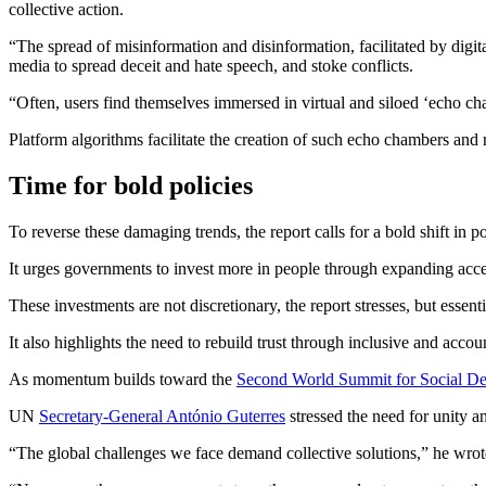
collective action.
“The spread of misinformation and disinformation, facilitated by digita
media to spread deceit and hate speech, and stoke conflicts.
“Often, users find themselves immersed in virtual and siloed ‘echo ch
Platform algorithms facilitate the creation of such echo chambers and
Time for bold policies
To reverse these damaging trends, the report calls for a bold shift in
It urges governments to invest more in people through expanding access
These investments are not discretionary, the report stresses, but essent
It also highlights the need to rebuild trust through inclusive and acco
As momentum builds toward the
Second World Summit for Social D
UN
Secretary-General António Guterres
stressed the need for unity an
“The global challenges we face demand collective solutions,” he wrot