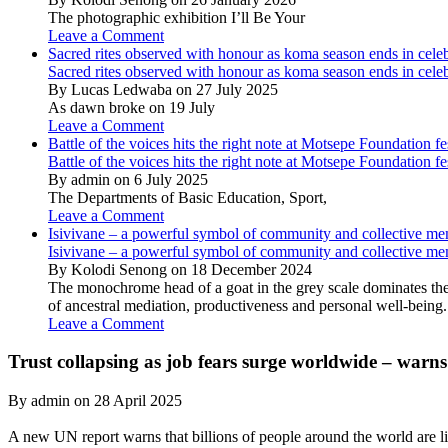
The photographic exhibition I’ll Be Your
Leave a Comment
Sacred rites observed with honour as koma season ends in cele
Sacred rites observed with honour as koma season ends in cele
By Lucas Ledwaba on 27 July 2025
As dawn broke on 19 July
Leave a Comment
Battle of the voices hits the right note at Motsepe Foundation fe
Battle of the voices hits the right note at Motsepe Foundation fe
By admin on 6 July 2025
The Departments of Basic Education, Sport,
Leave a Comment
Isivivane – a powerful symbol of community and collective m
Isivivane – a powerful symbol of community and collective m
By Kolodi Senong on 18 December 2024
The monochrome head of a goat in the grey scale dominates the 
of ancestral mediation, productiveness and personal well-being.
Leave a Comment
Trust collapsing as job fears surge worldwide – warn
By admin on 28 April 2025
A new UN report warns that billions of people around the world are li