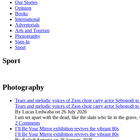
Our Stories
Opinion
Books
International
Advertorials
Arts and Tourism
Photography
Sign-In
Sport
Sport
Photography
Tears and melodic voices of Zion choir carry actor Sebogodi to 
Tears and melodic voices of Zion choir carry actor Sebogodi to 
By Lucas Ledwaba on 26 July 2026
I am set apart with the dead, like the slain who lie in the gra
2 Comments
I’ll Be Your Mirror exhibition revives the vibrant 80s
I’ll Be Your Mirror exhibition revives the vibrant 80s
By Kolodi Senong on 26 January 2026