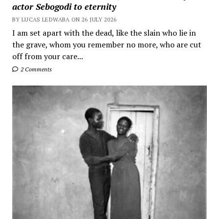
actor Sebogodi to eternity
BY LUCAS LEDWABA ON 26 JULY 2026
I am set apart with the dead, like the slain who lie in
the grave, whom you remember no more, who are cut
off from your care...
2 Comments