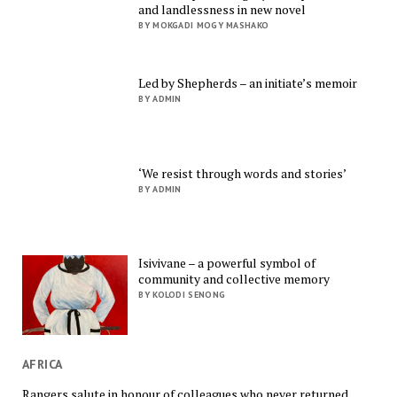
and landlessness in new novel
BY MOKGADI MOGY MASHAKO
Led by Shepherds – an initiate’s memoir
BY ADMIN
‘We resist through words and stories’
BY ADMIN
Isivivane – a powerful symbol of
community and collective memory
BY KOLODI SENONG
AFRICA
Rangers salute in honour of colleagues who never returned