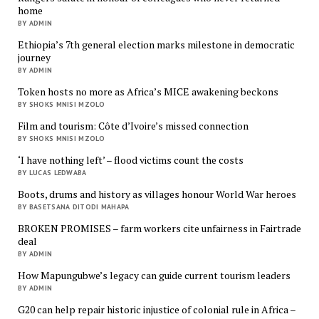
home
BY ADMIN
Ethiopia’s 7th general election marks milestone in democratic
journey
BY ADMIN
Token hosts no more as Africa’s MICE awakening beckons
BY SHOKS MNISI MZOLO
Film and tourism: Côte d’Ivoire’s missed connection
BY SHOKS MNISI MZOLO
‘I have nothing left’ – flood victims count the costs
BY LUCAS LEDWABA
Boots, drums and history as villages honour World War heroes
BY BASETSANA DITODI MAHAPA
BROKEN PROMISES – farm workers cite unfairness in Fairtrade
deal
BY ADMIN
How Mapungubwe’s legacy can guide current tourism leaders
BY ADMIN
G20 can help repair historic injustice of colonial rule in Africa –