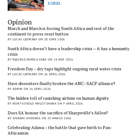
STORIES
Opinion
March and March is forcing South Africa and rest of the
continent to press reset button
BY LUCAS LEDWABA ON 28 JUNE 2026
South Africa doesn’t have a leadership crisis — it has a humanity
crisis
BY NQOBILE PAMELA XABA ON 24 MAY 2026
Freedom Day – dry taps highlight ongoing rural water crisis
BY LUCAS LEDWABA ON 26 APRIL 2026
Have dissenters finally broken the ANC–SACP alliance?
BY ADMIN ON 26 APRIL 2026
The hidden toll of vanishing airtime on human dignity
BY NONTSOKOLO MHLOTSHANA ON 9 APRIL 2026
Does SA honour the sacrifice of Sharpeville’s fallen?
BY SHIRAMI SHIRINDA ON 29 MARCH 2026
Celebrating Adawa – the battle that gave birth to Pan-
Africanism