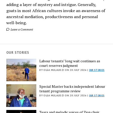
adding a layer of mystery and intrigue. Generally,
goats in most African cultures invoke an awareness of
ancestral mediation, productiveness and personal
well-being.
Leave a Comment
OUR STORIES
Labour tenants’ long wait continues as
court reserves judgment
BY OLGA MULAUDZI ON 28 JULY 2026 |
OUR STORIES
Special Master backs independent labour
tenant programme review
BY OLGA MULAUDZI ON 28 JULY 2026 |
OUR STORIES
Tears and melodic voices of Zion choir