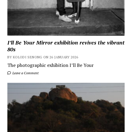
I’ll Be Your Mirror exhibition revives the vibrant
80s
BY KOLODI SENONG ON 26 JANUARY 2026
The photographic exhibition I’ll Be Your
Leave a Comment