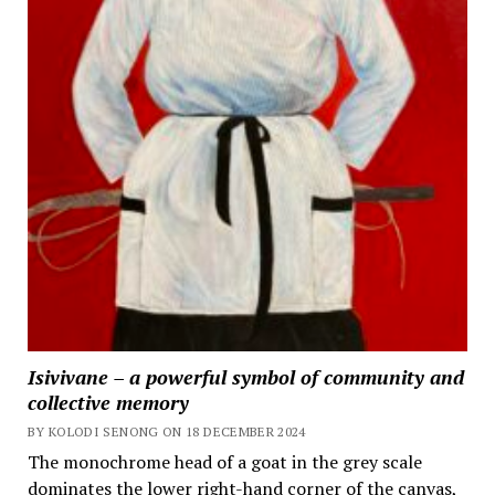
Isivivane – a powerful symbol of community and
collective memory
BY KOLODI SENONG ON 18 DECEMBER 2024
The monochrome head of a goat in the grey scale
dominates the lower right-hand corner of the canvas,