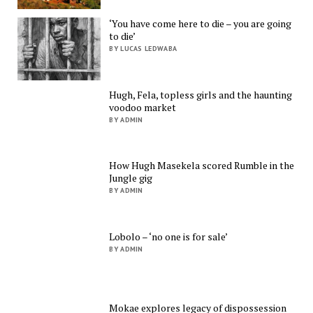
‘You have come here to die – you are going
to die’
BY LUCAS LEDWABA
Hugh, Fela, topless girls and the haunting
voodoo market
BY ADMIN
How Hugh Masekela scored Rumble in the
Jungle gig
BY ADMIN
Lobolo – ‘no one is for sale’
BY ADMIN
Mokae explores legacy of dispossession