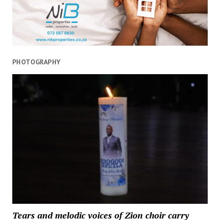
to
press
reset
button
PHOTOGRAPHY
Tears and melodic voices of Zion choir carry