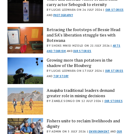
carry actor Sebogodi to eternity
BY LUCAS LEDWABA ON 26 JULY 2026 |
OUR STORIES
AND
PHOTOGRAPHY
Retracing the footsteps of Bessie Head
and SA’s liberation struggle ties with
Botswana
BY SHOKS MNISI MZOLO ON 21 JULY 2026 |
ARTS
AND TOURISM
AND
OUR STORIES
Growing more than potatoes in the
shadow of the Blouberg
BY LUCAS LEDWABA ON 17 JULY 2026 |
OUR STORIES
AND
TOP STORY
Amajuba traditional leaders demand
greater role in mining decisions
BY ZANELE SONGO ON 12 JULY 2026 |
OUR STORIES
Fishers unite to reclaim livelihoods and
dignity
BY ADMIN ON 5 JULY 2026 |
ENVIRONMENT
AND
OUR