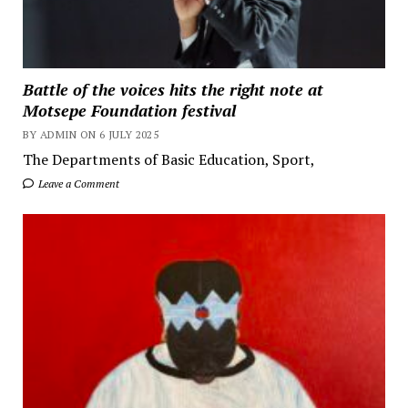
Battle of the voices hits the right note at
Motsepe Foundation festival
BY ADMIN ON 6 JULY 2025
The Departments of Basic Education, Sport,
Leave a Comment