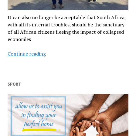
It can also no longer be acceptable that South Africa,
with all its internal troubles, should be the sanctuary
of all African citizens fleeing the impact of collapsed
economies
March
Continue reading
and
March
is
forcing
SPORT
South
Africa
and
rest
of
the
continent