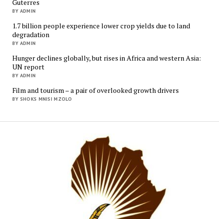
Guterres
BY ADMIN
1.7 billion people experience lower crop yields due to land
degradation
BY ADMIN
Hunger declines globally, but rises in Africa and western Asia:
UN report
BY ADMIN
Film and tourism – a pair of overlooked growth drivers
BY SHOKS MNISI MZOLO
Mukur
Media