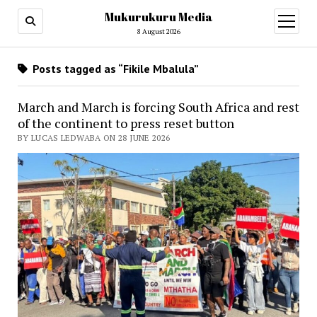
Mukurukuru Media
open
menu
8 August 2026
Posts tagged as “Fikile Mbalula”
March and March is forcing South Africa and rest
of the continent to press reset button
BY LUCAS LEDWABA ON 28 JUNE 2026