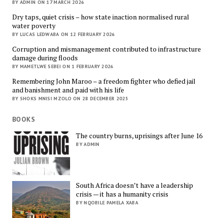
BY ADMIN ON 17 MARCH 2026
Dry taps, quiet crisis – how state inaction normalised rural
water poverty
BY LUCAS LEDWABA ON 12 FEBRUARY 2026
Corruption and mismanagement contributed to infrastructure
damage during floods
BY MAMETLWE SEBEI ON 1 FEBRUARY 2026
Remembering John Maroo – a freedom fighter who defied jail
and banishment and paid with his life
BY SHOKS MNISI MZOLO ON 28 DECEMBER 2025
BOOKS
The country burns, uprisings after June 16
BY ADMIN
South Africa doesn’t have a leadership
crisis — it has a humanity crisis
BY NQOBILE PAMELA XABA