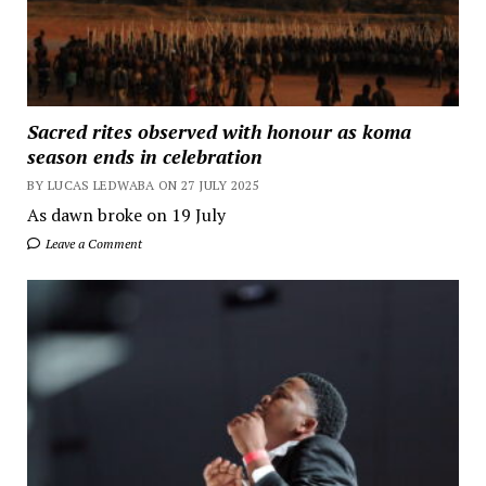
Sacred rites observed with honour as koma
season ends in celebration
BY LUCAS LEDWABA ON 27 JULY 2025
As dawn broke on 19 July
Leave a Comment