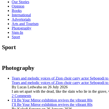
Our Stories
Opinion
Books
International
Advertorials
Arts and Tourism
Photography
Sign-In
Sport
Sport
Photography
Tears and melodic voices of Zion choir carry actor Sebogodi to 
Tears and melodic voices of Zion choir carry actor Sebogodi to 
By Lucas Ledwaba on 26 July 2026
I am set apart with the dead, like the slain who lie in the gra
2 Comments
I’ll Be Your Mirror exhibition revives the vibrant 80s
I’ll Be Your Mirror exhibition revives the vibrant 80s
By Kolodi Senong on 26 January 2026