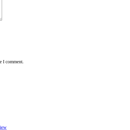
me I comment.
view