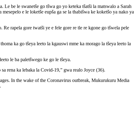
a. Le be le swanetše go tšwa go yo keteka tšatši la matswalo a Sarah
a mesepelo e le loketše eupša ga se la thabišwa ke koketšo ya nako ya
. Re rapela gore twatši ye e fele gore re tle re kgone go tšwela pele
e thoma ka go tšeya leeto la kgauswi mme ka morago la tšeya leeto la
leeto le ba paletšwego ke go le tšeya.
o sa rena ka lebaka la Covid-19,” gwa realo Joyce (36).
uages. In the wake of the Coronavirus outbreak, Mukurukuru Media
h.