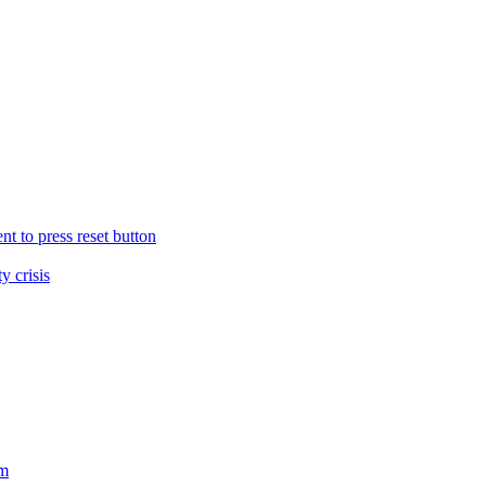
nt to press reset button
y crisis
sm