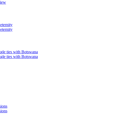
view
eternity
eternity
ggle ties with Botswana
ggle ties with Botswana
sions
sions