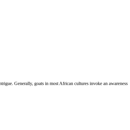
ntrigue. Generally, goats in most African cultures invoke an awareness