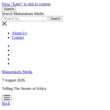
Press "Enter" to skip to content
Search
Search Mukurukuru Media
About Us
Contact
phone
Mukurukuru Media
7 August 2026
Telling The Stories of Africa
open
menu
Back