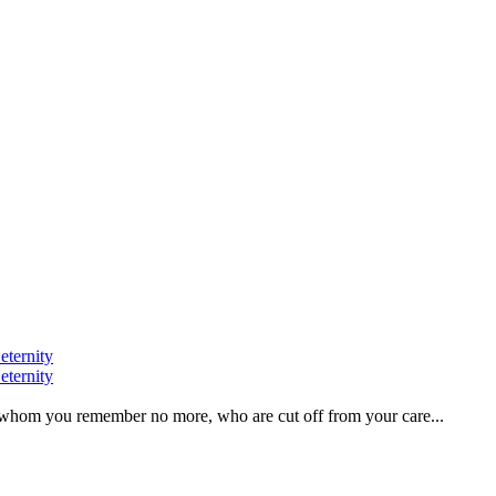
eternity
eternity
ve, whom you remember no more, who are cut off from your care...