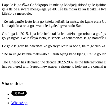
Lapa le la go tšwa GaSekgopo ka ntle ga Modjadjiskloof ga le ipshine
ge a tla be a swara mengwaga ye 40. Tše ka moka ke ka lebaka la twat
kiletšo ya mesepelo.
“Re rulagantše leeto le la go keteka letšatši la matswalo kgale efela C
ka maphelo a rena go swana le kgale,” gwa realo Sarah.
Go tloga ka 2015, lapa le le be le ralala le mafelo a go robala a go 
go ya kgole. Ge le tšeya leeto, le sepela ka senamelwa sa go nametša b
Le ge e le gore ba paletšwe ke go tšeya leeto la bona, ba re ge dilo k
“Re sa ile go keteka matswalo a Sarah bjang kapa bjang. Re ile go leb
The Unesco has declared the decade 2022-2032 as the International 
has partnered with Sepedi newspaper Seipone to help ensure crucial 
Share this:
WhatsApp