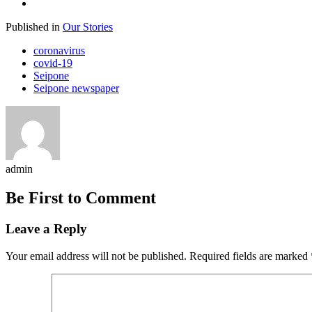
Published in
Our Stories
coronavirus
covid-19
Seipone
Seipone newspaper
admin
Be First to Comment
Leave a Reply
Your email address will not be published.
Required fields are marked