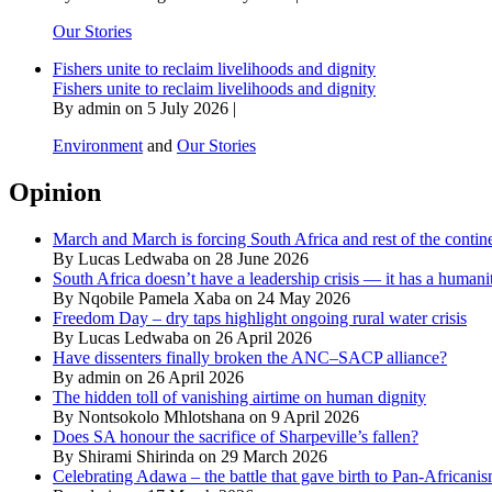
Our Stories
Fishers unite to reclaim livelihoods and dignity
Fishers unite to reclaim livelihoods and dignity
By admin on 5 July 2026 |
Environment
and
Our Stories
Opinion
March and March is forcing South Africa and rest of the contine
By Lucas Ledwaba on 28 June 2026
South Africa doesn’t have a leadership crisis — it has a humanit
By Nqobile Pamela Xaba on 24 May 2026
Freedom Day – dry taps highlight ongoing rural water crisis
By Lucas Ledwaba on 26 April 2026
Have dissenters finally broken the ANC–SACP alliance?
By admin on 26 April 2026
The hidden toll of vanishing airtime on human dignity
By Nontsokolo Mhlotshana on 9 April 2026
Does SA honour the sacrifice of Sharpeville’s fallen?
By Shirami Shirinda on 29 March 2026
Celebrating Adawa – the battle that gave birth to Pan-Africani