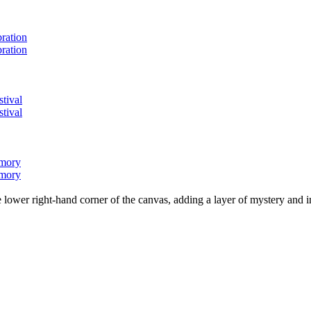
bration
bration
stival
stival
emory
emory
lower right-hand corner of the canvas, adding a layer of mystery and i