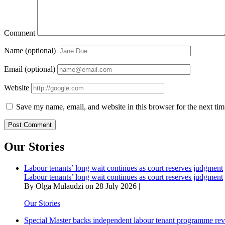
Comment
Name (optional)
Email (optional)
Website
Save my name, email, and website in this browser for the next ti
Our Stories
Labour tenants’ long wait continues as court reserves judgment
Labour tenants’ long wait continues as court reserves judgment
By Olga Mulaudzi on 28 July 2026 |
Our Stories
Special Master backs independent labour tenant programme re