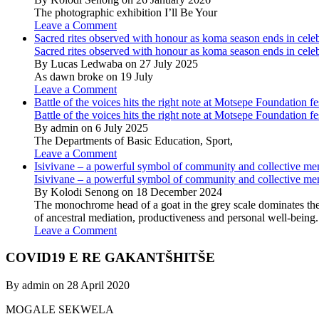
The photographic exhibition I’ll Be Your
Leave a Comment
Sacred rites observed with honour as koma season ends in cele
Sacred rites observed with honour as koma season ends in cele
By Lucas Ledwaba on 27 July 2025
As dawn broke on 19 July
Leave a Comment
Battle of the voices hits the right note at Motsepe Foundation fe
Battle of the voices hits the right note at Motsepe Foundation fe
By admin on 6 July 2025
The Departments of Basic Education, Sport,
Leave a Comment
Isivivane – a powerful symbol of community and collective m
Isivivane – a powerful symbol of community and collective m
By Kolodi Senong on 18 December 2024
The monochrome head of a goat in the grey scale dominates the 
of ancestral mediation, productiveness and personal well-being.
Leave a Comment
COVID19 E RE GAKANTŠHITŠE
By admin on 28 April 2020
MOGALE SEKWELA