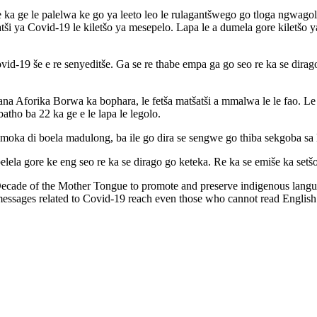
 ka ge le palelwa ke go ya leeto leo le rulagantšwego go tloga ngwagol
ši ya Covid-19 le kiletšo ya mesepelo. Lapa le a dumela gore kiletšo y
ovid-19 še e re senyeditše. Ga se re thabe empa ga go seo re ka se dirago
fapana Aforika Borwa ka bophara, le fetša matšatši a mmalwa le le fao. L
atho ba 22 ka ge e le lapa le legolo.
a moka di boela madulong, ba ile go dira se sengwe go thiba sekgoba sa 
elela gore ke eng seo re ka se dirago go keteka. Re ka se emiše ka setš
Decade of the Mother Tongue to promote and preserve indigenous lang
messages related to Covid-19 reach even those who cannot read Englis