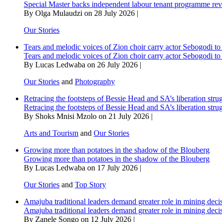
Special Master backs independent labour tenant programme re
By Olga Mulaudzi on 28 July 2026 |
Our Stories
Tears and melodic voices of Zion choir carry actor Sebogodi to 
Tears and melodic voices of Zion choir carry actor Sebogodi to 
By Lucas Ledwaba on 26 July 2026 |
Our Stories
and
Photography
Retracing the footsteps of Bessie Head and SA’s liberation stru
Retracing the footsteps of Bessie Head and SA’s liberation stru
By Shoks Mnisi Mzolo on 21 July 2026 |
Arts and Tourism
and
Our Stories
Growing more than potatoes in the shadow of the Blouberg
Growing more than potatoes in the shadow of the Blouberg
By Lucas Ledwaba on 17 July 2026 |
Our Stories
and
Top Story
Amajuba traditional leaders demand greater role in mining deci
Amajuba traditional leaders demand greater role in mining deci
By Zanele Songo on 12 July 2026 |