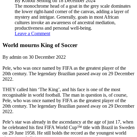
By Kolodi Senong on 18 December 2024
The monochrome head of a goat in the grey scale dominates
the lower right-hand corner of the canvas, adding a layer of
mystery and intrigue. Generally, goats in most African
cultures invoke an awareness of ancestral mediation,
productiveness and personal well-being.
Leave a Comment
World mourns King of Soccer
By admin on 30 December 2022
Pele, who was once named by FIFA as the greatest player of the
20th century. The legendary Brazilian passed away on 29 December
2022.
THEY called him ‘The King’, and his face is one of the most
recognisable in world football. The man in question is, of course,
Pele, who was once named by FIFA as the greatest player of the
20th century. The legendary Brazilian passed away on 29 December
2022.
Pele’s star was already in the ascendancy at the age of just 17, when
he celebrated his first FIFA World Cup™ title with Brazil in Sweden
on 29 June 1958. He still holds the record as the youngest world