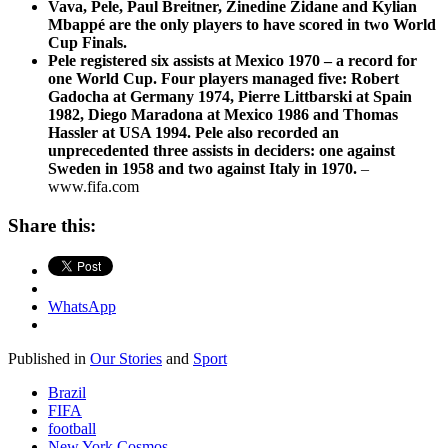
Vava, Pele, Paul Breitner, Zinedine Zidane and Kylian
Mbappé are the only players to have scored in two World
Cup Finals.
Pele registered six assists at Mexico 1970 – a record for
one World Cup. Four players managed five: Robert
Gadocha at Germany 1974, Pierre Littbarski at Spain
1982, Diego Maradona at Mexico 1986 and Thomas
Hassler at USA 1994. Pele also recorded an
unprecedented three assists in deciders: one against
Sweden in 1958 and two against Italy in 1970.
–
www.fifa.com
Share this:
WhatsApp
Published in
Our Stories
and
Sport
Brazil
FIFA
football
New York Cosmos