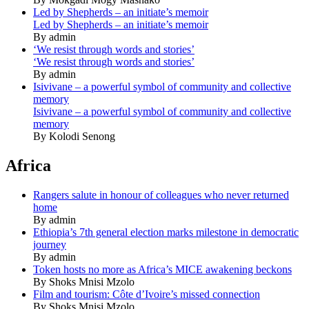
Led by Shepherds – an initiate’s memoir
Led by Shepherds – an initiate’s memoir
By admin
‘We resist through words and stories’
‘We resist through words and stories’
By admin
Isivivane – a powerful symbol of community and collective
memory
Isivivane – a powerful symbol of community and collective
memory
By Kolodi Senong
Africa
Rangers salute in honour of colleagues who never returned
home
By admin
Ethiopia’s 7th general election marks milestone in democratic
journey
By admin
Token hosts no more as Africa’s MICE awakening beckons
By Shoks Mnisi Mzolo
Film and tourism: Côte d’Ivoire’s missed connection
By Shoks Mnisi Mzolo