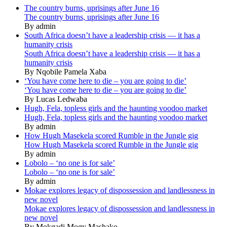
The country burns, uprisings after June 16
The country burns, uprisings after June 16
By admin
South Africa doesn’t have a leadership crisis — it has a
humanity crisis
South Africa doesn’t have a leadership crisis — it has a
humanity crisis
By Nqobile Pamela Xaba
‘You have come here to die – you are going to die’
‘You have come here to die – you are going to die’
By Lucas Ledwaba
Hugh, Fela, topless girls and the haunting voodoo market
Hugh, Fela, topless girls and the haunting voodoo market
By admin
How Hugh Masekela scored Rumble in the Jungle gig
How Hugh Masekela scored Rumble in the Jungle gig
By admin
Lobolo – ‘no one is for sale’
Lobolo – ‘no one is for sale’
By admin
Mokae explores legacy of dispossession and landlessness in
new novel
Mokae explores legacy of dispossession and landlessness in
new novel
By Mokgadi Mogy Mashako