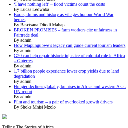
‘I have nothing left’ – flood victims count the costs
By Lucas Ledwaba
Boots, drums and history as villages honour World War
heroes
By Basetsana Ditodi Mahapa
BROKEN PROMISES – farm workers cite unfairness in
Fairtrade deal
By admin
How Mapungubwe’s legacy can guide current tourism leaders
By admin
G20 can help repair historic injustice of colonial rule in Africa
– Guterres
By admin
1.7 billion people experience lower crop yields due to land
degradation
By admin
Hunger declines globally, but rises in Africa and western Asia:
UN report
By admin
Film and tourism – a pair of overlooked growth drivers
By Shoks Mnisi Mzolo
Mukurukuru
Media
Telling The Stories of Africa