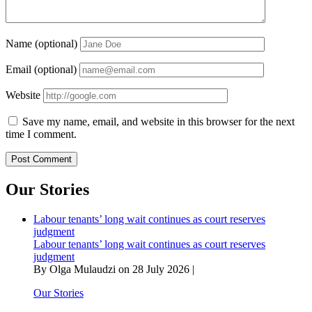
Name (optional)
Email (optional)
Website
Save my name, email, and website in this browser for the next
time I comment.
Our Stories
Labour tenants’ long wait continues as court reserves
judgment
Labour tenants’ long wait continues as court reserves
judgment
By Olga Mulaudzi on 28 July 2026 |
Our Stories