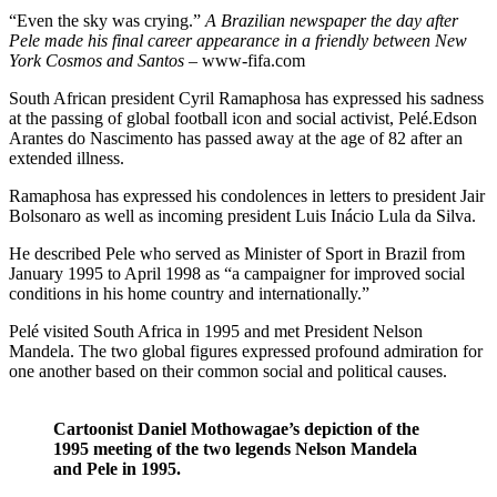
“Even the sky was crying.”
A Brazilian newspaper the day after
Pele made his final career appearance in a friendly between New
York Cosmos and Santos
– www-fifa.com
South African president Cyril Ramaphosa has expressed his sadness
at the passing of global football icon and social activist, Pelé.Edson
Arantes do Nascimento has passed away at the age of 82 after an
extended illness.
Ramaphosa has expressed his condolences in letters to president Jair
Bolsonaro as well as incoming president Luis Inácio Lula da Silva.
He described Pele who served as Minister of Sport in Brazil from
January 1995 to April 1998 as “a campaigner for improved social
conditions in his home country and internationally.”
Pelé visited South Africa in 1995 and met President Nelson
Mandela. The two global figures expressed profound admiration for
one another based on their common social and political causes.
Cartoonist Daniel Mothowagae’s depiction of the
1995 meeting of the two legends Nelson Mandela
and Pele in 1995.