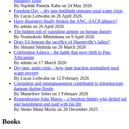
humanity crisis
By Nqobile Pamela Xaba on 24 May 2026
Freedom Day – dry taps highlight ongoing rural water crisis
By Lucas Ledwaba on 26 April 2026
Have dissenters finally broken the ANC–SACP alliance?
By admin on 26 April 2026
The hidden toll of vanishing airtime on human dignity
By Nontsokolo Mhlotshana on 9 April 2026
Does SA honour the sacrifice of Sharpeville’s fallen?
By Shirami Shirinda on 29 March 2026
Celebrating Adawa – the battle that gave birth to Pan-
Africanism
By admin on 17 March 2026
Dry taps, quiet crisis – how state inaction normalised rural
water poverty
By Lucas Ledwaba on 12 February 2026
Corruption and mismanagement contributed to infrastructure
damage during floods
By Mametlwe Sebei on 1 February 2026
Remembering John Maroo – a freedom fighter who defied jail
and banishment and paid with his life
By Shoks Mnisi Mzolo on 28 December 2025
Books