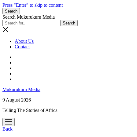
Press "Enter" to skip to content
Search
Search Mukurukuru Media
About Us
Contact
phone
Mukurukuru Media
9 August 2026
Telling The Stories of Africa
open
menu
Back