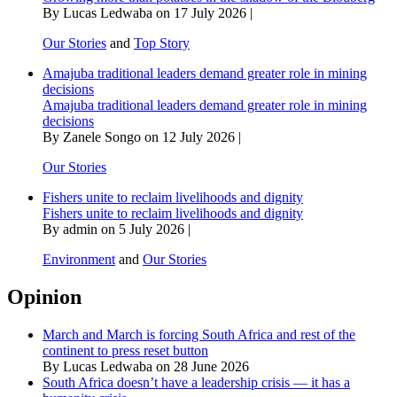
By Lucas Ledwaba on 17 July 2026 |
Our Stories
and
Top Story
Amajuba traditional leaders demand greater role in mining
decisions
Amajuba traditional leaders demand greater role in mining
decisions
By Zanele Songo on 12 July 2026 |
Our Stories
Fishers unite to reclaim livelihoods and dignity
Fishers unite to reclaim livelihoods and dignity
By admin on 5 July 2026 |
Environment
and
Our Stories
Opinion
March and March is forcing South Africa and rest of the
continent to press reset button
By Lucas Ledwaba on 28 June 2026
South Africa doesn’t have a leadership crisis — it has a