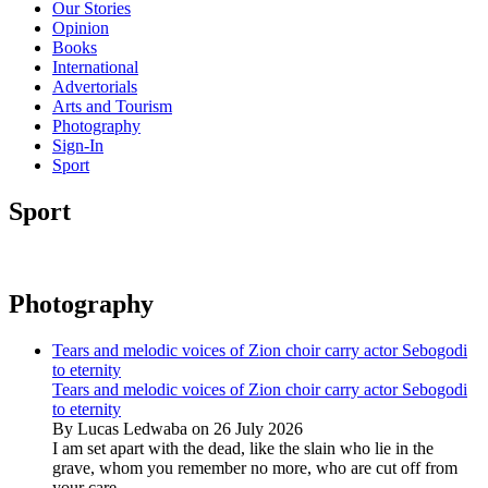
Our Stories
Opinion
Books
International
Advertorials
Arts and Tourism
Photography
Sign-In
Sport
Sport
Photography
Tears and melodic voices of Zion choir carry actor Sebogodi
to eternity
Tears and melodic voices of Zion choir carry actor Sebogodi
to eternity
By Lucas Ledwaba on 26 July 2026
I am set apart with the dead, like the slain who lie in the
grave, whom you remember no more, who are cut off from
your care...