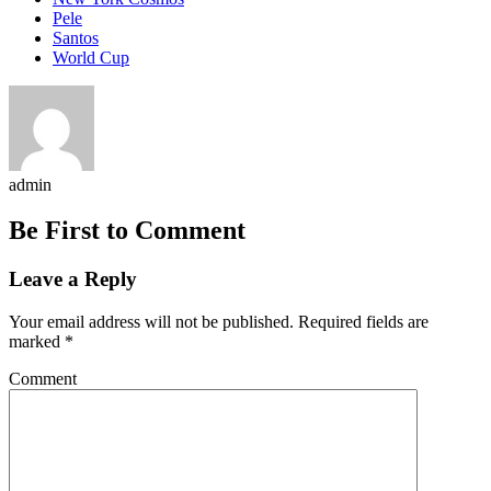
Pele
Santos
World Cup
admin
Be First to Comment
Leave a Reply
Your email address will not be published.
Required fields are
marked
*
Comment