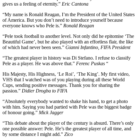
gives us a feeling of eternity.”
Eric Cantona
“My name is Ronald Reagan, I’m the President of the United States
of America. But you don’t need to introduce yourself because
everyone knows who Pele is.”
Ronald Reagan
“Pele took football to another level. Not only did he epitomise ‘The
Beautiful Game’, but he also played with an effortless flair, the like
of which had never been seen.”
Gianni Infantino, FIFA President
“The greatest player in history was Di Stefano. I refuse to classify
Pele as a player. He was above that.”
Ferenc Puskas
“
His Majesty, His Highness, ‘Le Roi’, ‘The King’. My first video,
VHS that I watched was of you playing during all these World
Cups, sending positive messages. Thank you for sharing the
passion.”
Didier Drogba to FIFA
“Absolutely everybody wanted to shake his hand, to get a photo
with him. Saying you had partied with Pele was the biggest badge
of honour going.”
Mick Jagger
“This debate about the player of the century is absurd. There’s only
one possible answer: Pele. He’s the greatest player of all time, and
by some distance I might add.”
Zico