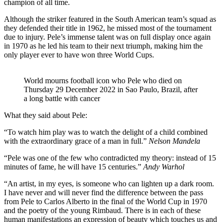
champion of all time.
Although the striker featured in the South American team’s squad as
they defended their title in 1962, he missed most of the tournament
due to injury. Pele’s immense talent was on full display once again
in 1970 as he led his team to their next triumph, making him the
only player ever to have won three World Cups.
World mourns football icon who Pele who died on
Thursday 29 December 2022 in Sao Paulo, Brazil, after
a long battle with cancer
What they said about Pele:
“To watch him play was to watch the delight of a child combined
with the extraordinary grace of a man in full.”
Nelson Mandela
“Pele was one of the few who contradicted my theory: instead of 15
minutes of fame, he will have 15 centuries.”
Andy Warhol
“An artist, in my eyes, is someone who can lighten up a dark room.
I have never and will never find the difference between the pass
from Pele to Carlos Alberto in the final of the World Cup in 1970
and the poetry of the young Rimbaud. There is in each of these
human manifestations an expression of beauty which touches us and