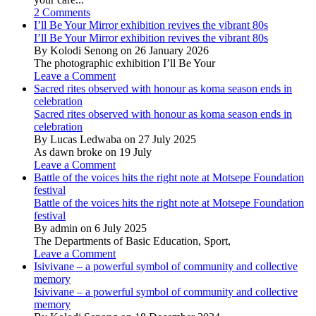
2 Comments
I’ll Be Your Mirror exhibition revives the vibrant 80s
I’ll Be Your Mirror exhibition revives the vibrant 80s
By Kolodi Senong on 26 January 2026
The photographic exhibition I’ll Be Your
Leave a Comment
Sacred rites observed with honour as koma season ends in
celebration
Sacred rites observed with honour as koma season ends in
celebration
By Lucas Ledwaba on 27 July 2025
As dawn broke on 19 July
Leave a Comment
Battle of the voices hits the right note at Motsepe Foundation
festival
Battle of the voices hits the right note at Motsepe Foundation
festival
By admin on 6 July 2025
The Departments of Basic Education, Sport,
Leave a Comment
Isivivane – a powerful symbol of community and collective
memory
Isivivane – a powerful symbol of community and collective
memory