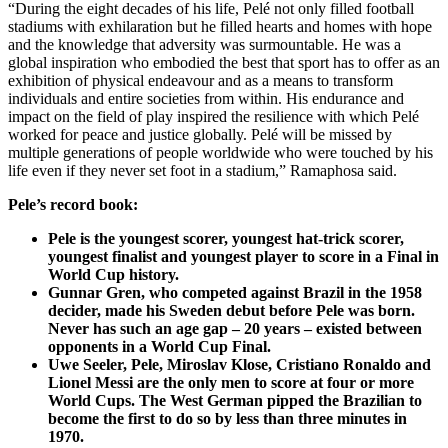
“During the eight decades of his life, Pelé not only filled football
stadiums with exhilaration but he filled hearts and homes with hope
and the knowledge that adversity was surmountable. He was a
global inspiration who embodied the best that sport has to offer as an
exhibition of physical endeavour and as a means to transform
individuals and entire societies from within. His endurance and
impact on the field of play inspired the resilience with which Pelé
worked for peace and justice globally. Pelé will be missed by
multiple generations of people worldwide who were touched by his
life even if they never set foot in a stadium,” Ramaphosa said.
Pele’s record book:
Pele is the youngest scorer, youngest hat-trick scorer,
youngest finalist and youngest player to score in a Final in
World Cup history.
Gunnar Gren, who competed against Brazil in the 1958
decider, made his Sweden debut before Pele was born.
Never has such an age gap – 20 years – existed between
opponents in a World Cup Final.
Uwe Seeler, Pele, Miroslav Klose, Cristiano Ronaldo and
Lionel Messi are the only men to score at four or more
World Cups. The West German pipped the Brazilian to
become the first to do so by less than three minutes in
1970.