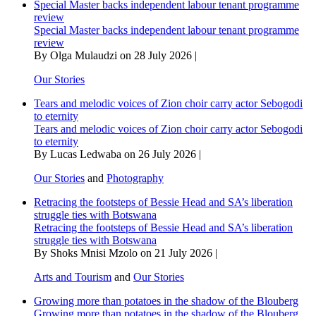
Special Master backs independent labour tenant programme
review
Special Master backs independent labour tenant programme
review
By Olga Mulaudzi on 28 July 2026 |
Our Stories
Tears and melodic voices of Zion choir carry actor Sebogodi
to eternity
Tears and melodic voices of Zion choir carry actor Sebogodi
to eternity
By Lucas Ledwaba on 26 July 2026 |
Our Stories
and
Photography
Retracing the footsteps of Bessie Head and SA’s liberation
struggle ties with Botswana
Retracing the footsteps of Bessie Head and SA’s liberation
struggle ties with Botswana
By Shoks Mnisi Mzolo on 21 July 2026 |
Arts and Tourism
and
Our Stories
Growing more than potatoes in the shadow of the Blouberg
Growing more than potatoes in the shadow of the Blouberg