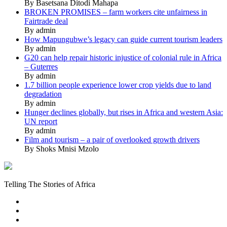
By Basetsana Ditodi Mahapa
BROKEN PROMISES – farm workers cite unfairness in
Fairtrade deal
By admin
How Mapungubwe’s legacy can guide current tourism leaders
By admin
G20 can help repair historic injustice of colonial rule in Africa
– Guterres
By admin
1.7 billion people experience lower crop yields due to land
degradation
By admin
Hunger declines globally, but rises in Africa and western Asia:
UN report
By admin
Film and tourism – a pair of overlooked growth drivers
By Shoks Mnisi Mzolo
Mukurukuru
Media
Telling The Stories of Africa