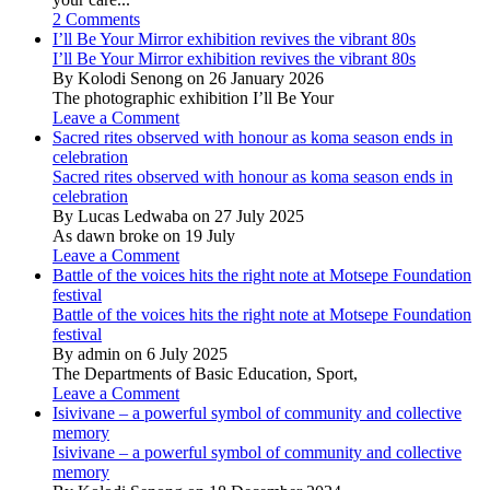
2 Comments
I’ll Be Your Mirror exhibition revives the vibrant 80s
I’ll Be Your Mirror exhibition revives the vibrant 80s
By Kolodi Senong on 26 January 2026
The photographic exhibition I’ll Be Your
Leave a Comment
Sacred rites observed with honour as koma season ends in
celebration
Sacred rites observed with honour as koma season ends in
celebration
By Lucas Ledwaba on 27 July 2025
As dawn broke on 19 July
Leave a Comment
Battle of the voices hits the right note at Motsepe Foundation
festival
Battle of the voices hits the right note at Motsepe Foundation
festival
By admin on 6 July 2025
The Departments of Basic Education, Sport,
Leave a Comment
Isivivane – a powerful symbol of community and collective
memory
Isivivane – a powerful symbol of community and collective
memory