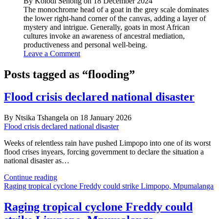
By Kolodi Senong on 18 December 2024
The monochrome head of a goat in the grey scale dominates
the lower right-hand corner of the canvas, adding a layer of
mystery and intrigue. Generally, goats in most African
cultures invoke an awareness of ancestral mediation,
productiveness and personal well-being.
Leave a Comment
Posts tagged as “flooding”
Flood crisis declared national disaster
By Ntsika Tshangela on 18 January 2026
Flood crisis declared national disaster
Weeks of relentless rain have pushed Limpopo into one of its worst
flood crises inyears, forcing government to declare the situation a
national disaster as…
Flood
Continue reading
crisis
Raging tropical cyclone Freddy could strike Limpopo, Mpumalanga
declared
national
Raging tropical cyclone Freddy could
disaster