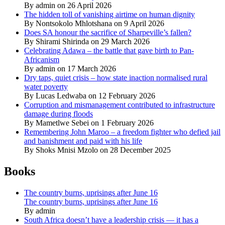
By admin on 26 April 2026
The hidden toll of vanishing airtime on human dignity
By Nontsokolo Mhlotshana on 9 April 2026
Does SA honour the sacrifice of Sharpeville’s fallen?
By Shirami Shirinda on 29 March 2026
Celebrating Adawa – the battle that gave birth to Pan-
Africanism
By admin on 17 March 2026
Dry taps, quiet crisis – how state inaction normalised rural
water poverty
By Lucas Ledwaba on 12 February 2026
Corruption and mismanagement contributed to infrastructure
damage during floods
By Mametlwe Sebei on 1 February 2026
Remembering John Maroo – a freedom fighter who defied jail
and banishment and paid with his life
By Shoks Mnisi Mzolo on 28 December 2025
Books
The country burns, uprisings after June 16
The country burns, uprisings after June 16
By admin
South Africa doesn’t have a leadership crisis — it has a