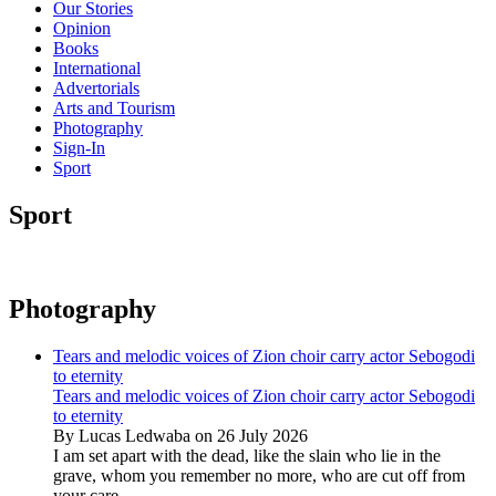
Our Stories
Opinion
Books
International
Advertorials
Arts and Tourism
Photography
Sign-In
Sport
Sport
Photography
Tears and melodic voices of Zion choir carry actor Sebogodi
to eternity
Tears and melodic voices of Zion choir carry actor Sebogodi
to eternity
By Lucas Ledwaba on 26 July 2026
I am set apart with the dead, like the slain who lie in the
grave, whom you remember no more, who are cut off from
your care...