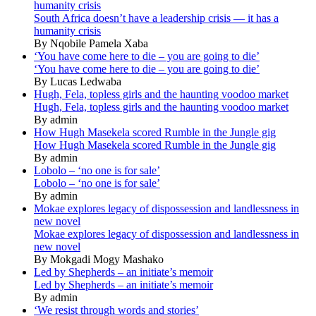
humanity crisis
South Africa doesn’t have a leadership crisis — it has a
humanity crisis
By Nqobile Pamela Xaba
‘You have come here to die – you are going to die’
‘You have come here to die – you are going to die’
By Lucas Ledwaba
Hugh, Fela, topless girls and the haunting voodoo market
Hugh, Fela, topless girls and the haunting voodoo market
By admin
How Hugh Masekela scored Rumble in the Jungle gig
How Hugh Masekela scored Rumble in the Jungle gig
By admin
Lobolo – ‘no one is for sale’
Lobolo – ‘no one is for sale’
By admin
Mokae explores legacy of dispossession and landlessness in
new novel
Mokae explores legacy of dispossession and landlessness in
new novel
By Mokgadi Mogy Mashako
Led by Shepherds – an initiate’s memoir
Led by Shepherds – an initiate’s memoir
By admin
‘We resist through words and stories’