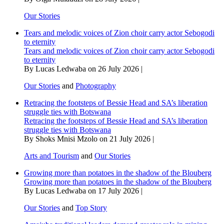
Our Stories
Tears and melodic voices of Zion choir carry actor Sebogodi
to eternity
Tears and melodic voices of Zion choir carry actor Sebogodi
to eternity
By Lucas Ledwaba on 26 July 2026 |
Our Stories
and
Photography
Retracing the footsteps of Bessie Head and SA’s liberation
struggle ties with Botswana
Retracing the footsteps of Bessie Head and SA’s liberation
struggle ties with Botswana
By Shoks Mnisi Mzolo on 21 July 2026 |
Arts and Tourism
and
Our Stories
Growing more than potatoes in the shadow of the Blouberg
Growing more than potatoes in the shadow of the Blouberg
By Lucas Ledwaba on 17 July 2026 |
Our Stories
and
Top Story