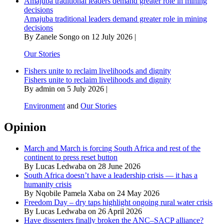
Amajuba traditional leaders demand greater role in mining
decisions
Amajuba traditional leaders demand greater role in mining
decisions
By Zanele Songo on 12 July 2026 |
Our Stories
Fishers unite to reclaim livelihoods and dignity
Fishers unite to reclaim livelihoods and dignity
By admin on 5 July 2026 |
Environment
and
Our Stories
Opinion
March and March is forcing South Africa and rest of the
continent to press reset button
By Lucas Ledwaba on 28 June 2026
South Africa doesn’t have a leadership crisis — it has a
humanity crisis
By Nqobile Pamela Xaba on 24 May 2026
Freedom Day – dry taps highlight ongoing rural water crisis
By Lucas Ledwaba on 26 April 2026
Have dissenters finally broken the ANC–SACP alliance?