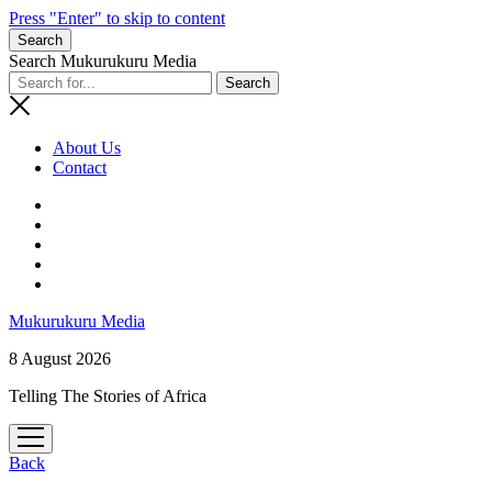
Press "Enter" to skip to content
Search
Search Mukurukuru Media
About Us
Contact
phone
Mukurukuru Media
8 August 2026
Telling The Stories of Africa
open
menu
Back