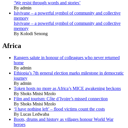
‘We resist through words and stories’
By admin
Isivivane – a powerful symbol of community and collective
memory
Isivivane – a powerful symbol of community and collective
memory
By Kolodi Senong
Africa
Rangers salute in honour of colleagues who never returned
home
By admin
Ethiopia’s 7th general election marks milestone in democratic
journey
By admin
Token hosts no more as Africa’s MICE awakening beckons
By Shoks Mnisi Mzolo
Film and tourism: Côte d’Ivoire’s missed connection
By Shoks Mnisi Mzolo
‘I have nothing left’ – flood victims count the costs
By Lucas Ledwaba
Boots, drums and history as villages honour World War
heroes