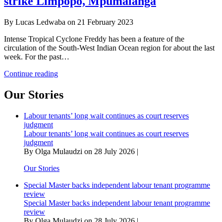
strike Limpopo, Mpumalanga
By Lucas Ledwaba on 21 February 2023
Intense Tropical Cyclone Freddy has been a feature of the
circulation of the South-West Indian Ocean region for about the last
week. For the past…
Raging
Continue reading
tropical
cyclone
Our Stories
Freddy
could
Labour tenants’ long wait continues as court reserves
strike
judgment
Limpopo,
Labour tenants’ long wait continues as court reserves
Mpumalanga
judgment
By Olga Mulaudzi on 28 July 2026 |
Our Stories
Special Master backs independent labour tenant programme
review
Special Master backs independent labour tenant programme
review
By Olga Mulaudzi on 28 July 2026 |