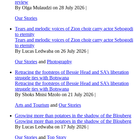
review
By Olga Mulaudzi on 28 July 2026 |
Our Stories
Tears and melodic voices of Zion choir carry actor Sebogodi
to eternity
Tears and melodic voices of Zion choir carry actor Sebogodi
to eternity
By Lucas Ledwaba on 26 July 2026 |
Our Stories
and
Photography
Retracing the footsteps of Bessie Head and SA’s liberation
struggle ties with Botswana
Retracing the footsteps of Bessie Head and SA’s liberation
struggle ties with Botswana
By Shoks Mnisi Mzolo on 21 July 2026 |
Arts and Tourism
and
Our Stories
Growing more than potatoes in the shadow of the Blouberg
Growing more than potatoes in the shadow of the Blouberg
By Lucas Ledwaba on 17 July 2026 |
Our Stories
and
Top Story