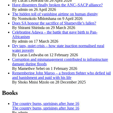
By Lucas Ledwaba on 26 April 2026
Have dissenters finally broken the ANC–SACP alliance?
By admin on 26 April 2026
The hidden toll of vanishing airtime on human dignity
By Nontsokolo Mhlotshana on 9 April 2026
Does SA honour the sacrifice of Sharpeville’s fallen?
By Shirami Shirinda on 29 March 2026
Celebrating Adawa – the battle that gave birth to Pan-
Africanism
By admin on 17 March 2026
Dry taps, quiet crisis – how state inaction normalised rural
water poverty
By Lucas Ledwaba on 12 February 2026
Corruption and mismanagement contributed to infrastructure
damage during floods
By Mametlwe Sebei on 1 February 2026
Remembering John Maroo – a freedom fighter who defied jail
and banishment and paid with his life
By Shoks Mnisi Mzolo on 28 December 2025
Books
The country burns, uprisings after June 16
The country burns, uprisings after June 16
By admin