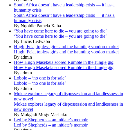
South Africa doesn’t have a leadership crisis — it has a
humanity crisis
South Africa doesn’t have a leadership crisis — it has a
humanity crisis
By Nqobile Pamela Xaba
‘You have come here to die – you are going to die’
‘You have come here to die – you are going to die’
By Lucas Ledwaba
Hugh, Fela, topless girls and the haunting voodoo market
Hugh, Fela, topless girls and the haunting voodoo market
By admin
How Hugh Masekela scored Rumble in the Jungle gig
How Hugh Masekela scored Rumble in the Jungle gig
By admin
Lobolo – ‘no one is for sale’
Lobolo – ‘no one is for sale’
By admin
Mokae explores legacy of dispossession and landlessness in
new novel
Mokae explores legacy of dispossession and landlessness in
new novel
By Mokgadi Mogy Mashako
Led by Shepherds – an initiate’s memoir
Led by Shepherds – an initiate’s memoir