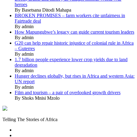
heroes
By Basetsana Ditodi Mahapa
BROKEN PROMISES – farm workers cite unfairness in
Fairtrade deal
By admin
How Mapungubwe’s legacy can guide current tourism leaders
By admin
G20 can help repair historic injustice of colonial rule in Africa
– Guterres
By admin
1.7 billion people experience lower crop yields due to land
degradation
By admin
Hunger declines globally, but rises in Africa and western Asia:
UN report
By admin
Film and tourism – a pair of overlooked growth drivers
By Shoks Mnisi Mzolo
Mukurukuru
Media
Telling The Stories of Africa