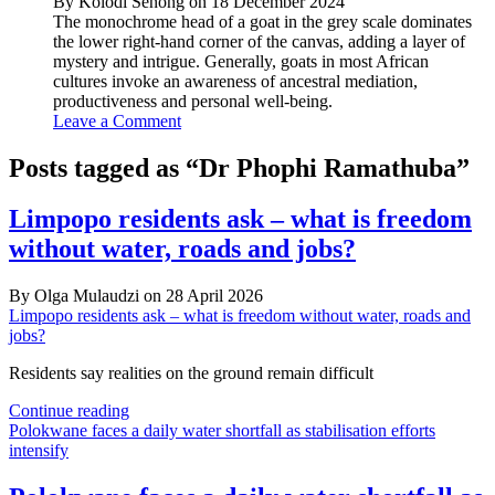
By Kolodi Senong on 18 December 2024
The monochrome head of a goat in the grey scale dominates
the lower right-hand corner of the canvas, adding a layer of
mystery and intrigue. Generally, goats in most African
cultures invoke an awareness of ancestral mediation,
productiveness and personal well-being.
Leave a Comment
Posts tagged as “Dr Phophi Ramathuba”
Limpopo residents ask – what is freedom
without water, roads and jobs?
By Olga Mulaudzi on 28 April 2026
Limpopo residents ask – what is freedom without water, roads and
jobs?
Residents say realities on the ground remain difficult
Limpopo
Continue reading
residents
Polokwane faces a daily water shortfall as stabilisation efforts
ask
intensify
–
what