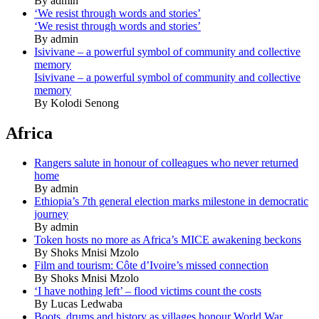
By admin
‘We resist through words and stories’
‘We resist through words and stories’
By admin
Isivivane – a powerful symbol of community and collective
memory
Isivivane – a powerful symbol of community and collective
memory
By Kolodi Senong
Africa
Rangers salute in honour of colleagues who never returned
home
By admin
Ethiopia’s 7th general election marks milestone in democratic
journey
By admin
Token hosts no more as Africa’s MICE awakening beckons
By Shoks Mnisi Mzolo
Film and tourism: Côte d’Ivoire’s missed connection
By Shoks Mnisi Mzolo
‘I have nothing left’ – flood victims count the costs
By Lucas Ledwaba
Boots, drums and history as villages honour World War