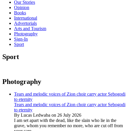
Our Stories
Opinion
Books
International
Advertorials
Arts and Tourism
Photography
Sign-In
Sport
Sport
Photography
Tears and melodic voices of Zion choir carry actor Sebogodi
to eternity
Tears and melodic voices of Zion choir carry actor Sebogodi
to eternity
By Lucas Ledwaba on 26 July 2026
I am set apart with the dead, like the slain who lie in the
grave, whom you remember no more, who are cut off from
your care...