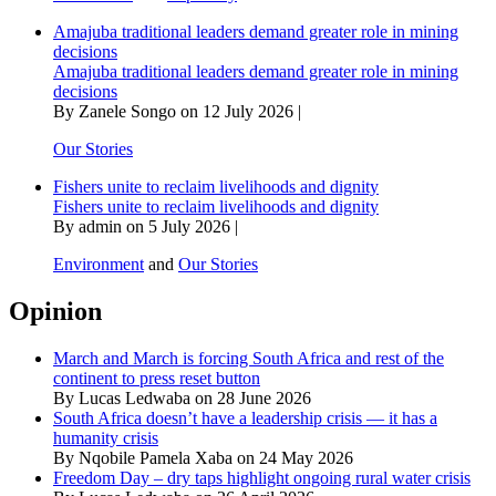
Amajuba traditional leaders demand greater role in mining
decisions
Amajuba traditional leaders demand greater role in mining
decisions
By Zanele Songo on 12 July 2026 |
Our Stories
Fishers unite to reclaim livelihoods and dignity
Fishers unite to reclaim livelihoods and dignity
By admin on 5 July 2026 |
Environment
and
Our Stories
Opinion
March and March is forcing South Africa and rest of the
continent to press reset button
By Lucas Ledwaba on 28 June 2026
South Africa doesn’t have a leadership crisis — it has a
humanity crisis
By Nqobile Pamela Xaba on 24 May 2026
Freedom Day – dry taps highlight ongoing rural water crisis