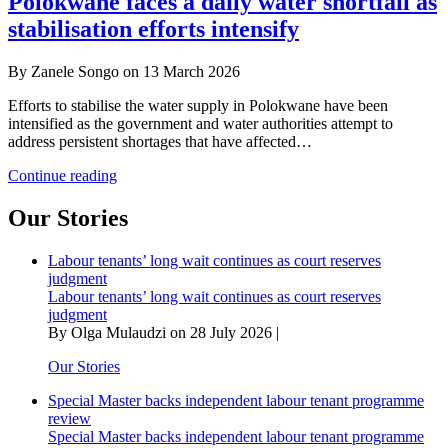
Polokwane faces a daily water shortfall as
is
stabilisation efforts intensify
freedom
without
water,
By Zanele Songo on 13 March 2026
roads
and
Efforts to stabilise the water supply in Polokwane have been
jobs?
intensified as the government and water authorities attempt to
address persistent shortages that have affected…
Polokwane
Continue reading
faces
a
Our Stories
daily
water
Labour tenants’ long wait continues as court reserves
shortfall
judgment
as
Labour tenants’ long wait continues as court reserves
stabilisation
judgment
efforts
By Olga Mulaudzi on 28 July 2026 |
intensify
Our Stories
Special Master backs independent labour tenant programme
review
Special Master backs independent labour tenant programme