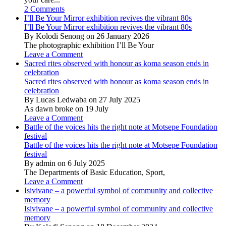
2 Comments
I’ll Be Your Mirror exhibition revives the vibrant 80s
I’ll Be Your Mirror exhibition revives the vibrant 80s
By Kolodi Senong on 26 January 2026
The photographic exhibition I’ll Be Your
Leave a Comment
Sacred rites observed with honour as koma season ends in
celebration
Sacred rites observed with honour as koma season ends in
celebration
By Lucas Ledwaba on 27 July 2025
As dawn broke on 19 July
Leave a Comment
Battle of the voices hits the right note at Motsepe Foundation
festival
Battle of the voices hits the right note at Motsepe Foundation
festival
By admin on 6 July 2025
The Departments of Basic Education, Sport,
Leave a Comment
Isivivane – a powerful symbol of community and collective
memory
Isivivane – a powerful symbol of community and collective
memory