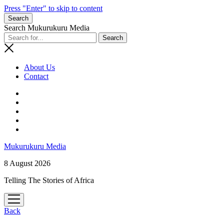
Press "Enter" to skip to content
Search
Search Mukurukuru Media
About Us
Contact
phone
Mukurukuru Media
8 August 2026
Telling The Stories of Africa
open
menu
Back