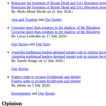
Retracing the footsteps of Bessie Head and SA’s liberation stru
Retracing the footsteps of Bessie Head and SA’s liberation stru
By Shoks Mnisi Mzolo on 21 July 2026 |
Arts and Tourism
and
Our Stories
Growing more than potatoes in the shadow of the Blouberg
Growing more than potatoes in the shadow of the Blouberg
By Lucas Ledwaba on 17 July 2026 |
Our Stories
and
Top Story
Amajuba traditional leaders demand greater role in mining deci
Amajuba traditional leaders demand greater role in mining deci
By Zanele Songo on 12 July 2026 |
Our Stories
Fishers unite to reclaim livelihoods and dignity
Fishers unite to reclaim livelihoods and dignity
By admin on 5 July 2026 |
Environment
and
Our Stories
Opinion