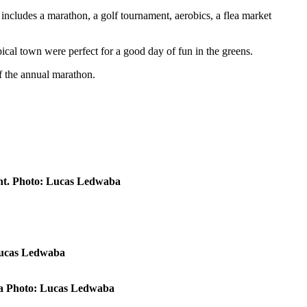
includes a marathon, a golf tournament, aerobics, a flea market
ical town were perfect for a good day of fun in the greens.
of the annual marathon.
ent. Photo: Lucas Ledwaba
 Lucas Ledwaba
rwa Photo: Lucas Ledwaba