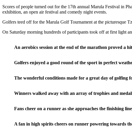
Scores of people turned out for the 17th annual Marula Festival in Ph
exhibition, an open air festival and comedy night events.
Golfers teed off for the Marula Golf Tournament at the picturesque Tz
On Saturday morning hundreds of participants took off at first light a
An aerobics session at the end of the marathon proved a h
Golfers enjoyed a good round of the sport in perfect weat
The wonderful conditions made for a great day of golfing
Winners walked away with an array of trophies and medals
Fans cheer on a runner as she approaches the finishing 
A fan in high spirits cheers on runner powering towards 