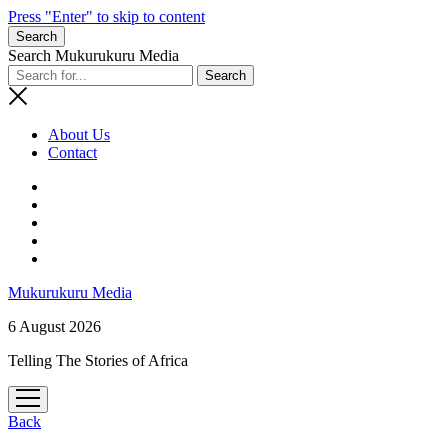
Press "Enter" to skip to content
Search
Search Mukurukuru Media
About Us
Contact
phone
Mukurukuru Media
6 August 2026
Telling The Stories of Africa
open
menu
Back