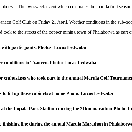
alaborwa. The two-week event which celebrates the marula fruit season 
aneen Golf Club on Friday 21 April. Weather conditions in the sub-trop
nd took to the streets of the copper mining town of Phalaborwa as part 
it with participants. Photos: Lucas Ledwaba
her conditions in Tzaneen. Photo: Lucas Ledwaba
 for enthusiasts who took part in the annual Marula Golf Tournam
 to fill up those cabinets at home Photo: Lucas Ledwaba
line at the Impala Park Stadium during the 21km marathon Photo:
the finishing line during the annual Marula Marathon in Phalabo