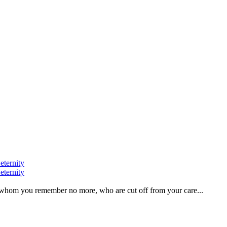
eternity
eternity
ve, whom you remember no more, who are cut off from your care...