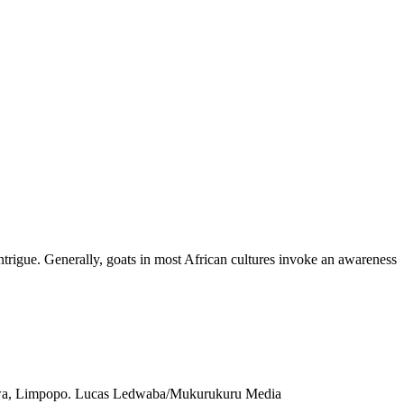
ntrigue. Generally, goats in most African cultures invoke an awareness
alaborwa, Limpopo. Lucas Ledwaba/Mukurukuru Media