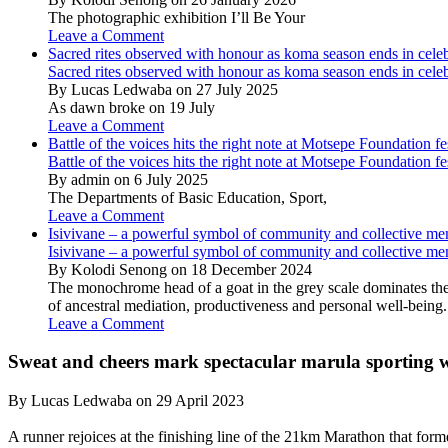
The photographic exhibition I’ll Be Your
Leave a Comment
Sacred rites observed with honour as koma season ends in cele
Sacred rites observed with honour as koma season ends in cele
By Lucas Ledwaba on 27 July 2025
As dawn broke on 19 July
Leave a Comment
Battle of the voices hits the right note at Motsepe Foundation fe
Battle of the voices hits the right note at Motsepe Foundation fe
By admin on 6 July 2025
The Departments of Basic Education, Sport,
Leave a Comment
Isivivane – a powerful symbol of community and collective m
Isivivane – a powerful symbol of community and collective m
By Kolodi Senong on 18 December 2024
The monochrome head of a goat in the grey scale dominates the 
of ancestral mediation, productiveness and personal well-being.
Leave a Comment
Sweat and cheers mark spectacular marula sporting
By Lucas Ledwaba on 29 April 2023
A runner rejoices at the finishing line of the 21km Marathon that fo