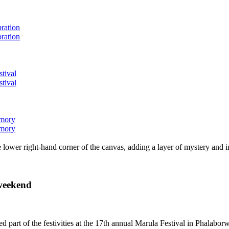
bration
bration
stival
stival
emory
emory
lower right-hand corner of the canvas, adding a layer of mystery and i
 weekend
rmed part of the festivities at the 17th annual Marula Festival in Ph