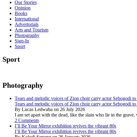
Our Stories
Opinion
Books
International
Advertorials
Arts and Tourism
Photography
Sign-In
Sport
Sport
Photography
Tears and melodic voices of Zion choir carry actor Sebogodi to 
Tears and melodic voices of Zion choir carry actor Sebogodi to 
By Lucas Ledwaba on 26 July 2026
I am set apart with the dead, like the slain who lie in the gra
2 Comments
I’ll Be Your Mirror exhibition revives the vibrant 80s
I’ll Be Your Mirror exhibition revives the vibrant 80s
By Kolodi Senong on 26 January 2026