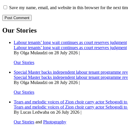
Save my name, email, and website in this browser for the next ti
Our Stories
Labour tenants’ long wait continues as court reserves judgment
Labour tenants’ long wait continues as court reserves judgment
By Olga Mulaudzi on 28 July 2026 |
Our Stories
Special Master backs independent labour tenant programme re
Special Master backs independent labour tenant programme re
By Olga Mulaudzi on 28 July 2026 |
Our Stories
Tears and melodic voices of Zion choir carry actor Sebogodi to 
Tears and melodic voices of Zion choir carry actor Sebogodi to 
By Lucas Ledwaba on 26 July 2026 |
Our Stories
and
Photography