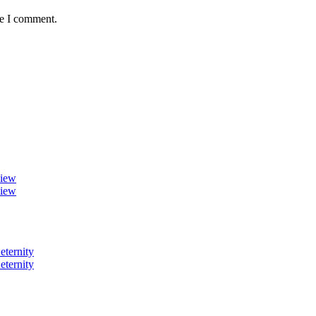
me I comment.
view
view
eternity
eternity