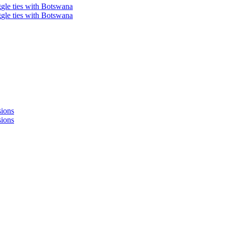
ggle ties with Botswana
ggle ties with Botswana
sions
sions