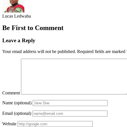
Lucas Ledwaba
Be First to Comment
Leave a Reply
Your email address will not be published.
Required fields are marked
Comment
Name (optional)
Email (optional)
Website