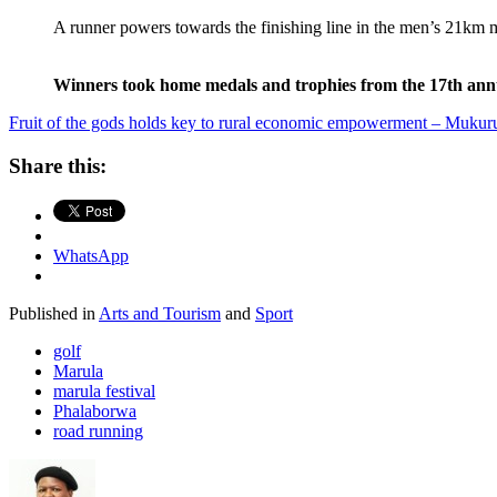
A runner powers towards the finishing line in the men’s 21
Winners took home medals and trophies from the 17th an
Fruit of the gods holds key to rural economic empowerment – Muku
Share this:
WhatsApp
Published in
Arts and Tourism
and
Sport
golf
Marula
marula festival
Phalaborwa
road running