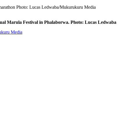
km marathon Photo: Lucas Ledwaba/Mukurukuru Media
nual Marula Festival in Phalaborwa. Photo: Lucas Ledwaba
rukuru Media