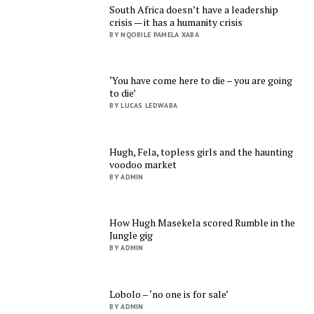
South Africa doesn’t have a leadership
crisis — it has a humanity crisis
BY NQOBILE PAMELA XABA
‘You have come here to die – you are going
to die’
BY LUCAS LEDWABA
Hugh, Fela, topless girls and the haunting
voodoo market
BY ADMIN
How Hugh Masekela scored Rumble in the
Jungle gig
BY ADMIN
Lobolo – ‘no one is for sale’
BY ADMIN