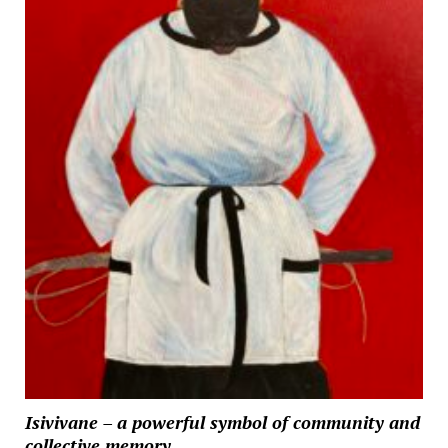
Isivivane – a powerful symbol of community and
collective memory