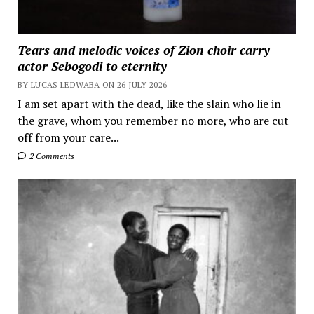
Tears and melodic voices of Zion choir carry
actor Sebogodi to eternity
BY LUCAS LEDWABA ON 26 JULY 2026
I am set apart with the dead, like the slain who lie in
the grave, whom you remember no more, who are cut
off from your care...
2 Comments