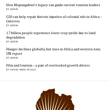
How Mapungubwe’s legacy can guide current tourism leaders
BY ADMIN
G20 can help repair historic injustice of colonial rule in Africa –
Guterres
BY ADMIN
1.7 billion people experience lower crop yields due to land
degradation
BY ADMIN
Hunger declines globally, but rises in Africa and western Asia:
UN report
BY ADMIN
Film and tourism – a pair of overlooked growth drivers
BY SHOKS MNISI MZOLO
Mukur
Media