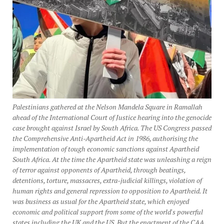
Palestinians gathered at the Nelson Mandela Square in Ramallah
ahead of the International Court of Justice hearing into the genocide
case brought against Israel by South Africa. The US Congress passed
the Comprehensive Anti-Apartheid Act in 1986, authorising the
implementation of tough economic sanctions against Apartheid
South Africa. At the time the Apartheid state was unleashing a reign
of terror against opponents of Apartheid, through beatings,
detentions, torture, massacres, extra-judicial killings, violation of
human rights and general repression to opposition to Apartheid. It
was business as usual for the Apartheid state, which enjoyed
economic and political support from some of the world's powerful
states including the UK and the US. But the enactment of the CAA