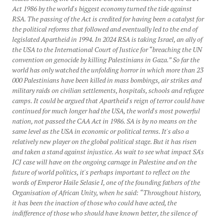
Act 1986 by the world's biggest economy turned the tide against
RSA. The passing of the Act is credited for having been a catalyst for
the political reforms that followed and eventually led to the end of
legislated Apartheid in 1994. In 2024 RSA is taking Israel, an ally of
the USA to the International Court of Justice for “breaching the UN
convention on genocide by killing Palestinians in Gaza.” So far the
world has only watched the unfolding horror in which more than 23
000 Palestinians have been killed in mass bombings, air strikes and
military raids on civilian settlements, hospitals, schools and refugee
camps. It could be argued that Apartheid's reign of terror could have
continued for much longer had the USA, the world's most powerful
nation, not passed the CAA Act in 1986. SA is by no means on the
same level as the USA in economic or political terms. It's also a
relatively new player on the global political stage. But it has risen
and taken a stand against injustice. As wait to see what impact SA's
ICJ case will have on the ongoing carnage in Palestine and on the
future of world politics, it's perhaps important to reflect on the
words of Emperor Haile Selasie I, one of the founding fathers of the
Organisation of African Unity, when he said: “Throughout history,
it has been the inaction of those who could have acted, the
indifference of those who should have known better, the silence of