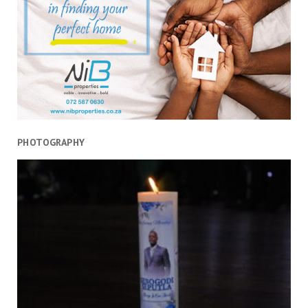
PHOTOGRAPHY