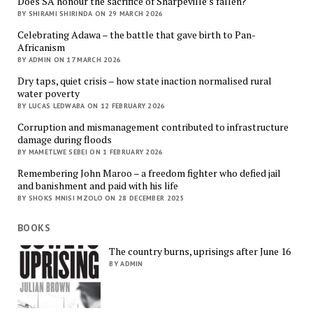
Does SA honour the sacrifice of Sharpeville’s fallen?
BY SHIRAMI SHIRINDA ON 29 MARCH 2026
Celebrating Adawa – the battle that gave birth to Pan-
Africanism
BY ADMIN ON 17 MARCH 2026
Dry taps, quiet crisis – how state inaction normalised rural
water poverty
BY LUCAS LEDWABA ON 12 FEBRUARY 2026
Corruption and mismanagement contributed to infrastructure
damage during floods
BY MAMETLWE SEBEI ON 1 FEBRUARY 2026
Remembering John Maroo – a freedom fighter who defied jail
and banishment and paid with his life
BY SHOKS MNISI MZOLO ON 28 DECEMBER 2025
BOOKS
The country burns, uprisings after June 16
BY ADMIN