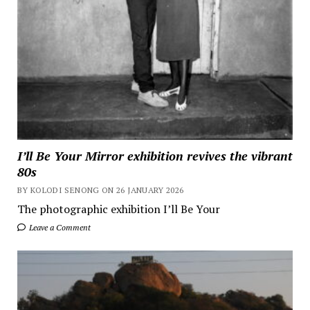
I’ll Be Your Mirror exhibition revives the vibrant
80s
BY KOLODI SENONG ON 26 JANUARY 2026
The photographic exhibition I’ll Be Your
Leave a Comment