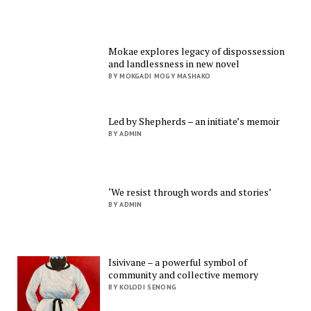
Mokae explores legacy of dispossession
and landlessness in new novel
BY MOKGADI MOGY MASHAKO
Led by Shepherds – an initiate’s memoir
BY ADMIN
‘We resist through words and stories’
BY ADMIN
Isivivane – a powerful symbol of
community and collective memory
BY KOLODI SENONG