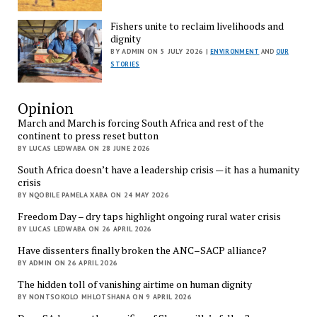
Fishers unite to reclaim livelihoods and
dignity
BY ADMIN ON 5 JULY 2026 |
ENVIRONMENT
AND
OUR
STORIES
Opinion
March and March is forcing South Africa and rest of the
continent to press reset button
BY LUCAS LEDWABA ON 28 JUNE 2026
South Africa doesn’t have a leadership crisis — it has a humanity
crisis
BY NQOBILE PAMELA XABA ON 24 MAY 2026
Freedom Day – dry taps highlight ongoing rural water crisis
BY LUCAS LEDWABA ON 26 APRIL 2026
Have dissenters finally broken the ANC–SACP alliance?
BY ADMIN ON 26 APRIL 2026
The hidden toll of vanishing airtime on human dignity
BY NONTSOKOLO MHLOTSHANA ON 9 APRIL 2026