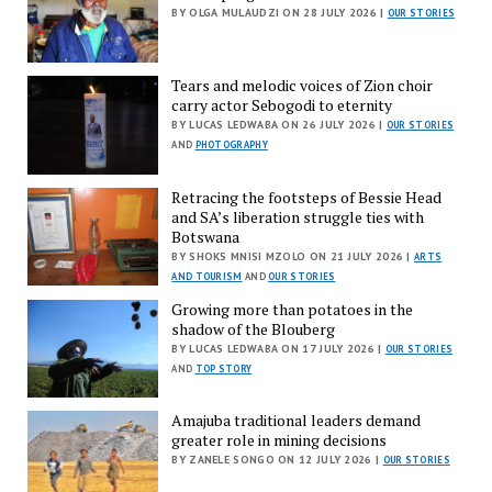
BY OLGA MULAUDZI ON 28 JULY 2026 |
OUR STORIES
Tears and melodic voices of Zion choir
carry actor Sebogodi to eternity
BY LUCAS LEDWABA ON 26 JULY 2026 |
OUR STORIES
AND
PHOTOGRAPHY
Retracing the footsteps of Bessie Head
and SA’s liberation struggle ties with
Botswana
BY SHOKS MNISI MZOLO ON 21 JULY 2026 |
ARTS
AND TOURISM
AND
OUR STORIES
Growing more than potatoes in the
shadow of the Blouberg
BY LUCAS LEDWABA ON 17 JULY 2026 |
OUR STORIES
AND
TOP STORY
Amajuba traditional leaders demand
greater role in mining decisions
BY ZANELE SONGO ON 12 JULY 2026 |
OUR STORIES