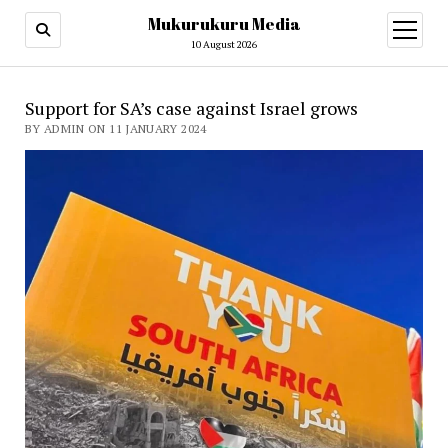
Mukurukuru Media
open
menu
10 August 2026
Support for SA’s case against Israel grows
BY ADMIN ON 11 JANUARY 2024