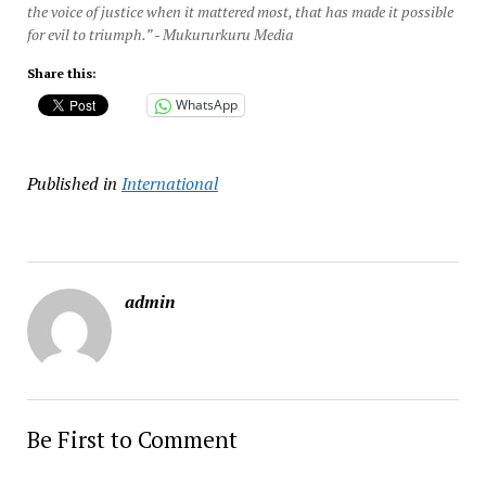
the voice of justice when it mattered most, that has made it possible
for evil to triumph.” - Mukururkuru Media
Share this:
WhatsApp
Published in
International
admin
Be First to Comment