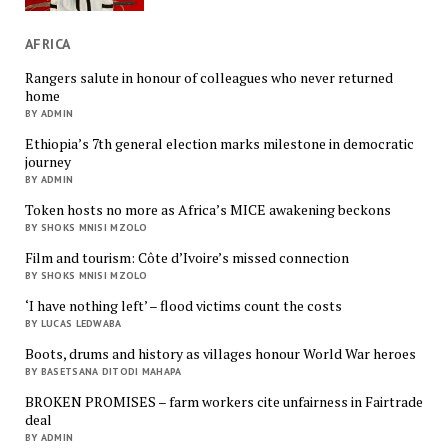
AFRICA
Rangers salute in honour of colleagues who never returned
home
BY ADMIN
Ethiopia’s 7th general election marks milestone in democratic
journey
BY ADMIN
Token hosts no more as Africa’s MICE awakening beckons
BY SHOKS MNISI MZOLO
Film and tourism: Côte d’Ivoire’s missed connection
BY SHOKS MNISI MZOLO
‘I have nothing left’ – flood victims count the costs
BY LUCAS LEDWABA
Boots, drums and history as villages honour World War heroes
BY BASETSANA DITODI MAHAPA
BROKEN PROMISES – farm workers cite unfairness in Fairtrade
deal
BY ADMIN