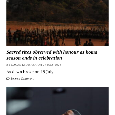
Sacred rites observed with honour as koma
season ends in celebration
BY LUCAS LEDWABA ON 27 JULY 2025
As dawn broke on 19 July
Leave a Comment