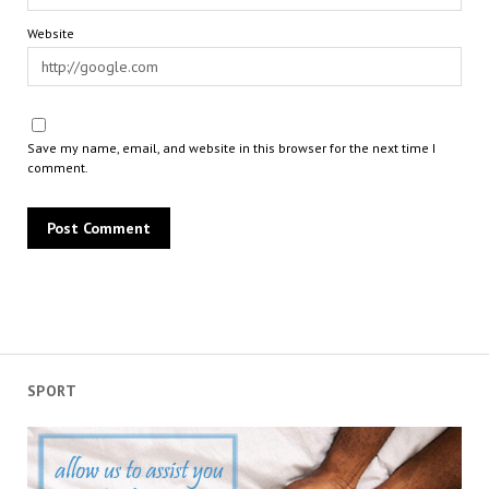
Website
Save my name, email, and website in this browser for the next time I
comment.
SPORT