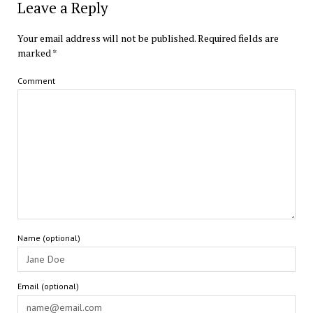
Leave a Reply
Your email address will not be published.
Required fields are
marked
*
Comment
Name (optional)
Email (optional)