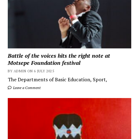
Battle of the voices hits the right note at
Motsepe Foundation festival
BY ADMIN ON 6 JULY 2025
The Departments of Basic Education, Sport,
Leave a Comment