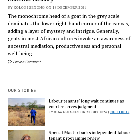
BY KOLODI SENONG ON 18 DECEMBER 2024
The monochrome head of a goat in the grey scale
dominates the lower right-hand corner of the canvas,
adding a layer of mystery and intrigue. Generally,
goats in most African cultures invoke an awareness of
ancestral mediation, productiveness and personal
well-being.
Leave a Comment
OUR STORIES
Labour tenants’ long wait continues as
court reserves judgment
BY OLGA MULAUDZI ON 28 JULY 2026 |
OUR STORIES
Special Master backs independent labour
tenant programme review