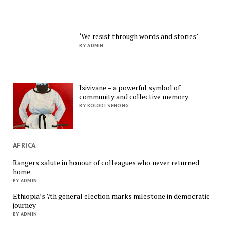
‘We resist through words and stories’
BY ADMIN
Isivivane – a powerful symbol of
community and collective memory
BY KOLODI SENONG
AFRICA
Rangers salute in honour of colleagues who never returned
home
BY ADMIN
Ethiopia’s 7th general election marks milestone in democratic
journey
BY ADMIN