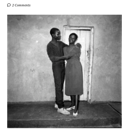
2 Comments