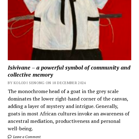
Isivivane – a powerful symbol of community and
collective memory
BY KOLODI SENONG ON 18 DECEMBER 2024
The monochrome head of a goat in the grey scale
dominates the lower right-hand corner of the canvas,
adding a layer of mystery and intrigue. Generally,
goats in most African cultures invoke an awareness of
ancestral mediation, productiveness and personal
well-being.
Leave a Comment