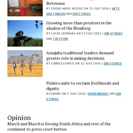
Botswana
BY SHOKS MNISI MZOLO ON 21 JULY 2026 |
ARTS
AND TOURISM
AND
OUR STORIES
Growing more than potatoes in the
shadow of the Blouberg
BY LUCAS LEDWABA ON 17 JULY 2026 |
OUR STORIES
AND
TOP STORY
Amajuba traditional leaders demand
greater role in mining decisions
BY ZANELE SONGO ON 12 JULY 2026 |
OUR STORIES
Fishers unite to reclaim livelihoods and
dignity
BY ADMIN ON 5 JULY 2026 |
ENVIRONMENT
AND
OUR
STORIES
Opinion
March and March is forcing South Africa and rest of the
continent to press reset button