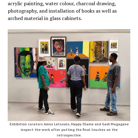
acrylic painting, water colour, charcoal drawing,
photography, and installation of books as well as
arched material in glass cabinets.
Exhibition curators Amos Letsoalo, Happy Dlame and Gadi Magagane
inspect the work after putting the final touches on the
retrospective.