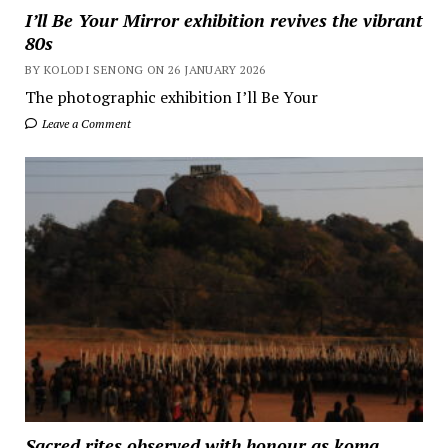
I’ll Be Your Mirror exhibition revives the vibrant
80s
BY KOLODI SENONG ON 26 JANUARY 2026
The photographic exhibition I’ll Be Your
Leave a Comment
Sacred rites observed with honour as koma