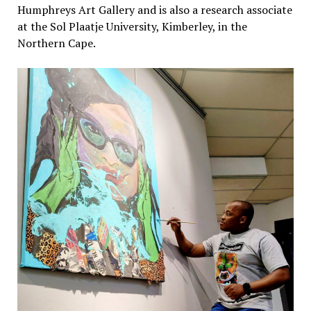
Humphreys Art Gallery and is also a research associate
at the Sol Plaatje University, Kimberley, in the
Northern Cape.