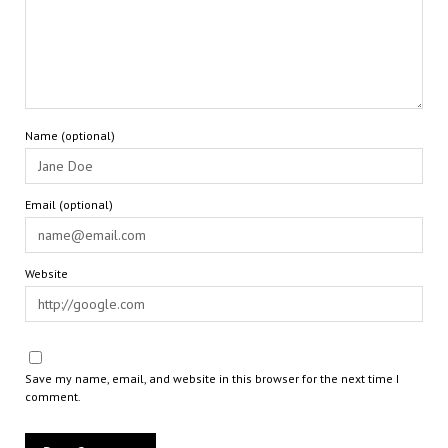
Name (optional)
Email (optional)
Website
Save my name, email, and website in this browser for the next time I
comment.