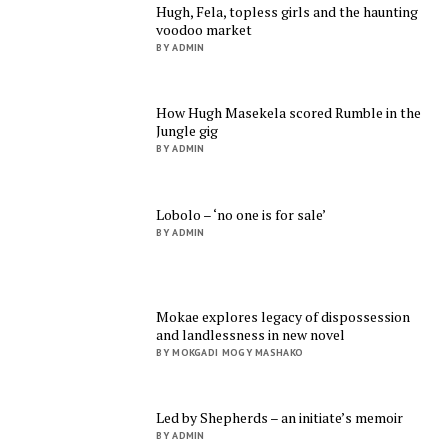
Hugh, Fela, topless girls and the haunting
voodoo market
BY ADMIN
How Hugh Masekela scored Rumble in the
Jungle gig
BY ADMIN
Lobolo – ‘no one is for sale’
BY ADMIN
Mokae explores legacy of dispossession
and landlessness in new novel
BY MOKGADI MOGY MASHAKO
Led by Shepherds – an initiate’s memoir
BY ADMIN