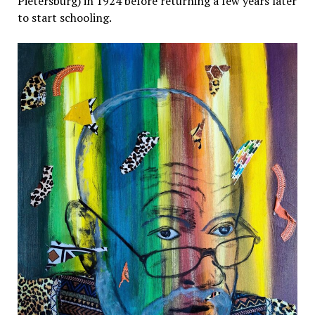
Pietersburg) in 1924 before returning a few years later
to start schooling.