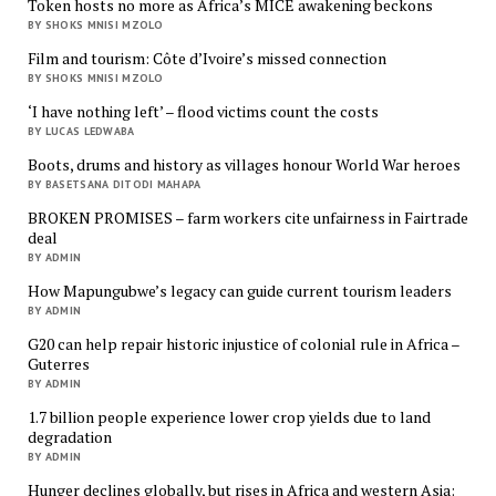
Token hosts no more as Africa’s MICE awakening beckons
BY SHOKS MNISI MZOLO
Film and tourism: Côte d’Ivoire’s missed connection
BY SHOKS MNISI MZOLO
‘I have nothing left’ – flood victims count the costs
BY LUCAS LEDWABA
Boots, drums and history as villages honour World War heroes
BY BASETSANA DITODI MAHAPA
BROKEN PROMISES – farm workers cite unfairness in Fairtrade
deal
BY ADMIN
How Mapungubwe’s legacy can guide current tourism leaders
BY ADMIN
G20 can help repair historic injustice of colonial rule in Africa –
Guterres
BY ADMIN
1.7 billion people experience lower crop yields due to land
degradation
BY ADMIN
Hunger declines globally, but rises in Africa and western Asia: