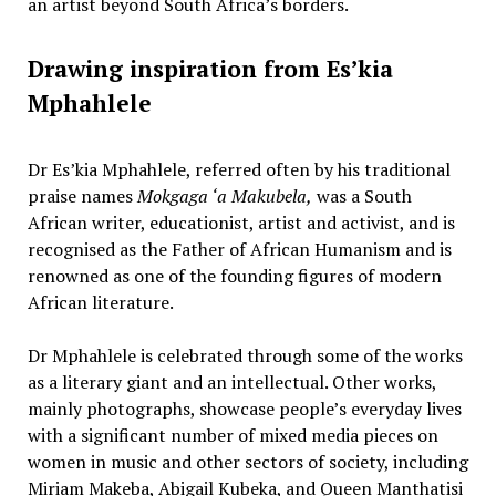
an artist beyond South Africa’s borders.
Drawing inspiration from Es’kia
Mphahlele
Dr Es’kia Mphahlele, referred often by his traditional
praise names
Mokgaga ‘a Makubela,
was a South
African writer, educationist, artist and activist, and is
recognised as the Father of African Humanism and is
renowned as one of the founding figures of modern
African literature.
Dr Mphahlele is celebrated through some of the works
as a literary giant and an intellectual. Other works,
mainly photographs, showcase people’s everyday lives
with a significant number of mixed media pieces on
women in music and other sectors of society, including
Miriam Makeba, Abigail Kubeka, and Queen Manthatisi