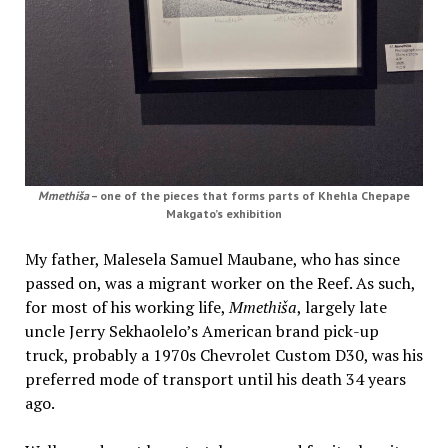
Mmethiša
– one of the pieces that forms parts of Khehla Chepape
Makgato’s exhibition
My father, Malesela Samuel Maubane, who has since
passed on, was a migrant worker on the Reef. As such,
for most of his working life,
Mmethiša
, largely late
uncle Jerry Sekhaolelo’s American brand pick-up
truck, probably a 1970s Chevrolet Custom D30, was his
preferred mode of transport until his death 34 years
ago.