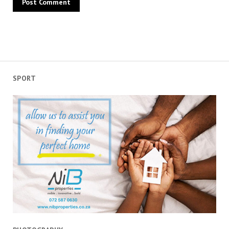
SPORT