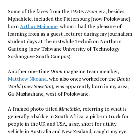
Some of the faces from the 1950s
Drum
era, besides
Mphahlele, included the Pietersburg [now Polokwane]
born
Arthur Maimane
, whom I had the pleasure of
learning from as a guest lecturer during my journalism
student days at the erstwhile Technikon Northern
Gauteng (now Tshwane University of Technology
Soshanguve South Campus).
Another one-time
Drum
magazine team member,
Matthew Nkoana
, who also once worked for the
Bantu
World
(
now Sowetan
), was apparently born in my area,
Ga-Mashashane, west of Polokwane.
A framed photo titled
Mmethiša
, referring to what is
generally a bakkie in South Africa, a pick-up truck for
people in the UK and USA, a
ute,
short for utility
vehicle in Australia and New Zealand, caught my eye.