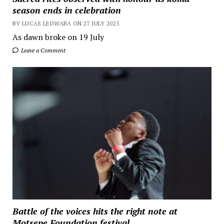
season ends in celebration
BY LUCAS LEDWABA ON 27 JULY 2025
As dawn broke on 19 July
Leave a Comment
Battle of the voices hits the right note at
Motsepe Foundation festival