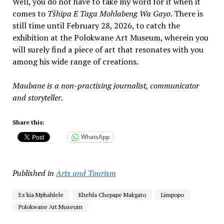
Well, you do not have to take my word for it when it
comes to
Tšhipa E Taga Mohlabeng Wa Gayo
. There is
still time until February 28, 2026, to catch the
exhibition at the Polokwane Art Museum, wherein you
will surely find a piece of art that resonates with you
among his wide range of creations.
Maubane is a non-practising journalist, communicator
and storyteller.
Share this:
WhatsApp
Published in
Arts and Tourism
Es'kia Mphahlele
Khehla Chepape Makgato
Limpopo
Polokwane Art Museum