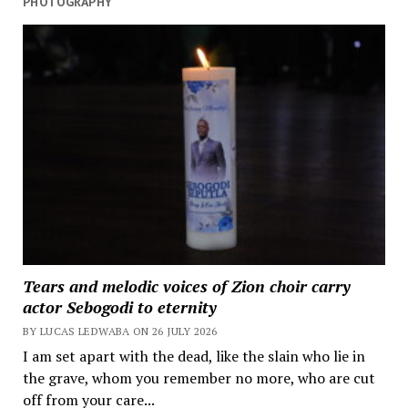
PHOTOGRAPHY
Tears and melodic voices of Zion choir carry
actor Sebogodi to eternity
BY LUCAS LEDWABA ON 26 JULY 2026
I am set apart with the dead, like the slain who lie in
the grave, whom you remember no more, who are cut
off from your care...