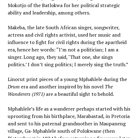
Mokotjo of the Batlokwa for her political strategic
ability and leadership, among others.
Makeba, the late South African singer, songwriter,
actress and civil rights activist, used her music and
influence to fight for civil rights during the apartheid
era, hence her words: “I’m not a politician; I am a
singer. Long ago, they said, ‘That one, she sings
politics.’ I don’t sing politics; I merely sing the truth.”
Linocut print pieces of a young Mphahlele during the
Drum
era and another inspired by his novel
The
Wanderers (1971)
are a beautiful sight to behold.
Mphahlele’s life as a wanderer
perhaps started with his
uprooting from his birthplace, Marabastad, in Pretoria
and sent to his paternal grandmother in Maupaneng
village, Ga-Mphahlele south of Polokwane (then