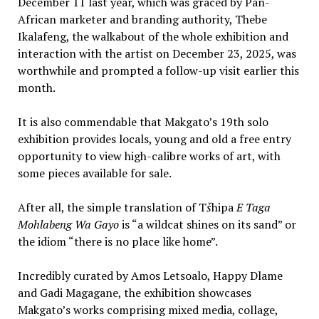
December 11 last year, which was graced by Pan-
African marketer and branding authority, Thebe
Ikalafeng, the walkabout of the whole exhibition and
interaction with the artist on December 23, 2025, was
worthwhile and prompted a follow-up visit earlier this
month.
It is also commendable that Makgato’s 19th solo
exhibition provides locals, young and old a free entry
opportunity to view high-calibre works of art, with
some pieces available for sale.
After all, the simple translation of T
š
hipa
E Taga
Mohlabeng Wa Gayo
is “a wildcat shines on its sand” or
the idiom “there is no place like home”.
Incredibly curated by Amos Letsoalo, Happy Dlame
and Gadi Magagane, the exhibition showcases
Makgato’s works comprising mixed media, collage,