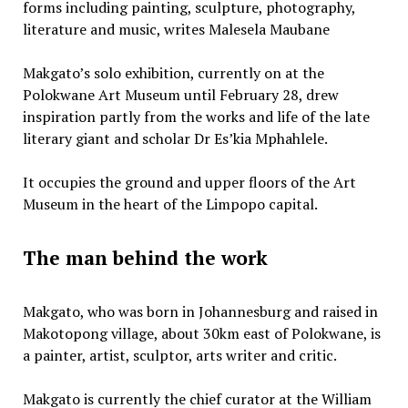
forms including painting, sculpture, photography,
literature and music, writes Malesela Maubane
Makgato’s solo exhibition, currently on at the
Polokwane Art Museum until February 28, drew
inspiration partly from the works and life of the late
literary giant and scholar Dr Es’kia Mphahlele.
It occupies the ground and upper floors of the Art
Museum in the heart of the Limpopo capital.
The man behind the work
Makgato, who was born in Johannesburg and raised in
Makotopong village, about 30km east of Polokwane, is
a painter, artist, sculptor, arts writer and critic.
Makgato is currently the chief curator at the William