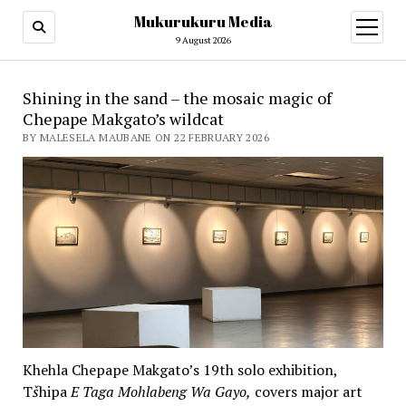
Mukurukuru Media
open
menu
9 August 2026
Shining in the sand – the mosaic magic of
Chepape Makgato’s wildcat
BY MALESELA MAUBANE ON 22 FEBRUARY 2026
Khehla Chepape Makgato’s 19th solo exhibition,
T
š
hipa
E Taga Mohlabeng Wa Gayo,
covers major art