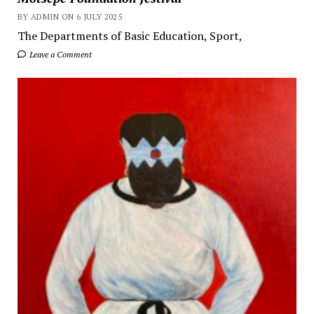
BY ADMIN ON 6 JULY 2025
The Departments of Basic Education, Sport,
Leave a Comment