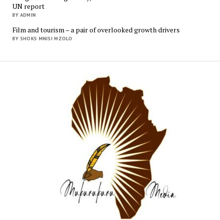
UN report
BY ADMIN
Film and tourism – a pair of overlooked growth drivers
BY SHOKS MNISI MZOLO
Mukur
Media