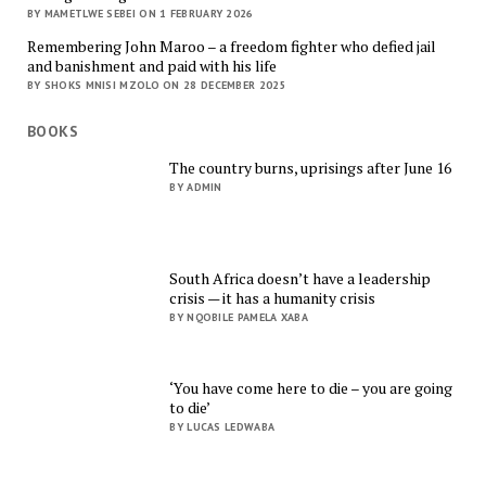
BY MAMETLWE SEBEI ON 1 FEBRUARY 2026
Remembering John Maroo – a freedom fighter who defied jail
and banishment and paid with his life
BY SHOKS MNISI MZOLO ON 28 DECEMBER 2025
BOOKS
The country burns, uprisings after June 16
BY ADMIN
South Africa doesn’t have a leadership
crisis — it has a humanity crisis
BY NQOBILE PAMELA XABA
‘You have come here to die – you are going
to die’
BY LUCAS LEDWABA