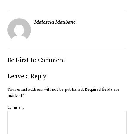
Malesela Maubane
Be First to Comment
Leave a Reply
Your email address will not be published.
Required fields are
marked
*
Comment