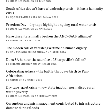
BY LUCAS LEDWABA ON 28 JUNE 2026
South Africa doesn’t have a leadership crisis — it has a humanity
crisis
BY NQOBILE PAMELA XABA ON 24 MAY 2026
Freedom Day – dry taps highlight ongoing rural water crisis
BY LUCAS LEDWABA ON 26 APRIL 2026
Have dissenters finally broken the ANC–SACP alliance?
BY ADMIN ON 26 APRIL 2026
The hidden toll of vanishing airtime on human dignity
BY NONTSOKOLO MHLOTSHANA ON 9 APRIL 2026
Does SA honour the sacrifice of Sharpeville’s fallen?
BY SHIRAMI SHIRINDA ON 29 MARCH 2026
Celebrating Adawa – the battle that gave birth to Pan-
Africanism
BY ADMIN ON 17 MARCH 2026
Dry taps, quiet crisis – how state inaction normalised rural
water poverty
BY LUCAS LEDWABA ON 12 FEBRUARY 2026
Corruption and mismanagement contributed to infrastructure
damage during floods