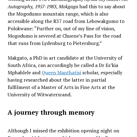
Autography, 1957-1983
,
Mokgaga
had this to say about
the Mogodumo mountain range, which is also
accessible along the R37 road from Lebowakgomo to
Polokwane: “Further on, out of my line of vision,
Mogodumo is severed at Chuene’s Pass for the road
that runs from Lydenburg to Pietersburg.”
Makgato, a PhD in art candidate at the University of
South Africa, can accordingly be called a Dr Es’kia
Mphahlele and
Queen Manthatisi
scholar, especially
having researched about the latter in partial
fulfilment of a Master of Arts in Fine Arts at the
University of Witwatersrand.
A journey through memory
Although I missed the exhibition opening night on