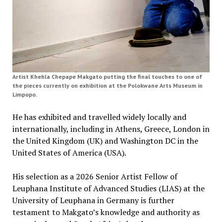
Artist Khehla Chepape Makgato putting the final touches to one of
the pieces currently on exhibition at the Polokwane Arts Museum in
Limpopo.
He has exhibited and travelled widely locally and
internationally, including in Athens, Greece, London in
the United Kingdom (UK) and Washington DC in the
United States of America (USA).
His selection as a 2026 Senior Artist Fellow of
Leuphana Institute of Advanced Studies (LIAS) at the
University of Leuphana in Germany is further
testament to Makgato’s knowledge and authority as