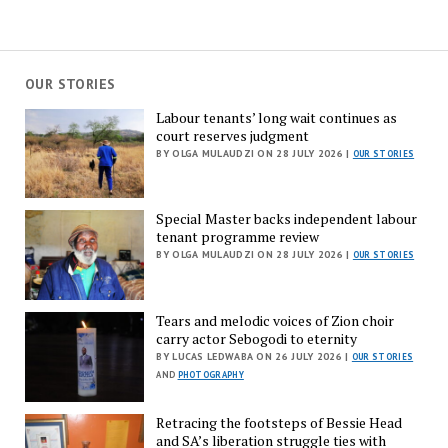
OUR STORIES
Labour tenants’ long wait continues as
court reserves judgment
BY OLGA MULAUDZI ON 28 JULY 2026 |
OUR STORIES
Special Master backs independent labour
tenant programme review
BY OLGA MULAUDZI ON 28 JULY 2026 |
OUR STORIES
Tears and melodic voices of Zion choir
carry actor Sebogodi to eternity
BY LUCAS LEDWABA ON 26 JULY 2026 |
OUR STORIES
AND
PHOTOGRAPHY
Retracing the footsteps of Bessie Head
and SA’s liberation struggle ties with