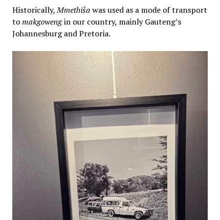
Historically,
Mmethiša
was used as a mode of transport
to
makgoweng
in our country, mainly Gauteng’s
Johannesburg and Pretoria.