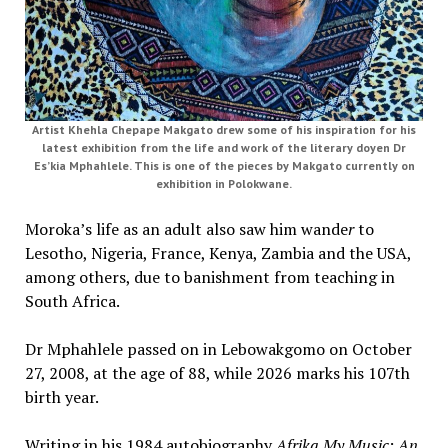
Artist Khehla Chepape Makgato drew some of his inspiration for his
latest exhibition from the life and work of the literary doyen Dr
Es’kia Mphahlele. This is one of the pieces by Makgato currently on
exhibition in Polokwane.
Moroka’s life as an adult also saw him wande
r
to
Lesotho, Nigeria, France, Kenya, Zambia and the USA,
among others, due to banishment from teaching in
South Africa.
Dr Mphahlele passed on in Lebowakgomo on October
27, 2008, at the age of 88, while 2026 marks his 107th
birth year.
Writing in his 1984 autobiography
Afrika My Music: An