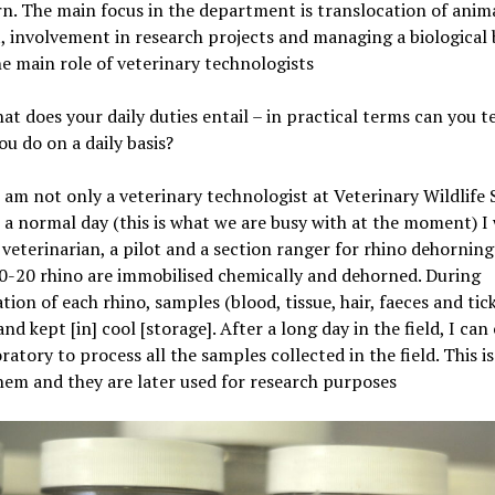
rn. The main focus in the department is translocation of anima
, involvement in research projects and managing a biological
he main role of veterinary technologists
at does your daily duties entail – in practical terms can you t
you do on a daily basis?
I am not only a veterinary technologist at Veterinary Wildlife 
a normal day (this is what we are busy with at the moment) I 
 veterinarian, a pilot and a section ranger for rhino dehorning
10-20 rhino are immobilised chemically and dehorned. During
tion of each rhino, samples (blood, tissue, hair, faeces and tick
and kept [in] cool [storage]. After a long day in the field, I ca
oratory to process all the samples collected in the field. This is
hem and they are later used for research purposes