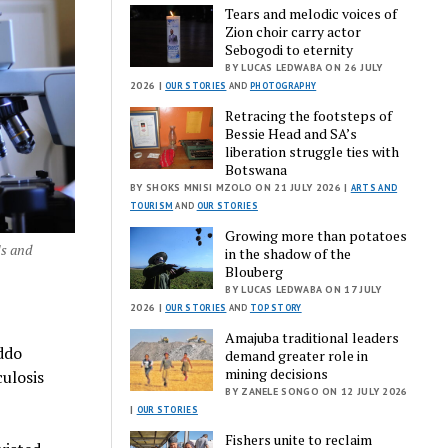
Tears and melodic voices of
Zion choir carry actor
Sebogodi to eternity
BY LUCAS LEDWABA ON 26 JULY
2026 |
OUR STORIES
AND
PHOTOGRAPHY
Retracing the footsteps of
Bessie Head and SA’s
liberation struggle ties with
Botswana
BY SHOKS MNISI MZOLO ON 21 JULY 2026 |
ARTS AND
TOURISM
AND
OUR STORIES
Growing more than potatoes
ls and
in the shadow of the
Blouberg
BY LUCAS LEDWABA ON 17 JULY
2026 |
OUR STORIES
AND
TOP STORY
Amajuba traditional leaders
ddo
demand greater role in
mining decisions
culosis
BY ZANELE SONGO ON 12 JULY 2026
|
OUR STORIES
Fishers unite to reclaim