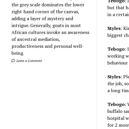
Tebogo
:
the grey scale dominates the lower
but that h
right-hand corner of the canvas,
in a certai
adding a layer of mystery and
intrigue. Generally, goats in most
Styles
: Ki
African cultures invoke an awareness
biggest c
of ancestral mediation,
productiveness and personal well-
Tebogo
: 
being.
working wi
Leave a Comment
behaviour 
Styles
: P
the job, s
a long tim
Tebogo:
W
buffalo sa
hospital w
for 2 mont