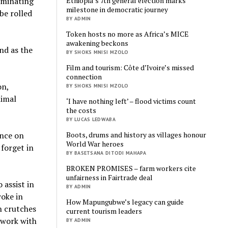
Ethiopia’s 7th general election marks
ominating
milestone in democratic journey
be rolled
BY ADMIN
Token hosts no more as Africa’s MICE
awakening beckons
ind as the
BY SHOKS MNISI MZOLO
Film and tourism: Côte d’Ivoire’s missed
connection
on,
BY SHOKS MNISI MZOLO
nimal
‘I have nothing left’ – flood victims count
the costs
BY LUCAS LEDWABA
Boots, drums and history as villages honour
ence on
World War heroes
 forget in
BY BASETSANA DITODI MAHAPA
BROKEN PROMISES – farm workers cite
unfairness in Fairtrade deal
 assist in
BY ADMIN
woke in
How Mapungubwe’s legacy can guide
n crutches
current tourism leaders
 work with
BY ADMIN