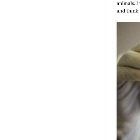
animals. I
and think