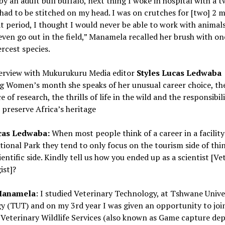
 by an adult bull buffalo, next thing I woke in hospital with a t
had to be stitched on my head. I was on crutches for [two] 2
t period, I thought I would never be able to work with animals
even go out in the field,” Manamela recalled her brush with on
ercest species.
nterview with Mukurukuru Media editor
Styles Lucas Ledwaba
ng Women’s month she speaks of her unusual career choice, th
 of research, the thrills of life in the wild and the responsibili
 preserve Africa’s heritage
cas Ledwaba:
When most people think of a career in a facility 
ional Park they tend to only focus on the tourism side of thi
ientific side. Kindly tell us how you ended up as a scientist [Ve
ist]?
Manamela
: I studied Veterinary Technology, at Tshwane Unive
y (TUT) and on my 3rd year I was given an opportunity to joi
Veterinary Wildlife Services (also known as Game capture de