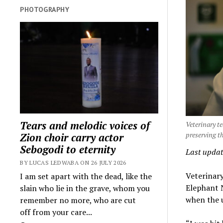
PHOTOGRAPHY
Tears and melodic voices of
Veterinary t
preserving 
Zion choir carry actor
Sebogodi to eternity
Last updat
BY LUCAS LEDWABA ON 26 JULY 2026
Veterinar
I am set apart with the dead, like the
Elephant N
slain who lie in the grave, whom you
when the 
remember no more, who are cut
off from your care...