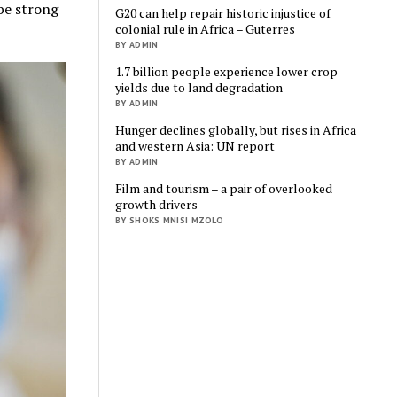
 be strong
G20 can help repair historic injustice of
colonial rule in Africa – Guterres
BY ADMIN
1.7 billion people experience lower crop
yields due to land degradation
BY ADMIN
Hunger declines globally, but rises in Africa
and western Asia: UN report
BY ADMIN
Film and tourism – a pair of overlooked
growth drivers
BY SHOKS MNISI MZOLO