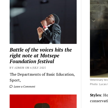
Battle of the voices hits the
right note at Motsepe
Foundation festival
BY ADMIN ON 6 JULY 2025
The Departments of Basic Education,
Sport,
Veterinary te
Photo: Lucas
Leave a Comment
Styles
: H
conservat