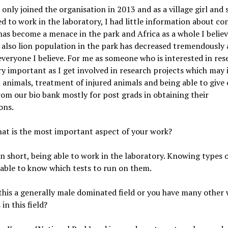
I only joined the organisation in 2013 and as a village girl an
d to work in the laboratory, I had little information about co
as become a menace in the park and Africa as a whole I believ
 also lion population in the park has decreased tremendously a
everyone I believe. For me as someone who is interested in res
ry important as I get involved in research projects which may 
n animals, treatment of injured animals and being able to give
om our bio bank mostly for post grads in obtaining their
ions.
hat is the most important aspect of your work?
In short, being able to work in the laboratory. Knowing types 
 able to know which tests to run on them.
s this a generally male dominated field or you have many othe
in this field?