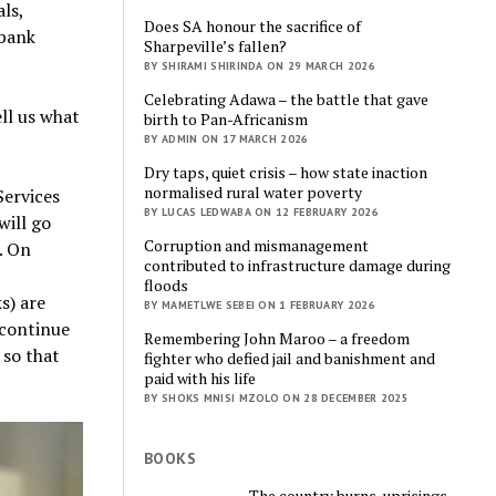
ls,
Does SA honour the sacrifice of
 bank
Sharpeville’s fallen?
BY SHIRAMI SHIRINDA ON 29 MARCH 2026
Celebrating Adawa – the battle that gave
ell us what
birth to Pan-Africanism
BY ADMIN ON 17 MARCH 2026
Dry taps, quiet crisis – how state inaction
normalised rural water poverty
Services
BY LUCAS LEDWABA ON 12 FEBRUARY 2026
will go
Corruption and mismanagement
. On
contributed to infrastructure damage during
floods
s) are
BY MAMETLWE SEBEI ON 1 FEBRUARY 2026
n continue
Remembering John Maroo – a freedom
 so that
fighter who defied jail and banishment and
paid with his life
BY SHOKS MNISI MZOLO ON 28 DECEMBER 2025
BOOKS
The country burns, uprisings