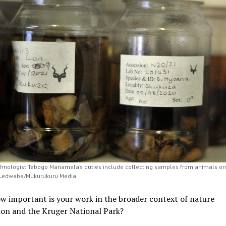
chnologist Tebogo Manamela’s duties include collecting samples from animals on 
 Ledwaba/Mukurukuru Media
ow important is your work in the broader context of nature
ion and the Kruger National Park?