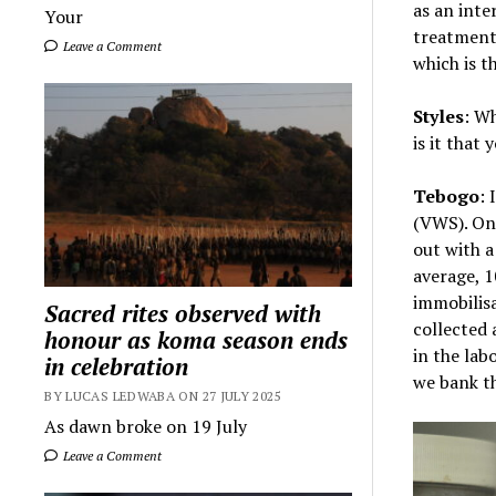
as an inte
Your
treatment
Leave a Comment
which is t
Styles
: Wh
is it that 
Tebogo
: 
(VWS). On 
out with a
average, 
immobilisa
Sacred rites observed with
collected 
honour as koma season ends
in the lab
in celebration
we bank t
BY LUCAS LEDWABA ON 27 JULY 2025
As dawn broke on 19 July
Leave a Comment