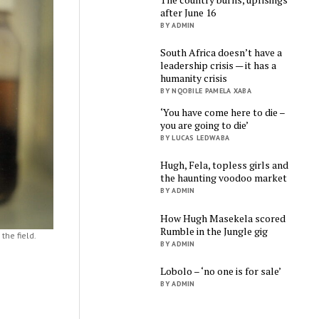
after June 16
BY ADMIN
South Africa doesn’t have a
leadership crisis — it has a
humanity crisis
BY NQOBILE PAMELA XABA
‘You have come here to die –
you are going to die’
BY LUCAS LEDWABA
Hugh, Fela, topless girls and
the haunting voodoo market
BY ADMIN
How Hugh Masekela scored
Rumble in the Jungle gig
the field.
BY ADMIN
Lobolo – ‘no one is for sale’
BY ADMIN