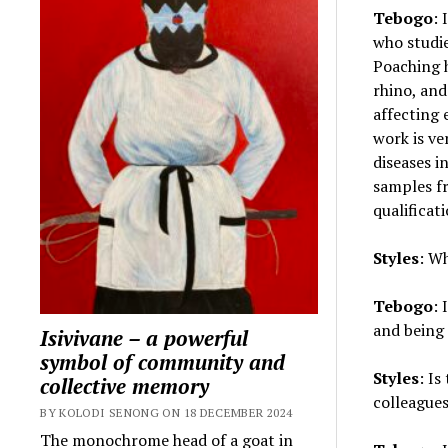
Tebogo
: 
who studie
Poaching h
rhino, and
affecting 
work is ve
diseases i
samples fr
qualificat
Styles
: W
Tebogo
: 
and being
Isivivane – a powerful
symbol of community and
Styles
: I
collective memory
colleagues 
BY KOLODI SENONG ON 18 DECEMBER 2024
The monochrome head of a goat in