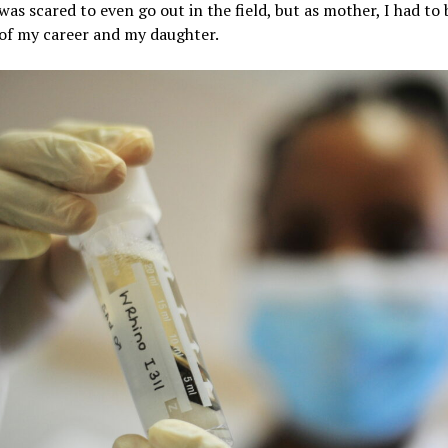
 was scared to even go out in the field, but as mother, I had to
 of my career and my daughter.