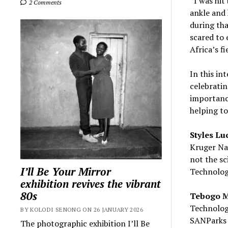
“I was hit
2 Comments
ankle and 
during tha
scared to 
Africa’s fi
In this i
celebrati
importance
helping to
Styles Lu
Kruger Nat
not the sc
I’ll Be Your Mirror
Technolog
exhibition revives the vibrant
80s
Tebogo 
Technolog
BY KOLODI SENONG ON 26 JANUARY 2026
SANParks 
The photographic exhibition I’ll Be