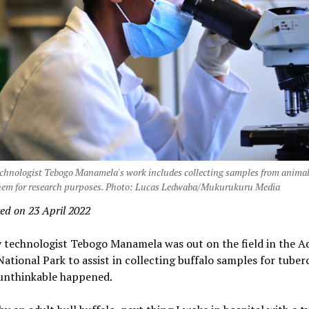
echnologist Tebogo Manamela's work includes collecting samples from anima
them for research purposes. Photo: Lucas Ledwaba/Mukurukuru Media
ed on 23 April 2022
y technologist Tebogo Manamela was out on the field in the A
ational Park to assist in collecting buffalo samples for tuber
unthinkable happened.