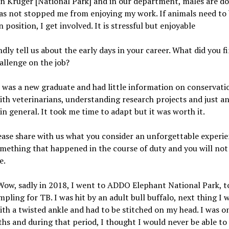
 In Kruger [National Park] and in our department, males are d
as not stopped me from enjoying my work. If animals need to 
n position, I get involved. It is stressful but enjoyable
ndly tell us about the early days in your career. What did you f
hallenge on the job?
I was a new graduate and had little information on conservati
th veterinarians, understanding research projects and just a
in general. It took me time to adapt but it was worth it.
lease share with us what you consider an unforgettable experi
omething that happened in the course of duty and you will not
e.
ow, sadly in 2018, I went to ADDO Elephant National Park, to
mpling for TB. I was hit by an adult bull buffalo, next thing I 
ith a twisted ankle and had to be stitched on my head. I was o
hs and during that period, I thought I would never be able to