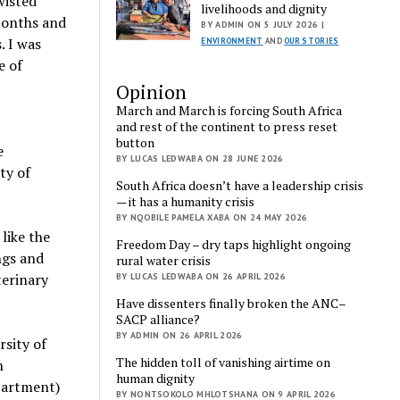
wisted
livelihoods and dignity
 months and
BY ADMIN ON 5 JULY 2026 |
. I was
ENVIRONMENT
AND
OUR STORIES
e of
Opinion
March and March is forcing South Africa
and rest of the continent to press reset
button
e
BY LUCAS LEDWABA ON 28 JUNE 2026
ty of
South Africa doesn’t have a leadership crisis
— it has a humanity crisis
BY NQOBILE PAMELA XABA ON 24 MAY 2026
like the
Freedom Day – dry taps highlight ongoing
ngs and
rural water crisis
terinary
BY LUCAS LEDWABA ON 26 APRIL 2026
Have dissenters finally broken the ANC–
SACP alliance?
BY ADMIN ON 26 APRIL 2026
rsity of
The hidden toll of vanishing airtime on
n
human dignity
partment)
BY NONTSOKOLO MHLOTSHANA ON 9 APRIL 2026