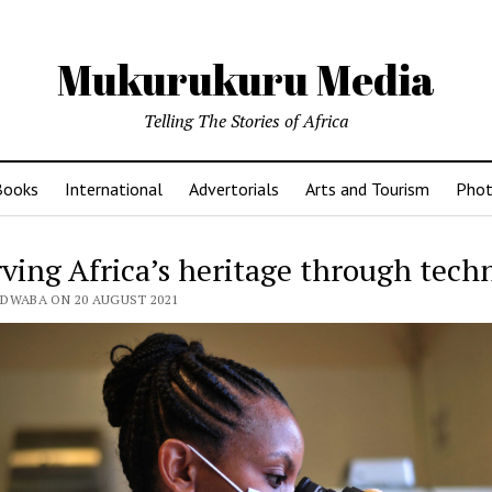
Mukurukuru Media
Telling The Stories of Africa
Books
International
Advertorials
Arts and Tourism
Phot
rving Africa’s heritage through tech
EDWABA ON 20 AUGUST 2021