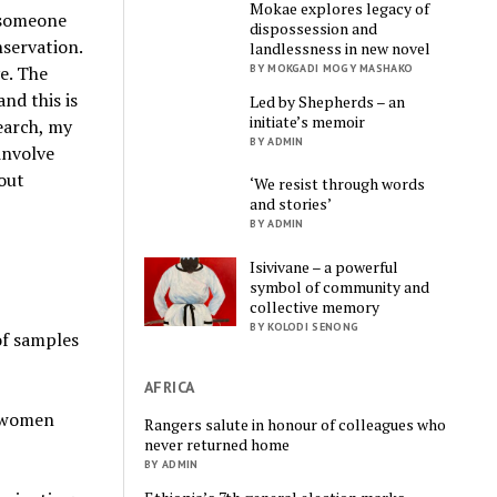
Mokae explores legacy of
d someone
dispossession and
nservation.
landlessness in new novel
e. The
BY MOKGADI MOGY MASHAKO
nd this is
Led by Shepherds – an
initiate’s memoir
earch, my
BY ADMIN
involve
 out
‘We resist through words
and stories’
BY ADMIN
Isivivane – a powerful
symbol of community and
collective memory
BY KOLODI SENONG
of samples
AFRICA
r women
Rangers salute in honour of colleagues who
never returned home
BY ADMIN