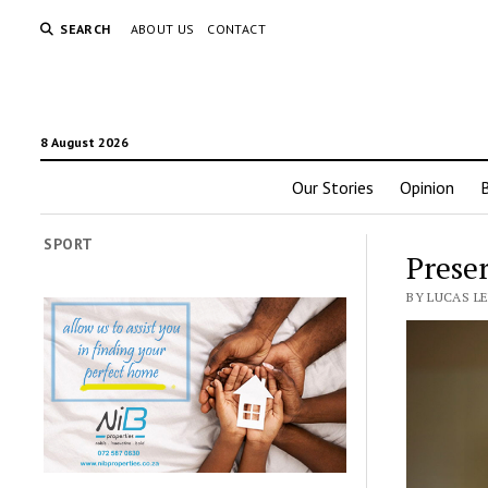
SEARCH
ABOUT US
CONTACT
8 August 2026
Our Stories
Opinion
SPORT
Prese
BY LUCAS L