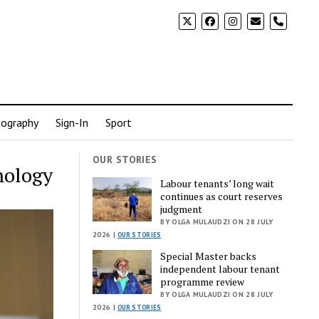
phone
ography
Sign-In
Sport
OUR STORIES
nology
Labour tenants’ long wait
continues as court reserves
judgment
BY OLGA MULAUDZI ON 28 JULY
2026 |
OUR STORIES
Special Master backs
independent labour tenant
programme review
BY OLGA MULAUDZI ON 28 JULY
2026 |
OUR STORIES