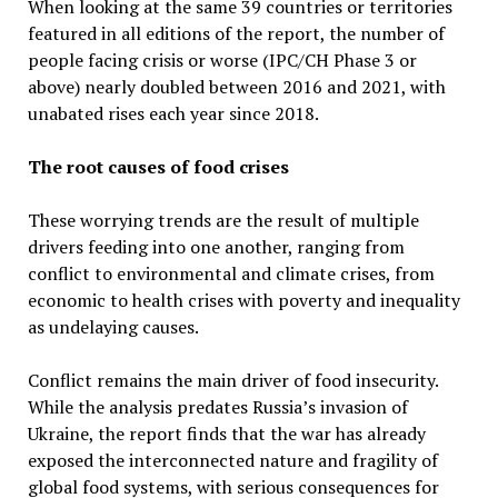
When looking at the same 39 countries or territories
featured in all editions of the report, the number of
people facing crisis or worse (IPC/CH Phase 3 or
above) nearly doubled between 2016 and 2021, with
unabated rises each year since 2018.
The root causes of food crises
These worrying trends are the result of multiple
drivers feeding into one another, ranging from
conflict to environmental and climate crises, from
economic to health crises with poverty and inequality
as undelaying causes.
Conflict remains the main driver of food insecurity.
While the analysis predates Russia’s invasion of
Ukraine, the report finds that the war has already
exposed the interconnected nature and fragility of
global food systems, with serious consequences for