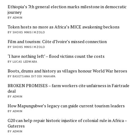
Ethiopia’s 7th general election marks milestone in democratic
journey
BY ADMIN
Token hosts no more as Africa’s MICE awakening beckons
BY SHOKS MNISI MZOLO
Film and tourism: Côte d’Ivoire’s missed connection
BY SHOKS MNISI MZOLO
‘I have nothing left’ – flood victims count the costs
BY LUCAS LEDWABA
Boots, drums and history as villages honour World War heroes
BY BASETSANA DITODI MAHAPA
BROKEN PROMISES – farm workers cite unfairness in Fairtrade
deal
BY ADMIN
How Mapungubwe’s legacy can guide current tourism leaders
BY ADMIN
G20 can help repair historic injustice of colonial rule in Africa –
Guterres
BY ADMIN