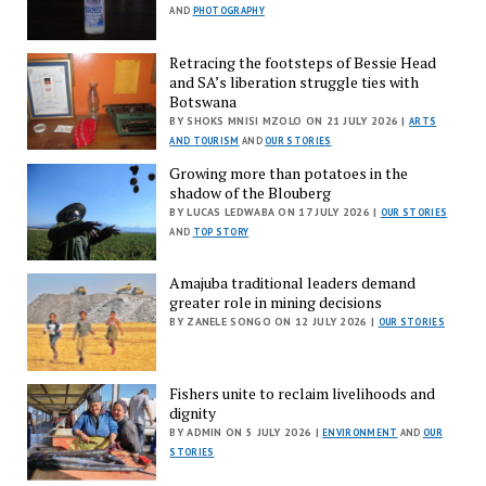
AND
PHOTOGRAPHY
Retracing the footsteps of Bessie Head
and SA’s liberation struggle ties with
Botswana
BY SHOKS MNISI MZOLO ON 21 JULY 2026 |
ARTS
AND TOURISM
AND
OUR STORIES
Growing more than potatoes in the
shadow of the Blouberg
BY LUCAS LEDWABA ON 17 JULY 2026 |
OUR STORIES
AND
TOP STORY
Amajuba traditional leaders demand
greater role in mining decisions
BY ZANELE SONGO ON 12 JULY 2026 |
OUR STORIES
Fishers unite to reclaim livelihoods and
dignity
BY ADMIN ON 5 JULY 2026 |
ENVIRONMENT
AND
OUR
STORIES