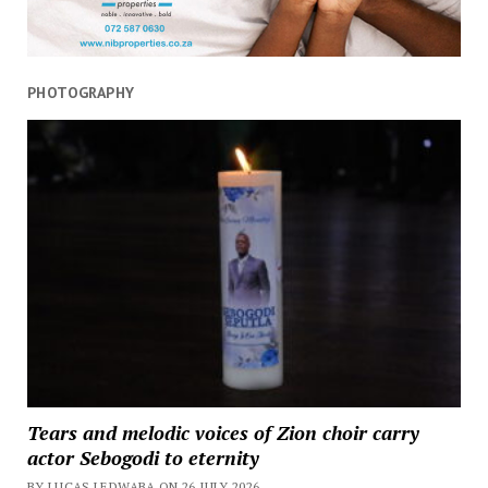
PHOTOGRAPHY
Tears and melodic voices of Zion choir carry
actor Sebogodi to eternity
BY LUCAS LEDWABA ON 26 JULY 2026