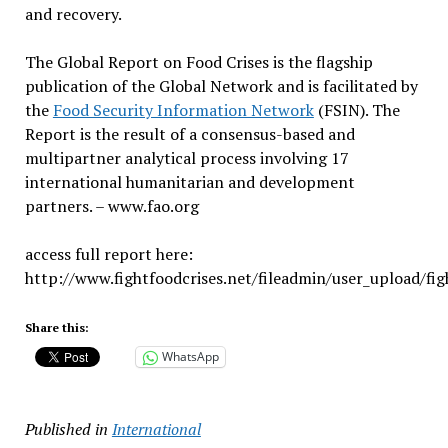
and recovery.
The Global Report on Food Crises is the flagship
publication of the Global Network and is facilitated by
the
Food Security Information Network
(FSIN). The
Report is the result of a consensus-based and
multipartner analytical process involving 17
international humanitarian and development
partners. – www.fao.org
access full report here:
http://www.fightfoodcrises.net/fileadmin/user_upload/f
Share this:
WhatsApp
Published in
International