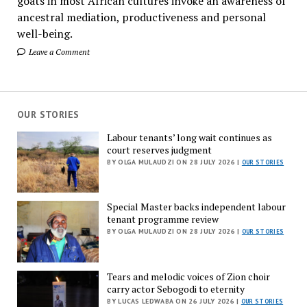
goats in most African cultures invoke an awareness of
ancestral mediation, productiveness and personal
well-being.
Leave a Comment
OUR STORIES
Labour tenants’ long wait continues as
court reserves judgment
BY OLGA MULAUDZI ON 28 JULY 2026 |
OUR STORIES
Special Master backs independent labour
tenant programme review
BY OLGA MULAUDZI ON 28 JULY 2026 |
OUR STORIES
Tears and melodic voices of Zion choir
carry actor Sebogodi to eternity
BY LUCAS LEDWABA ON 26 JULY 2026 |
OUR STORIES