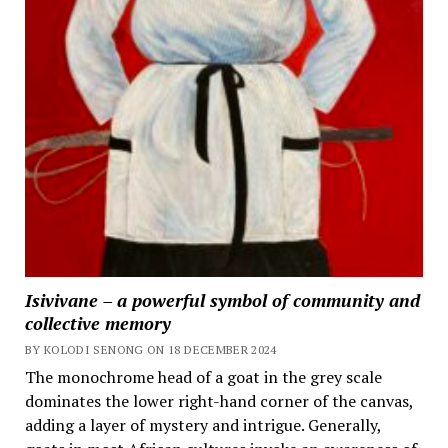
Isivivane – a powerful symbol of community and
collective memory
BY KOLODI SENONG ON 18 DECEMBER 2024
The monochrome head of a goat in the grey scale
dominates the lower right-hand corner of the canvas,
adding a layer of mystery and intrigue. Generally,