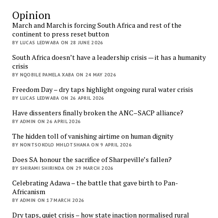
Opinion
March and March is forcing South Africa and rest of the
continent to press reset button
BY LUCAS LEDWABA ON 28 JUNE 2026
South Africa doesn’t have a leadership crisis — it has a humanity
crisis
BY NQOBILE PAMELA XABA ON 24 MAY 2026
Freedom Day – dry taps highlight ongoing rural water crisis
BY LUCAS LEDWABA ON 26 APRIL 2026
Have dissenters finally broken the ANC–SACP alliance?
BY ADMIN ON 26 APRIL 2026
The hidden toll of vanishing airtime on human dignity
BY NONTSOKOLO MHLOTSHANA ON 9 APRIL 2026
Does SA honour the sacrifice of Sharpeville’s fallen?
BY SHIRAMI SHIRINDA ON 29 MARCH 2026
Celebrating Adawa – the battle that gave birth to Pan-
Africanism
BY ADMIN ON 17 MARCH 2026
Dry taps, quiet crisis – how state inaction normalised rural