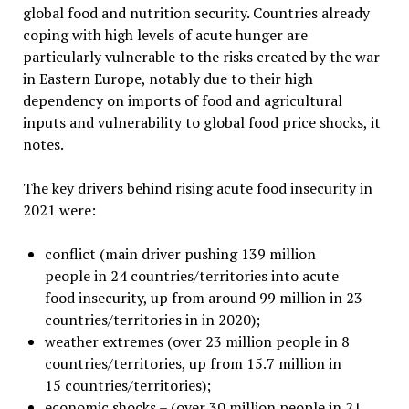
global food and nutrition security. Countries already
coping with high levels of acute hunger are
particularly vulnerable to the risks created by the war
in Eastern Europe, notably due to their high
dependency on imports of food and agricultural
inputs and vulnerability to global food price shocks, it
notes.
The key drivers behind rising acute food insecurity in
2021 were:
conflict (main driver pushing 139 million
people in 24 countries/territories into acute
food insecurity, up from around 99 million in 23
countries/territories in in 2020);
weather extremes (over 23 million people in 8
countries/territories, up from 15.7 million in
15 countries/territories);
economic shocks – (over 30 million people in 21