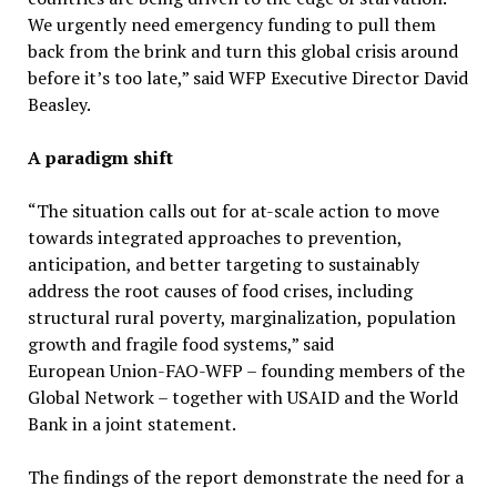
We urgently need emergency funding to pull them
back from the brink and turn this global crisis around
before it’s too late,” said WFP Executive Director David
Beasley.
A paradigm shift
“The situation calls out for at-scale action to move
towards integrated approaches to prevention,
anticipation, and better targeting to sustainably
address the root causes of food crises, including
structural rural poverty, marginalization, population
growth and fragile food systems,” said
European Union-FAO-WFP – founding members of the
Global Network – together with USAID and the World
Bank in a joint statement.
The findings of the report demonstrate the need for a