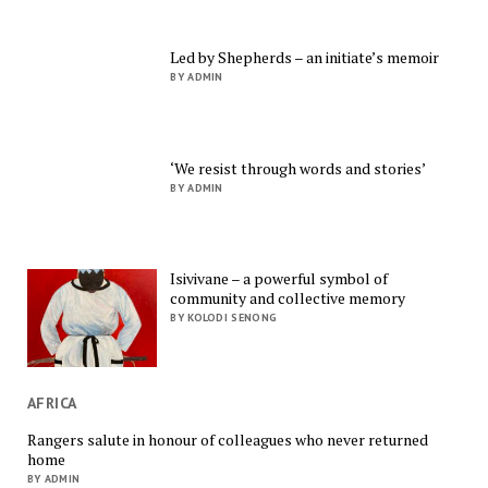
Led by Shepherds – an initiate’s memoir
BY ADMIN
‘We resist through words and stories’
BY ADMIN
Isivivane – a powerful symbol of
community and collective memory
BY KOLODI SENONG
AFRICA
Rangers salute in honour of colleagues who never returned
home
BY ADMIN