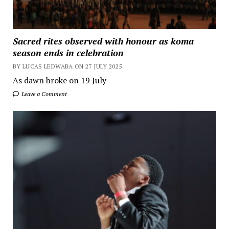
Sacred rites observed with honour as koma
season ends in celebration
BY LUCAS LEDWABA ON 27 JULY 2025
As dawn broke on 19 July
Leave a Comment