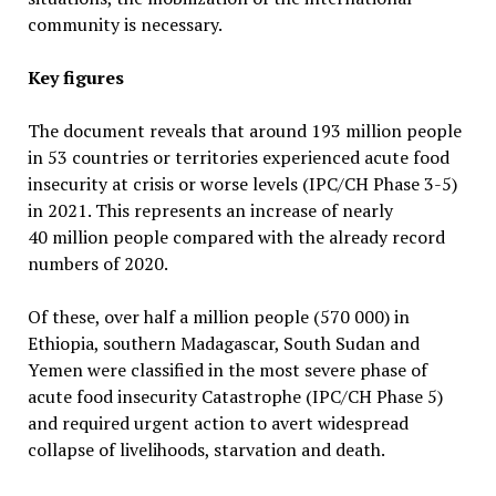
community is necessary.
Key figures
The document reveals that around 193 million people
in 53 countries or territories experienced acute food
insecurity at crisis or worse levels (IPC/CH Phase 3-5)
in 2021. This represents an increase of nearly
40 million people compared with the already record
numbers of 2020.
Of these, over half a million people (570 000) in
Ethiopia, southern Madagascar, South Sudan and
Yemen were classified in the most severe phase of
acute food insecurity Catastrophe (IPC/CH Phase 5)
and required urgent action to avert widespread
collapse of livelihoods, starvation and death.