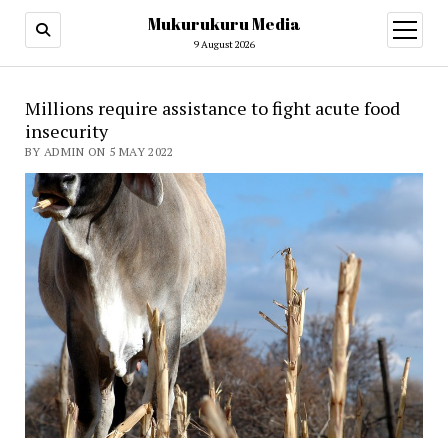
Mukurukuru Media
open
menu
9 August 2026
Millions require assistance to fight acute food
insecurity
BY ADMIN ON 5 MAY 2022