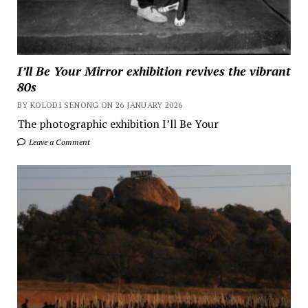
I’ll Be Your Mirror exhibition revives the vibrant
80s
BY KOLODI SENONG ON 26 JANUARY 2026
The photographic exhibition I’ll Be Your
Leave a Comment