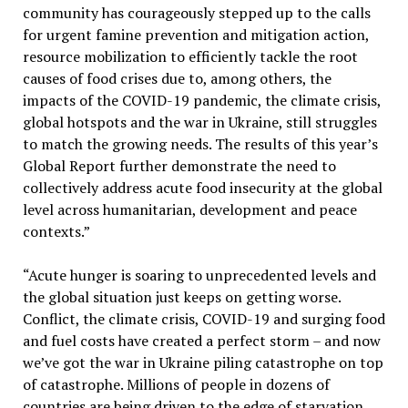
community has courageously stepped up to the calls
for urgent famine prevention and mitigation action,
resource mobilization to efficiently tackle the root
causes of food crises due to, among others, the
impacts of the COVID-19 pandemic, the climate crisis,
global hotspots and the war in Ukraine, still struggles
to match the growing needs. The results of this year’s
Global Report further demonstrate the need to
collectively address acute food insecurity at the global
level across humanitarian, development and peace
contexts.”
“Acute hunger is soaring to unprecedented levels and
the global situation just keeps on getting worse.
Conflict, the climate crisis, COVID-19 and surging food
and fuel costs have created a perfect storm – and now
we’ve got the war in Ukraine piling catastrophe on top
of catastrophe. Millions of people in dozens of
countries are being driven to the edge of starvation.