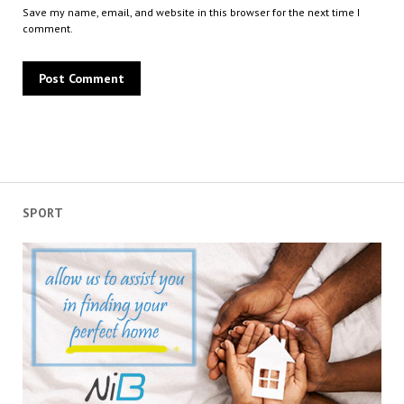
Save my name, email, and website in this browser for the next time I
comment.
SPORT