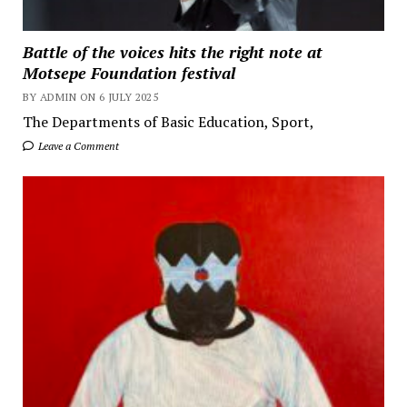
Battle of the voices hits the right note at
Motsepe Foundation festival
BY ADMIN ON 6 JULY 2025
The Departments of Basic Education, Sport,
Leave a Comment