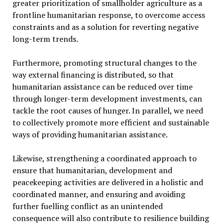
greater prioritization of smallholder agriculture as a
frontline humanitarian response, to overcome access
constraints and as a solution for reverting negative
long-term trends.
Furthermore, promoting structural changes to the
way external financing is distributed, so that
humanitarian assistance can be reduced over time
through longer-term development investments, can
tackle the root causes of hunger. In parallel, we need
to collectively promote more efficient and sustainable
ways of providing humanitarian assistance.
Likewise, strengthening a coordinated approach to
ensure that humanitarian, development and
peacekeeping activities are delivered in a holistic and
coordinated manner, and ensuring and avoiding
further fuelling conflict as an unintended
consequence will also contribute to resilience building