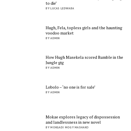
to die’
BY LUCAS LEDWABA
Hugh, Fela, topless girls and the haunting
voodoo market
BY ADMIN
How Hugh Masekela scored Rumble in the
Jungle gig
BY ADMIN
Lobolo – ‘no one is for sale’
BY ADMIN
Mokae explores legacy of dispossession
and landlessness in new novel
BY MOKGADI MOGY MASHAKO