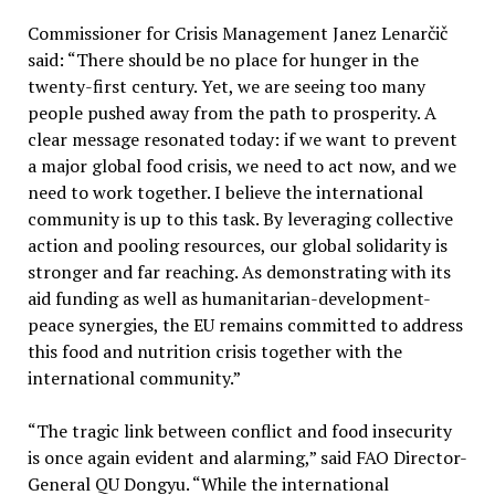
Commissioner for Crisis Management Janez Lenarčič
said: “There should be no place for hunger in the
twenty-first century. Yet, we are seeing too many
people pushed away from the path to prosperity. A
clear message resonated today: if we want to prevent
a major global food crisis, we need to act now, and we
need to work together. I believe the international
community is up to this task. By leveraging collective
action and pooling resources, our global solidarity is
stronger and far reaching. As demonstrating with its
aid funding as well as humanitarian-development-
peace synergies, the EU remains committed to address
this food and nutrition crisis together with the
international community.”
“The tragic link between conflict and food insecurity
is once again evident and alarming,” said FAO Director-
General QU Dongyu. “While the international