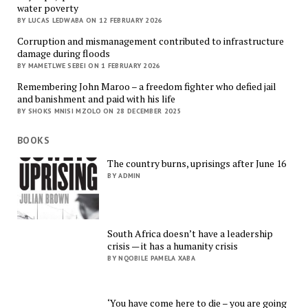
water poverty
BY LUCAS LEDWABA ON 12 FEBRUARY 2026
Corruption and mismanagement contributed to infrastructure
damage during floods
BY MAMETLWE SEBEI ON 1 FEBRUARY 2026
Remembering John Maroo – a freedom fighter who defied jail
and banishment and paid with his life
BY SHOKS MNISI MZOLO ON 28 DECEMBER 2025
BOOKS
The country burns, uprisings after June 16
BY ADMIN
South Africa doesn’t have a leadership
crisis — it has a humanity crisis
BY NQOBILE PAMELA XABA
‘You have come here to die – you are going