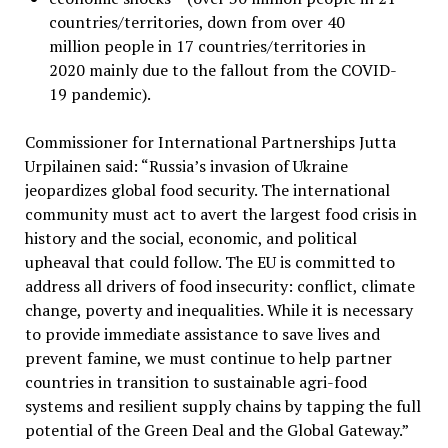
countries/territories, down from over 40
million people in 17 countries/territories in
2020 mainly due to the fallout from the COVID-
19 pandemic).
Commissioner for International Partnerships Jutta
Urpilainen said: “Russia’s invasion of Ukraine
jeopardizes global food security. The international
community must act to avert the largest food crisis in
history and the social, economic, and political
upheaval that could follow. The EU is committed to
address all drivers of food insecurity: conflict, climate
change, poverty and inequalities. While it is necessary
to provide immediate assistance to save lives and
prevent famine, we must continue to help partner
countries in transition to sustainable agri-food
systems and resilient supply chains by tapping the full
potential of the Green Deal and the Global Gateway.”