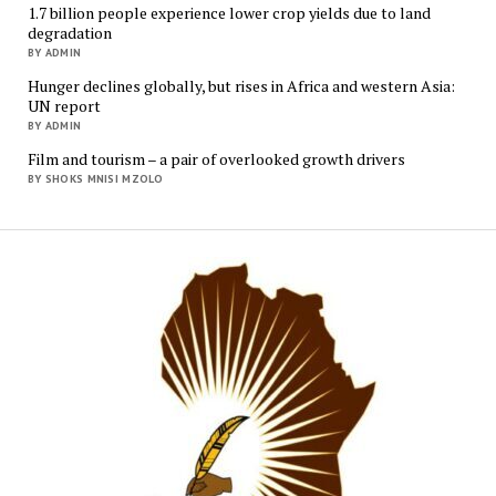
1.7 billion people experience lower crop yields due to land
degradation
BY ADMIN
Hunger declines globally, but rises in Africa and western Asia:
UN report
BY ADMIN
Film and tourism – a pair of overlooked growth drivers
BY SHOKS MNISI MZOLO
Mukur
Media