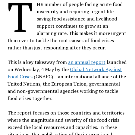
T
HE number of people facing acute food
insecurity and requiring urgent life-
saving food assistance and livelihood
support continues to grow at an
alarming rate. This makes it more urgent
than ever to tackle the root causes of food crises
rather than just responding after they occur.
This is a key takeaway from
an annual report
launched
on Wednesday, 4 May by the
Global Network Against
Food Crises
(GNAFC) – an international alliance of the
United Nations, the European Union, governmental
and non-governmental agencies working to tackle
food crises together.
The report focuses on those countries and territories
where the magnitude and severity of the food crisis
exceed the local resources and capacities. In these
situations, the mobilization of the international