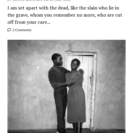
I am set apart with the dead, like the slain who lie in
the grave, whom you remember no more, who are cut
off from your care...
2 Comments