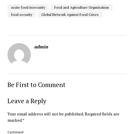
acute food insecurity
Food and Agriculture Organisation
food security
Global Network Against Food Crises
admin
Be First to Comment
Leave a Reply
Your email address will not be published.
Required fields are
marked
*
Comment