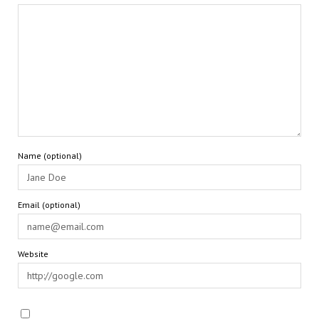
Name (optional)
Email (optional)
Website