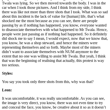
Twala was lying. So we then moved towards the body. I was in the
car when I took those pictures. And I think from my side, I think
there was like not more than three shots that I took. What was so sad
about this incident is the lack of value for [human] life, that’s what
shocked me the most because as you can see, there are people
passing by as if nothing has happened, you know, everyone wanted
to disassociate themselves with what happened to Mr Twala. Hence,
people were just passing as if nothing had happened. So it definitely
did shock me to say I mean, I would expect, now that we know that,
you know, he was a shop steward, and hence the miners were
representing themselves and so forth. Maybe most of the miners
didn’t want to associate themselves with NUM anymore to the
extent that no one was willing to assist Mr Twala. But yeah, I think
that was the beginning of realising that actually, this protest is way
too serious.
Styles:
You say you took only three shots from this, why was that?
Leon:
It was uncomfortable, it was really uncomfortable. As you can see,
the image is very direct, you know, there was not even time to try
and conceal the face, you know, be creative about it so as it doesn’t