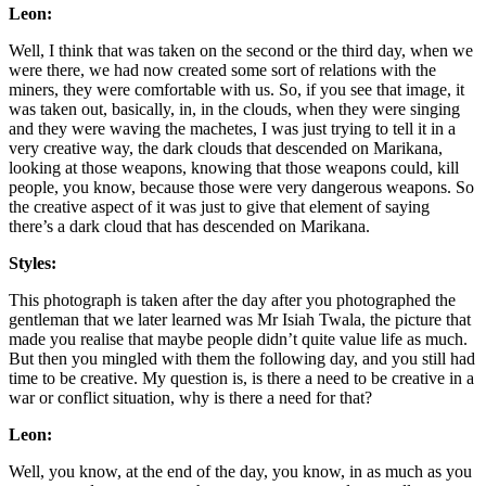
Leon:
Well, I think that was taken on the second or the third day, when we
were there, we had now created some sort of relations with the
miners, they were comfortable with us. So, if you see that image, it
was taken out, basically, in, in the clouds, when they were singing
and they were waving the machetes, I was just trying to tell it in a
very creative way, the dark clouds that descended on Marikana,
looking at those weapons, knowing that those weapons could, kill
people, you know, because those were very dangerous weapons. So
the creative aspect of it was just to give that element of saying
there’s a dark cloud that has descended on Marikana.
Styles:
This photograph is taken after the day after you photographed the
gentleman that we later learned was Mr Isiah Twala, the picture that
made you realise that maybe people didn’t quite value life as much.
But then you mingled with them the following day, and you still had
time to be creative. My question is, is there a need to be creative in a
war or conflict situation, why is there a need for that?
Leon:
Well, you know, at the end of the day, you know, in as much as you