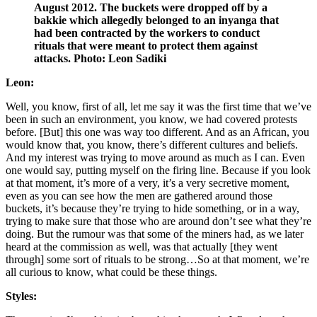
August 2012. The buckets were dropped off by a
bakkie which allegedly belonged to an inyanga that
had been contracted by the workers to conduct
rituals that were meant to protect them against
attacks. Photo: Leon Sadiki
Leon:
Well, you know, first of all, let me say it was the first time that we’ve
been in such an environment, you know, we had covered protests
before. [But] this one was way too different. And as an African, you
would know that, you know, there’s different cultures and beliefs.
And my interest was trying to move around as much as I can. Even
one would say, putting myself on the firing line. Because if you look
at that moment, it’s more of a very, it’s a very secretive moment,
even as you can see how the men are gathered around those
buckets, it’s because they’re trying to hide something, or in a way,
trying to make sure that those who are around don’t see what they’re
doing. But the rumour was that some of the miners had, as we later
heard at the commission as well, was that actually [they went
through] some sort of rituals to be strong…So at that moment, we’re
all curious to know, what could be these things.
Styles: