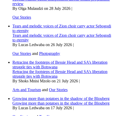
review
By Olga Mulaudzi on 28 July 2026 |
Our Stories
Tears and melodic voices of Zion choir carry actor Sebogodi
to eternity
Tears and melodic voices of Zion choir carry actor Sebogodi
to eternity
By Lucas Ledwaba on 26 July 2026 |
Our Stories
and
Photography
Retracing the footsteps of Bessie Head and SA’s liberation
struggle ties with Botswana
Retracing the footsteps of Bessie Head and SA’s liberation
struggle ties with Botswana
By Shoks Mnisi Mzolo on 21 July 2026 |
Arts and Tourism
and
Our Stories
Growing more than potatoes in the shadow of the Blouberg
Growing more than potatoes in the shadow of the Blouberg
By Lucas Ledwaba on 17 July 2026 |