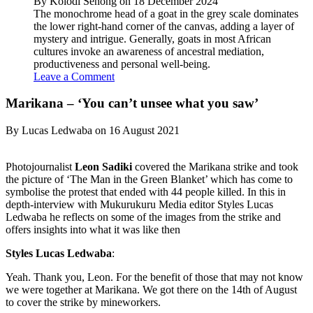
By Kolodi Senong on 18 December 2024
The monochrome head of a goat in the grey scale dominates
the lower right-hand corner of the canvas, adding a layer of
mystery and intrigue. Generally, goats in most African
cultures invoke an awareness of ancestral mediation,
productiveness and personal well-being.
Leave a Comment
Marikana – ‘You can’t unsee what you saw’
By Lucas Ledwaba on 16 August 2021
Photojournalist
Leon Sadiki
covered the Marikana strike and took
the picture of ‘The Man in the Green Blanket’ which has come to
symbolise the protest that ended with 44 people killed. In this in
depth-interview with Mukurukuru Media editor Styles Lucas
Ledwaba he reflects on some of the images from the strike and
offers insights into what it was like then
Styles Lucas Ledwaba
:
Yeah. Thank you, Leon. For the benefit of those that may not know
we were together at Marikana. We got there on the 14th of August
to cover the strike by mineworkers.