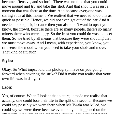
become offensive, and so forth. There was no time that you could
move around and try and take this shot. And that shot, it was just a
moment that was there at the time. And because everyone was
staring at us at this moment. We realised that we needed to do this as
quick as possible. Hence, we did not even get out of the car. And it
needed to be quick, because then you also don’t want to upset you
know, the crowd, because there are so many people, there’s so many
miners there who were angry. So the least you could do was to upset
them. So we tried by all means that because they were shouting that
we must move away. And I mean, with experience, you know, you
can sense the mood when you need to take your shots and move.
That kind of situation.
Styles:
Okay. So What impact did this photograph have on you going
forward when covering the strike? Did it make you realise that your
own life was in danger?
Leon:
Yes, of course. When I look at that picture, it made me realise that
actually, one could lose their life in the split of a second. Because we
could say possibly we were there when Mr Twala was killed, we
could say we were there because even though it happened on the