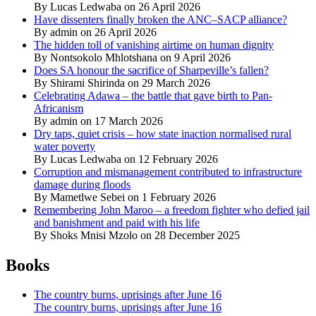
By Lucas Ledwaba on 26 April 2026
Have dissenters finally broken the ANC–SACP alliance?
By admin on 26 April 2026
The hidden toll of vanishing airtime on human dignity
By Nontsokolo Mhlotshana on 9 April 2026
Does SA honour the sacrifice of Sharpeville’s fallen?
By Shirami Shirinda on 29 March 2026
Celebrating Adawa – the battle that gave birth to Pan-
Africanism
By admin on 17 March 2026
Dry taps, quiet crisis – how state inaction normalised rural
water poverty
By Lucas Ledwaba on 12 February 2026
Corruption and mismanagement contributed to infrastructure
damage during floods
By Mametlwe Sebei on 1 February 2026
Remembering John Maroo – a freedom fighter who defied jail
and banishment and paid with his life
By Shoks Mnisi Mzolo on 28 December 2025
Books
The country burns, uprisings after June 16
The country burns, uprisings after June 16