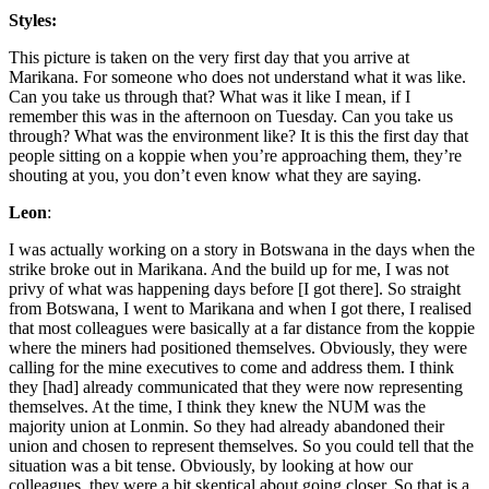
Styles:
This picture is taken on the very first day that you arrive at
Marikana. For someone who does not understand what it was like.
Can you take us through that? What was it like I mean, if I
remember this was in the afternoon on Tuesday. Can you take us
through? What was the environment like? It is this the first day that
people sitting on a koppie when you’re approaching them, they’re
shouting at you, you don’t even know what they are saying.
Leon
:
I was actually working on a story in Botswana in the days when the
strike broke out in Marikana. And the build up for me, I was not
privy of what was happening days before [I got there]. So straight
from Botswana, I went to Marikana and when I got there, I realised
that most colleagues were basically at a far distance from the koppie
where the miners had positioned themselves. Obviously, they were
calling for the mine executives to come and address them. I think
they [had] already communicated that they were now representing
themselves. At the time, I think they knew the NUM was the
majority union at Lonmin. So they had already abandoned their
union and chosen to represent themselves. So you could tell that the
situation was a bit tense. Obviously, by looking at how our
colleagues, they were a bit skeptical about going closer. So that is a