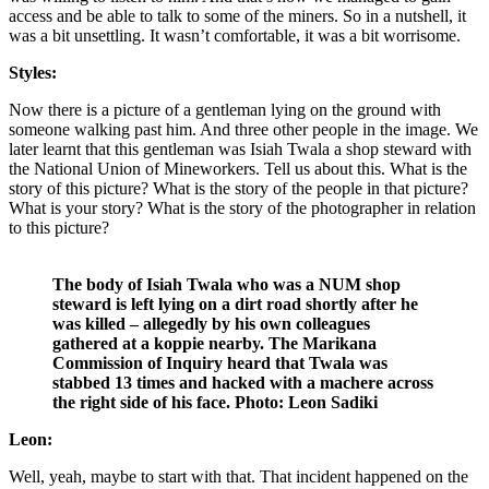
access and be able to talk to some of the miners. So in a nutshell, it
was a bit unsettling. It wasn’t comfortable, it was a bit worrisome.
Styles:
Now there is a picture of a gentleman lying on the ground with
someone walking past him. And three other people in the image. We
later learnt that this gentleman was Isiah Twala a shop steward with
the National Union of Mineworkers. Tell us about this. What is the
story of this picture? What is the story of the people in that picture?
What is your story? What is the story of the photographer in relation
to this picture?
The body of Isiah Twala who was a NUM shop
steward is left lying on a dirt road shortly after he
was killed – allegedly by his own colleagues
gathered at a koppie nearby. The Marikana
Commission of Inquiry heard that Twala was
stabbed 13 times and hacked with a machere across
the right side of his face. Photo: Leon Sadiki
Leon:
Well, yeah, maybe to start with that. That incident happened on the