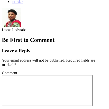
murder
Lucas Ledwaba
Be First to Comment
Leave a Reply
Your email address will not be published.
Required fields are
marked
*
Comment