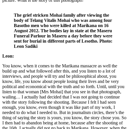
picture. What is the story of this photograph?
The grief stricken Mohai family after viewing the
body of Telang Vitalis Mohai who was among four
Basotho men who were killed at Marikana on 16
August 2012. The bodies lay in state at the Maseru
Funeral Parlour in Maseru a day before they were
sent for burial in different parts of Lesotho. Photo:
Leon Sadiki
Leon:
You know, when it comes to the Marikana massacre as well the
build up and what followed after this, and you listen to a lot of
interviews, and people will try and be philosophical about, you
know, life, you know about people losing their lives and be very
political and economical with the truth and so forth. Until, until you
listen to that woman [Mrs Mohai] that you see in that photograph,
wailing… I actually had decided that I was not going to continue
with the story following the shooting. Because I felt I had seen
enough, you know, even though it was like part of my work, I
needed to do what I needed to. But in journalism circles, there’s the
thing of saying the story is yours, you know, the story chose you. So
I then had to abandon being at home, because after the shooting of
the 16th, I actually did not go back to Marikana. However, when the