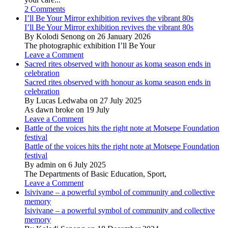
2 Comments
I’ll Be Your Mirror exhibition revives the vibrant 80s
I’ll Be Your Mirror exhibition revives the vibrant 80s
By Kolodi Senong on 26 January 2026
The photographic exhibition I’ll Be Your
Leave a Comment
Sacred rites observed with honour as koma season ends in
celebration
Sacred rites observed with honour as koma season ends in
celebration
By Lucas Ledwaba on 27 July 2025
As dawn broke on 19 July
Leave a Comment
Battle of the voices hits the right note at Motsepe Foundation
festival
Battle of the voices hits the right note at Motsepe Foundation
festival
By admin on 6 July 2025
The Departments of Basic Education, Sport,
Leave a Comment
Isivivane – a powerful symbol of community and collective
memory
Isivivane – a powerful symbol of community and collective
memory