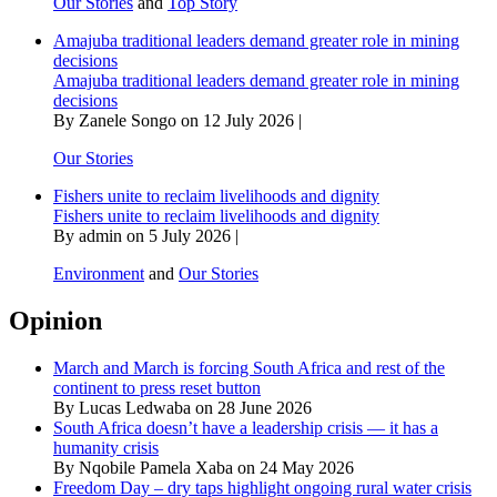
Our Stories
and
Top Story
Amajuba traditional leaders demand greater role in mining
decisions
Amajuba traditional leaders demand greater role in mining
decisions
By Zanele Songo on 12 July 2026 |
Our Stories
Fishers unite to reclaim livelihoods and dignity
Fishers unite to reclaim livelihoods and dignity
By admin on 5 July 2026 |
Environment
and
Our Stories
Opinion
March and March is forcing South Africa and rest of the
continent to press reset button
By Lucas Ledwaba on 28 June 2026
South Africa doesn’t have a leadership crisis — it has a
humanity crisis
By Nqobile Pamela Xaba on 24 May 2026
Freedom Day – dry taps highlight ongoing rural water crisis