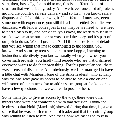
start, then, basically, then said to me, this is a different kind of
situation that we’re facing today. And we have done a lot of protests
around the country, service delivery and so forth, you know, salary
disputes and all but this one was, it felt different, I must say, even
someone with experience, you still felt a bit unsettled. So, after we
discussed with fellow colleagues to say, maybe we need to, we need
to find a plan to try and convince, you know, the leaders to let us in,
you know, because our interest was to tell the story and it’s part of
our job to do so. We did just that. And I think those kind of details
that you see within that image contributed to the feeling, you
know…And so many men stationed in one koppie, listening to
instructions attentively, you know, usually when you when you
cover such protests, you hardly find people who are that organised,
everyone wants to do their own thing. For this particular one, there
was a sense of discipline. And obviously, we later managed to have
a little chat with Mambush [one of the strike leaders], who actually
was the one who gave us access to be able to have a one on one
with some of the miners also to address the group at the koppie to
have a few questions that we wanted to pose to them.
So he managed to give us access by the way, there were other
miners who were not comfortable with that decision. I think the
leadership that Noki [Mambush] showed during that time, it gave a
sense that he was a different kind of leader and that the entire group
was willing to listen to him. And that’s how we managed to gain