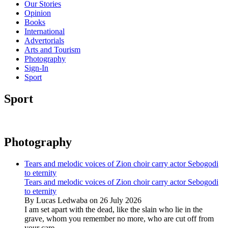
Our Stories
Opinion
Books
International
Advertorials
Arts and Tourism
Photography
Sign-In
Sport
Sport
Photography
Tears and melodic voices of Zion choir carry actor Sebogodi
to eternity
Tears and melodic voices of Zion choir carry actor Sebogodi
to eternity
By Lucas Ledwaba on 26 July 2026
I am set apart with the dead, like the slain who lie in the
grave, whom you remember no more, who are cut off from
your care...