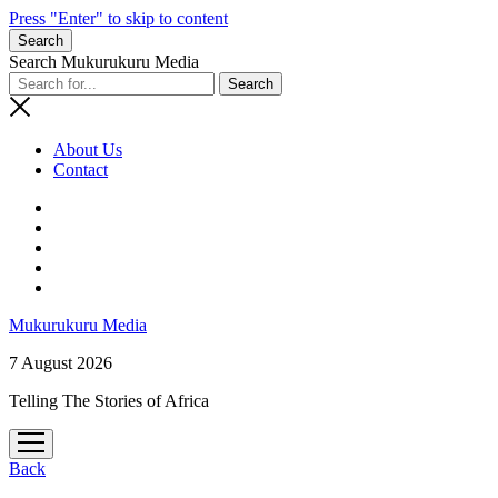
Press "Enter" to skip to content
Search
Search Mukurukuru Media
About Us
Contact
phone
Mukurukuru Media
7 August 2026
Telling The Stories of Africa
open
menu
Back