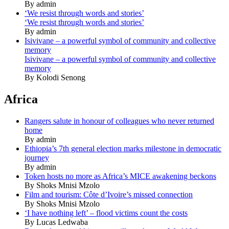
By admin
‘We resist through words and stories’
‘We resist through words and stories’
By admin
Isivivane – a powerful symbol of community and collective
memory
Isivivane – a powerful symbol of community and collective
memory
By Kolodi Senong
Africa
Rangers salute in honour of colleagues who never returned
home
By admin
Ethiopia’s 7th general election marks milestone in democratic
journey
By admin
Token hosts no more as Africa’s MICE awakening beckons
By Shoks Mnisi Mzolo
Film and tourism: Côte d’Ivoire’s missed connection
By Shoks Mnisi Mzolo
‘I have nothing left’ – flood victims count the costs
By Lucas Ledwaba