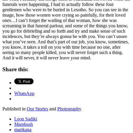
funerals were happening, I had to actually follow these four
gentlemen who were to be buried in Lesotho. So you can see in the
image, how those women were crying so painfully, for their loved
ones…I can’t forget the wailing of that woman, how she was
screaming in that funeral parlour, and some of the things you know,
you go for debriefing and so forth and try and make sense of such
incidences, but they’re always gonna be with you. You can’t unsee
what you’ve seen. And that’s part of our job, you know, sometimes,
you know, it takes a toll on you with time because no one, after
seeing so many people killed, you will never forget such a thing.
And it will never, it will never leave your mind.
Share this:
WhatsApp
Published in
Our Stories
and
Photography
Leon Sadiki
Mambush
marikana