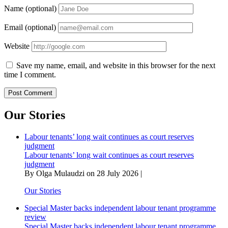
Name (optional)
Email (optional)
Website
Save my name, email, and website in this browser for the next
time I comment.
Our Stories
Labour tenants’ long wait continues as court reserves
judgment
Labour tenants’ long wait continues as court reserves
judgment
By Olga Mulaudzi on 28 July 2026 |
Our Stories
Special Master backs independent labour tenant programme
review
Special Master backs independent labour tenant programme