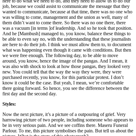
here to do what we need to do, and they need to allow us to do our
job, because we could assist to communicate the message that they
wanted to communicate, because at that time, there was no one who
was willing to come, management and the union as well, many of
them didn’t want to come there. So there was no one there, there
was a vacuum [in terms ]of leadership. And so he took that position.
And he [Mambush] managed to, you know, balance these things to
be able to even say no, with the understanding that these journalists
are here to do their job. I think we must allow them to, to document
what was happening even though it came with conditions. But then
we were free enough. The following day, to be able to move
around, you know, hence the image of the pangas. And I mean, it
was also with shock to look at how those pangas, they looked very
new. You could tell that the way the way they were, they were
purchased recently, you know, for this particular protest. I don’t
know it could be the case. But yeah, I mean, we’re comfortable
there going forward. So hence, you see the difference between the
first day and the second day.
Styles:
Now the next picture, it’s a picture of a outpouring of grief. Very
harrowing picture of two people, including someone who appears to
be in very serious pain. And we see coffins there. Maseru Funeral
Parlour. To me, this picture symbolises the pain. But tell us about the