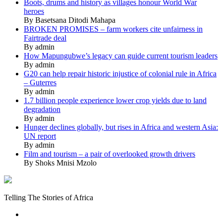
Boots, drums and history as villages honour World War
heroes
By Basetsana Ditodi Mahapa
BROKEN PROMISES – farm workers cite unfairness in
Fairtrade deal
By admin
How Mapungubwe’s legacy can guide current tourism leaders
By admin
G20 can help repair historic injustice of colonial rule in Africa
– Guterres
By admin
1.7 billion people experience lower crop yields due to land
degradation
By admin
Hunger declines globally, but rises in Africa and western Asia:
UN report
By admin
Film and tourism – a pair of overlooked growth drivers
By Shoks Mnisi Mzolo
Mukurukuru
Media
Telling The Stories of Africa