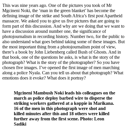
This was nine years ago. One of the pictures you took of Mr
Mgcineni Noki, the ‘man in the green blanket’ has become the
defining image of the strike and South Africa’s first post Apartheid
massacre. We asked you to give us five pictures that are going to
form part of this discussion. And why are we doing that we want to
have a discussion around number one, the significance of
photojournalism in recording history. Number two, for the public to
also understand what goes behind taking some of these images. But
the most important thing from a photojournalism point of view,
there’s a book by John Liebenberg called Bush of Ghosts. And in
that book, one of the questions he asks, is what is the story of the
photograph? What is the story of the photographer? So you have
chosen five images. I’ve opened the first image of men marching
along a police Nyala. Can you tell us about that photograph? What
emotions does it evoke? What does it portray?
Mgcineni Mambush Noki leads his colleagues on the
march as police deploy barbed wire to disperse the
striking workers gathered at a koppie in Marikana.
16 of the men in this photograph were shot and
killed minutes after this and 18 others were killed
further away from the first scene. Photo: Leon
Sadiki