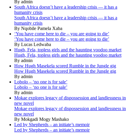
By admin
South Africa doesn’t have a leadership crisis — it has a
humanity crisis
South Africa doesn’t have a leadership crisis — it has a
humanity crisis
By Nqobile Pamela Xaba
‘You have come here to die – you are going to die’
‘You have come here to die – you are going to die’
By Lucas Ledwaba
Hugh, Fela, topless girls and the haunting voodoo market
Hugh, Fela, topless girls and the haunting voodoo market
By admin
How Hugh Masekela scored Rumble in the Jungle gig
How Hugh Masekela scored Rumble in the Jungle gig
By admin
Lobolo – ‘no one is for sale’
Lobolo – ‘no one is for sale’
By admin
Mokae explores legacy of dispossession and landlessness in
new novel
Mokae explores legacy of dispossession and landlessness in
new novel
By Mokgadi Mogy Mashako
Led by Shepherds – an initiate’s memoir
Led by Shepherds – an initiate’s memoir