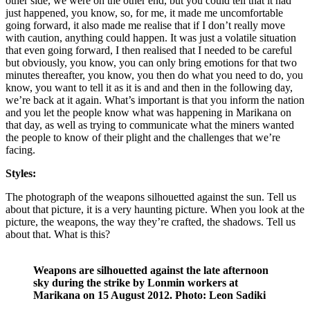
other side, we were on the other end, but you could tell that it had
just happened, you know, so, for me, it made me uncomfortable
going forward, it also made me realise that if I don’t really move
with caution, anything could happen. It was just a volatile situation
that even going forward, I then realised that I needed to be careful
but obviously, you know, you can only bring emotions for that two
minutes thereafter, you know, you then do what you need to do, you
know, you want to tell it as it is and and then in the following day,
we’re back at it again. What’s important is that you inform the nation
and you let the people know what was happening in Marikana on
that day, as well as trying to communicate what the miners wanted
the people to know of their plight and the challenges that we’re
facing.
Styles:
The photograph of the weapons silhouetted against the sun. Tell us
about that picture, it is a very haunting picture. When you look at the
picture, the weapons, the way they’re crafted, the shadows. Tell us
about that. What is this?
Weapons are silhouetted against the late afternoon
sky during the strike by Lonmin workers at
Marikana on 15 August 2012. Photo: Leon Sadiki