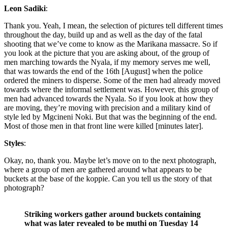
Leon Sadiki
:
Thank you. Yeah, I mean, the selection of pictures tell different times
throughout the day, build up and as well as the day of the fatal
shooting that we’ve come to know as the Marikana massacre. So if
you look at the picture that you are asking about, of the group of
men marching towards the Nyala, if my memory serves me well,
that was towards the end of the 16th [August] when the police
ordered the miners to disperse. Some of the men had already moved
towards where the informal settlement was. However, this group of
men had advanced towards the Nyala. So if you look at how they
are moving, they’re moving with precision and a military kind of
style led by Mgcineni Noki. But that was the beginning of the end.
Most of those men in that front line were killed [minutes later].
Styles
:
Okay, no, thank you. Maybe let’s move on to the next photograph,
where a group of men are gathered around what appears to be
buckets at the base of the koppie. Can you tell us the story of that
photograph?
Striking workers gather around buckets containing
what was later revealed to be muthi on Tuesday 14