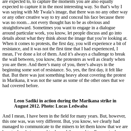
are expected to, to capture the moments you are also equally
expected to capture it in the most interesting way. So that’s why I
was saying with Mr Twala’s image, that there was no any other way
or any other creative way to try and conceal his face because there
was no room…not every thought has to be as obvious and
straightforward. Sometimes you want to engage in a dialogue
around particular work, you know, let people discuss and go into
details about what they think about the image that you’re looking at.
When it comes to protests, the first day, you will experience a bit of
resistance, and it was not the first time that I had experienced, I
mean, I’ve done a lot of them. And it’s always a challenge to break
the wall between, you know, the protesters as well as clearly when
you are there. And there’s many of you, there’s always in the
beginning some sort of resistance. So, yes, the first day, it felt like
that. But there was just something heavy about covering the protest
in Marikana, it was not the same as some of the other ones that we
had covered before.
Leon Sadiki in action during the Marikana strike in
August 2012. Photo: Lucas Ledwaba
And I mean, I have been in the field for many years. But, however,
this one was, was very different. But, you know, we clearly had
managed to communicate to the miners to let them know that we are