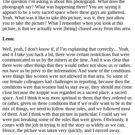
The question I’m asking is about this photograph. What does the
photograph say? What was happening there? You are saying it
appears to be a very sacred space where these guys are gathered.
Yeah. What was it like to take this picture, was it, they just allow
you to take the picture? What I remember when you look at this
picture, is that we actually were [being] chased away from this area.
Leon:
Well, yeah, I don’t know if, if I’m explaining that correctly…Yeah,
and if I take you back a bit, there were certain restrictions that were
communicated to us by the miners at the time. And it was clear that
there were other things that they would rather not show us or rather,
not have us be privy to the information. And some of the conditions
were things like women were not allowed in that area. So some of
our female colleagues had challenges in reporting, because then the
conditions were that women had to stay away, they should not come
close because the koppie was regarded as a sacred place, a sacred
space. And I think it was more spiritual to them; that they ordered us
or rather, given us these conditions that if we really want to be in the
mix of things, we need to follow those rules, and we followed most
of them. And I think with that picture in particular, I could say we
were just breaking some of the rules that were given. Obviously, it
comes with the job in trying to tell the story as widely as we can.
Hence, the picture was taken very quickly, and I moved away.