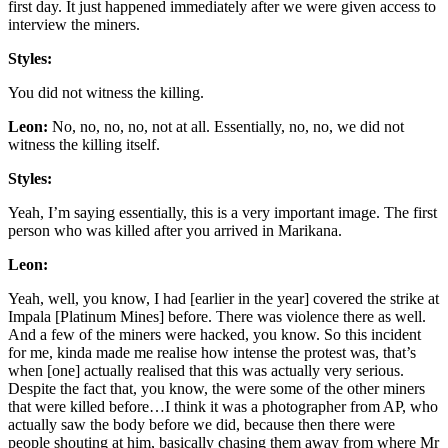
first day. It just happened immediately after we were given access to
interview the miners.
Styles:
You did not witness the killing.
Leon:
No, no, no, no, not at all. Essentially, no, no, we did not
witness the killing itself.
Styles:
Yeah, I’m saying essentially, this is a very important image. The first
person who was killed after you arrived in Marikana.
Leon:
Yeah, well, you know, I had [earlier in the year] covered the strike at
Impala [Platinum Mines] before. There was violence there as well.
And a few of the miners were hacked, you know. So this incident
for me, kinda made me realise how intense the protest was, that’s
when [one] actually realised that this was actually very serious.
Despite the fact that, you know, the were some of the other miners
that were killed before…I think it was a photographer from AP, who
actually saw the body before we did, because then there were
people shouting at him, basically chasing them away from where Mr