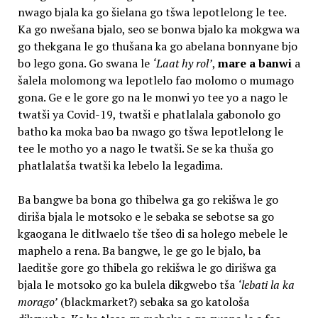
nwago bjala ka go šielana go tšwa lepotlelong le tee.
Ka go nwešana bjalo, seo se bonwa bjalo ka mokgwa wa
go thekgana le go thušana ka go abelana bonnyane bjo
bo lego gona. Go swana le
‘Laat hy rol’
,
mare a banwi
a
šalela molomong wa lepotlelo fao molomo o mumago
gona. Ge e le gore go na le monwi yo tee yo a nago le
twatši ya Covid-19, twatši e phatlalala gabonolo go
batho ka moka bao ba nwago go tšwa lepotlelong le
tee le motho yo a nago le twatši. Se se ka thuša go
phatlalatša twatši ka lebelo la legadima.
Ba bangwe ba bona go thibelwa ga go rekišwa le go
diriša bjala le motsoko e le sebaka se sebotse sa go
kgaogana le ditlwaelo tše tšeo di sa holego mebele le
maphelo a rena. Ba bangwe, le ge go le bjalo, ba
laeditše gore go thibela go rekišwa le go dirišwa ga
bjala le motsoko go ka bulela dikgwebo tša
‘lebati la ka
morago’
(blackmarket?) sebaka sa go katološa