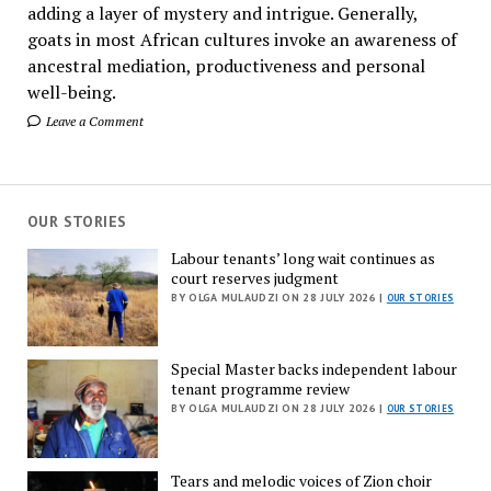
adding a layer of mystery and intrigue. Generally,
goats in most African cultures invoke an awareness of
ancestral mediation, productiveness and personal
well-being.
Leave a Comment
OUR STORIES
Labour tenants’ long wait continues as
court reserves judgment
BY OLGA MULAUDZI ON 28 JULY 2026 |
OUR STORIES
Special Master backs independent labour
tenant programme review
BY OLGA MULAUDZI ON 28 JULY 2026 |
OUR STORIES
Tears and melodic voices of Zion choir