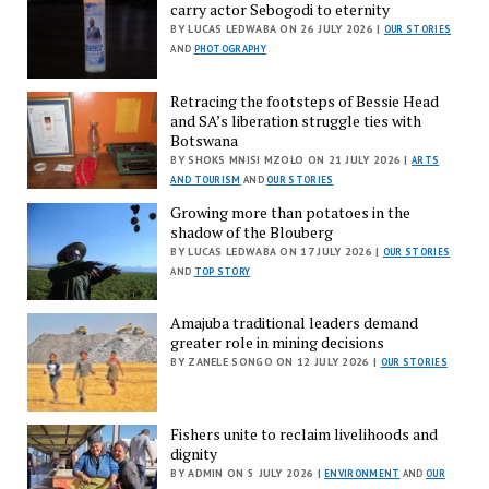
carry actor Sebogodi to eternity
BY LUCAS LEDWABA ON 26 JULY 2026 |
OUR STORIES
AND
PHOTOGRAPHY
Retracing the footsteps of Bessie Head
and SA’s liberation struggle ties with
Botswana
BY SHOKS MNISI MZOLO ON 21 JULY 2026 |
ARTS
AND TOURISM
AND
OUR STORIES
Growing more than potatoes in the
shadow of the Blouberg
BY LUCAS LEDWABA ON 17 JULY 2026 |
OUR STORIES
AND
TOP STORY
Amajuba traditional leaders demand
greater role in mining decisions
BY ZANELE SONGO ON 12 JULY 2026 |
OUR STORIES
Fishers unite to reclaim livelihoods and
dignity
BY ADMIN ON 5 JULY 2026 |
ENVIRONMENT
AND
OUR