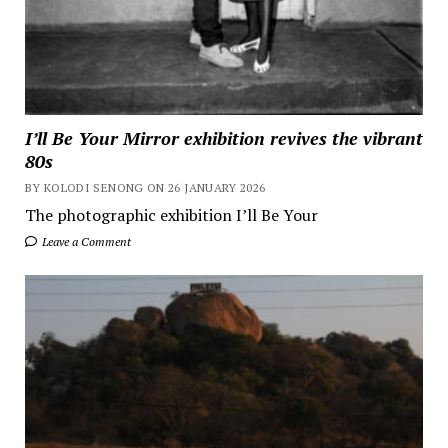
I’ll Be Your Mirror exhibition revives the vibrant
80s
BY KOLODI SENONG ON 26 JANUARY 2026
The photographic exhibition I’ll Be Your
Leave a Comment