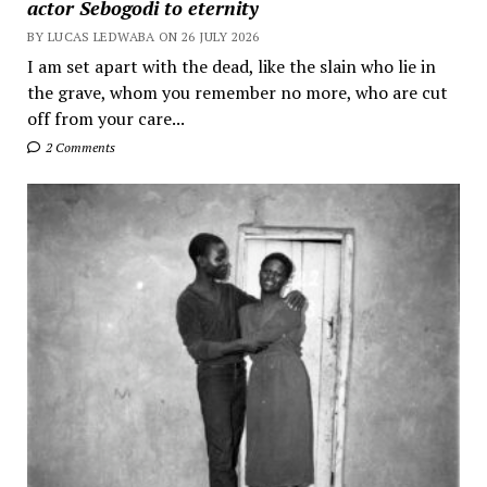
actor Sebogodi to eternity
BY LUCAS LEDWABA ON 26 JULY 2026
I am set apart with the dead, like the slain who lie in
the grave, whom you remember no more, who are cut
off from your care...
2 Comments