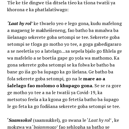
Tše ke tše dingwe tša ditsela tšeo ka tšona twatši ya
khorona e ka phatlalatšwago:
‘Laat hy rol
’ ke tlwaelo yeo e lego gona, kudu mafelong
a magaeng le makheišeneng, fao batho ba mmalwa ba
šielanago sekerete goba setompi se tee. Sekerete goba
setompi se tloga go motho yo tee, a goga gabedigararo
a se neeletša yo a latelago…sa sepela bjalo go fihlela ge
wa mafelelo a se boetša gape go yola wa mathomo. Ka
gona sekerete goba setompi se ka folwa ke batho ba
bane go iša go ba šupago ka go šielana. Ge batho ba
fola sekerete goba setompi, go na le
mare ao a
šalelago fao molomo o khupago gona.
Se se ra gore
ge motho yo tee a na le twatši ya Covid-19, ka
metsotso feela a ka kgona go fetetša batho ba šupago
le go feta ka go fodišana sekerete goba setompi se tee.
‘
Saamsokol
(saamsukkel), go swana le ‘
Laat hy rol’
, ke
mokgwa wa ‘
bojammogo
’ fao sehlopha sa batho se