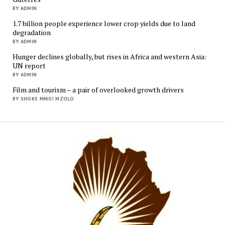
BY ADMIN
1.7 billion people experience lower crop yields due to land
degradation
BY ADMIN
Hunger declines globally, but rises in Africa and western Asia:
UN report
BY ADMIN
Film and tourism – a pair of overlooked growth drivers
BY SHOKS MNISI MZOLO
Mukur
Media