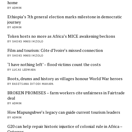
home
BY ADMIN
Ethiopia’s 7th general election marks milestone in democratic
journey
BY ADMIN
Token hosts no more as Africa’s MICE awakening beckons
BY SHOKS MNISI MZOLO
Film and tourism: Côte d’Ivoire’s missed connection
BY SHOKS MNISI MZOLO
‘I have nothing left’ – flood victims count the costs
BY LUCAS LEDWABA
Boots, drums and history as villages honour World War heroes
BY BASETSANA DITODI MAHAPA
BROKEN PROMISES – farm workers cite unfairness in Fairtrade
deal
BY ADMIN
How Mapungubwe’s legacy can guide current tourism leaders
BY ADMIN
G20 can help repair historic injustice of colonial rule in Africa –
Guterres