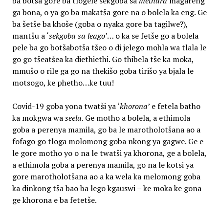
ba botša gore ba tlogele sekgoba sa
methara
magareng
ga bona, o ya go ba makatša gore na o bolela ka eng. Ge
ba šetše ba khoše (goba o nyaka gore ba tagilwe?),
mantšu a ‘
sekgoba sa leago
’… o ka se fetše go a bolela
pele ba go botšabotša tšeo o di jelego mohla wa tlala le
go go tšeatšea ka diethiethi. Go thibela tše ka moka,
mmušo o rile ga go na thekišo goba tirišo ya bjala le
motsogo, ke phetho…ke tuu!
Covid-19 goba yona twatši ya ‘
khorona
’ e fetela batho
ka mokgwa wa
seela
. Ge motho a bolela, a ethimola
goba a perenya mamila, go ba le marotholotšana ao a
fofago go tloga molomong goba nkong ya gagwe. Ge e
le gore motho yo o na le twatši ya khorona, ge a bolela,
a ethimola goba a perenya mamila, go na le kotsi ya
gore marotholotšana ao a ka wela ka melomong goba
ka dinkong tša bao ba lego kgauswi – ke moka ke gona
ge khorona e ba fetetše.