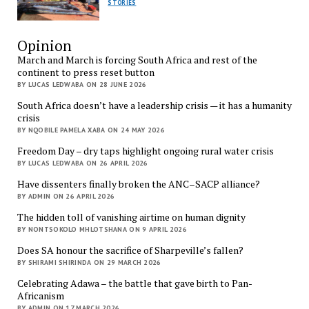
STORIES
Opinion
March and March is forcing South Africa and rest of the
continent to press reset button
BY LUCAS LEDWABA ON 28 JUNE 2026
South Africa doesn’t have a leadership crisis — it has a humanity
crisis
BY NQOBILE PAMELA XABA ON 24 MAY 2026
Freedom Day – dry taps highlight ongoing rural water crisis
BY LUCAS LEDWABA ON 26 APRIL 2026
Have dissenters finally broken the ANC–SACP alliance?
BY ADMIN ON 26 APRIL 2026
The hidden toll of vanishing airtime on human dignity
BY NONTSOKOLO MHLOTSHANA ON 9 APRIL 2026
Does SA honour the sacrifice of Sharpeville’s fallen?
BY SHIRAMI SHIRINDA ON 29 MARCH 2026
Celebrating Adawa – the battle that gave birth to Pan-
Africanism
BY ADMIN ON 17 MARCH 2026