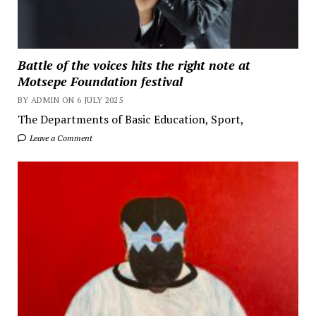
Battle of the voices hits the right note at
Motsepe Foundation festival
BY ADMIN ON 6 JULY 2025
The Departments of Basic Education, Sport,
Leave a Comment