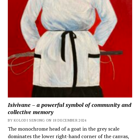
Isivivane – a powerful symbol of community and
collective memory
BY KOLODI SENONG ON 18 DECEMBER 2024
The monochrome head of a goat in the grey scale
dominates the lower right-hand corner of the canvas,