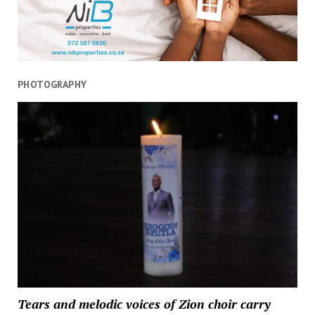
PHOTOGRAPHY
Tears and melodic voices of Zion choir carry