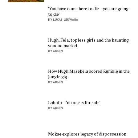
‘You have come here to die – you are going
to die’
BY LUCAS LEDWABA
Hugh, Fela, topless girls and the haunting
voodoo market
BY ADMIN
How Hugh Masekela scored Rumble in the
Jungle gig
BY ADMIN
Lobolo – ‘no one is for sale’
BY ADMIN
Mokae explores legacy of dispossession