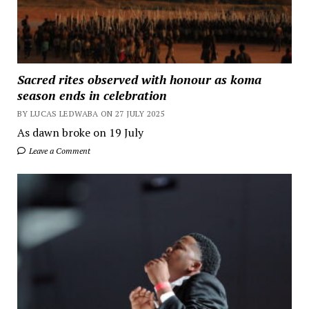
Sacred rites observed with honour as koma
season ends in celebration
BY LUCAS LEDWABA ON 27 JULY 2025
As dawn broke on 19 July
Leave a Comment