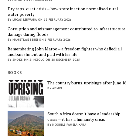
Dry taps, quiet crisis – how state inaction normalised rural
water poverty
BY LUCAS LEDWABA ON 12 FEBRUARY 2026
Corruption and mismanagement contributed to infrastructure
damage during floods
BY MAMETLWE SEBEI ON 1 FEBRUARY 2026
Remembering John Maroo – a freedom fighter who defied jail
and banishment and paid with his life
BY SHOKS MNISI MZOLO ON 28 DECEMBER 2025
BOOKS
The country burns, uprisings after June 16
BY ADMIN
South Africa doesn’t have a leadership
crisis — it has a humanity crisis
BY NQOBILE PAMELA XABA