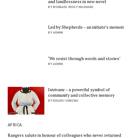
and landlessness in new novel
BY MOKGADI MOGY MASHAKO
Led by Shepherds – an initiate’s memoir
BY ADMIN
‘We resist through words and stories’
BY ADMIN
Isivivane – a powerful symbol of
community and collective memory
BY KOLODI SENONG
AFRICA
Rangers salute in honour of colleagues who never returned