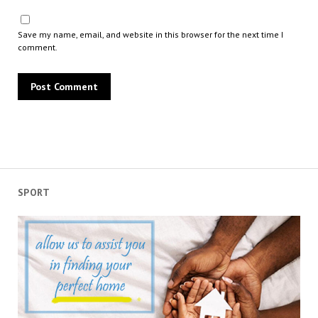
Save my name, email, and website in this browser for the next time I
comment.
SPORT