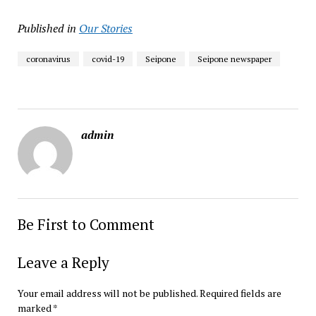
Published in
Our Stories
coronavirus
covid-19
Seipone
Seipone newspaper
admin
Be First to Comment
Leave a Reply
Your email address will not be published.
Required fields are
marked
*