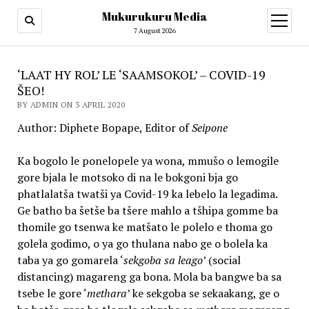
Mukurukuru Media
open
menu
7 August 2026
‘LAAT HY ROL’ LE ‘SAAMSOKOL’ – COVID-19
ŠEO!
BY ADMIN ON 3 APRIL 2020
Author: Diphete Bopape, Editor of
Seipone
Ka bogolo le ponelopele ya wona, mmušo o lemogile
gore bjala le motsoko di na le bokgoni bja go
phatlalatša twatši ya Covid-19 ka lebelo la legadima.
Ge batho ba šetše ba tšere mahlo a tšhipa gomme ba
thomile go tsenwa ke matšato le polelo e thoma go
golela godimo, o ya go thulana nabo ge o bolela ka
taba ya go gomarela ‘
sekgoba sa leago
’ (social
distancing) magareng ga bona. Mola ba bangwe ba sa
tsebe le gore ‘
methara
’ ke sekgoba se sekaakang, ge o