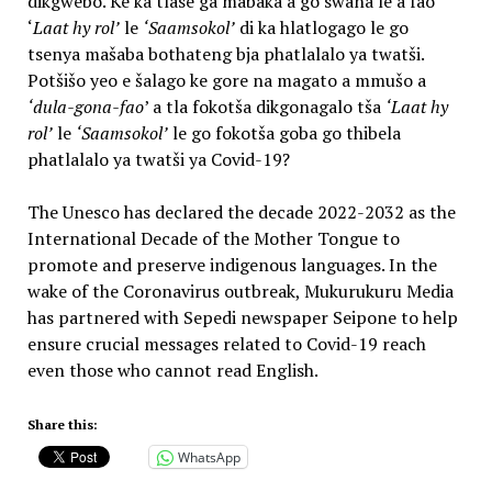
dikgwebo. Ke ka tlase ga mabaka a go swana le a fao
‘
Laat hy rol’
le
‘Saamsokol’
di ka hlatlogago le go
tsenya mašaba bothateng bja phatlalalo ya twatši.
Potšišo yeo e šalago ke gore na magato a mmušo a
‘dula-gona-fao
’ a tla fokotša dikgonagalo tša
‘Laat hy
rol’
le
‘Saamsokol’
le go fokotša goba go thibela
phatlalalo ya twatši ya Covid-19?
The Unesco has declared the decade 2022-2032 as the
International Decade of the Mother Tongue to
promote and preserve indigenous languages. In the
wake of the Coronavirus outbreak, Mukurukuru Media
has partnered with Sepedi newspaper Seipone to help
ensure crucial messages related to Covid-19 reach
even those who cannot read English.
Share this:
WhatsApp