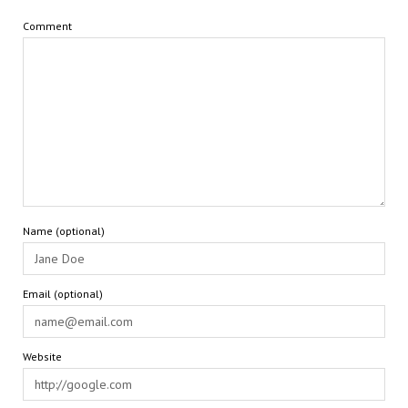
Comment
Name (optional)
Email (optional)
Website