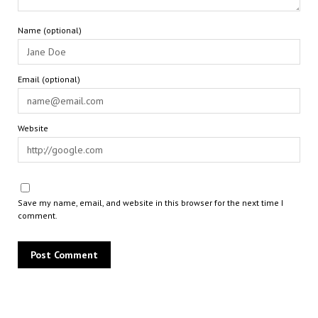
Name (optional)
Email (optional)
Website
Save my name, email, and website in this browser for the next time I
comment.