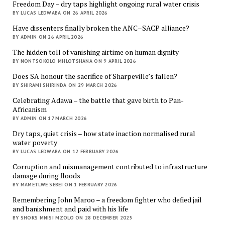
Freedom Day – dry taps highlight ongoing rural water crisis
BY LUCAS LEDWABA ON 26 APRIL 2026
Have dissenters finally broken the ANC–SACP alliance?
BY ADMIN ON 26 APRIL 2026
The hidden toll of vanishing airtime on human dignity
BY NONTSOKOLO MHLOTSHANA ON 9 APRIL 2026
Does SA honour the sacrifice of Sharpeville’s fallen?
BY SHIRAMI SHIRINDA ON 29 MARCH 2026
Celebrating Adawa – the battle that gave birth to Pan-
Africanism
BY ADMIN ON 17 MARCH 2026
Dry taps, quiet crisis – how state inaction normalised rural
water poverty
BY LUCAS LEDWABA ON 12 FEBRUARY 2026
Corruption and mismanagement contributed to infrastructure
damage during floods
BY MAMETLWE SEBEI ON 1 FEBRUARY 2026
Remembering John Maroo – a freedom fighter who defied jail
and banishment and paid with his life
BY SHOKS MNISI MZOLO ON 28 DECEMBER 2025