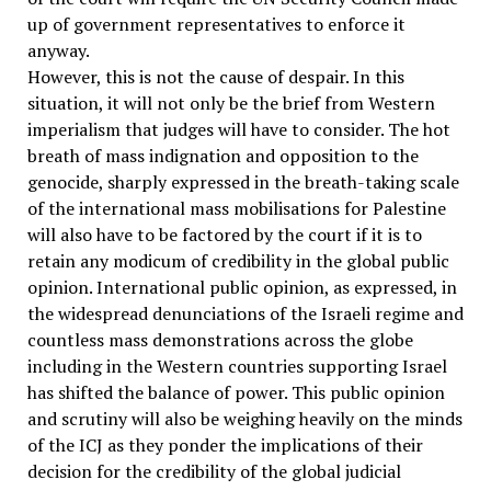
up of government representatives to enforce it
anyway.
However, this is not the cause of despair. In this
situation, it will not only be the brief from Western
imperialism that judges will have to consider. The hot
breath of mass indignation and opposition to the
genocide, sharply expressed in the breath-taking scale
of the international mass mobilisations for Palestine
will also have to be factored by the court if it is to
retain any modicum of credibility in the global public
opinion. International public opinion, as expressed, in
the widespread denunciations of the Israeli regime and
countless mass demonstrations across the globe
including in the Western countries supporting Israel
has shifted the balance of power. This public opinion
and scrutiny will also be weighing heavily on the minds
of the ICJ as they ponder the implications of their
decision for the credibility of the global judicial