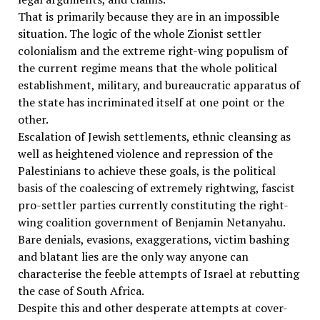
That is primarily because they are in an impossible
situation. The logic of the whole Zionist settler
colonialism and the extreme right-wing populism of
the current regime means that the whole political
establishment, military, and bureaucratic apparatus of
the state has incriminated itself at one point or the
other.
Escalation of Jewish settlements, ethnic cleansing as
well as heightened violence and repression of the
Palestinians to achieve these goals, is the political
basis of the coalescing of extremely rightwing, fascist
pro-settler parties currently constituting the right-
wing coalition government of Benjamin Netanyahu.
Bare denials, evasions, exaggerations, victim bashing
and blatant lies are the only way anyone can
characterise the feeble attempts of Israel at rebutting
the case of South Africa.
Despite this and other desperate attempts at cover-