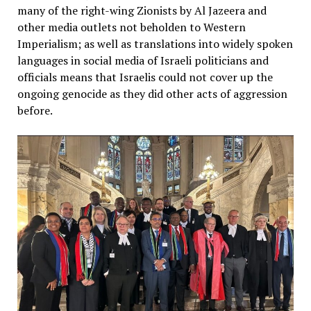
many of the right-wing Zionists by Al Jazeera and
other media outlets not beholden to Western
Imperialism; as well as translations into widely spoken
languages in social media of Israeli politicians and
officials means that Israelis could not cover up the
ongoing genocide as they did other acts of aggression
before.