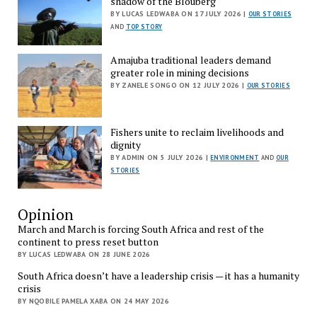
shadow of the Blouberg
BY LUCAS LEDWABA ON 17 JULY 2026 |
OUR STORIES
AND
TOP STORY
Amajuba traditional leaders demand
greater role in mining decisions
BY ZANELE SONGO ON 12 JULY 2026 |
OUR STORIES
Fishers unite to reclaim livelihoods and
dignity
BY ADMIN ON 5 JULY 2026 |
ENVIRONMENT
AND
OUR
STORIES
Opinion
March and March is forcing South Africa and rest of the
continent to press reset button
BY LUCAS LEDWABA ON 28 JUNE 2026
South Africa doesn’t have a leadership crisis — it has a humanity
crisis
BY NQOBILE PAMELA XABA ON 24 MAY 2026