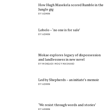
How Hugh Masekela scored Rumble in the
Jungle gig
BY ADMIN
Lobolo – ‘no one is for sale’
BY ADMIN
Mokae explores legacy of dispossession
and landlessness in new novel
BY MOKGADI MOGY MASHAKO
Led by Shepherds – an initiate’s memoir
BY ADMIN
‘We resist through words and stories’
BY ADMIN