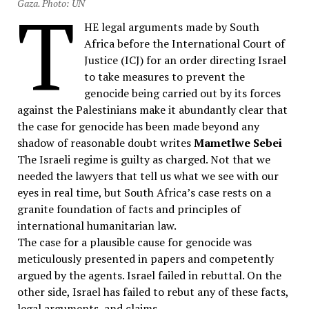
T
Gaza. Photo: UN
HE legal arguments made by South
Africa before the International Court of
Justice (ICJ) for an order directing Israel
to take measures to prevent the
genocide being carried out by its forces
against the Palestinians make it abundantly clear that
the case for genocide has been made beyond any
shadow of reasonable doubt writes
Mametlwe Sebei
The Israeli regime is guilty as charged. Not that we
needed the lawyers that tell us what we see with our
eyes in real time, but South Africa’s case rests on a
granite foundation of facts and principles of
international humanitarian law.
The case for a plausible cause for genocide was
meticulously presented in papers and competently
argued by the agents. Israel failed in rebuttal. On the
other side, Israel has failed to rebut any of these facts,
legal arguments, and claims.