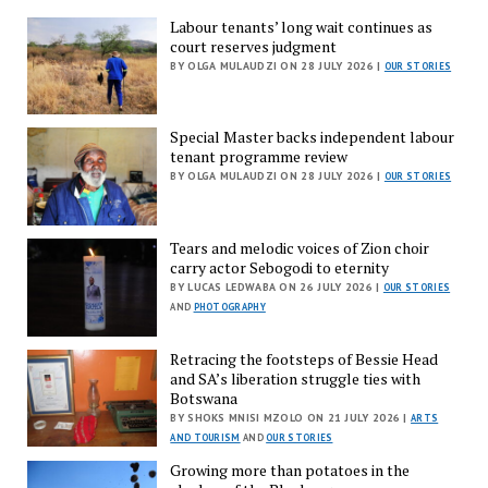
Labour tenants’ long wait continues as
court reserves judgment
BY OLGA MULAUDZI ON 28 JULY 2026 |
OUR STORIES
Special Master backs independent labour
tenant programme review
BY OLGA MULAUDZI ON 28 JULY 2026 |
OUR STORIES
Tears and melodic voices of Zion choir
carry actor Sebogodi to eternity
BY LUCAS LEDWABA ON 26 JULY 2026 |
OUR STORIES
AND
PHOTOGRAPHY
Retracing the footsteps of Bessie Head
and SA’s liberation struggle ties with
Botswana
BY SHOKS MNISI MZOLO ON 21 JULY 2026 |
ARTS
AND TOURISM
AND
OUR STORIES
Growing more than potatoes in the