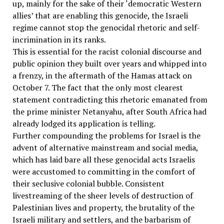
up, mainly for the sake of their ‘democratic Western
allies’ that are enabling this genocide, the Israeli
regime cannot stop the genocidal rhetoric and self-
incrimination in its ranks.
This is essential for the racist colonial discourse and
public opinion they built over years and whipped into
a frenzy, in the aftermath of the Hamas attack on
October 7. The fact that the only most clearest
statement contradicting this rhetoric emanated from
the prime minister Netanyahu, after South Africa had
already lodged its application is telling.
Further compounding the problems for Israel is the
advent of alternative mainstream and social media,
which has laid bare all these genocidal acts Israelis
were accustomed to committing in the comfort of
their seclusive colonial bubble. Consistent
livestreaming of the sheer levels of destruction of
Palestinian lives and property, the brutality of the
Israeli military and settlers, and the barbarism of