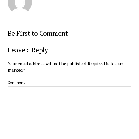
Be First to Comment
Leave a Reply
Your email address will not be published.
Required fields are
marked
*
Comment