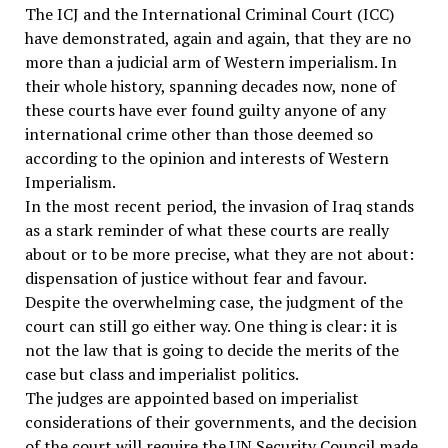
The ICJ and the International Criminal Court (ICC)
have demonstrated, again and again, that they are no
more than a judicial arm of Western imperialism. In
their whole history, spanning decades now, none of
these courts have ever found guilty anyone of any
international crime other than those deemed so
according to the opinion and interests of Western
Imperialism.
In the most recent period, the invasion of Iraq stands
as a stark reminder of what these courts are really
about or to be more precise, what they are not about:
dispensation of justice without fear and favour.
Despite the overwhelming case, the judgment of the
court can still go either way. One thing is clear: it is
not the law that is going to decide the merits of the
case but class and imperialist politics.
The judges are appointed based on imperialist
considerations of their governments, and the decision
of the court will require the UN Security Council made