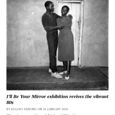
I’ll Be Your Mirror exhibition revives the vibrant
80s
BY KOLODI SENONG ON 26 JANUARY 2026