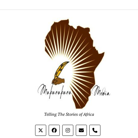
Mukur
Media
Telling The Stories of Africa
phone