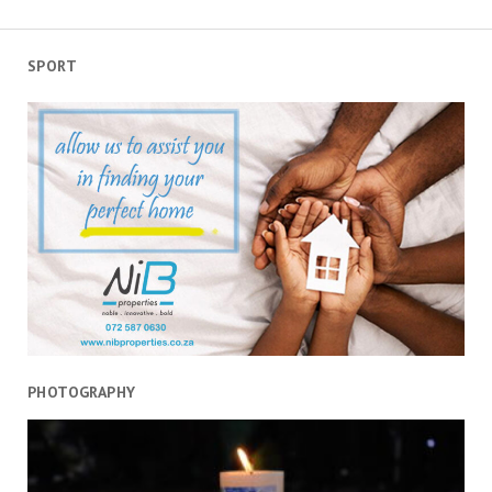
SPORT
PHOTOGRAPHY