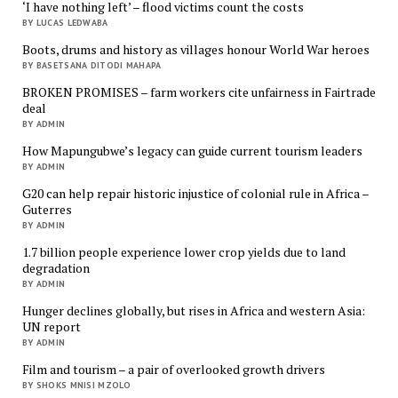
‘I have nothing left’ – flood victims count the costs
BY LUCAS LEDWABA
Boots, drums and history as villages honour World War heroes
BY BASETSANA DITODI MAHAPA
BROKEN PROMISES – farm workers cite unfairness in Fairtrade
deal
BY ADMIN
How Mapungubwe’s legacy can guide current tourism leaders
BY ADMIN
G20 can help repair historic injustice of colonial rule in Africa –
Guterres
BY ADMIN
1.7 billion people experience lower crop yields due to land
degradation
BY ADMIN
Hunger declines globally, but rises in Africa and western Asia:
UN report
BY ADMIN
Film and tourism – a pair of overlooked growth drivers
BY SHOKS MNISI MZOLO