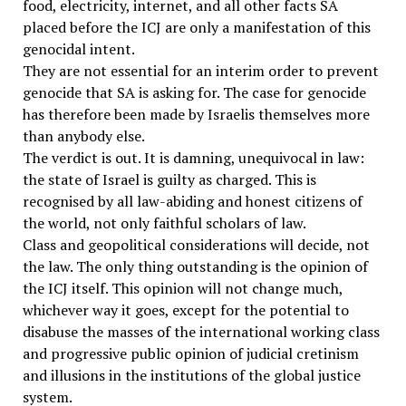
food, electricity, internet, and all other facts SA
placed before the ICJ are only a manifestation of this
genocidal intent.
They are not essential for an interim order to prevent
genocide that SA is asking for. The case for genocide
has therefore been made by Israelis themselves more
than anybody else.
The verdict is out. It is damning, unequivocal in law:
the state of Israel is guilty as charged. This is
recognised by all law-abiding and honest citizens of
the world, not only faithful scholars of law.
Class and geopolitical considerations will decide, not
the law. The only thing outstanding is the opinion of
the ICJ itself. This opinion will not change much,
whichever way it goes, except for the potential to
disabuse the masses of the international working class
and progressive public opinion of judicial cretinism
and illusions in the institutions of the global justice
system.