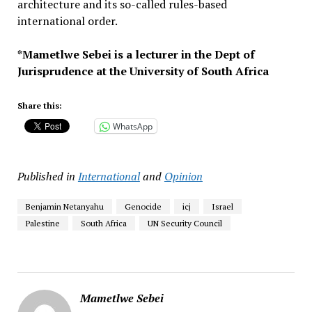
architecture and its so-called rules-based
international order.
*Mametlwe Sebei is a lecturer in the Dept of
Jurisprudence at the University of South Africa
Share this:
WhatsApp
Published in
International
and
Opinion
Benjamin Netanyahu
Genocide
icj
Israel
Palestine
South Africa
UN Security Council
Mametlwe Sebei