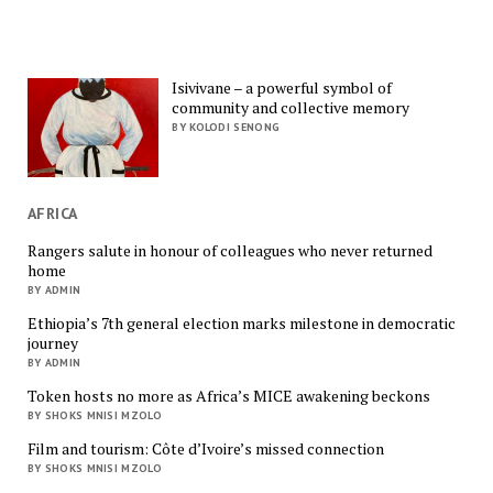
Isivivane – a powerful symbol of
community and collective memory
BY KOLODI SENONG
AFRICA
Rangers salute in honour of colleagues who never returned
home
BY ADMIN
Ethiopia’s 7th general election marks milestone in democratic
journey
BY ADMIN
Token hosts no more as Africa’s MICE awakening beckons
BY SHOKS MNISI MZOLO
Film and tourism: Côte d’Ivoire’s missed connection
BY SHOKS MNISI MZOLO