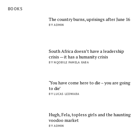
BOOKS
The country burns, uprisings after June 16
BY ADMIN
South Africa doesn’t have a leadership
crisis — it has a humanity crisis
BY NQOBILE PAMELA XABA
‘You have come here to die – you are going
to die’
BY LUCAS LEDWABA
Hugh, Fela, topless girls and the haunting
voodoo market
BY ADMIN