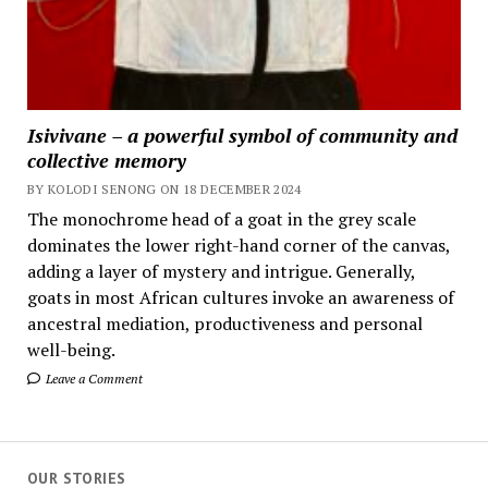
Isivivane – a powerful symbol of community and
collective memory
BY KOLODI SENONG ON 18 DECEMBER 2024
The monochrome head of a goat in the grey scale
dominates the lower right-hand corner of the canvas,
adding a layer of mystery and intrigue. Generally,
goats in most African cultures invoke an awareness of
ancestral mediation, productiveness and personal
well-being.
Leave a Comment
OUR STORIES