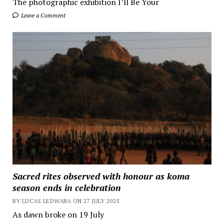
The photographic exhibition I’ll Be Your
Leave a Comment
Sacred rites observed with honour as koma
season ends in celebration
BY LUCAS LEDWABA ON 27 JULY 2025
As dawn broke on 19 July