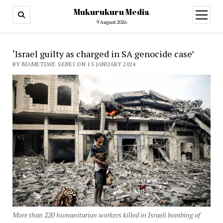
Mukurukuru Media
open
menu
9 August 2026
‘Israel guilty as charged in SA genocide case’
BY MAMETLWE SEBEI ON 15 JANUARY 2024
More than 220 humanitarian workers killed in Israeli bombing of