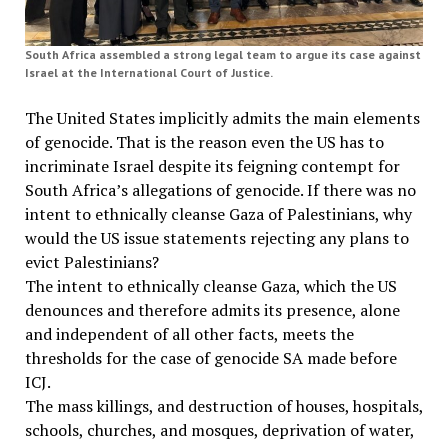
South Africa assembled a strong legal team to argue its case against
Israel at the International Court of Justice.
The United States implicitly admits the main elements
of genocide. That is the reason even the US has to
incriminate Israel despite its feigning contempt for
South Africa’s allegations of genocide. If there was no
intent to ethnically cleanse Gaza of Palestinians, why
would the US issue statements rejecting any plans to
evict Palestinians?
The intent to ethnically cleanse Gaza, which the US
denounces and therefore admits its presence, alone
and independent of all other facts, meets the
thresholds for the case of genocide SA made before
ICJ.
The mass killings, and destruction of houses, hospitals,
schools, churches, and mosques, deprivation of water,