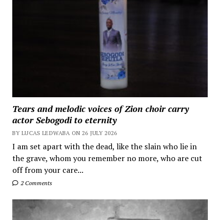
Tears and melodic voices of Zion choir carry
actor Sebogodi to eternity
BY LUCAS LEDWABA ON 26 JULY 2026
I am set apart with the dead, like the slain who lie in
the grave, whom you remember no more, who are cut
off from your care...
2 Comments