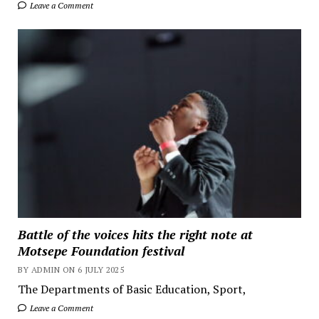
Leave a Comment
Battle of the voices hits the right note at
Motsepe Foundation festival
BY ADMIN ON 6 JULY 2025
The Departments of Basic Education, Sport,
Leave a Comment