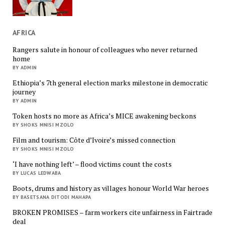
AFRICA
Rangers salute in honour of colleagues who never returned
home
BY ADMIN
Ethiopia’s 7th general election marks milestone in democratic
journey
BY ADMIN
Token hosts no more as Africa’s MICE awakening beckons
BY SHOKS MNISI MZOLO
Film and tourism: Côte d’Ivoire’s missed connection
BY SHOKS MNISI MZOLO
‘I have nothing left’ – flood victims count the costs
BY LUCAS LEDWABA
Boots, drums and history as villages honour World War heroes
BY BASETSANA DITODI MAHAPA
BROKEN PROMISES – farm workers cite unfairness in Fairtrade
deal