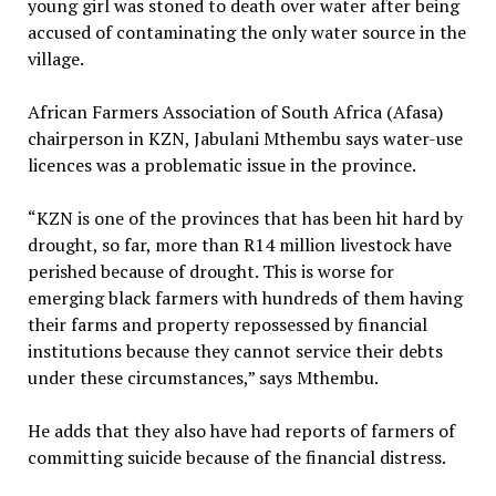
young girl was stoned to death over water after being
accused of contaminating the only water source in the
village.
African Farmers Association of South Africa (Afasa)
chairperson in KZN, Jabulani Mthembu says water-use
licences was a problematic issue in the province.
“KZN is one of the provinces that has been hit hard by
drought, so far, more than R14 million livestock have
perished because of drought. This is worse for
emerging black farmers with hundreds of them having
their farms and property repossessed by financial
institutions because they cannot service their debts
under these circumstances,” says Mthembu.
He adds that they also have had reports of farmers of
committing suicide because of the financial distress.