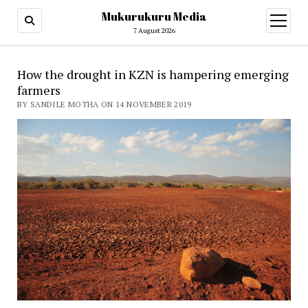
Mukurukuru Media
open
menu
7 August 2026
How the drought in KZN is hampering emerging
farmers
BY SANDILE MOTHA ON 14 NOVEMBER 2019