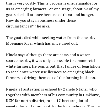
this is very costly. This is process is unsustainable for
us as emerging farmers. At one stage, about 32 of my
goats died all at once because of thirst and hunger.
How do you stay in business under these
circumstances?”? he asks.
The goats died while seeking water from the nearby
Mpenjane River which has since dried out.
Ninela says although there are dams and a water
source nearby, it was only accessible to commercial
white farmers. He points out that failure of legislation
to accelerate water-use licences to emerging black
farmers is driving them out of the farming business.
Ninela’s frustration is echoed by Zanele Ntanzi, who
together with members of his community in Umkhuze,
KZN far north district, run a 17-hectare plot of
vegetables and supplies it to the local schools. The co-