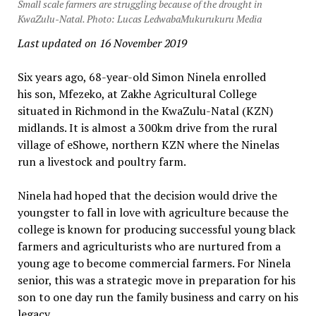
Small scale farmers are struggling because of the drought in
KwaZulu-Natal. Photo: Lucas LedwabaMukurukuru Media
Last updated on 16 November 2019
Six years ago, 68-year-old Simon Ninela enrolled
his son, Mfezeko, at Zakhe Agricultural College
situated in Richmond in the KwaZulu-Natal (KZN)
midlands. It is almost a 300km drive from the rural
village of eShowe, northern KZN where the Ninelas
run a livestock and poultry farm.
Ninela had hoped that the decision would drive the
youngster to fall in love with agriculture because the
college is known for producing successful young black
farmers and agriculturists who are nurtured from a
young age to become commercial farmers. For Ninela
senior, this was a strategic move in preparation for his
son to one day run the family business and carry on his
legacy.