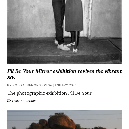
I’ll Be Your Mirror exhibition revives the vibrant
80s
BY KOLODI SENONG ON 26 JANUARY 2026
The photographic exhibition I’ll Be Your
Leave a Comment