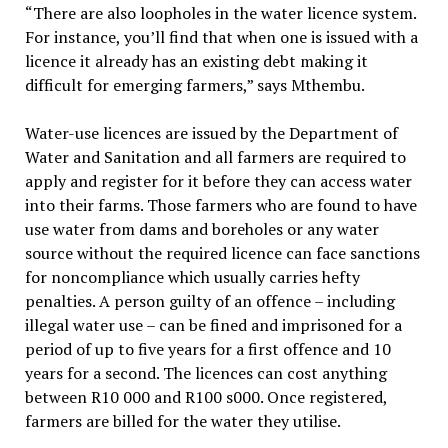
“There are also loopholes in the water licence system.
For instance, you’ll find that when one is issued with a
licence it already has an existing debt making it
difficult for emerging farmers,” says Mthembu.
Water-use licences are issued by the Department of
Water and Sanitation and all farmers are required to
apply and register for it before they can access water
into their farms. Those farmers who are found to have
use water from dams and boreholes or any water
source without the required licence can face sanctions
for noncompliance which usually carries hefty
penalties. A person guilty of an offence – including
illegal water use – can be fined and imprisoned for a
period of up to five years for a first offence and 10
years for a second. The licences can cost anything
between R10 000 and R100 s000. Once registered,
farmers are billed for the water they utilise.