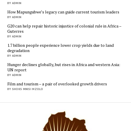
BY ADMIN
How Mapungubwe’s legacy can guide current tourism leaders
BY ADMIN
G20 can help repair historic injustice of colonial rule in Africa –
Guterres
BY ADMIN
1.7 billion people experience lower crop yields due to land
degradation
BY ADMIN
Hunger declines globally, but rises in Africa and western Asia:
UN report
BY ADMIN
Film and tourism – a pair of overlooked growth drivers
BY SHOKS MNISI MZOLO
Mukur
Media