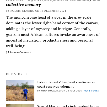
collective memory
BY KOLODI SENONG ON 18 DECEMBER 2024
The monochrome head of a goat in the grey scale
dominates the lower right-hand corner of the canvas,
adding a layer of mystery and intrigue. Generally,
goats in most African cultures invoke an awareness of
ancestral mediation, productiveness and personal
well-being.
Leave a Comment
OUR STORIES
Labour tenants’ long wait continues as
court reserves judgment
BY OLGA MULAUDZI ON 28 JULY 2026 |
OUR STORIES
Special Master backs independent labour