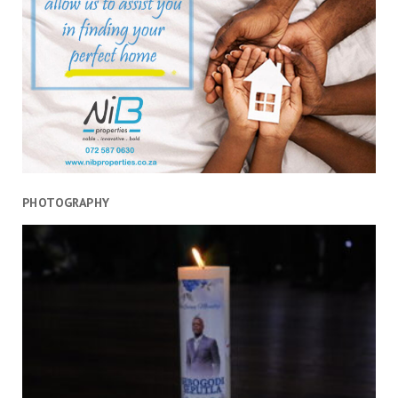
PHOTOGRAPHY