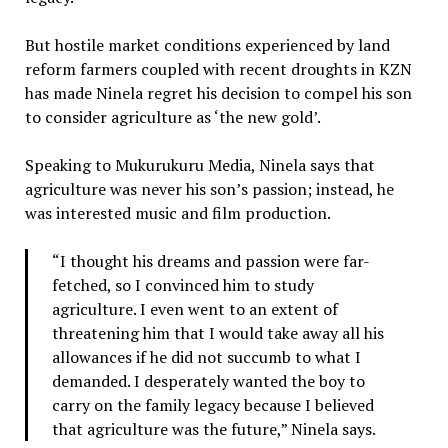
But hostile market conditions experienced by land
reform farmers coupled with recent droughts in KZN
has made Ninela regret his decision to compel his son
to consider agriculture as ‘the new gold’.
Speaking to Mukurukuru Media, Ninela says that
agriculture was never his son’s passion; instead, he
was interested music and film production.
“I thought his dreams and passion were far-
fetched, so I convinced him to study
agriculture. I even went to an extent of
threatening him that I would take away all his
allowances if he did not succumb to what I
demanded. I desperately wanted the boy to
carry on the family legacy because I believed
that agriculture was the future,” Ninela says.