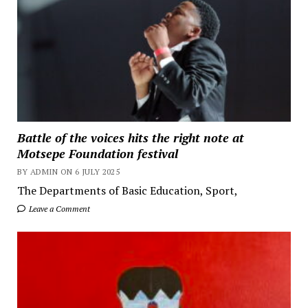
Battle of the voices hits the right note at
Motsepe Foundation festival
BY ADMIN ON 6 JULY 2025
The Departments of Basic Education, Sport,
Leave a Comment