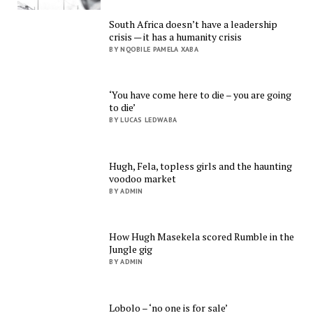
South Africa doesn’t have a leadership
crisis — it has a humanity crisis
BY NQOBILE PAMELA XABA
‘You have come here to die – you are going
to die’
BY LUCAS LEDWABA
Hugh, Fela, topless girls and the haunting
voodoo market
BY ADMIN
How Hugh Masekela scored Rumble in the
Jungle gig
BY ADMIN
Lobolo – ‘no one is for sale’