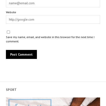
Website
Save my name, email, and website in this browser for the next time I
comment.
SPORT