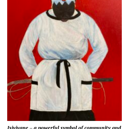
Isivivane – a powerful symbol of community and