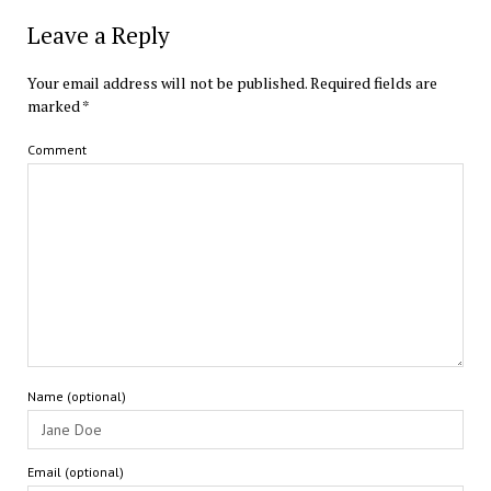
Leave a Reply
Your email address will not be published.
Required fields are
marked
*
Comment
Name (optional)
Email (optional)