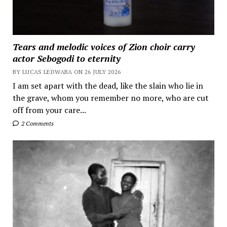
Tears and melodic voices of Zion choir carry
actor Sebogodi to eternity
BY LUCAS LEDWABA ON 26 JULY 2026
I am set apart with the dead, like the slain who lie in
the grave, whom you remember no more, who are cut
off from your care...
2 Comments