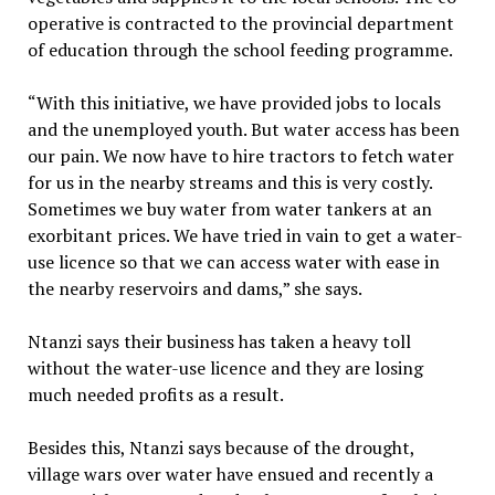
operative is contracted to the provincial department
of education through the school feeding programme.
“With this initiative, we have provided jobs to locals
and the unemployed youth. But water access has been
our pain. We now have to hire tractors to fetch water
for us in the nearby streams and this is very costly.
Sometimes we buy water from water tankers at an
exorbitant prices. We have tried in vain to get a water-
use licence so that we can access water with ease in
the nearby reservoirs and dams,” she says.
Ntanzi says their business has taken a heavy toll
without the water-use licence and they are losing
much needed profits as a result.
Besides this, Ntanzi says because of the drought,
village wars over water have ensued and recently a