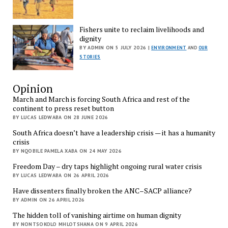
Fishers unite to reclaim livelihoods and
dignity
BY ADMIN ON 5 JULY 2026 |
ENVIRONMENT
AND
OUR
STORIES
Opinion
March and March is forcing South Africa and rest of the
continent to press reset button
BY LUCAS LEDWABA ON 28 JUNE 2026
South Africa doesn’t have a leadership crisis — it has a humanity
crisis
BY NQOBILE PAMELA XABA ON 24 MAY 2026
Freedom Day – dry taps highlight ongoing rural water crisis
BY LUCAS LEDWABA ON 26 APRIL 2026
Have dissenters finally broken the ANC–SACP alliance?
BY ADMIN ON 26 APRIL 2026
The hidden toll of vanishing airtime on human dignity
BY NONTSOKOLO MHLOTSHANA ON 9 APRIL 2026