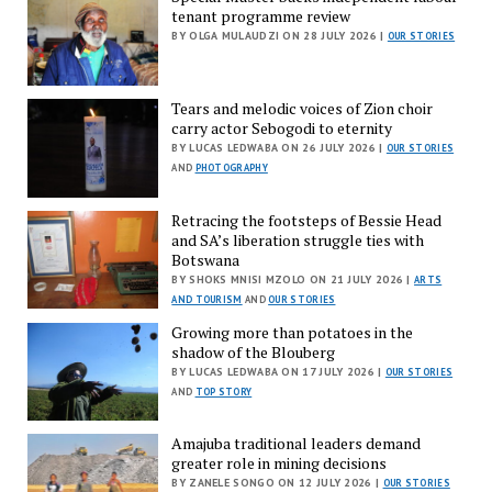
tenant programme review
BY OLGA MULAUDZI ON 28 JULY 2026 |
OUR STORIES
Tears and melodic voices of Zion choir
carry actor Sebogodi to eternity
BY LUCAS LEDWABA ON 26 JULY 2026 |
OUR STORIES
AND
PHOTOGRAPHY
Retracing the footsteps of Bessie Head
and SA’s liberation struggle ties with
Botswana
BY SHOKS MNISI MZOLO ON 21 JULY 2026 |
ARTS
AND TOURISM
AND
OUR STORIES
Growing more than potatoes in the
shadow of the Blouberg
BY LUCAS LEDWABA ON 17 JULY 2026 |
OUR STORIES
AND
TOP STORY
Amajuba traditional leaders demand
greater role in mining decisions
BY ZANELE SONGO ON 12 JULY 2026 |
OUR STORIES