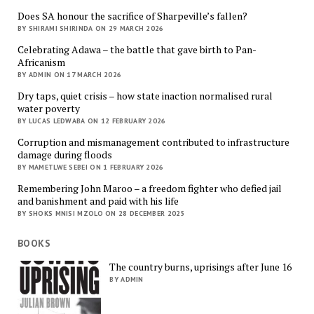
Does SA honour the sacrifice of Sharpeville’s fallen?
BY SHIRAMI SHIRINDA ON 29 MARCH 2026
Celebrating Adawa – the battle that gave birth to Pan-
Africanism
BY ADMIN ON 17 MARCH 2026
Dry taps, quiet crisis – how state inaction normalised rural
water poverty
BY LUCAS LEDWABA ON 12 FEBRUARY 2026
Corruption and mismanagement contributed to infrastructure
damage during floods
BY MAMETLWE SEBEI ON 1 FEBRUARY 2026
Remembering John Maroo – a freedom fighter who defied jail
and banishment and paid with his life
BY SHOKS MNISI MZOLO ON 28 DECEMBER 2025
BOOKS
The country burns, uprisings after June 16
BY ADMIN