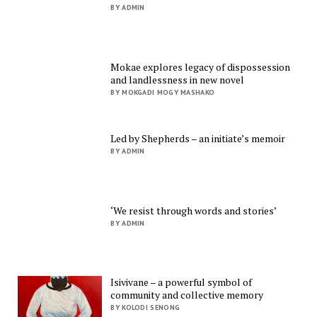
BY ADMIN
Mokae explores legacy of dispossession
and landlessness in new novel
BY MOKGADI MOGY MASHAKO
Led by Shepherds – an initiate’s memoir
BY ADMIN
‘We resist through words and stories’
BY ADMIN
Isivivane – a powerful symbol of
community and collective memory
BY KOLODI SENONG