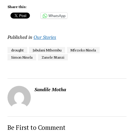
Share this:
WhatsApp
Published in
Our Stories
drought
Jabulani Mthembu
Mfezeko Ninela
Simon Ninela
Zanele Ntanzi
Sandile Motha
Be First to Comment