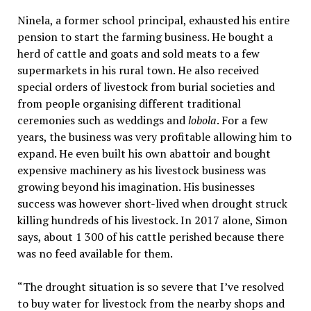
Ninela, a former school principal, exhausted his entire
pension to start the farming business. He bought a
herd of cattle and goats and sold meats to a few
supermarkets in his rural town. He also received
special orders of livestock from burial societies and
from people organising different traditional
ceremonies such as weddings and
lobola
. For a few
years, the business was very profitable allowing him to
expand. He even built his own abattoir and bought
expensive machinery as his livestock business was
growing beyond his imagination. His businesses
success was however short-lived when drought struck
killing hundreds of his livestock. In 2017 alone, Simon
says, about 1 300 of his cattle perished because there
was no feed available for them.
“The drought situation is so severe that I’ve resolved
to buy water for livestock from the nearby shops and