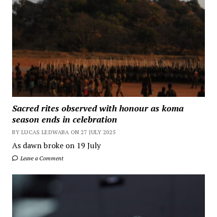
Sacred rites observed with honour as koma
season ends in celebration
BY LUCAS LEDWABA ON 27 JULY 2025
As dawn broke on 19 July
Leave a Comment