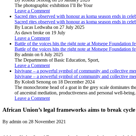
The photographic exhibition I’ll Be Your
Leave a Comment
Sacred rites observed with honour as koma season ends in cele
Sacred rites observed with honour as koma season ends in cele
By Lucas Ledwaba on 27 July 2025
As dawn broke on 19 July
Leave a Comment
Battle of the voices hits the right note at Motsepe Foundation fe
Battle of the voices hits the right note at Motsepe Foundation fe
By admin on 6 July 2025
The Departments of Basic Education, Sport,
Leave a Comment
Isivivane – a powerful symbol of community and collective m
Isivivane – a powerful symbol of community and collective m
By Kolodi Senong on 18 December 2024
The monochrome head of a goat in the grey scale dominates the 
of ancestral mediation, productiveness and personal well-being.
Leave a Comment
African Union’s legal frameworks aims to break cycle
By admin on 28 November 2021