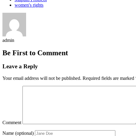
women's rights
admin
Be First to Comment
Leave a Reply
Your email address will not be published.
Required fields are marked
Comment
Name (optional)