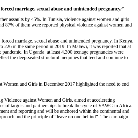
and forced marriage, sexual abuse and unintended pregnancy.”
other assaults by 45%. In Tunisia, violence against women and girls
and 87% of them were reported physical violence against women and
 and forced marriage, sexual abuse and unintended pregnancy. In Kenya,
o 226 in the same period in 2019. In Malawi, it was reported that at
the pandemic. In Uganda, at least 4,300 teenage pregnancies were
ct the deep-seated structural inequities that feed and continue to
st Women and Girls in December 2017 highlighted the need to end
 Violence against Women and Girls, aimed at accelerating
s of targets and partnerships to break the cycle of VAWG in Africa.
pment and reporting and will be anchored within the continental and
pproach and the principle of “leave no one behind”. The campaign