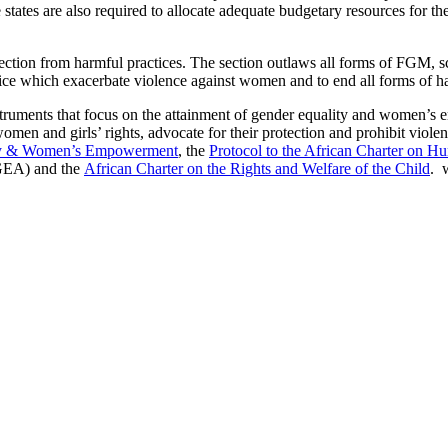
 states are also required to allocate adequate budgetary resources for 
ction from harmful practices. The section outlaws all forms of FGM, sca
ractice which exacerbate violence against women and to end all forms of
truments that focus on the attainment of gender equality and women’s e
omen and girls’ rights, advocate for their protection and prohibit viol
ity & Women’s Empowerment
, the
Protocol to the African Charter on H
EA) and the
African Charter on the Rights and Welfare of the Child
. 