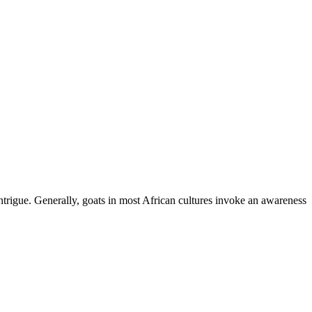
ntrigue. Generally, goats in most African cultures invoke an awareness