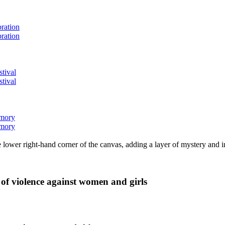
bration
bration
stival
stival
emory
emory
lower right-hand corner of the canvas, adding a layer of mystery and i
 of violence against women and girls