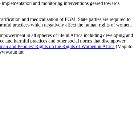
the implementation and monitoring interventions geared towards
rification and medicalization of FGM. State parties are required to
 harmful practices which negatively affect the human rights of women.
mpowerment in all spheres of life in Africa including developing and
ence and harmful practices and other social norms that disempower
uman and Peoples’ Rights on the Rights of Women in Africa
(Maputo
www.aun.int