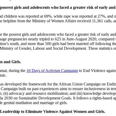
he poorest girls and adolescents who faced a greater risk of early 
and children was reported at 69%, while rape was reported at 27%, and 
 helpline from the Ministry of Women Affairs received 11,361 calls, 
for the poorest girls and adolescents who faced a greater risk of early
enage pregnancies nearly tripled to 625 in June-August 2020, compared t
nation’s south, and more than 500 girls had been married off following 
inistry of Gender, Labour and Social Development. These statistics refle
 and Girls.
mat, during the
16 Days of Activism Campaign
to End Violence again
demic.
as developed the framework for the African Union Campaign on Ending
mpaign built on past experiences aims to ensure inclusiveness in term
ion; (ii) advocacy and resource mobilization; and (iii) knowledge develo
a 2030 on Sustainable Development Goals. It follows a rights-based a
e genital mutilation and marriage of girls.
 Leadership to Eliminate Violence Against Women and Girls.