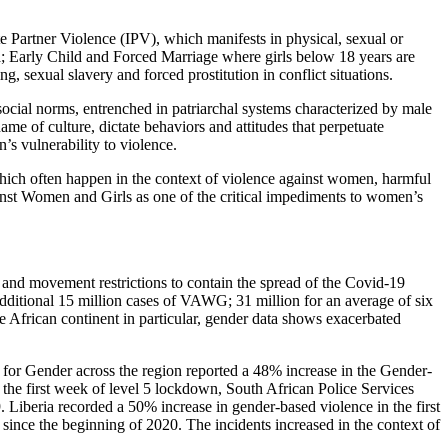
Partner Violence (IPV), which manifests in physical, sexual or
a; Early Child and Forced Marriage where girls below 18 years are
g, sexual slavery and forced prostitution in conflict situations.
ocial norms, entrenched in patriarchal systems characterized by male
me of culture, dictate behaviors and attitudes that perpetuate
’s vulnerability to violence.
hich often happen in the context of violence against women, harmful
inst Women and Girls as one of the critical impediments to women’s
and movement restrictions to contain the spread of the Covid-19
dditional 15 million cases of VAWG; 31 million for an average of six
e African continent in particular, gender data shows exacerbated
or Gender across the region reported a 48% increase in the Gender-
n the first week of level 5 lockdown, South African Police Services
Liberia recorded a 50% increase in gender-based violence in the first
since the beginning of 2020. The incidents increased in the context of