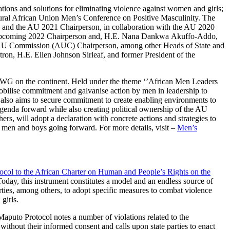
ions and solutions for eliminating violence against women and girls;
gural African Union Men’s Conference on Positive Masculinity. The
) and the AU 2021 Chairperson, in collaboration with the AU 2020
and upcoming 2022 Chairperson and, H.E. Nana Dankwa Akuffo-Addo,
 AU Commission (AUC) Chairperson, among other Heads of State and
on, H.E. Ellen Johnson Sirleaf, and former President of the
f VAWG on the continent. Held under the theme ‘’African Men Leaders
bilise commitment and galvanise action by men in leadership to
e also aims to secure commitment to create enabling environments to
 agenda forward while also creating political ownership of the AU
s, will adopt a declaration with concrete actions and strategies to
 men and boys going forward. For more details, visit –
Men’s
ocol to the African Charter on Human and People’s Rights on the
 Today, this instrument constitutes a model and an endless source of
rties, among others, to adopt specific measures to combat violence
 girls.
 Maputo Protocol notes a number of violations related to the
without their informed consent and calls upon state parties to enact