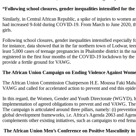
“Following school closures, gender inequalities intensified for t
Similarly, in Central African Republic, a spike of injuries to women 
had increased 9-fold during COVID-19. From March to June 2020, the
girls.
Following school closures, gender inequalities intensified especially 
for instance, data showed that in the far northern town of Lodwar, te
least 5,000 cases of teenage pregnancies in Phalombe district in the 
registered in the first four months of the COVID-19 lockdown by the M
provide a fertile ground for VAWG.
The African Union Campaign on Ending Violence Against Women
The African Union Commission Chairperson H.E. Moussa Faki Maha
VAWG and called for accelerated action to prevent and end this epi
In this regard, the Women, Gender and Youth Directorate (WGYD), h
implementation of agreed obligations to prevent and end VAWG. The Ca
The campaign is articulated around three pillars, namely: (i) prevent
global development frameworks, i.e. Africa’s Agenda 2063 and Agend
complements other existing initiatives, such as campaigns to end femal
The African Union Men’s Conference on Positive Masculinity in