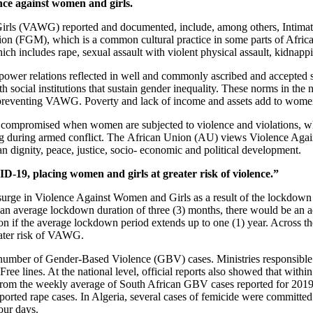
nce against women and girls.
irls (VAWG) reported and documented, include, among others, Intimate 
tion (FGM), which is a common cultural practice in some parts of Afric
h includes rape, sexual assault with violent physical assault, kidnappin
ower relations reflected in well and commonly ascribed and accepted s
ocial institutions that sustain gender inequality. These norms in the na
nd preventing VAWG. Poverty and lack of income and assets add to women
en compromised when women are subjected to violence and violations, w
uding during armed conflict. The African Union (AU) views Violence Aga
uman dignity, peace, justice, socio- economic and political development.
-19, placing women and girls at greater risk of violence.”
surge in Violence Against Women and Girls as a result of the lockdown 
an average lockdown duration of three (3) months, there would be an a
ion if the average lockdown period extends up to one (1) year. Across th
eater risk of VAWG.
umber of Gender-Based Violence (GBV) cases. Ministries responsible f
ee lines. At the national level, official reports also showed that withi
rom the weekly average of South African GBV cases reported for 2019. 
rted rape cases. In Algeria, several cases of femicide were committed 
our days.