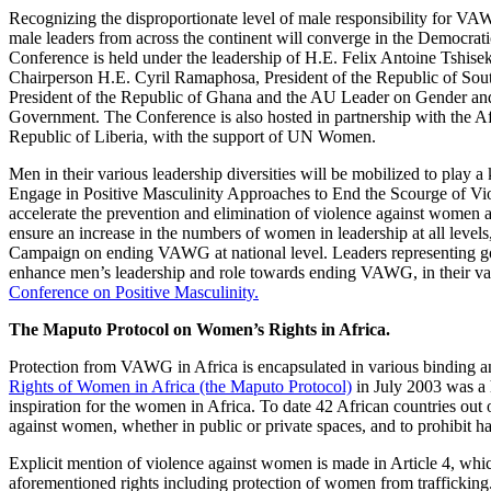
Recognizing the disproportionate level of male responsibility for VA
male leaders from across the continent will converge in the Democra
Conference is held under the leadership of H.E. Felix Antoine Tshi
Chairperson H.E. Cyril Ramaphosa, President of the Republic of So
President of the Republic of Ghana and the AU Leader on Gender a
Government. The Conference is also hosted in partnership with the A
Republic of Liberia, with the support of UN Women.
Men in their various leadership diversities will be mobilized to play
Engage in Positive Masculinity Approaches to End the Scourge of Vio
accelerate the prevention and elimination of violence against women a
ensure an increase in the numbers of women in leadership at all levels
Campaign on ending VAWG at national level. Leaders representing gover
enhance men’s leadership and role towards ending VAWG, in their vari
Conference on Positive Masculinity.
The Maputo Protocol on Women’s Rights in Africa.
Protection from VAWG in Africa is encapsulated in various binding a
Rights of Women in Africa (the Maputo Protocol)
in July 2003 was a h
inspiration for the women in Africa. To date 42 African countries out
against women, whether in public or private spaces, and to prohibit 
Explicit mention of violence against women is made in Article 4, which 
aforementioned rights including protection of women from trafficking. 