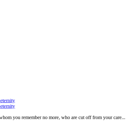
eternity
eternity
ve, whom you remember no more, who are cut off from your care...