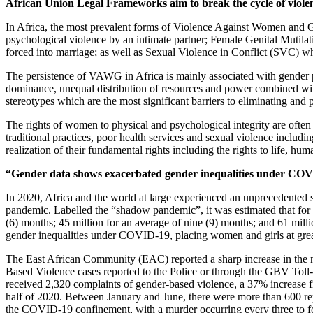
African Union Legal Frameworks aim to break the cycle of viole
In Africa, the most prevalent forms of Violence Against Women and G
psychological violence by an intimate partner; Female Genital Mutila
forced into marriage; as well as Sexual Violence in Conflict (SVC) whic
The persistence of VAWG in Africa is mainly associated with gender p
dominance, unequal distribution of resources and power combined with s
stereotypes which are the most significant barriers to eliminating a
The rights of women to physical and psychological integrity are oft
traditional practices, poor health services and sexual violence incl
realization of their fundamental rights including the rights to life, h
“Gender data shows exacerbated gender inequalities under COVID
In 2020, Africa and the world at large experienced an unprecedented 
pandemic. Labelled the “shadow pandemic”, it was estimated that for 
(6) months; 45 million for an average of nine (9) months; and 61 mill
gender inequalities under COVID-19, placing women and girls at gr
The East African Community (EAC) reported a sharp increase in the n
Based Violence cases reported to the Police or through the GBV Toll-Fr
received 2,320 complaints of gender-based violence, a 37% increase f
half of 2020. Between January and June, there were more than 600 repo
the COVID-19 confinement, with a murder occurring every three to f