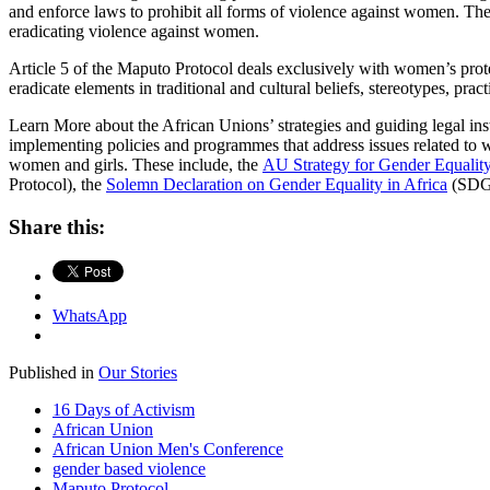
and enforce laws to prohibit all forms of violence against women. The
eradicating violence against women.
Article 5 of the Maputo Protocol deals exclusively with women’s prote
eradicate elements in traditional and cultural beliefs, stereotypes, p
Learn More about the African Unions’ strategies and guiding legal ins
implementing policies and programmes that address issues related to w
women and girls. These include,
the
AU Strategy for Gender Equal
Protocol), the
Solemn Declaration on Gender Equality in Africa
(SDG
Share this:
WhatsApp
Published in
Our Stories
16 Days of Activism
African Union
African Union Men's Conference
gender based violence
Maputo Protocol