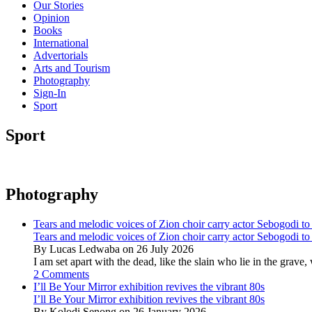
Our Stories
Opinion
Books
International
Advertorials
Arts and Tourism
Photography
Sign-In
Sport
Sport
Photography
Tears and melodic voices of Zion choir carry actor Sebogodi to 
Tears and melodic voices of Zion choir carry actor Sebogodi to 
By Lucas Ledwaba on 26 July 2026
I am set apart with the dead, like the slain who lie in the gra
2 Comments
I’ll Be Your Mirror exhibition revives the vibrant 80s
I’ll Be Your Mirror exhibition revives the vibrant 80s
By Kolodi Senong on 26 January 2026