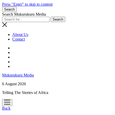
Press "Enter" to skip to content
Search
Search Mukurukuru Media
About Us
Contact
phone
Mukurukuru Media
6 August 2026
Telling The Stories of Africa
open
menu
Back