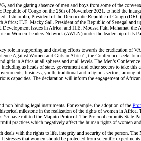
WG, and the glaring absence of men and boys from some of the conversat
tic Republic of Congo on the 25th of November 2021, to hold the inau
sekedi Tshilombo, President of the Democratic Republic of Congo (DRC
uth Africa; H.E. Macky Sall, President of the Republic of Senegal 
nd Development Issues in Africa; and H.E. Moussa Faki Mahamat, the
frican Women Leaders Network (AWLN) under the leadership of its Patr
 a key role in supporting and driving efforts towards the eradication o
lence Against Women and Girls in Africa’’, the Conference seeks to mo
nd girls in Africa at all spheres and at all levels. The Men’s Conferenc
, including as heads of state, government and other sectors to take this
nments, business, youth, traditional and religious sectors, among other
ous capacities. The declaration will inform the engagement of African
nd non-binding legal instruments. For example, the adoption of the
Prot
istorical milestone in the realization of the rights of women in Africa.
 of 55 have ratified the Maputo Protocol. The Protocol commits State Pa
harmful practices which negatively affect the human rights of women and
deals with the rights to life, integrity and security of the person. The
It stresses that women should be protected from scientific experiments 