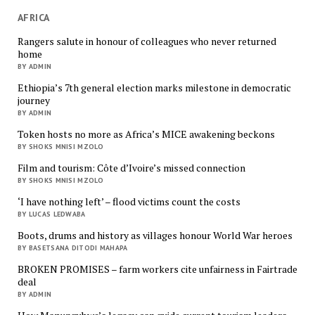
AFRICA
Rangers salute in honour of colleagues who never returned
home
BY ADMIN
Ethiopia’s 7th general election marks milestone in democratic
journey
BY ADMIN
Token hosts no more as Africa’s MICE awakening beckons
BY SHOKS MNISI MZOLO
Film and tourism: Côte d’Ivoire’s missed connection
BY SHOKS MNISI MZOLO
‘I have nothing left’ – flood victims count the costs
BY LUCAS LEDWABA
Boots, drums and history as villages honour World War heroes
BY BASETSANA DITODI MAHAPA
BROKEN PROMISES – farm workers cite unfairness in Fairtrade
deal
BY ADMIN