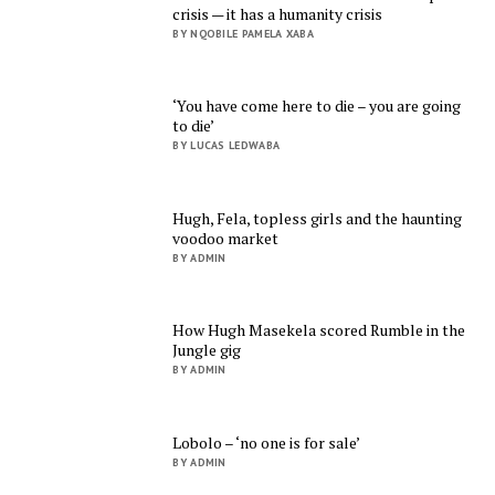
crisis — it has a humanity crisis
BY NQOBILE PAMELA XABA
‘You have come here to die – you are going
to die’
BY LUCAS LEDWABA
Hugh, Fela, topless girls and the haunting
voodoo market
BY ADMIN
How Hugh Masekela scored Rumble in the
Jungle gig
BY ADMIN
Lobolo – ‘no one is for sale’
BY ADMIN