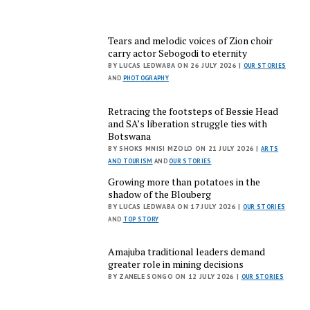
Tears and melodic voices of Zion choir
carry actor Sebogodi to eternity
BY LUCAS LEDWABA ON 26 JULY 2026 |
OUR STORIES
AND
PHOTOGRAPHY
Retracing the footsteps of Bessie Head
and SA’s liberation struggle ties with
Botswana
BY SHOKS MNISI MZOLO ON 21 JULY 2026 |
ARTS
AND TOURISM
AND
OUR STORIES
Growing more than potatoes in the
shadow of the Blouberg
BY LUCAS LEDWABA ON 17 JULY 2026 |
OUR STORIES
AND
TOP STORY
Amajuba traditional leaders demand
greater role in mining decisions
BY ZANELE SONGO ON 12 JULY 2026 |
OUR STORIES