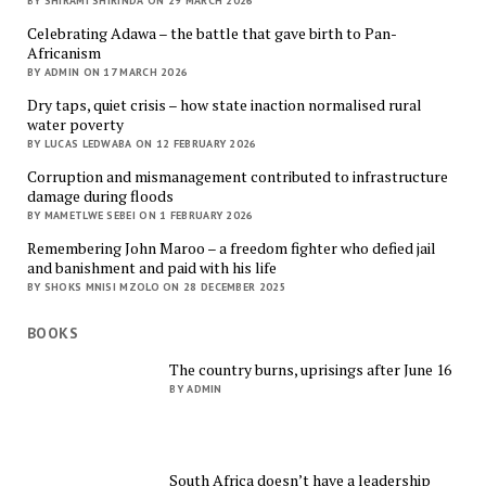
BY SHIRAMI SHIRINDA ON 29 MARCH 2026
Celebrating Adawa – the battle that gave birth to Pan-
Africanism
BY ADMIN ON 17 MARCH 2026
Dry taps, quiet crisis – how state inaction normalised rural
water poverty
BY LUCAS LEDWABA ON 12 FEBRUARY 2026
Corruption and mismanagement contributed to infrastructure
damage during floods
BY MAMETLWE SEBEI ON 1 FEBRUARY 2026
Remembering John Maroo – a freedom fighter who defied jail
and banishment and paid with his life
BY SHOKS MNISI MZOLO ON 28 DECEMBER 2025
BOOKS
The country burns, uprisings after June 16
BY ADMIN
South Africa doesn’t have a leadership