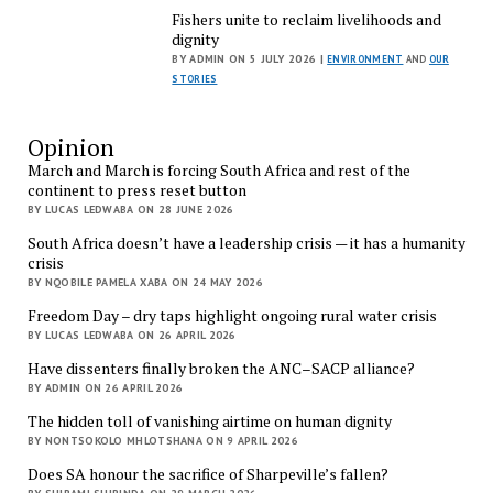
Fishers unite to reclaim livelihoods and
dignity
BY ADMIN ON 5 JULY 2026 |
ENVIRONMENT
AND
OUR
STORIES
Opinion
March and March is forcing South Africa and rest of the
continent to press reset button
BY LUCAS LEDWABA ON 28 JUNE 2026
South Africa doesn’t have a leadership crisis — it has a humanity
crisis
BY NQOBILE PAMELA XABA ON 24 MAY 2026
Freedom Day – dry taps highlight ongoing rural water crisis
BY LUCAS LEDWABA ON 26 APRIL 2026
Have dissenters finally broken the ANC–SACP alliance?
BY ADMIN ON 26 APRIL 2026
The hidden toll of vanishing airtime on human dignity
BY NONTSOKOLO MHLOTSHANA ON 9 APRIL 2026
Does SA honour the sacrifice of Sharpeville’s fallen?