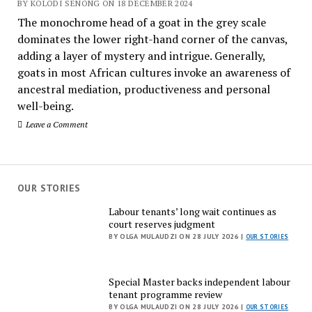
BY KOLODI SENONG ON 18 DECEMBER 2024
The monochrome head of a goat in the grey scale
dominates the lower right-hand corner of the canvas,
adding a layer of mystery and intrigue. Generally,
goats in most African cultures invoke an awareness of
ancestral mediation, productiveness and personal
well-being.
Leave a Comment
OUR STORIES
Labour tenants’ long wait continues as
court reserves judgment
BY OLGA MULAUDZI ON 28 JULY 2026 |
OUR STORIES
Special Master backs independent labour
tenant programme review
BY OLGA MULAUDZI ON 28 JULY 2026 |
OUR STORIES