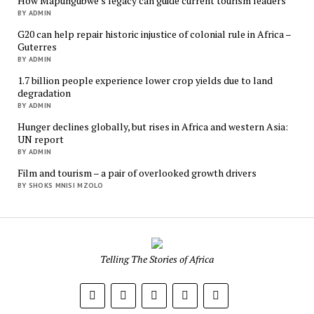
How Mapungubwe’s legacy can guide current tourism leaders
BY ADMIN
G20 can help repair historic injustice of colonial rule in Africa –
Guterres
BY ADMIN
1.7 billion people experience lower crop yields due to land
degradation
BY ADMIN
Hunger declines globally, but rises in Africa and western Asia:
UN report
BY ADMIN
Film and tourism – a pair of overlooked growth drivers
BY SHOKS MNISI MZOLO
Mukurukuru
Media
Telling The Stories of Africa
phone