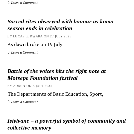
Leave a Comment
Sacred rites observed with honour as koma
season ends in celebration
BY LUCAS LEDWABA ON 27 JULY 2025
As dawn broke on 19 July
Leave a Comment
Battle of the voices hits the right note at
Motsepe Foundation festival
BY ADMIN ON 6 JULY 2025
The Departments of Basic Education, Sport,
Leave a Comment
Isivivane – a powerful symbol of community and
collective memory