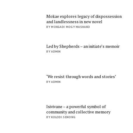
Mokae explores legacy of dispossession
and landlessness in new novel
BY MOKGADI MOGY MASHAKO
Led by Shepherds – an initiate’s memoir
BY ADMIN
‘We resist through words and stories’
BY ADMIN
Isivivane – a powerful symbol of
community and collective memory
BY KOLODI SENONG