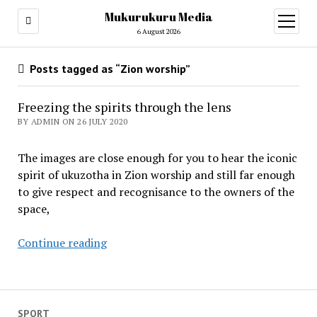
Mukurukuru Media
open
menu
6 August 2026
Posts tagged as “Zion worship”
Freezing the spirits through the lens
BY ADMIN ON 26 JULY 2020
The images are close enough for you to hear the iconic
spirit of ukuzotha in Zion worship and still far enough
to give respect and recognisance to the owners of the
space,
Freezing
Continue reading
the
spirits
through
the
SPORT