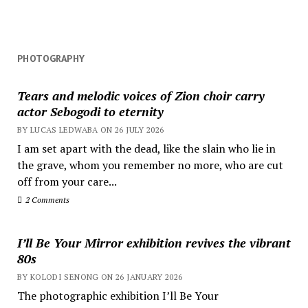
lens
PHOTOGRAPHY
Tears and melodic voices of Zion choir carry
actor Sebogodi to eternity
BY LUCAS LEDWABA ON 26 JULY 2026
I am set apart with the dead, like the slain who lie in
the grave, whom you remember no more, who are cut
off from your care...
2 Comments
I’ll Be Your Mirror exhibition revives the vibrant
80s
BY KOLODI SENONG ON 26 JANUARY 2026
The photographic exhibition I’ll Be Your