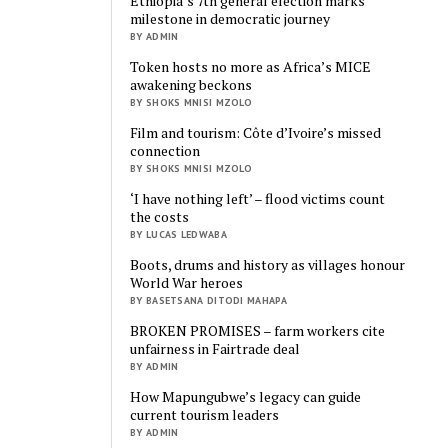
Ethiopia’s 7th general election marks
milestone in democratic journey
BY ADMIN
Token hosts no more as Africa’s MICE
awakening beckons
BY SHOKS MNISI MZOLO
Film and tourism: Côte d’Ivoire’s missed
connection
BY SHOKS MNISI MZOLO
‘I have nothing left’ – flood victims count
the costs
BY LUCAS LEDWABA
Boots, drums and history as villages honour
World War heroes
BY BASETSANA DITODI MAHAPA
BROKEN PROMISES – farm workers cite
unfairness in Fairtrade deal
BY ADMIN
How Mapungubwe’s legacy can guide
current tourism leaders
BY ADMIN