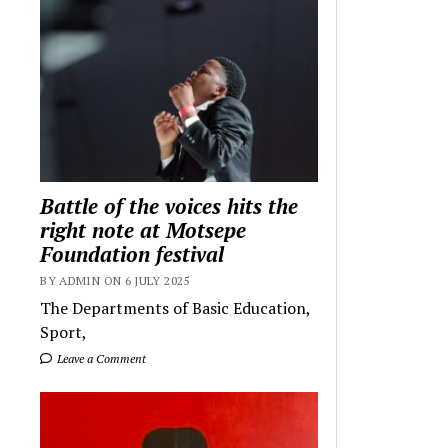
Battle of the voices hits the
right note at Motsepe
Foundation festival
BY ADMIN ON 6 JULY 2025
The Departments of Basic Education,
Sport,
Leave a Comment