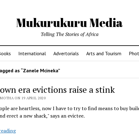
Mukurukuru Media
Telling The Stories of Africa
Books
International
Advertorials
Arts and Tourism
Phot
agged as “Zanele Mcineka”
wn era evictions raise a stink
MOTHA ON 19 APRIL 2020
ple are heartless, now I have to try to find means to buy buil
nd erect a new shack," says an evictee.
Lockdown
reading
era