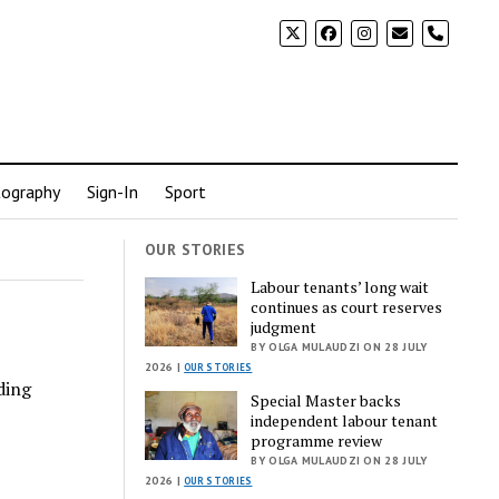
phone
ography
Sign-In
Sport
OUR STORIES
Labour tenants’ long wait
continues as court reserves
judgment
BY OLGA MULAUDZI ON 28 JULY
2026 |
OUR STORIES
ding
Special Master backs
independent labour tenant
programme review
BY OLGA MULAUDZI ON 28 JULY
2026 |
OUR STORIES