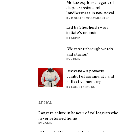
Mokae explores legacy of
dispossession and
landlessness in new novel
BY MOKGADI MOGY MASHAKO
Led by Shepherds – an
initiate’s memoir
BY ADMIN
‘We resist through words
and stories’
BY ADMIN
Isivivane – a powerful
symbol of community and
collective memory
BY KOLODI SENONG
AFRICA
Rangers salute in honour of colleagues who
never returned home
BY ADMIN