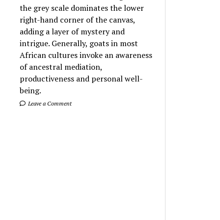
the grey scale dominates the lower
right-hand corner of the canvas,
adding a layer of mystery and
intrigue. Generally, goats in most
African cultures invoke an awareness
of ancestral mediation,
productiveness and personal well-
being.
Leave a Comment