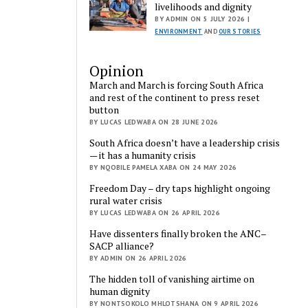
livelihoods and dignity
BY ADMIN ON 5 JULY 2026 |
ENVIRONMENT
AND
OUR STORIES
Opinion
March and March is forcing South Africa
and rest of the continent to press reset
button
BY LUCAS LEDWABA ON 28 JUNE 2026
South Africa doesn’t have a leadership crisis
— it has a humanity crisis
BY NQOBILE PAMELA XABA ON 24 MAY 2026
Freedom Day – dry taps highlight ongoing
rural water crisis
BY LUCAS LEDWABA ON 26 APRIL 2026
Have dissenters finally broken the ANC–
SACP alliance?
BY ADMIN ON 26 APRIL 2026
The hidden toll of vanishing airtime on
human dignity
BY NONTSOKOLO MHLOTSHANA ON 9 APRIL 2026