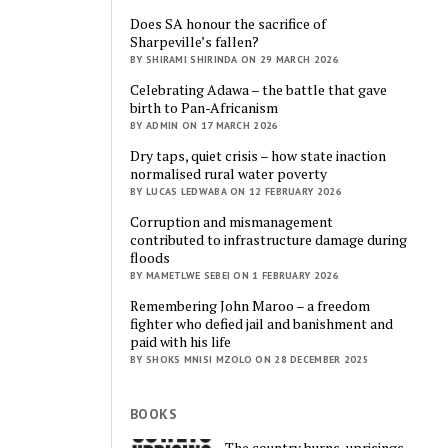
Does SA honour the sacrifice of
Sharpeville’s fallen?
BY SHIRAMI SHIRINDA ON 29 MARCH 2026
Celebrating Adawa – the battle that gave
birth to Pan-Africanism
BY ADMIN ON 17 MARCH 2026
Dry taps, quiet crisis – how state inaction
normalised rural water poverty
BY LUCAS LEDWABA ON 12 FEBRUARY 2026
Corruption and mismanagement
contributed to infrastructure damage during
floods
BY MAMETLWE SEBEI ON 1 FEBRUARY 2026
Remembering John Maroo – a freedom
fighter who defied jail and banishment and
paid with his life
BY SHOKS MNISI MZOLO ON 28 DECEMBER 2025
BOOKS
The country burns, uprisings