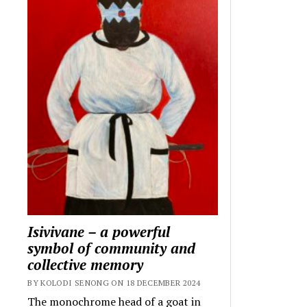
Isivivane – a powerful
symbol of community and
collective memory
BY KOLODI SENONG ON 18 DECEMBER 2024
The monochrome head of a goat in