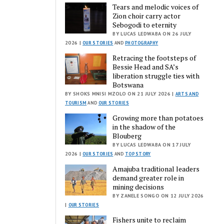
Tears and melodic voices of
Zion choir carry actor
Sebogodi to eternity
BY LUCAS LEDWABA ON 26 JULY
2026 |
OUR STORIES
AND
PHOTOGRAPHY
Retracing the footsteps of
Bessie Head and SA’s
liberation struggle ties with
Botswana
BY SHOKS MNISI MZOLO ON 21 JULY 2026 |
ARTS AND
TOURISM
AND
OUR STORIES
Growing more than potatoes
in the shadow of the
Blouberg
BY LUCAS LEDWABA ON 17 JULY
2026 |
OUR STORIES
AND
TOP STORY
Amajuba traditional leaders
demand greater role in
mining decisions
BY ZANELE SONGO ON 12 JULY 2026
|
OUR STORIES
Fishers unite to reclaim