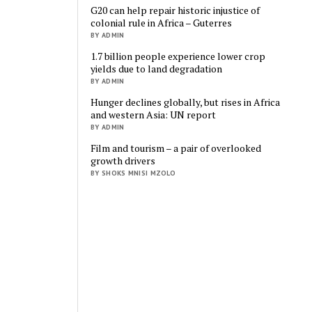
G20 can help repair historic injustice of
colonial rule in Africa – Guterres
BY ADMIN
1.7 billion people experience lower crop
yields due to land degradation
BY ADMIN
Hunger declines globally, but rises in Africa
and western Asia: UN report
BY ADMIN
Film and tourism – a pair of overlooked
growth drivers
BY SHOKS MNISI MZOLO