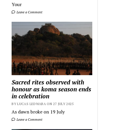
Your
Leave a Comment
Sacred rites observed with
honour as koma season ends
in celebration
BY LUCAS LEDWABA ON 27 JULY 2025
As dawn broke on 19 July
Leave a Comment