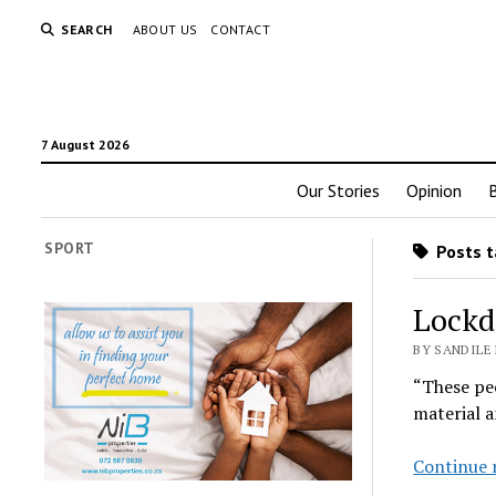
SEARCH
ABOUT US
CONTACT
7 August 2026
Our Stories
Opinion
SPORT
Posts t
Lockdo
BY SANDILE 
“These peo
material a
Continue 