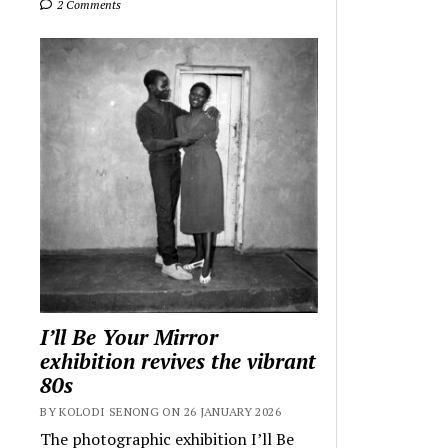
2 Comments
I’ll Be Your Mirror
exhibition revives the vibrant
80s
BY KOLODI SENONG ON 26 JANUARY 2026
The photographic exhibition I’ll Be