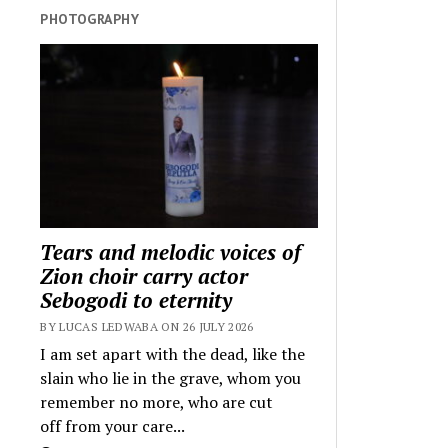
PHOTOGRAPHY
Tears and melodic voices of
Zion choir carry actor
Sebogodi to eternity
BY LUCAS LEDWABA ON 26 JULY 2026
I am set apart with the dead, like the
slain who lie in the grave, whom you
remember no more, who are cut
off from your care...