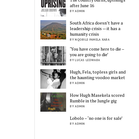
after June 16
BY ADMIN
South Africa doesn’t have a
leadership crisis — it has a
humanity crisis
BY NQOBILE PAMELA XABA
‘You have come here to die –
you are going to die’
BY LUCAS LEDWABA
Hugh, Fela, topless girls and
the haunting voodoo market
BY ADMIN
How Hugh Masekela scored
Rumble in the Jungle gig
BY ADMIN
Lobolo – ‘no one is for sale’
BY ADMIN