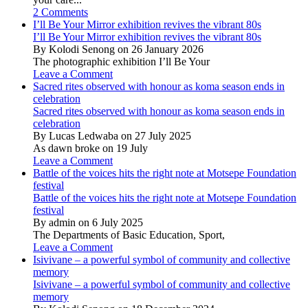
2 Comments
I’ll Be Your Mirror exhibition revives the vibrant 80s
I’ll Be Your Mirror exhibition revives the vibrant 80s
By Kolodi Senong on 26 January 2026
The photographic exhibition I’ll Be Your
Leave a Comment
Sacred rites observed with honour as koma season ends in
celebration
Sacred rites observed with honour as koma season ends in
celebration
By Lucas Ledwaba on 27 July 2025
As dawn broke on 19 July
Leave a Comment
Battle of the voices hits the right note at Motsepe Foundation
festival
Battle of the voices hits the right note at Motsepe Foundation
festival
By admin on 6 July 2025
The Departments of Basic Education, Sport,
Leave a Comment
Isivivane – a powerful symbol of community and collective
memory
Isivivane – a powerful symbol of community and collective
memory