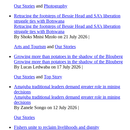
Our Stories
and
Photography
Retracing the footsteps of Bessie Head and SA’s liberation
struggle ties with Botswana
Retracing the footsteps of Bessie Head and SA’s liberation
struggle ties with Botswana
By Shoks Mnisi Mzolo on 21 July 2026 |
Arts and Tourism
and
Our Stories
Growing more than potatoes in the shadow of the Blouberg
Growing more than potatoes in the shadow of the Blouberg
By Lucas Ledwaba on 17 July 2026 |
Our Stories
and
Top Story
Amajuba traditional leaders demand greater role in mining
decisions
Amajuba traditional leaders demand greater role in mining
decisions
By Zanele Songo on 12 July 2026 |
Our Stories
Fishers unite to reclaim livelihoods and dignity