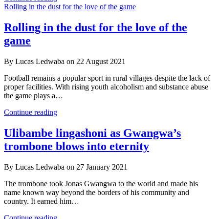
worker
Rolling in the dust for the love of the game
on
a
Rolling in the dust for the love of the
mission
game
to
disrupt
silence
By Lucas Ledwaba on 22 August 2021
over
life’s
Football remains a popular sport in rural villages despite the lack of
pressing
proper facilities. With rising youth alcoholism and substance abuse
issues
the game plays a…
Rolling
Continue reading
in
the
Ulibambe lingashoni as Gwangwa’s
dust
trombone blows into eternity
for
the
love
By Lucas Ledwaba on 27 January 2021
of
the
The trombone took Jonas Gwangwa to the world and made his
game
name known way beyond the borders of his community and
country. It earned him…
Ulibambe
Continue reading