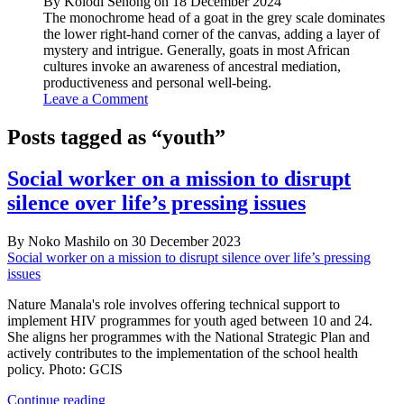
By Kolodi Senong on 18 December 2024
The monochrome head of a goat in the grey scale dominates
the lower right-hand corner of the canvas, adding a layer of
mystery and intrigue. Generally, goats in most African
cultures invoke an awareness of ancestral mediation,
productiveness and personal well-being.
Leave a Comment
Posts tagged as “youth”
Social worker on a mission to disrupt
silence over life’s pressing issues
By Noko Mashilo on 30 December 2023
Social worker on a mission to disrupt silence over life’s pressing
issues
Nature Manala's role involves offering technical support to
implement HIV programmes for youth aged between 10 and 24.
She aligns her programmes with the National Strategic Plan and
actively contributes to the implementation of the school health
policy. Photo: GCIS
Social
Continue reading