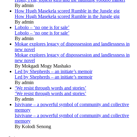
By admin
How Hugh Masekela scored Rumble in the Jungle gig
How Hugh Masekela scored Rumble in the Jungle gig
By admin
Lobolo – ‘no one is for sale’
Lobolo – ‘no one is for sale’
By admin
Mokae explores legacy of dispossession and landlessness in
new novel
Mokae explores legacy of dispossession and landlessness in
new novel
By Mokgadi Mogy Mashako
Led by Shepherds – an initiate’s memoir
Led by Shepherds – an initiate’s memoir
By admin
‘We resist through words and stories’
‘We resist through words and stories’
By admin
Isivivane – a powerful symbol of community and collective
memory
Isivivane – a powerful symbol of community and collective
memory
By Kolodi Senong