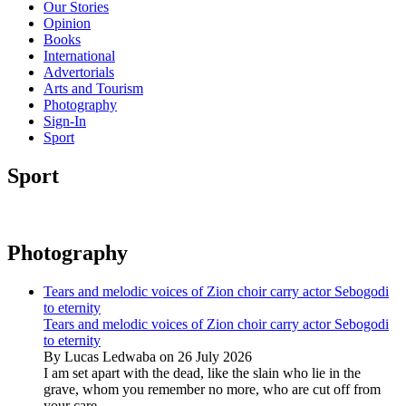
Our Stories
Opinion
Books
International
Advertorials
Arts and Tourism
Photography
Sign-In
Sport
Sport
Photography
Tears and melodic voices of Zion choir carry actor Sebogodi
to eternity
Tears and melodic voices of Zion choir carry actor Sebogodi
to eternity
By Lucas Ledwaba on 26 July 2026
I am set apart with the dead, like the slain who lie in the
grave, whom you remember no more, who are cut off from
your care...