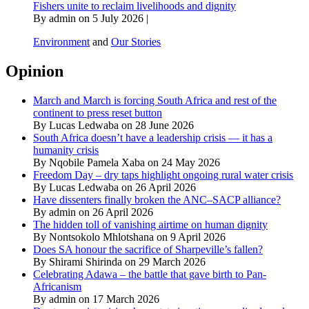
Fishers unite to reclaim livelihoods and dignity
By admin on 5 July 2026 |
Environment
and
Our Stories
Opinion
March and March is forcing South Africa and rest of the
continent to press reset button
By Lucas Ledwaba on 28 June 2026
South Africa doesn’t have a leadership crisis — it has a
humanity crisis
By Nqobile Pamela Xaba on 24 May 2026
Freedom Day – dry taps highlight ongoing rural water crisis
By Lucas Ledwaba on 26 April 2026
Have dissenters finally broken the ANC–SACP alliance?
By admin on 26 April 2026
The hidden toll of vanishing airtime on human dignity
By Nontsokolo Mhlotshana on 9 April 2026
Does SA honour the sacrifice of Sharpeville’s fallen?
By Shirami Shirinda on 29 March 2026
Celebrating Adawa – the battle that gave birth to Pan-
Africanism
By admin on 17 March 2026