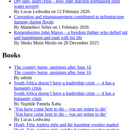
Dry taps, quiet crisis – how state inaction normalised rural
water poverty
By Lucas Ledwaba on 12 February 2026
Corruption and mismanagement contributed to infrastructure
damage during floods
By Mametlwe Sebei on 1 February 2026
Remembering John Maroo – a freedom fighter who defied jail
and banishment and paid with his life
By Shoks Mnisi Mzolo on 28 December 2025
Books
The country burns, uprisings after June 16
The country burns, uprisings after June 16
By admin
South Africa doesn’t have a leadership crisis — it has a
humanity crisis
South Africa doesn’t have a leadership crisis — it has a
humanity crisis
By Nqobile Pamela Xaba
‘You have come here to die – you are going to die’
‘You have come here to die – you are going to die’
By Lucas Ledwaba
Hugh, Fela, topless girls and the haunting voodoo market
Hugh, Fela, topless girls and the haunting voodoo market