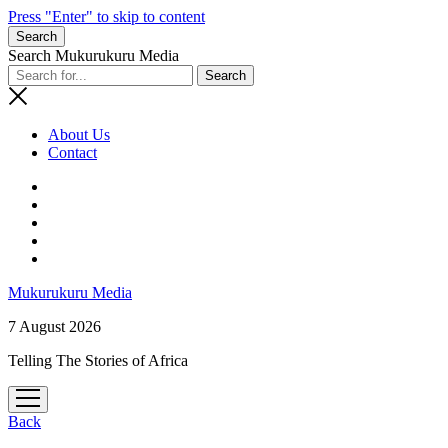
Press "Enter" to skip to content
Search
Search Mukurukuru Media
About Us
Contact
phone
Mukurukuru Media
7 August 2026
Telling The Stories of Africa
open
menu
Back