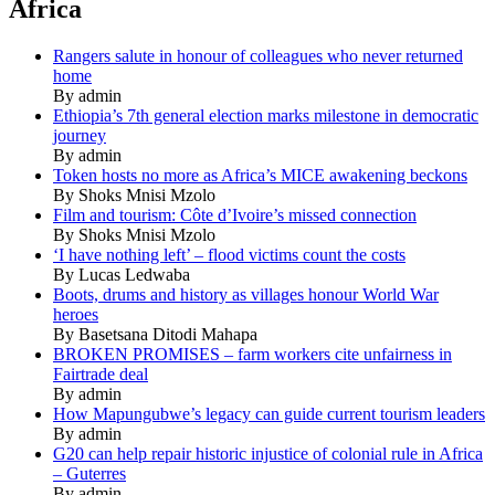
Africa
Rangers salute in honour of colleagues who never returned
home
By admin
Ethiopia’s 7th general election marks milestone in democratic
journey
By admin
Token hosts no more as Africa’s MICE awakening beckons
By Shoks Mnisi Mzolo
Film and tourism: Côte d’Ivoire’s missed connection
By Shoks Mnisi Mzolo
‘I have nothing left’ – flood victims count the costs
By Lucas Ledwaba
Boots, drums and history as villages honour World War
heroes
By Basetsana Ditodi Mahapa
BROKEN PROMISES – farm workers cite unfairness in
Fairtrade deal
By admin
How Mapungubwe’s legacy can guide current tourism leaders
By admin
G20 can help repair historic injustice of colonial rule in Africa
– Guterres
By admin