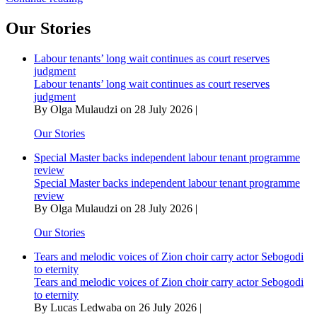
lingashoni
as
Our Stories
Gwangwa’s
trombone
Labour tenants’ long wait continues as court reserves
blows
judgment
into
Labour tenants’ long wait continues as court reserves
eternity
judgment
By Olga Mulaudzi on 28 July 2026 |
Our Stories
Special Master backs independent labour tenant programme
review
Special Master backs independent labour tenant programme
review
By Olga Mulaudzi on 28 July 2026 |
Our Stories
Tears and melodic voices of Zion choir carry actor Sebogodi
to eternity
Tears and melodic voices of Zion choir carry actor Sebogodi
to eternity
By Lucas Ledwaba on 26 July 2026 |