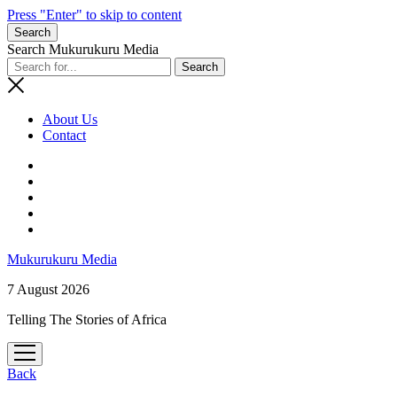
Press "Enter" to skip to content
Search
Search Mukurukuru Media
About Us
Contact
phone
Mukurukuru Media
7 August 2026
Telling The Stories of Africa
open
menu
Back