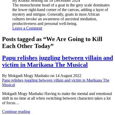
By Kolodi Senong on 18 December 2024
The monochrome head of a goat in the grey scale dominates
the lower right-hand corner of the canvas, adding a layer of
mystery and intrigue. Generally, goats in most African
cultures invoke an awareness of ancestral mediation,
productiveness and personal well-being.
Leave a Comment
Posts tagged as “We Are Going to Kill
Each Other Today”
Papu relishes juggling between villain and
victim in Marikana The Musical
By Mokgadi Mogy Mashako on 14 August 2022
Papu relishes juggling between villain and victim in Marikana The
Musical
Mokgadi Mogy Mashako Having to make the mental and emotional
shift in no time at all when switching between characters takes a lot
of focus…
Papu
Continue reading