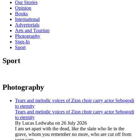
Our Stories
Opinion
Books
International
Advertorials
Arts and Tourism
Photography
Sign-In
Sport
Sport
Photography
Tears and melodic voices of Zion choir carry actor Sebogodi
to eternity
Tears and melodic voices of Zion choir carry actor Sebogodi
to eternity
By Lucas Ledwaba on 26 July 2026
I am set apart with the dead, like the slain who lie in the
grave, whom you remember no more, who are cut off from
your care...