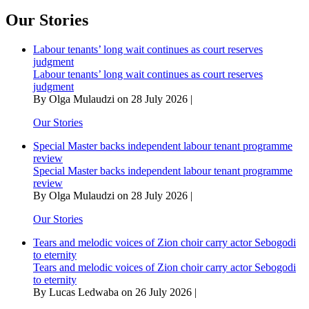
relishes
juggling
Our Stories
between
villain
Labour tenants’ long wait continues as court reserves
and
judgment
victim
Labour tenants’ long wait continues as court reserves
in
judgment
Marikana
By Olga Mulaudzi on 28 July 2026 |
The
Musical
Our Stories
Special Master backs independent labour tenant programme
review
Special Master backs independent labour tenant programme
review
By Olga Mulaudzi on 28 July 2026 |
Our Stories
Tears and melodic voices of Zion choir carry actor Sebogodi
to eternity
Tears and melodic voices of Zion choir carry actor Sebogodi
to eternity
By Lucas Ledwaba on 26 July 2026 |