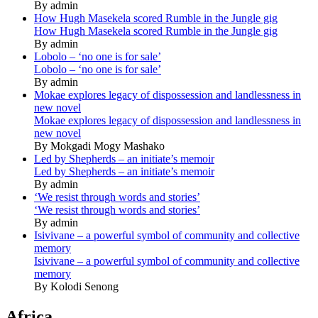
By admin
How Hugh Masekela scored Rumble in the Jungle gig
How Hugh Masekela scored Rumble in the Jungle gig
By admin
Lobolo – ‘no one is for sale’
Lobolo – ‘no one is for sale’
By admin
Mokae explores legacy of dispossession and landlessness in
new novel
Mokae explores legacy of dispossession and landlessness in
new novel
By Mokgadi Mogy Mashako
Led by Shepherds – an initiate’s memoir
Led by Shepherds – an initiate’s memoir
By admin
‘We resist through words and stories’
‘We resist through words and stories’
By admin
Isivivane – a powerful symbol of community and collective
memory
Isivivane – a powerful symbol of community and collective
memory
By Kolodi Senong
Africa