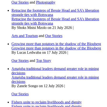
Our Stories
and
Photography
Retracing the footsteps of Bessie Head and SA’s liberation
struggle ties with Botswana
Retracing the footsteps of Bessie Head and SA’s liberation
struggle ties with Botswana
By Shoks Mnisi Mzolo on 21 July 2026 |
Arts and Tourism
and
Our Stories
Growing more than potatoes in the shadow of the Blouberg
Growing more than potatoes in the shadow of the Blouberg
By Lucas Ledwaba on 17 July 2026 |
Our Stories
and
Top Story
Amajuba traditional leaders demand greater role in mining
decisions
Amajuba traditional leaders demand greater role in mining
decisions
By Zanele Songo on 12 July 2026 |
Our Stories
Fishers unite to reclaim livelihoods and dignity
Fishers unite to reclaim livelihoods and dignity