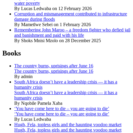
water poverty
By Lucas Ledwaba on 12 February 2026
Corruption and mismanagement contributed to infrastructure
damage during floods
By Mametlwe Sebei on 1 February 2026
Remembering John Maroo – a freedom fighter who defied jail
and banishment and paid with his life
By Shoks Mnisi Mzolo on 28 December 2025
Books
The country burns, uprisings after June 16
The country burns, uprisings after June 16
By admin
South Africa doesn’t have a leadership crisis — it has a
humanity crisis
South Africa doesn’t have a leadership crisis — it has a
humanity crisis
By Nqobile Pamela Xaba
‘You have come here to die – you are going to die’
‘You have come here to die – you are going to die’
By Lucas Ledwaba
Hugh, Fela, topless girls and the haunting voodoo market
Hugh, Fela, topless girls and the haunting voodoo market