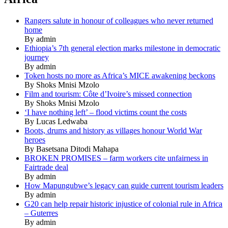
Rangers salute in honour of colleagues who never returned
home
By admin
Ethiopia’s 7th general election marks milestone in democratic
journey
By admin
Token hosts no more as Africa’s MICE awakening beckons
By Shoks Mnisi Mzolo
Film and tourism: Côte d’Ivoire’s missed connection
By Shoks Mnisi Mzolo
‘I have nothing left’ – flood victims count the costs
By Lucas Ledwaba
Boots, drums and history as villages honour World War
heroes
By Basetsana Ditodi Mahapa
BROKEN PROMISES – farm workers cite unfairness in
Fairtrade deal
By admin
How Mapungubwe’s legacy can guide current tourism leaders
By admin
G20 can help repair historic injustice of colonial rule in Africa
– Guterres
By admin