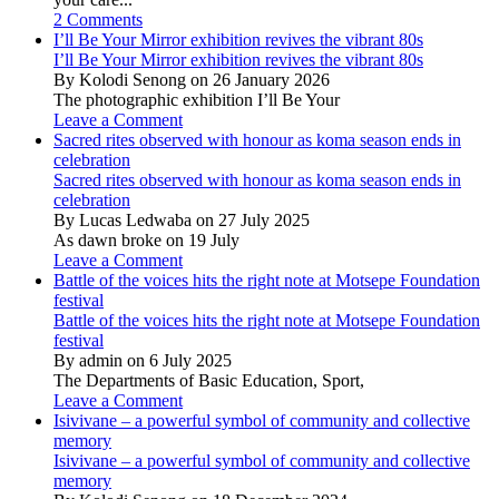
2 Comments
I’ll Be Your Mirror exhibition revives the vibrant 80s
I’ll Be Your Mirror exhibition revives the vibrant 80s
By Kolodi Senong on 26 January 2026
The photographic exhibition I’ll Be Your
Leave a Comment
Sacred rites observed with honour as koma season ends in
celebration
Sacred rites observed with honour as koma season ends in
celebration
By Lucas Ledwaba on 27 July 2025
As dawn broke on 19 July
Leave a Comment
Battle of the voices hits the right note at Motsepe Foundation
festival
Battle of the voices hits the right note at Motsepe Foundation
festival
By admin on 6 July 2025
The Departments of Basic Education, Sport,
Leave a Comment
Isivivane – a powerful symbol of community and collective
memory
Isivivane – a powerful symbol of community and collective
memory