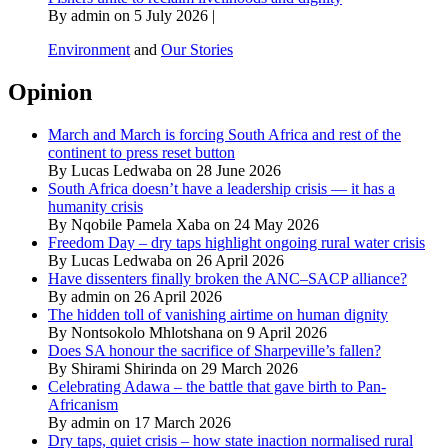
By admin on 5 July 2026 |
Environment
and
Our Stories
Opinion
March and March is forcing South Africa and rest of the
continent to press reset button
By Lucas Ledwaba on 28 June 2026
South Africa doesn’t have a leadership crisis — it has a
humanity crisis
By Nqobile Pamela Xaba on 24 May 2026
Freedom Day – dry taps highlight ongoing rural water crisis
By Lucas Ledwaba on 26 April 2026
Have dissenters finally broken the ANC–SACP alliance?
By admin on 26 April 2026
The hidden toll of vanishing airtime on human dignity
By Nontsokolo Mhlotshana on 9 April 2026
Does SA honour the sacrifice of Sharpeville’s fallen?
By Shirami Shirinda on 29 March 2026
Celebrating Adawa – the battle that gave birth to Pan-
Africanism
By admin on 17 March 2026
Dry taps, quiet crisis – how state inaction normalised rural