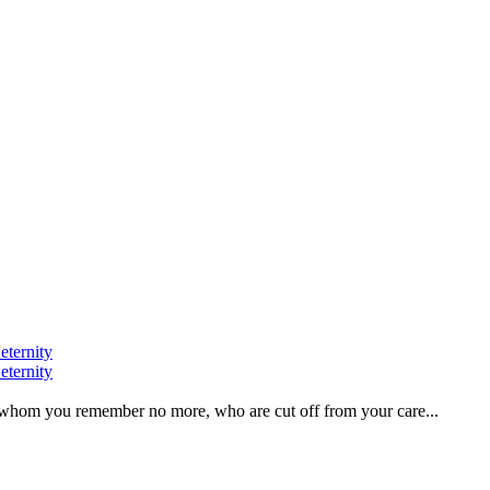
eternity
eternity
ve, whom you remember no more, who are cut off from your care...