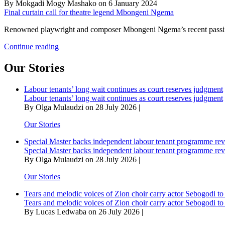
By Mokgadi Mogy Mashako on 6 January 2024
Final curtain call for theatre legend Mbongeni Ngema
Renowned playwright and composer Mbongeni Ngema’s recent passing h
Final
Continue reading
curtain
call
Our Stories
for
theatre
Labour tenants’ long wait continues as court reserves judgment
legend
Labour tenants’ long wait continues as court reserves judgment
Mbongeni
By Olga Mulaudzi on 28 July 2026 |
Ngema
Our Stories
Special Master backs independent labour tenant programme re
Special Master backs independent labour tenant programme re
By Olga Mulaudzi on 28 July 2026 |
Our Stories
Tears and melodic voices of Zion choir carry actor Sebogodi to 
Tears and melodic voices of Zion choir carry actor Sebogodi to 
By Lucas Ledwaba on 26 July 2026 |