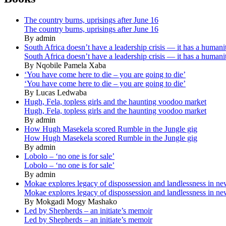
The country burns, uprisings after June 16
The country burns, uprisings after June 16
By admin
South Africa doesn’t have a leadership crisis — it has a humanit
South Africa doesn’t have a leadership crisis — it has a humanit
By Nqobile Pamela Xaba
‘You have come here to die – you are going to die’
‘You have come here to die – you are going to die’
By Lucas Ledwaba
Hugh, Fela, topless girls and the haunting voodoo market
Hugh, Fela, topless girls and the haunting voodoo market
By admin
How Hugh Masekela scored Rumble in the Jungle gig
How Hugh Masekela scored Rumble in the Jungle gig
By admin
Lobolo – ‘no one is for sale’
Lobolo – ‘no one is for sale’
By admin
Mokae explores legacy of dispossession and landlessness in n
Mokae explores legacy of dispossession and landlessness in n
By Mokgadi Mogy Mashako
Led by Shepherds – an initiate’s memoir
Led by Shepherds – an initiate’s memoir