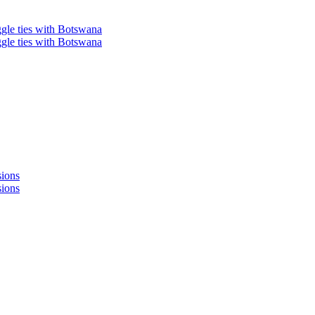
ggle ties with Botswana
ggle ties with Botswana
sions
sions