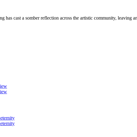
as cast a somber reflection across the artistic community, leaving 
view
view
eternity
eternity