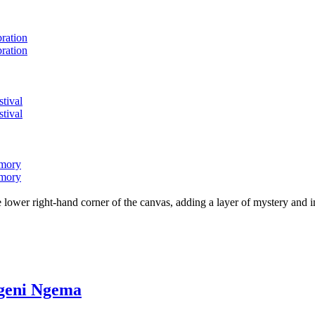
bration
bration
stival
stival
emory
emory
lower right-hand corner of the canvas, adding a layer of mystery and i
ngeni Ngema