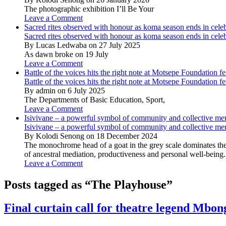
The photographic exhibition I’ll Be Your
Leave a Comment
Sacred rites observed with honour as koma season ends in cele
Sacred rites observed with honour as koma season ends in cele
By Lucas Ledwaba on 27 July 2025
As dawn broke on 19 July
Leave a Comment
Battle of the voices hits the right note at Motsepe Foundation fe
Battle of the voices hits the right note at Motsepe Foundation fe
By admin on 6 July 2025
The Departments of Basic Education, Sport,
Leave a Comment
Isivivane – a powerful symbol of community and collective m
Isivivane – a powerful symbol of community and collective m
By Kolodi Senong on 18 December 2024
The monochrome head of a goat in the grey scale dominates the 
of ancestral mediation, productiveness and personal well-being.
Leave a Comment
Posts tagged as “The Playhouse”
Final curtain call for theatre legend Mbo