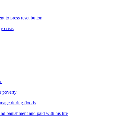
nt to press reset button
y crisis
sm
er poverty
amage during floods
nd banishment and paid with his life