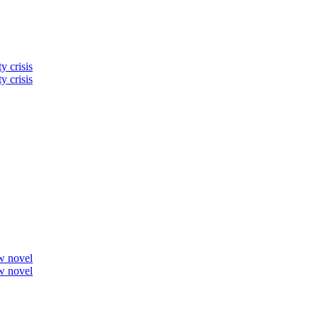
y crisis
y crisis
ew novel
ew novel