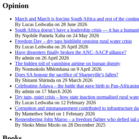
Opinion
March and March is forcing South Africa and rest of the contine
By Lucas Ledwaba on 28 June 2026
South Africa doesn’t have a leadership crisis — it has a humanit
By Nqobile Pamela Xaba on 24 May 2026
Freedom Day – dry taps highlight ongoing rural water crisis
By Lucas Ledwaba on 26 April 2026
Have dissenters finally broken the ANC–SACP alliance?
By admin on 26 April 2026
The hidden toll of vanishing airtime on human dignity
By Nontsokolo Mhlotshana on 9 April 2026
Does SA honour the sacrifice of Sharpeville’s fallen?
By Shirami Shirinda on 29 March 2026
Celebrating Adawa – the battle that gave birth to Pan-Africani
By admin on 17 March 2026
Dry taps, quiet crisis – how state inaction normalised rural wat
By Lucas Ledwaba on 12 February 2026
Corruption and mismanagement contributed to infrastructure d
By Mametlwe Sebei on 1 February 2026
Remembering John Maroo – a freedom fighter who defied jail a
By Shoks Mnisi Mzolo on 28 December 2025
Books