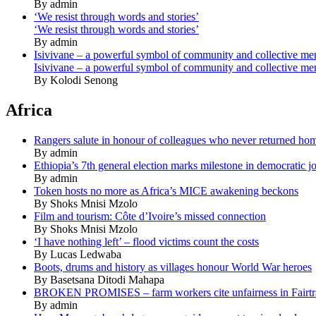
By admin
‘We resist through words and stories’
‘We resist through words and stories’
By admin
Isivivane – a powerful symbol of community and collective m
Isivivane – a powerful symbol of community and collective m
By Kolodi Senong
Africa
Rangers salute in honour of colleagues who never returned ho
By admin
Ethiopia’s 7th general election marks milestone in democratic j
By admin
Token hosts no more as Africa’s MICE awakening beckons
By Shoks Mnisi Mzolo
Film and tourism: Côte d’Ivoire’s missed connection
By Shoks Mnisi Mzolo
‘I have nothing left’ – flood victims count the costs
By Lucas Ledwaba
Boots, drums and history as villages honour World War heroes
By Basetsana Ditodi Mahapa
BROKEN PROMISES – farm workers cite unfairness in Fairtr
By admin