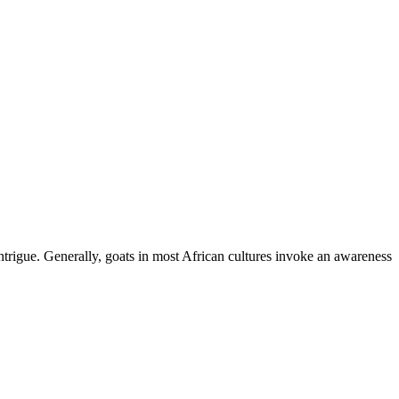
ntrigue. Generally, goats in most African cultures invoke an awareness