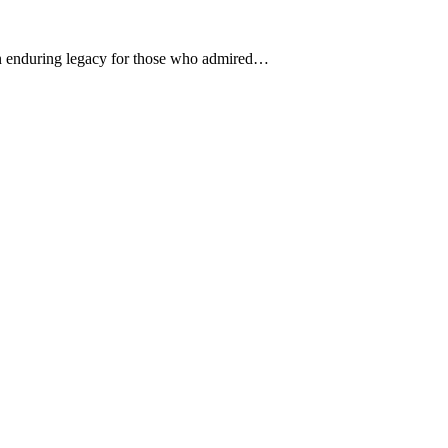
an enduring legacy for those who admired…