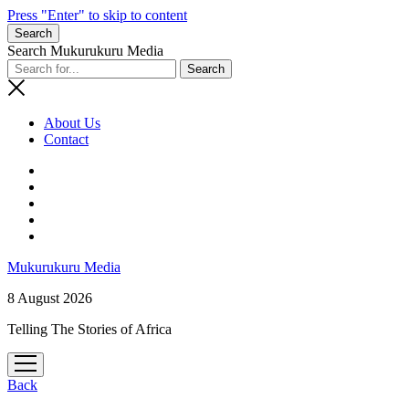
Press "Enter" to skip to content
Search
Search Mukurukuru Media
About Us
Contact
phone
Mukurukuru Media
8 August 2026
Telling The Stories of Africa
open
menu
Back