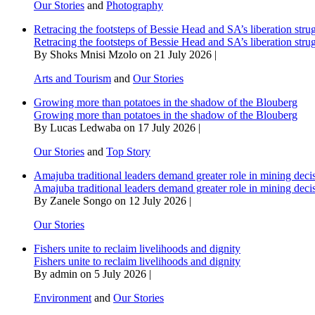
Our Stories
and
Photography
Retracing the footsteps of Bessie Head and SA’s liberation stru
Retracing the footsteps of Bessie Head and SA’s liberation stru
By Shoks Mnisi Mzolo on 21 July 2026 |
Arts and Tourism
and
Our Stories
Growing more than potatoes in the shadow of the Blouberg
Growing more than potatoes in the shadow of the Blouberg
By Lucas Ledwaba on 17 July 2026 |
Our Stories
and
Top Story
Amajuba traditional leaders demand greater role in mining deci
Amajuba traditional leaders demand greater role in mining deci
By Zanele Songo on 12 July 2026 |
Our Stories
Fishers unite to reclaim livelihoods and dignity
Fishers unite to reclaim livelihoods and dignity
By admin on 5 July 2026 |
Environment
and
Our Stories