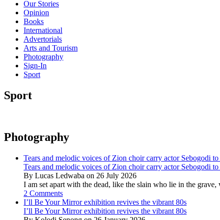
Our Stories
Opinion
Books
International
Advertorials
Arts and Tourism
Photography
Sign-In
Sport
Sport
Photography
Tears and melodic voices of Zion choir carry actor Sebogodi to 
Tears and melodic voices of Zion choir carry actor Sebogodi to 
By Lucas Ledwaba on 26 July 2026
I am set apart with the dead, like the slain who lie in the gra
2 Comments
I’ll Be Your Mirror exhibition revives the vibrant 80s
I’ll Be Your Mirror exhibition revives the vibrant 80s
By Kolodi Senong on 26 January 2026