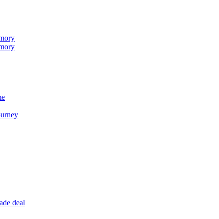
emory
emory
me
ourney
ade deal