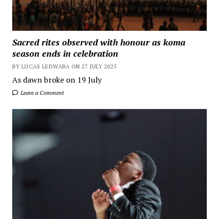
Sacred rites observed with honour as koma
season ends in celebration
BY LUCAS LEDWABA ON 27 JULY 2025
As dawn broke on 19 July
Leave a Comment