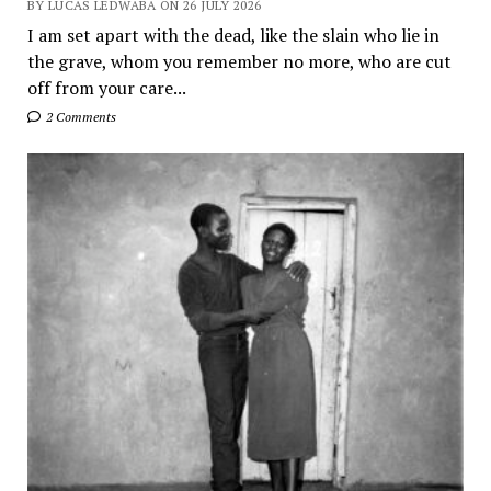
BY LUCAS LEDWABA ON 26 JULY 2026
I am set apart with the dead, like the slain who lie in
the grave, whom you remember no more, who are cut
off from your care...
2 Comments