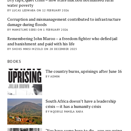
water poverty
BY LUCAS LEDWABA ON 12 FEBRUARY 2026
Corruption and mismanagement contributed to infrastructure
damage during floods
BY MAMETLWE SEBEI ON 1 FEBRUARY 2026
Remembering John Maroo – a freedom fighter who defied jail
and banishment and paid with his life
BY SHOKS MNISI MZOLO ON 28 DECEMBER 2025
BOOKS
The country burns, uprisings after June 16
BY ADMIN
South Africa doesn’t have a leadership
crisis — it has a humanity crisis
BY NQOBILE PAMELA XABA
‘You have come here to die – you are going