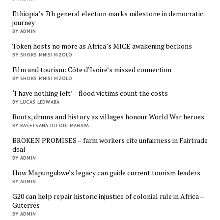
Ethiopia’s 7th general election marks milestone in democratic
journey
BY ADMIN
Token hosts no more as Africa’s MICE awakening beckons
BY SHOKS MNISI MZOLO
Film and tourism: Côte d’Ivoire’s missed connection
BY SHOKS MNISI MZOLO
‘I have nothing left’ – flood victims count the costs
BY LUCAS LEDWABA
Boots, drums and history as villages honour World War heroes
BY BASETSANA DITODI MAHAPA
BROKEN PROMISES – farm workers cite unfairness in Fairtrade
deal
BY ADMIN
How Mapungubwe’s legacy can guide current tourism leaders
BY ADMIN
G20 can help repair historic injustice of colonial rule in Africa –
Guterres
BY ADMIN