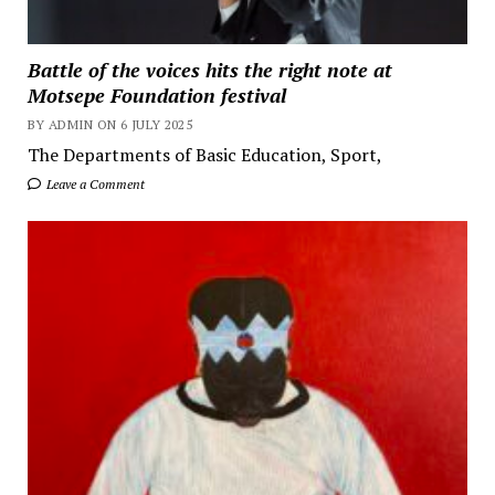
Battle of the voices hits the right note at
Motsepe Foundation festival
BY ADMIN ON 6 JULY 2025
The Departments of Basic Education, Sport,
Leave a Comment