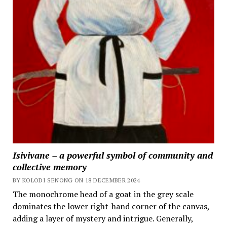
Isivivane – a powerful symbol of community and
collective memory
BY KOLODI SENONG ON 18 DECEMBER 2024
The monochrome head of a goat in the grey scale
dominates the lower right-hand corner of the canvas,
adding a layer of mystery and intrigue. Generally,