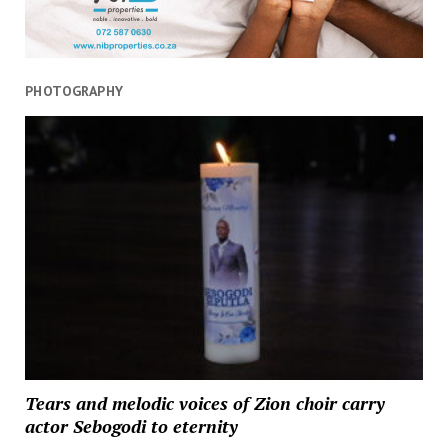
PHOTOGRAPHY
Tears and melodic voices of Zion choir carry
actor Sebogodi to eternity