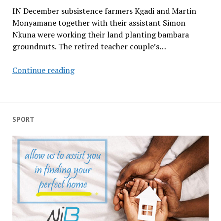
IN December subsistence farmers Kgadi and Martin
Monyamane together with their assistant Simon
Nkuna were working their land planting bambara
groundnuts. The retired teacher couple’s…
…
Continue reading
a
time
to
pluck
SPORT
up
that
which
is
planted