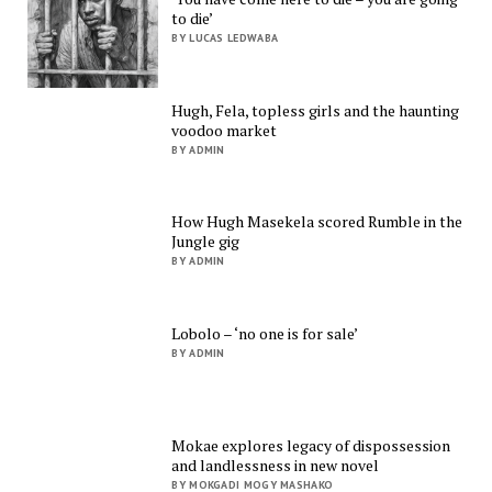
to die’
BY LUCAS LEDWABA
Hugh, Fela, topless girls and the haunting
voodoo market
BY ADMIN
How Hugh Masekela scored Rumble in the
Jungle gig
BY ADMIN
Lobolo – ‘no one is for sale’
BY ADMIN
Mokae explores legacy of dispossession
and landlessness in new novel
BY MOKGADI MOGY MASHAKO