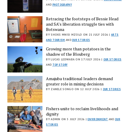
AND
PHOTOGRAPHY
Retracing the footsteps of Bessie Head
and SA’s liberation struggle ties with
Botswana
BY SHOKS MNISI MZOLO ON 21 JULY 2026 |
ARTS
AND TOURISM
AND
OUR STORIES
Growing more than potatoes in the
shadow of the Blouberg
BY LUCAS LEDWABA ON 17 JULY 2026 |
OUR STORIES
AND
TOP STORY
Amajuba traditional leaders demand
greater role in mining decisions
BY ZANELE SONGO ON 12 JULY 2026 |
OUR STORIES
Fishers unite to reclaim livelihoods and
dignity
BY ADMIN ON 5 JULY 2026 |
ENVIRONMENT
AND
OUR
STORIES