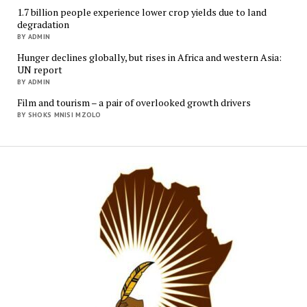
1.7 billion people experience lower crop yields due to land
degradation
BY ADMIN
Hunger declines globally, but rises in Africa and western Asia:
UN report
BY ADMIN
Film and tourism – a pair of overlooked growth drivers
BY SHOKS MNISI MZOLO
Mukur
Media