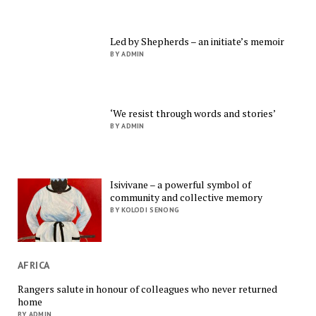
Led by Shepherds – an initiate’s memoir
BY ADMIN
‘We resist through words and stories’
BY ADMIN
Isivivane – a powerful symbol of
community and collective memory
BY KOLODI SENONG
AFRICA
Rangers salute in honour of colleagues who never returned
home
BY ADMIN