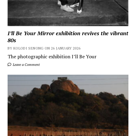
I’ll Be Your Mirror exhibition revives the vibrant
80s
BY KOLODI SENONG ON 26 JANUARY 2026
The photographic exhibition I’ll Be Your
Leave a Comment