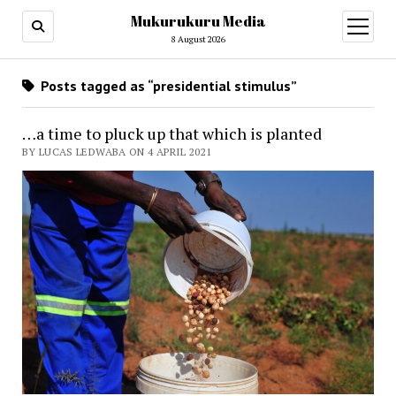
Mukurukuru Media
open
menu
8 August 2026
Posts tagged as “presidential stimulus”
…a time to pluck up that which is planted
BY LUCAS LEDWABA ON 4 APRIL 2021