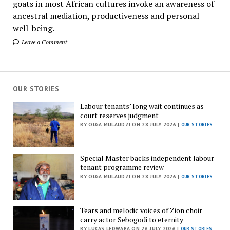
goats in most African cultures invoke an awareness of
ancestral mediation, productiveness and personal
well-being.
Leave a Comment
OUR STORIES
Labour tenants’ long wait continues as
court reserves judgment
BY OLGA MULAUDZI ON 28 JULY 2026 |
OUR STORIES
Special Master backs independent labour
tenant programme review
BY OLGA MULAUDZI ON 28 JULY 2026 |
OUR STORIES
Tears and melodic voices of Zion choir
carry actor Sebogodi to eternity
BY LUCAS LEDWABA ON 26 JULY 2026 |
OUR STORIES