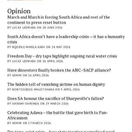
Opinion
March and March is forcing South Africa and rest of the
continent to press reset button
BY LUCAS LEDWABA ON 28 JUNE 2026
South Africa doesn’t have a leadership crisis — it has a humanity
crisis
BY NQOBILE PAMELA XABA ON 24 MAY 2026
Freedom Day – dry taps highlight ongoing rural water crisis
BY LUCAS LEDWABA ON 26 APRIL 2026
Have dissenters finally broken the ANC–SACP alliance?
BY ADMIN ON 26 APRIL 2026
The hidden toll of vanishing airtime on human dignity
BY NONTSOKOLO MHLOTSHANA ON 9 APRIL 2026
Does SA honour the sacrifice of Sharpeville’s fallen?
BY SHIRAMI SHIRINDA ON 29 MARCH 2026
Celebrating Adawa – the battle that gave birth to Pan-
Africanism
BY ADMIN ON 17 MARCH 2026
Dry taps, quiet crisis – how state inaction normalised rural