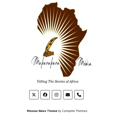
Mukur
Media
Telling The Stories of Africa
phone
Mission News Theme
by Compete Themes.