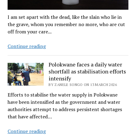
I am set apart with the dead, like the slain who lie in
the grave, whom you remember no more, who are cut
off from your care...
Tears
Continue reading
and
melodic
Polokwane faces a daily water
voices
shortfall as stabilisation efforts
of
intensify
Zion
BY ZANELE SONGO ON 13 MARCH 2026
choir
Efforts to stabilise the water supply in Polokwane
carry
have been intensified as the government and water
actor
authorities attempt to address persistent shortages
Sebogodi
that have affected…
to
eternity
Polokwane
Continue reading