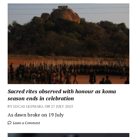
Sacred rites observed with honour as koma
season ends in celebration
BY LUCAS LEDWABA ON 27 JULY 2025
As dawn broke on 19 July
Leave a Comment