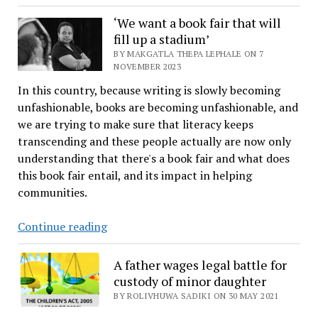
faces
a
‘We want a book fair that will
fill up a stadium’
daily
water
BY MAKGATLA THEPA LEPHALE ON 7
NOVEMBER 2023
shortfall
In this country, because writing is slowly becoming
as
unfashionable, books are becoming unfashionable, and
stabilisation
we are trying to make sure that literacy keeps
efforts
transcending and these people actually are now only
intensify
understanding that there's a book fair and what does
this book fair entail, and its impact in helping
communities.
‘We
Continue reading
want
a
A father wages legal battle for
book
custody of minor daughter
fair
BY ROLIVHUWA SADIKI ON 30 MAY 2021
that