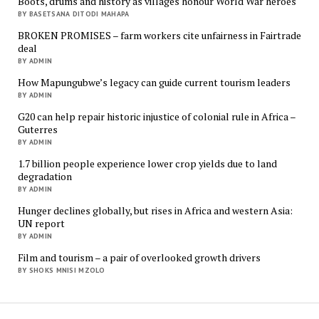
Boots, drums and history as villages honour World War heroes
BY BASETSANA DITODI MAHAPA
BROKEN PROMISES – farm workers cite unfairness in Fairtrade
deal
BY ADMIN
How Mapungubwe’s legacy can guide current tourism leaders
BY ADMIN
G20 can help repair historic injustice of colonial rule in Africa –
Guterres
BY ADMIN
1.7 billion people experience lower crop yields due to land
degradation
BY ADMIN
Hunger declines globally, but rises in Africa and western Asia:
UN report
BY ADMIN
Film and tourism – a pair of overlooked growth drivers
BY SHOKS MNISI MZOLO