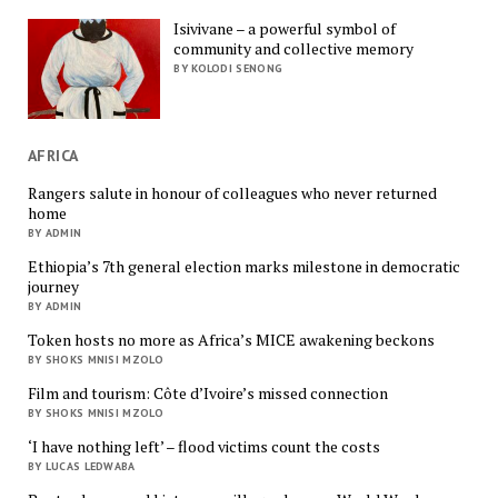
Isivivane – a powerful symbol of
community and collective memory
BY KOLODI SENONG
AFRICA
Rangers salute in honour of colleagues who never returned
home
BY ADMIN
Ethiopia’s 7th general election marks milestone in democratic
journey
BY ADMIN
Token hosts no more as Africa’s MICE awakening beckons
BY SHOKS MNISI MZOLO
Film and tourism: Côte d’Ivoire’s missed connection
BY SHOKS MNISI MZOLO
‘I have nothing left’ – flood victims count the costs
BY LUCAS LEDWABA