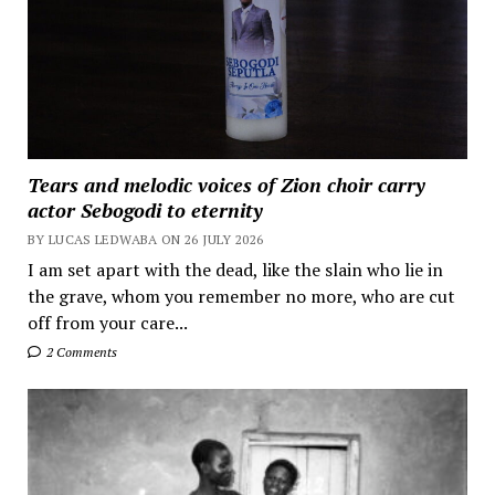
Tears and melodic voices of Zion choir carry
actor Sebogodi to eternity
BY LUCAS LEDWABA ON 26 JULY 2026
I am set apart with the dead, like the slain who lie in
the grave, whom you remember no more, who are cut
off from your care...
2 Comments