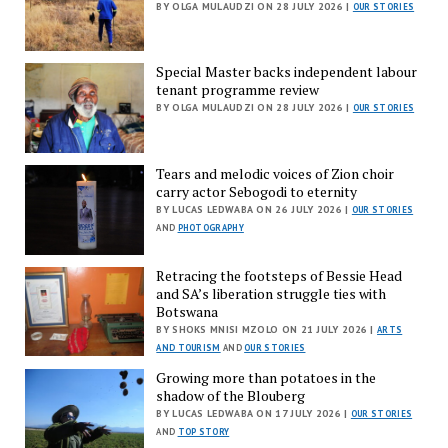
BY OLGA MULAUDZI ON 28 JULY 2026 |
OUR STORIES
Special Master backs independent labour
tenant programme review
BY OLGA MULAUDZI ON 28 JULY 2026 |
OUR STORIES
Tears and melodic voices of Zion choir
carry actor Sebogodi to eternity
BY LUCAS LEDWABA ON 26 JULY 2026 |
OUR STORIES
AND
PHOTOGRAPHY
Retracing the footsteps of Bessie Head
and SA’s liberation struggle ties with
Botswana
BY SHOKS MNISI MZOLO ON 21 JULY 2026 |
ARTS
AND TOURISM
AND
OUR STORIES
Growing more than potatoes in the
shadow of the Blouberg
BY LUCAS LEDWABA ON 17 JULY 2026 |
OUR STORIES
AND
TOP STORY