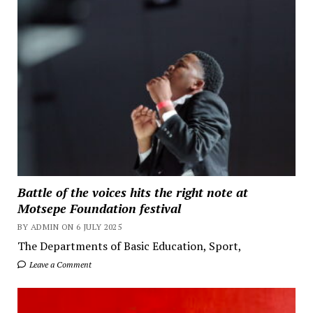
Battle of the voices hits the right note at
Motsepe Foundation festival
BY ADMIN ON 6 JULY 2025
The Departments of Basic Education, Sport,
Leave a Comment