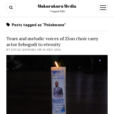
Mukurukuru Media
open
menu
7 August 2026
Posts tagged as “Polokwane”
Tears and melodic voices of Zion choir carry
actor Sebogodi to eternity
BY LUCAS LEDWABA ON 26 JULY 2026