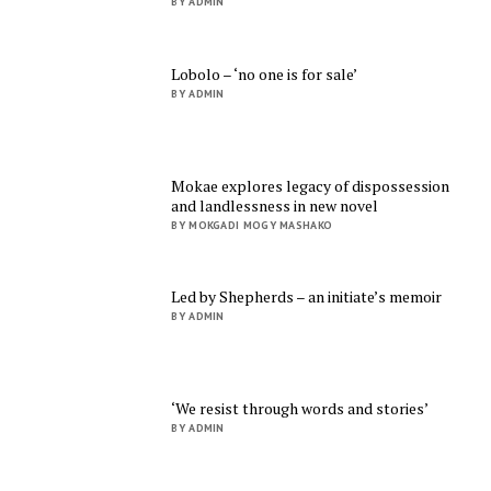
BY ADMIN
Lobolo – ‘no one is for sale’
BY ADMIN
Mokae explores legacy of dispossession
and landlessness in new novel
BY MOKGADI MOGY MASHAKO
Led by Shepherds – an initiate’s memoir
BY ADMIN
‘We resist through words and stories’
BY ADMIN