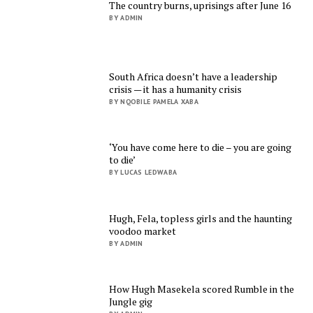
The country burns, uprisings after June 16
BY ADMIN
South Africa doesn’t have a leadership
crisis — it has a humanity crisis
BY NQOBILE PAMELA XABA
‘You have come here to die – you are going
to die’
BY LUCAS LEDWABA
Hugh, Fela, topless girls and the haunting
voodoo market
BY ADMIN
How Hugh Masekela scored Rumble in the
Jungle gig