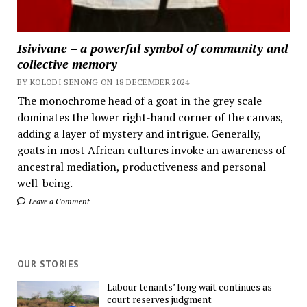
Isivivane – a powerful symbol of community and
collective memory
BY KOLODI SENONG ON 18 DECEMBER 2024
The monochrome head of a goat in the grey scale
dominates the lower right-hand corner of the canvas,
adding a layer of mystery and intrigue. Generally,
goats in most African cultures invoke an awareness of
ancestral mediation, productiveness and personal
well-being.
Leave a Comment
OUR STORIES
Labour tenants’ long wait continues as
court reserves judgment