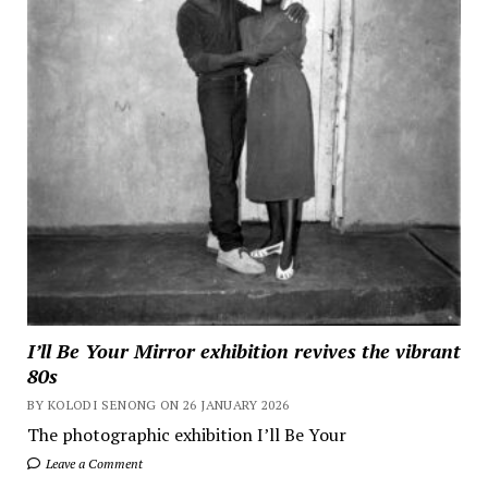
I’ll Be Your Mirror exhibition revives the vibrant
80s
BY KOLODI SENONG ON 26 JANUARY 2026
The photographic exhibition I’ll Be Your
Leave a Comment