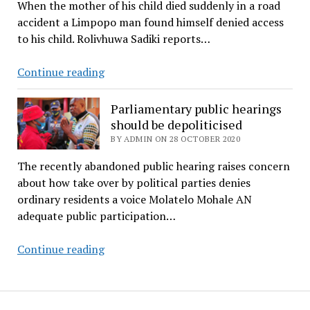
When the mother of his child died suddenly in a road
will
accident a Limpopo man found himself denied access
fill
to his child. Rolivhuwa Sadiki reports…
up
a
A
Continue reading
stadium’
father
wages
Parliamentary public hearings
legal
should be depoliticised
battle
BY ADMIN ON 28 OCTOBER 2020
for
The recently abandoned public hearing raises concern
custody
about how take over by political parties denies
of
ordinary residents a voice Molatelo Mohale AN
minor
adequate public participation…
daughter
Parliamentary
Continue reading
public
hearings
should