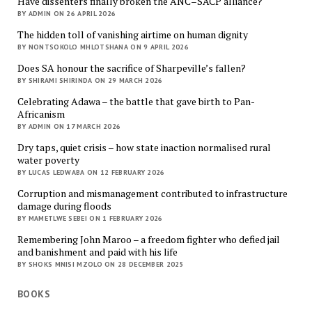
Have dissenters finally broken the ANC–SACP alliance?
BY ADMIN ON 26 APRIL 2026
The hidden toll of vanishing airtime on human dignity
BY NONTSOKOLO MHLOTSHANA ON 9 APRIL 2026
Does SA honour the sacrifice of Sharpeville’s fallen?
BY SHIRAMI SHIRINDA ON 29 MARCH 2026
Celebrating Adawa – the battle that gave birth to Pan-
Africanism
BY ADMIN ON 17 MARCH 2026
Dry taps, quiet crisis – how state inaction normalised rural
water poverty
BY LUCAS LEDWABA ON 12 FEBRUARY 2026
Corruption and mismanagement contributed to infrastructure
damage during floods
BY MAMETLWE SEBEI ON 1 FEBRUARY 2026
Remembering John Maroo – a freedom fighter who defied jail
and banishment and paid with his life
BY SHOKS MNISI MZOLO ON 28 DECEMBER 2025
BOOKS