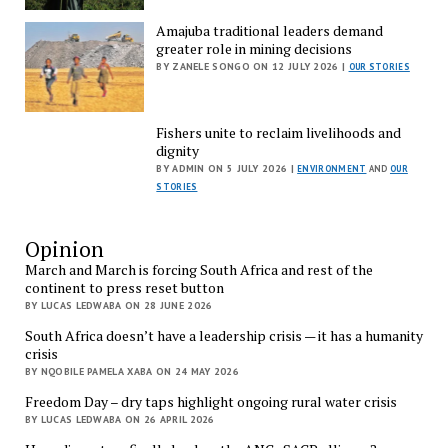
Amajuba traditional leaders demand
greater role in mining decisions
BY ZANELE SONGO ON 12 JULY 2026 |
OUR STORIES
Fishers unite to reclaim livelihoods and
dignity
BY ADMIN ON 5 JULY 2026 |
ENVIRONMENT
AND
OUR
STORIES
Opinion
March and March is forcing South Africa and rest of the
continent to press reset button
BY LUCAS LEDWABA ON 28 JUNE 2026
South Africa doesn’t have a leadership crisis — it has a humanity
crisis
BY NQOBILE PAMELA XABA ON 24 MAY 2026
Freedom Day – dry taps highlight ongoing rural water crisis
BY LUCAS LEDWABA ON 26 APRIL 2026