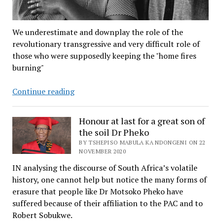
We underestimate and downplay the role of the
revolutionary transgressive and very difficult role of
those who were supposedly keeping the "home fires
burning"
A
Continue reading
95th
anniversary
Honour at last for a great son of
salute
the soil Dr Pheko
to
BY TSHEPISO MABULA KA NDONGENI ON 22
Mama
NOVEMBER 2020
Sobukwe
IN analysing the discourse of South Africa’s volatile
–
history, one cannot help but notice the many forms of
revolutionary
erasure that people like Dr Motsoko Pheko have
who
suffered because of their affiliation to the PAC and to
kept
Robert Sobukwe.
the