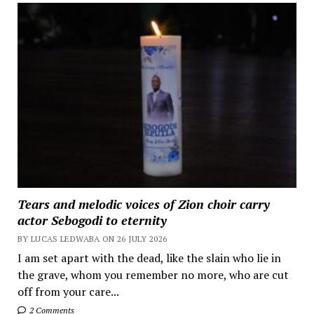
Tears and melodic voices of Zion choir carry
actor Sebogodi to eternity
BY LUCAS LEDWABA ON 26 JULY 2026
I am set apart with the dead, like the slain who lie in
the grave, whom you remember no more, who are cut
off from your care...
2 Comments