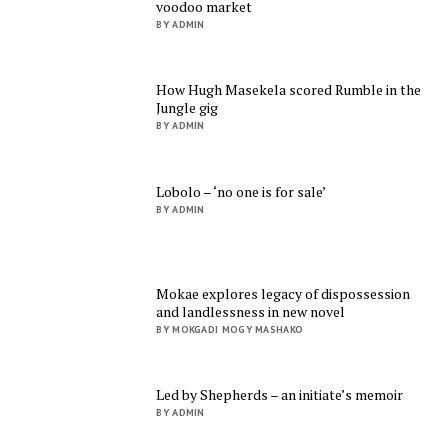
voodoo market
BY ADMIN
How Hugh Masekela scored Rumble in the
Jungle gig
BY ADMIN
Lobolo – ‘no one is for sale’
BY ADMIN
Mokae explores legacy of dispossession
and landlessness in new novel
BY MOKGADI MOGY MASHAKO
Led by Shepherds – an initiate’s memoir
BY ADMIN