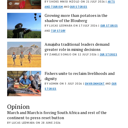
BY SHOKS MNISI MZOLO ON 21 JULY 2026 |
ARTS
AND TOURISM
AND
OUR STORIES
Growing more than potatoes in the
shadow of the Blouberg
BY LUCAS LEDWABA ON 17 JULY 2026 |
OUR STORIES
AND
TOP STORY
Amajuba traditional leaders demand
greater role in mining decisions
BY ZANELE SONGO ON 12 JULY 2026 |
OUR STORIES
Fishers unite to reclaim livelihoods and
dignity
BY ADMIN ON 5 JULY 2026 |
ENVIRONMENT
AND
OUR
STORIES
Opinion
March and March is forcing South Africa and rest of the
continent to press reset button
BY LUCAS LEDWABA ON 28 JUNE 2026