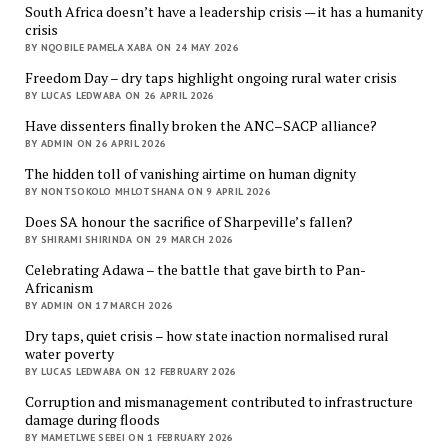
South Africa doesn’t have a leadership crisis — it has a humanity
crisis
BY NQOBILE PAMELA XABA ON 24 MAY 2026
Freedom Day – dry taps highlight ongoing rural water crisis
BY LUCAS LEDWABA ON 26 APRIL 2026
Have dissenters finally broken the ANC–SACP alliance?
BY ADMIN ON 26 APRIL 2026
The hidden toll of vanishing airtime on human dignity
BY NONTSOKOLO MHLOTSHANA ON 9 APRIL 2026
Does SA honour the sacrifice of Sharpeville’s fallen?
BY SHIRAMI SHIRINDA ON 29 MARCH 2026
Celebrating Adawa – the battle that gave birth to Pan-
Africanism
BY ADMIN ON 17 MARCH 2026
Dry taps, quiet crisis – how state inaction normalised rural
water poverty
BY LUCAS LEDWABA ON 12 FEBRUARY 2026
Corruption and mismanagement contributed to infrastructure
damage during floods
BY MAMETLWE SEBEI ON 1 FEBRUARY 2026