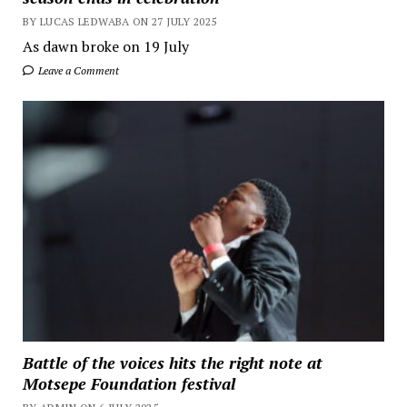
BY LUCAS LEDWABA ON 27 JULY 2025
As dawn broke on 19 July
Leave a Comment
Battle of the voices hits the right note at
Motsepe Foundation festival