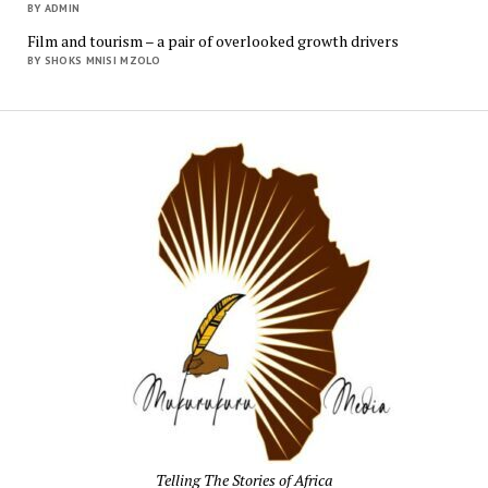
BY ADMIN
Film and tourism – a pair of overlooked growth drivers
BY SHOKS MNISI MZOLO
Mukur
Media
Telling The Stories of Africa