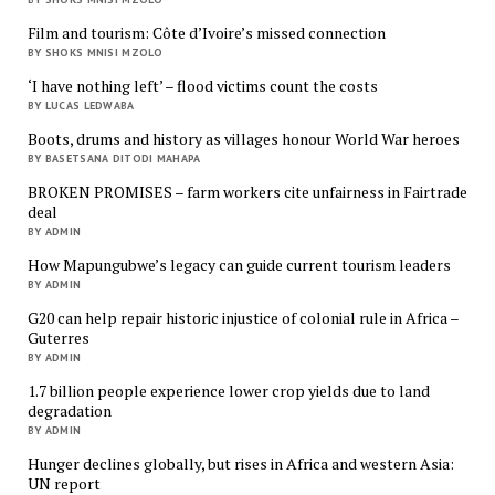
Film and tourism: Côte d’Ivoire’s missed connection
BY SHOKS MNISI MZOLO
‘I have nothing left’ – flood victims count the costs
BY LUCAS LEDWABA
Boots, drums and history as villages honour World War heroes
BY BASETSANA DITODI MAHAPA
BROKEN PROMISES – farm workers cite unfairness in Fairtrade
deal
BY ADMIN
How Mapungubwe’s legacy can guide current tourism leaders
BY ADMIN
G20 can help repair historic injustice of colonial rule in Africa –
Guterres
BY ADMIN
1.7 billion people experience lower crop yields due to land
degradation
BY ADMIN
Hunger declines globally, but rises in Africa and western Asia:
UN report