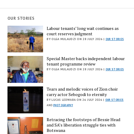
OUR STORIES
Labour tenants’ long wait continues as
court reserves judgment
BY OLGA MULAUDZI ON 28 JULY 2026 |
OUR STORIES
Special Master backs independent labour
tenant programme review
BY OLGA MULAUDZI ON 28 JULY 2026 |
OUR STORIES
Tears and melodic voices of Zion choir
carry actor Sebogodi to eternity
BY LUCAS LEDWABA ON 26 JULY 2026 |
OUR STORIES
AND
PHOTOGRAPHY
Retracing the footsteps of Bessie Head
and SA’s liberation struggle ties with
Botswana