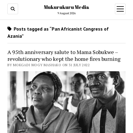
Mukurukuru Media
open
menu
9 August 2026
Posts tagged as “Pan Africanist Congress of
Azania”
A 95th anniversary salute to Mama Sobukwe –
revolutionary who kept the home fires burning
BY MOKGADI MOGY MASHAKO ON 31 JULY 2022