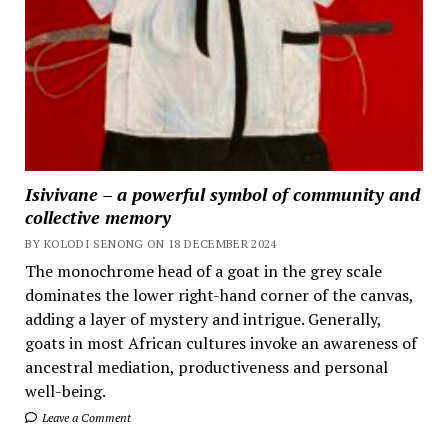
Isivivane – a powerful symbol of community and
collective memory
BY KOLODI SENONG ON 18 DECEMBER 2024
The monochrome head of a goat in the grey scale
dominates the lower right-hand corner of the canvas,
adding a layer of mystery and intrigue. Generally,
goats in most African cultures invoke an awareness of
ancestral mediation, productiveness and personal
well-being.
Leave a Comment