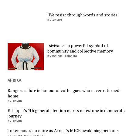
‘We resist through words and stories’
BY ADMIN
Isivivane – a powerful symbol of
community and collective memory
BY KOLODI SENONG
AFRICA
Rangers salute in honour of colleagues who never returned
home
BY ADMIN
Ethiopia’s 7th general election marks milestone in democratic
journey
BY ADMIN
Token hosts no more as Africa’s MICE awakening beckons
BY SHOKS MNISI MZOLO