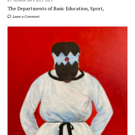
BY ADMIN ON 6 JULY 2025
The Departments of Basic Education, Sport,
Leave a Comment