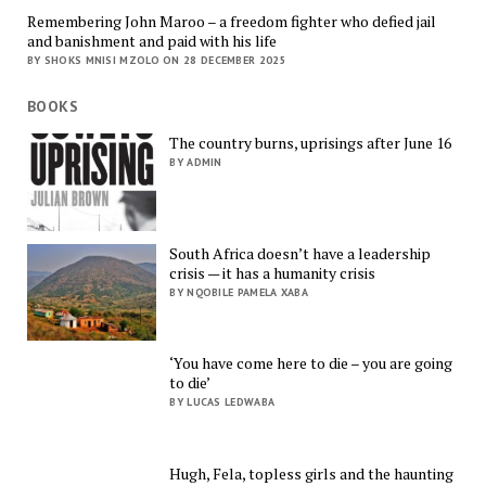
Remembering John Maroo – a freedom fighter who defied jail
and banishment and paid with his life
BY SHOKS MNISI MZOLO ON 28 DECEMBER 2025
BOOKS
The country burns, uprisings after June 16
BY ADMIN
South Africa doesn’t have a leadership
crisis — it has a humanity crisis
BY NQOBILE PAMELA XABA
‘You have come here to die – you are going
to die’
BY LUCAS LEDWABA
Hugh, Fela, topless girls and the haunting