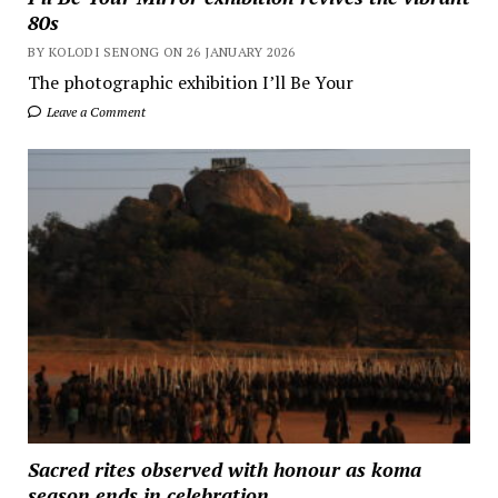
80s
BY KOLODI SENONG ON 26 JANUARY 2026
The photographic exhibition I’ll Be Your
Leave a Comment
Sacred rites observed with honour as koma
season ends in celebration