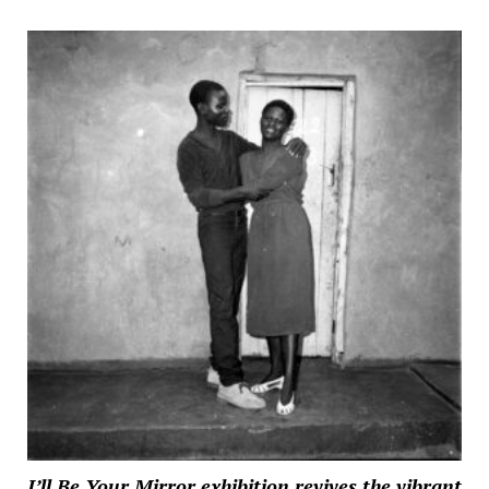
I’ll Be Your Mirror exhibition revives the vibrant