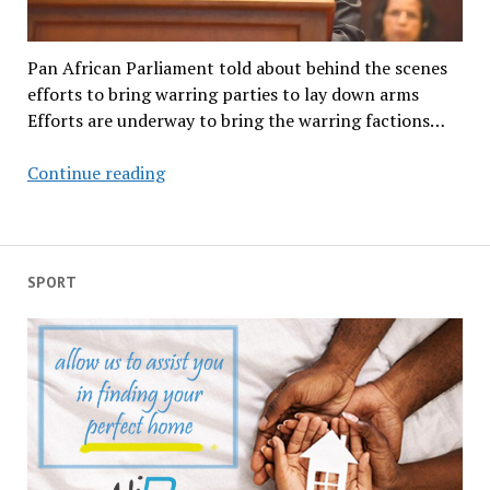
Pan African Parliament told about behind the scenes
efforts to bring warring parties to lay down arms
Efforts are underway to bring the warring factions…
AU
Continue reading
chair
reveals
efforts
to
SPORT
bring
warring
factions
on
the
continent
to
the