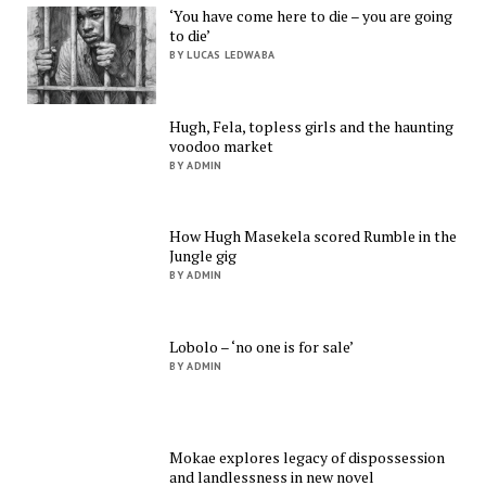
‘You have come here to die – you are going
to die’
BY LUCAS LEDWABA
Hugh, Fela, topless girls and the haunting
voodoo market
BY ADMIN
How Hugh Masekela scored Rumble in the
Jungle gig
BY ADMIN
Lobolo – ‘no one is for sale’
BY ADMIN
Mokae explores legacy of dispossession
and landlessness in new novel