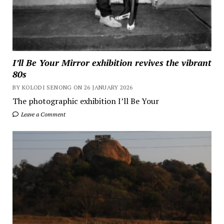
I’ll Be Your Mirror exhibition revives the vibrant
80s
BY KOLODI SENONG ON 26 JANUARY 2026
The photographic exhibition I’ll Be Your
Leave a Comment