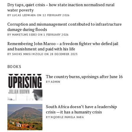
Dry taps, quiet crisis – how state inaction normalised rural
water poverty
BY LUCAS LEDWABA ON 12 FEBRUARY 2026
Corruption and mismanagement contributed to infrastructure
damage during floods
BY MAMETLWE SEBEI ON 1 FEBRUARY 2026
Remembering John Maroo – a freedom fighter who defied jail
and banishment and paid with his life
BY SHOKS MNISI MZOLO ON 28 DECEMBER 2025
BOOKS
The country burns, uprisings after June 16
BY ADMIN
South Africa doesn’t have a leadership
crisis — it has a humanity crisis
BY NQOBILE PAMELA XABA