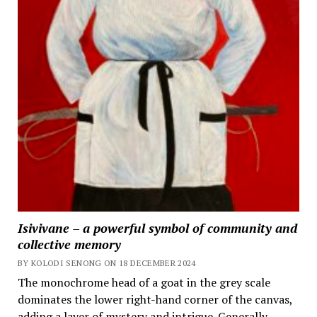
Isivivane – a powerful symbol of community and
collective memory
BY KOLODI SENONG ON 18 DECEMBER 2024
The monochrome head of a goat in the grey scale
dominates the lower right-hand corner of the canvas,
adding a layer of mystery and intrigue. Generally,