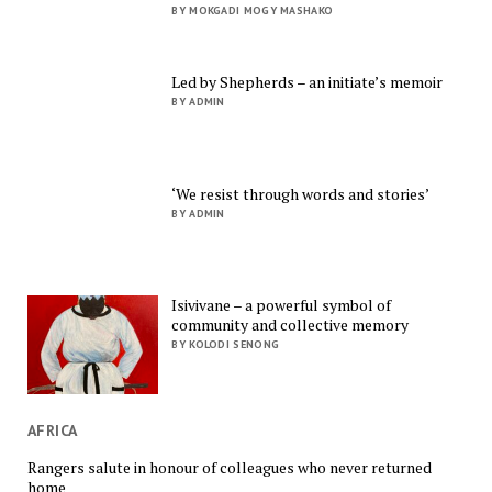
BY MOKGADI MOGY MASHAKO
Led by Shepherds – an initiate’s memoir
BY ADMIN
‘We resist through words and stories’
BY ADMIN
Isivivane – a powerful symbol of
community and collective memory
BY KOLODI SENONG
AFRICA
Rangers salute in honour of colleagues who never returned
home