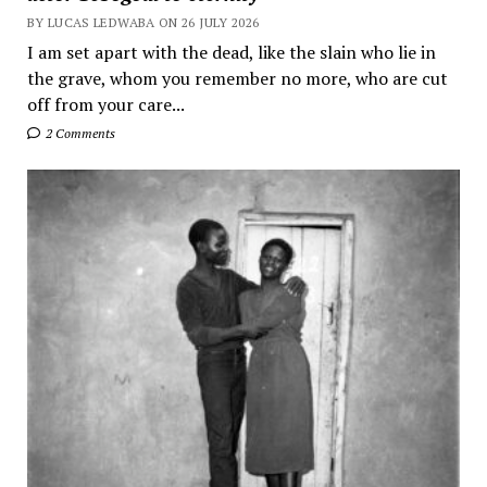
BY LUCAS LEDWABA ON 26 JULY 2026
I am set apart with the dead, like the slain who lie in
the grave, whom you remember no more, who are cut
off from your care...
2 Comments