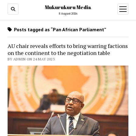
Mukurukuru Media
open
menu
8 August 2026
Posts tagged as “Pan African Parliament”
AU chair reveals efforts to bring warring factions
on the continent to the negotiation table
BY ADMIN ON 24 MAY 2023