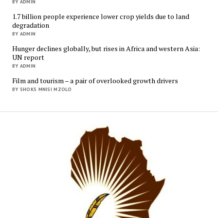
BY ADMIN
1.7 billion people experience lower crop yields due to land
degradation
BY ADMIN
Hunger declines globally, but rises in Africa and western Asia:
UN report
BY ADMIN
Film and tourism – a pair of overlooked growth drivers
BY SHOKS MNISI MZOLO
Mukur
Media