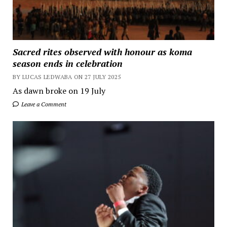
Sacred rites observed with honour as koma
season ends in celebration
BY LUCAS LEDWABA ON 27 JULY 2025
As dawn broke on 19 July
Leave a Comment