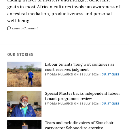
goats in most African cultures invoke an awareness of
ancestral mediation, productiveness and personal
well-being.
Leave a Comment
OUR STORIES
Labour tenants’ long wait continues as
court reserves judgment
BY OLGA MULAUDZI ON 28 JULY 2026 |
OUR STORIES
Special Master backs independent labour
tenant programme review
BY OLGA MULAUDZI ON 28 JULY 2026 |
OUR STORIES
Tears and melodic voices of Zion choir
carry actor Sebogodi to eternity