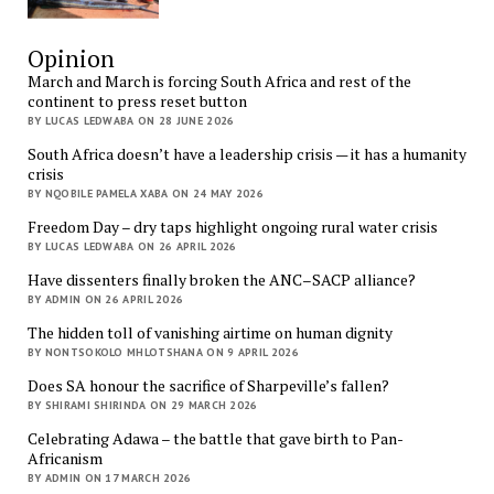
Opinion
March and March is forcing South Africa and rest of the
continent to press reset button
BY LUCAS LEDWABA ON 28 JUNE 2026
South Africa doesn’t have a leadership crisis — it has a humanity
crisis
BY NQOBILE PAMELA XABA ON 24 MAY 2026
Freedom Day – dry taps highlight ongoing rural water crisis
BY LUCAS LEDWABA ON 26 APRIL 2026
Have dissenters finally broken the ANC–SACP alliance?
BY ADMIN ON 26 APRIL 2026
The hidden toll of vanishing airtime on human dignity
BY NONTSOKOLO MHLOTSHANA ON 9 APRIL 2026
Does SA honour the sacrifice of Sharpeville’s fallen?
BY SHIRAMI SHIRINDA ON 29 MARCH 2026
Celebrating Adawa – the battle that gave birth to Pan-
Africanism
BY ADMIN ON 17 MARCH 2026