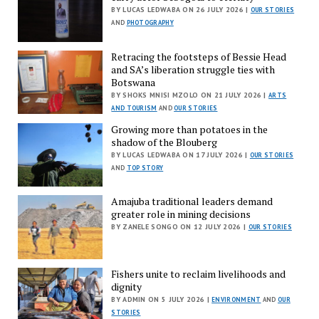
BY LUCAS LEDWABA ON 26 JULY 2026 |
OUR STORIES
AND
PHOTOGRAPHY
Retracing the footsteps of Bessie Head
and SA’s liberation struggle ties with
Botswana
BY SHOKS MNISI MZOLO ON 21 JULY 2026 |
ARTS
AND TOURISM
AND
OUR STORIES
Growing more than potatoes in the
shadow of the Blouberg
BY LUCAS LEDWABA ON 17 JULY 2026 |
OUR STORIES
AND
TOP STORY
Amajuba traditional leaders demand
greater role in mining decisions
BY ZANELE SONGO ON 12 JULY 2026 |
OUR STORIES
Fishers unite to reclaim livelihoods and
dignity
BY ADMIN ON 5 JULY 2026 |
ENVIRONMENT
AND
OUR
STORIES