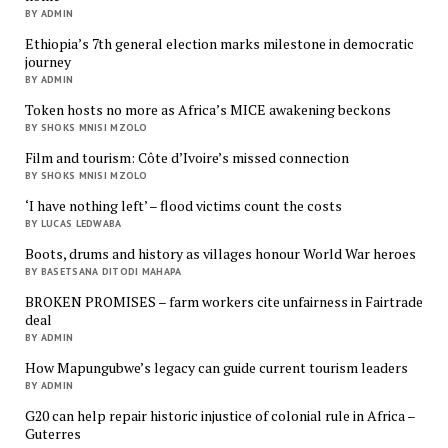
BY ADMIN
Ethiopia’s 7th general election marks milestone in democratic
journey
BY ADMIN
Token hosts no more as Africa’s MICE awakening beckons
BY SHOKS MNISI MZOLO
Film and tourism: Côte d’Ivoire’s missed connection
BY SHOKS MNISI MZOLO
‘I have nothing left’ – flood victims count the costs
BY LUCAS LEDWABA
Boots, drums and history as villages honour World War heroes
BY BASETSANA DITODI MAHAPA
BROKEN PROMISES – farm workers cite unfairness in Fairtrade
deal
BY ADMIN
How Mapungubwe’s legacy can guide current tourism leaders
BY ADMIN
G20 can help repair historic injustice of colonial rule in Africa –
Guterres