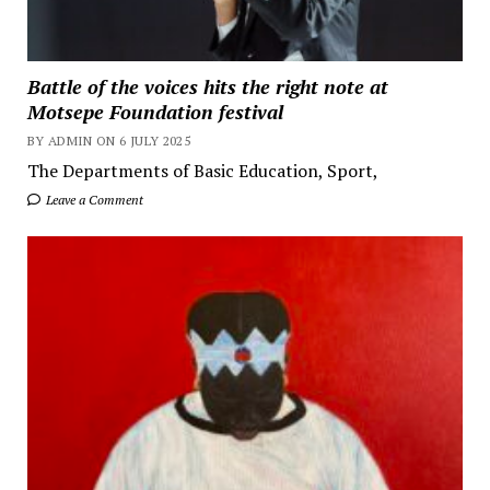
Battle of the voices hits the right note at
Motsepe Foundation festival
BY ADMIN ON 6 JULY 2025
The Departments of Basic Education, Sport,
Leave a Comment