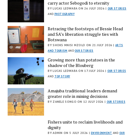
carry actor Sebogodi to eternity
BY LUCAS LEDWABA ON 26 JULY 2026 |
OUR STORIES
AND
PHOTOGRAPHY
Retracing the footsteps of Bessie Head
and SA’s liberation struggle ties with
Botswana
BY SHOKS MNISI MZOLO ON 21 JULY 2026 |
ARTS
AND TOURISM
AND
OUR STORIES
Growing more than potatoes in the
shadow of the Blouberg
BY LUCAS LEDWABA ON 17 JULY 2026 |
OUR STORIES
AND
TOP STORY
Amajuba traditional leaders demand
greater role in mining decisions
BY ZANELE SONGO ON 12 JULY 2026 |
OUR STORIES
Fishers unite to reclaim livelihoods and
dignity
BY ADMIN ON 5 JULY 2026 |
ENVIRONMENT
AND
OUR