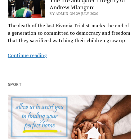
PHONE
Andrew Mlangeni
CALL
BY ADMIN ON 29 JULY 2020
The death of the last Rivonia Trialist marks the end of
a generation so committed to democracy and freedom
that they sacrificed watching their children grow up
The
Continue reading
life
and
quiet
integrity
SPORT
of
Andrew
Mlangeni