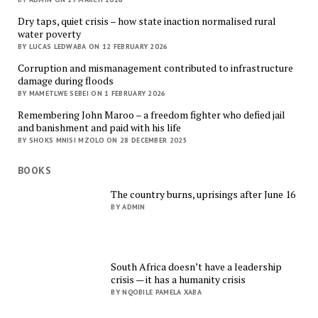
Dry taps, quiet crisis – how state inaction normalised rural
water poverty
BY LUCAS LEDWABA ON 12 FEBRUARY 2026
Corruption and mismanagement contributed to infrastructure
damage during floods
BY MAMETLWE SEBEI ON 1 FEBRUARY 2026
Remembering John Maroo – a freedom fighter who defied jail
and banishment and paid with his life
BY SHOKS MNISI MZOLO ON 28 DECEMBER 2025
BOOKS
The country burns, uprisings after June 16
BY ADMIN
South Africa doesn’t have a leadership
crisis — it has a humanity crisis
BY NQOBILE PAMELA XABA