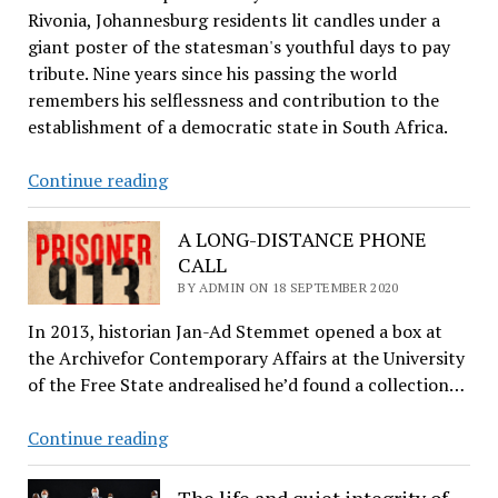
Rivonia, Johannesburg residents lit candles under a
giant poster of the statesman's youthful days to pay
tribute. Nine years since his passing the world
remembers his selflessness and contribution to the
establishment of a democratic state in South Africa.
In
Continue reading
remembrance
of
A LONG-DISTANCE PHONE
Nelson
CALL
Mandela
BY ADMIN ON 18 SEPTEMBER 2020
In 2013, historian Jan­-Ad Stemmet opened a box at
the Archivefor Contemporary Affairs at the University
of the Free State andrealised he’d found a collection…
A
Continue reading
LONG-
DISTANCE
The life and quiet integrity of