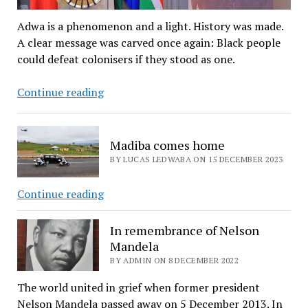
Adwa is a phenomenon and a light. History was made.
A clear message was carved once again: Black people
could defeat colonisers if they stood as one.
Celebrating
Continue reading
Adawa
–
the
Madiba comes home
battle
BY LUCAS LEDWABA ON 15 DECEMBER 2023
that
gave
Madiba
Continue reading
birth
comes
to
home
In remembrance of Nelson
Pan-
Mandela
Africanism
BY ADMIN ON 8 DECEMBER 2022
The world united in grief when former president
Nelson Mandela passed away on 5 December 2013. In