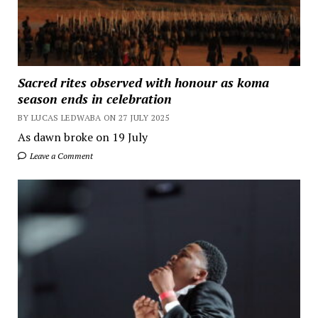
Sacred rites observed with honour as koma
season ends in celebration
BY LUCAS LEDWABA ON 27 JULY 2025
As dawn broke on 19 July
Leave a Comment