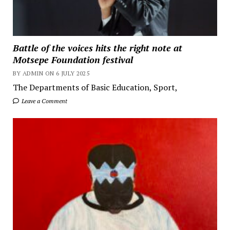
Battle of the voices hits the right note at
Motsepe Foundation festival
BY ADMIN ON 6 JULY 2025
The Departments of Basic Education, Sport,
Leave a Comment