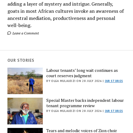
adding a layer of mystery and intrigue. Generally,
goats in most African cultures invoke an awareness of
ancestral mediation, productiveness and personal
well-being.
Leave a Comment
OUR STORIES
Labour tenants’ long wait continues as
court reserves judgment
BY OLGA MULAUDZI ON 28 JULY 2026 |
OUR STORIES
Special Master backs independent labour
tenant programme review
BY OLGA MULAUDZI ON 28 JULY 2026 |
OUR STORIES
Tears and melodic voices of Zion choir