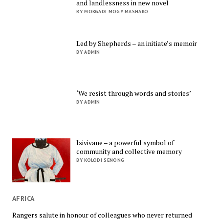
and landlessness in new novel
BY MOKGADI MOGY MASHAKO
Led by Shepherds – an initiate’s memoir
BY ADMIN
‘We resist through words and stories’
BY ADMIN
Isivivane – a powerful symbol of
community and collective memory
BY KOLODI SENONG
AFRICA
Rangers salute in honour of colleagues who never returned