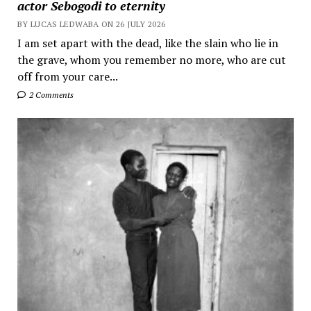
actor Sebogodi to eternity
BY LUCAS LEDWABA ON 26 JULY 2026
I am set apart with the dead, like the slain who lie in
the grave, whom you remember no more, who are cut
off from your care...
2 Comments