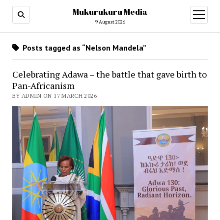
Mukurukuru Media
open
menu
9 August 2026
Posts tagged as “Nelson Mandela”
Celebrating Adawa – the battle that gave birth to
Pan-Africanism
BY ADMIN ON 17 MARCH 2026