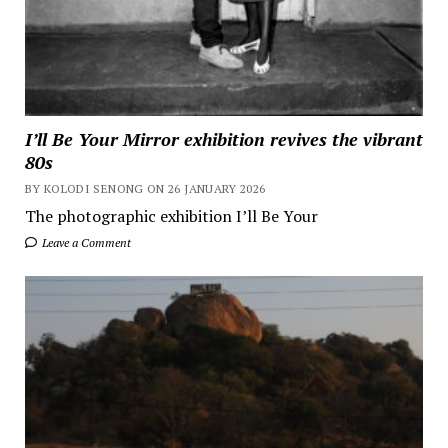
I’ll Be Your Mirror exhibition revives the vibrant
80s
BY KOLODI SENONG ON 26 JANUARY 2026
The photographic exhibition I’ll Be Your
Leave a Comment