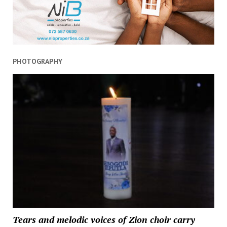
PHOTOGRAPHY
Tears and melodic voices of Zion choir carry