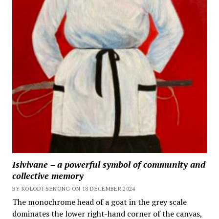
Isivivane – a powerful symbol of community and
collective memory
BY KOLODI SENONG ON 18 DECEMBER 2024
The monochrome head of a goat in the grey scale
dominates the lower right-hand corner of the canvas,