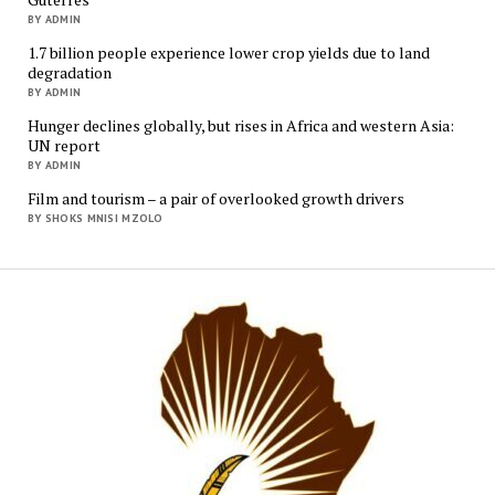
BY ADMIN
1.7 billion people experience lower crop yields due to land
degradation
BY ADMIN
Hunger declines globally, but rises in Africa and western Asia:
UN report
BY ADMIN
Film and tourism – a pair of overlooked growth drivers
BY SHOKS MNISI MZOLO
Mukur
Media