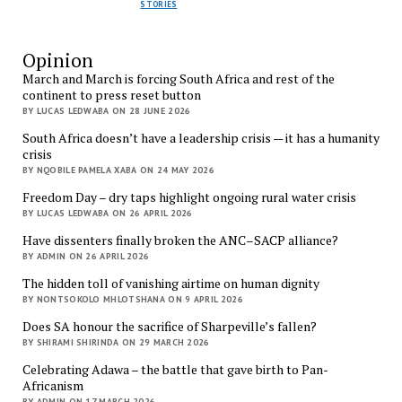
STORIES
Opinion
March and March is forcing South Africa and rest of the
continent to press reset button
BY LUCAS LEDWABA ON 28 JUNE 2026
South Africa doesn’t have a leadership crisis — it has a humanity
crisis
BY NQOBILE PAMELA XABA ON 24 MAY 2026
Freedom Day – dry taps highlight ongoing rural water crisis
BY LUCAS LEDWABA ON 26 APRIL 2026
Have dissenters finally broken the ANC–SACP alliance?
BY ADMIN ON 26 APRIL 2026
The hidden toll of vanishing airtime on human dignity
BY NONTSOKOLO MHLOTSHANA ON 9 APRIL 2026
Does SA honour the sacrifice of Sharpeville’s fallen?
BY SHIRAMI SHIRINDA ON 29 MARCH 2026
Celebrating Adawa – the battle that gave birth to Pan-
Africanism
BY ADMIN ON 17 MARCH 2026