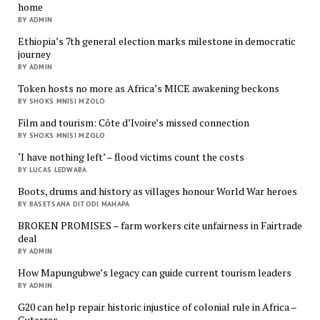
home
BY ADMIN
Ethiopia’s 7th general election marks milestone in democratic
journey
BY ADMIN
Token hosts no more as Africa’s MICE awakening beckons
BY SHOKS MNISI MZOLO
Film and tourism: Côte d’Ivoire’s missed connection
BY SHOKS MNISI MZOLO
‘I have nothing left’ – flood victims count the costs
BY LUCAS LEDWABA
Boots, drums and history as villages honour World War heroes
BY BASETSANA DITODI MAHAPA
BROKEN PROMISES – farm workers cite unfairness in Fairtrade
deal
BY ADMIN
How Mapungubwe’s legacy can guide current tourism leaders
BY ADMIN
G20 can help repair historic injustice of colonial rule in Africa –
Guterres