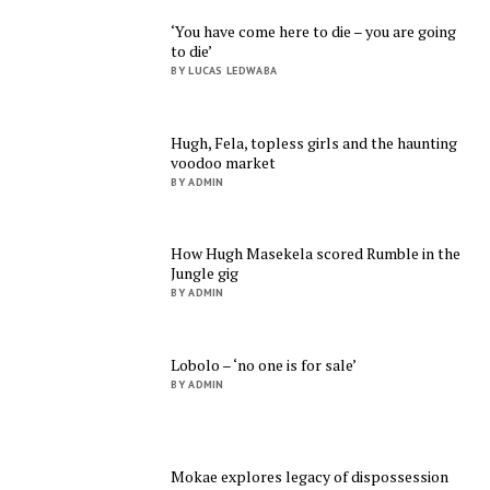
‘You have come here to die – you are going
to die’
BY LUCAS LEDWABA
Hugh, Fela, topless girls and the haunting
voodoo market
BY ADMIN
How Hugh Masekela scored Rumble in the
Jungle gig
BY ADMIN
Lobolo – ‘no one is for sale’
BY ADMIN
Mokae explores legacy of dispossession