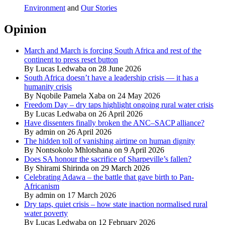
Environment
and
Our Stories
Opinion
March and March is forcing South Africa and rest of the
continent to press reset button
By Lucas Ledwaba on 28 June 2026
South Africa doesn’t have a leadership crisis — it has a
humanity crisis
By Nqobile Pamela Xaba on 24 May 2026
Freedom Day – dry taps highlight ongoing rural water crisis
By Lucas Ledwaba on 26 April 2026
Have dissenters finally broken the ANC–SACP alliance?
By admin on 26 April 2026
The hidden toll of vanishing airtime on human dignity
By Nontsokolo Mhlotshana on 9 April 2026
Does SA honour the sacrifice of Sharpeville’s fallen?
By Shirami Shirinda on 29 March 2026
Celebrating Adawa – the battle that gave birth to Pan-
Africanism
By admin on 17 March 2026
Dry taps, quiet crisis – how state inaction normalised rural
water poverty
By Lucas Ledwaba on 12 February 2026