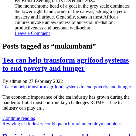
By Kolodi Senong on 18 December 2024
The monochrome head of a goat in the grey scale dominates
the lower right-hand corner of the canvas, adding a layer of
mystery and intrigue. Generally, goats in most African
cultures invoke an awareness of ancestral mediation,
productiveness and personal well-being.
Leave a Comment
Posts tagged as “mukumbani”
Tea can help transform agrifood systems
to end poverty and hunger
By admin on 27 February 2022
Tea can help transform agrifood systems to end poverty and hunger
The economic importance of the tea industry has grown during the
pandemic but it must confront key challenges ROME – The tea
industry can play an…
Tea
Continue reading
can
Reviving tea industry could quench rural unemployment blues
help
transform