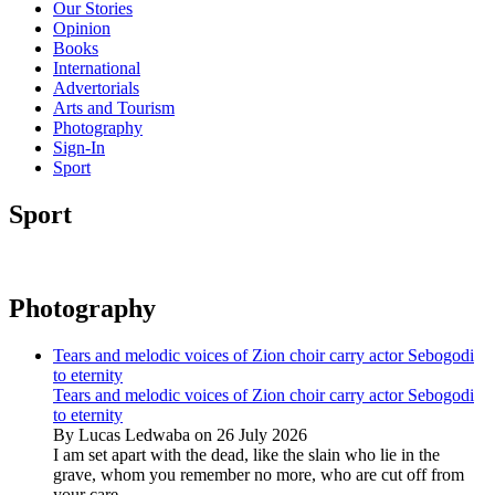
Our Stories
Opinion
Books
International
Advertorials
Arts and Tourism
Photography
Sign-In
Sport
Sport
Photography
Tears and melodic voices of Zion choir carry actor Sebogodi
to eternity
Tears and melodic voices of Zion choir carry actor Sebogodi
to eternity
By Lucas Ledwaba on 26 July 2026
I am set apart with the dead, like the slain who lie in the
grave, whom you remember no more, who are cut off from
your care...