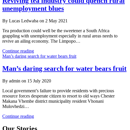
Reviving tea industry could quench rural
agrifood
unemployment blues
systems
to
end
By Lucas Ledwaba on 2 May 2021
poverty
and
Tea production could well be the sweetener a South Africa
hunger
grappling with unemployment especially in rural areas needs to
revive an ailing economy. The Limpopo…
Reviving
Continue reading
tea
Man’s daring search for water bears fruit
industry
could
Man’s daring search for water bears fruit
quench
rural
By admin on 15 July 2020
unemployment
blues
Local government’s failure to provide residents with precious
resource forces desperate citizen to resort to old ways Chester
Makana Vhembe district municipality resident Vhonani
Mulovhedzi…
Man’s
Continue reading
daring
search
Our Stories