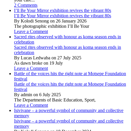
2 Comments
I’ll Be Your Mirror exhibition revives the vibrant 80s
I’ll Be Your Mirror exhibition revives the vibrant 80s
By Kolodi Senong on 26 January 2026
The photographic exhibition I’ll Be Your
Leave a Comment
Sacred rites observed with honour as koma season ends in
celebration
Sacred rites observed with honour as koma season ends in
celebration
By Lucas Ledwaba on 27 July 2025
As dawn broke on 19 July
Leave a Comment
Battle of the voices hits the right note at Motsepe Foundation
festival
Battle of the voices hits the right note at Motsepe Foundation
festival
By admin on 6 July 2025
The Departments of Basic Education, Sport,
Leave a Comment
Isivivane – a powerful symbol of community and collective
memory
Isivivane – a powerful symbol of community and collective
memory