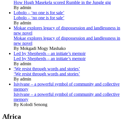
How Hugh Masekela scored Rumble in the Jungle gig
By admin
Lobolo – ‘no one is for sale’
Lobolo – ‘no one is for sale’
By admin
Mokae explores legacy of dispossession and landlessness in
new novel
Mokae explores legacy of dispossession and landlessness in
new novel
By Mokgadi Mogy Mashako
Led by Shepherds – an initiate’s memoir
Led by Shepherds – an initiate’s memoir
By admin
‘We resist through words and stories’
‘We resist through words and stories’
By admin
Isivivane – a powerful symbol of community and collective
memory
Isivivane – a powerful symbol of community and collective
memory
By Kolodi Senong
Africa