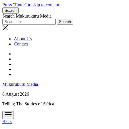
Press "Enter" to skip to content
Search
Search Mukurukuru Media
About Us
Contact
phone
Mukurukuru Media
8 August 2026
Telling The Stories of Africa
open
menu
Back