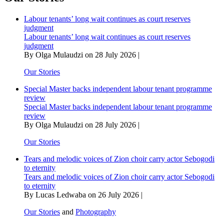
for
water
Labour tenants’ long wait continues as court reserves
bears
judgment
fruit
Labour tenants’ long wait continues as court reserves
judgment
By Olga Mulaudzi on 28 July 2026 |
Our Stories
Special Master backs independent labour tenant programme
review
Special Master backs independent labour tenant programme
review
By Olga Mulaudzi on 28 July 2026 |
Our Stories
Tears and melodic voices of Zion choir carry actor Sebogodi
to eternity
Tears and melodic voices of Zion choir carry actor Sebogodi
to eternity
By Lucas Ledwaba on 26 July 2026 |
Our Stories
and
Photography