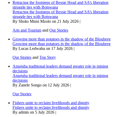
Retracing the footsteps of Bessie Head and SA’s liberation
struggle ties with Botswana
Retracing the footsteps of Bessie Head and SA’s liberation
struggle ties with Botswana
By Shoks Mnisi Mzolo on 21 July 2026 |
Arts and Tourism
and
Our Stories
Growing more than potatoes in the shadow of the Blouberg
Growing more than potatoes in the shadow of the Blouberg
By Lucas Ledwaba on 17 July 2026 |
Our Stories
and
Top Story
Amajuba traditional leaders demand greater role in mining
decisions
Amajuba traditional leaders demand greater role in mining
decisions
By Zanele Songo on 12 July 2026 |
Our Stories
Fishers unite to reclaim livelihoods and dignity
Fishers unite to reclaim livelihoods and dignity
By admin on 5 July 2026 |