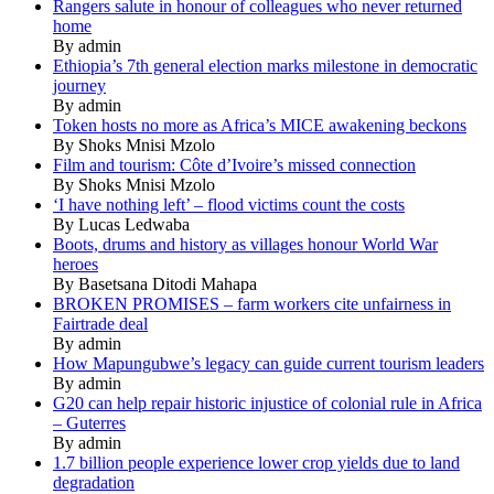
Rangers salute in honour of colleagues who never returned
home
By admin
Ethiopia’s 7th general election marks milestone in democratic
journey
By admin
Token hosts no more as Africa’s MICE awakening beckons
By Shoks Mnisi Mzolo
Film and tourism: Côte d’Ivoire’s missed connection
By Shoks Mnisi Mzolo
‘I have nothing left’ – flood victims count the costs
By Lucas Ledwaba
Boots, drums and history as villages honour World War
heroes
By Basetsana Ditodi Mahapa
BROKEN PROMISES – farm workers cite unfairness in
Fairtrade deal
By admin
How Mapungubwe’s legacy can guide current tourism leaders
By admin
G20 can help repair historic injustice of colonial rule in Africa
– Guterres
By admin
1.7 billion people experience lower crop yields due to land
degradation