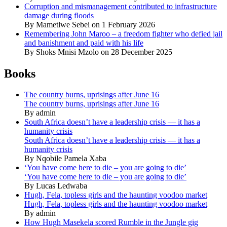
Corruption and mismanagement contributed to infrastructure
damage during floods
By Mametlwe Sebei on 1 February 2026
Remembering John Maroo – a freedom fighter who defied jail
and banishment and paid with his life
By Shoks Mnisi Mzolo on 28 December 2025
Books
The country burns, uprisings after June 16
The country burns, uprisings after June 16
By admin
South Africa doesn’t have a leadership crisis — it has a
humanity crisis
South Africa doesn’t have a leadership crisis — it has a
humanity crisis
By Nqobile Pamela Xaba
‘You have come here to die – you are going to die’
‘You have come here to die – you are going to die’
By Lucas Ledwaba
Hugh, Fela, topless girls and the haunting voodoo market
Hugh, Fela, topless girls and the haunting voodoo market
By admin
How Hugh Masekela scored Rumble in the Jungle gig