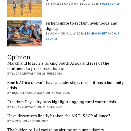
BY ZANELE SONGO ON 12 JULY 2026 |
OUR STORIES
Fishers unite to reclaim livelihoods and
dignity
BY ADMIN ON 5 JULY 2026 |
ENVIRONMENT
AND
OUR
STORIES
Opinion
March and March is forcing South Africa and rest of the
continent to press reset button
BY LUCAS LEDWABA ON 28 JUNE 2026
South Africa doesn’t have a leadership crisis — it has a humanity
crisis
BY NQOBILE PAMELA XABA ON 24 MAY 2026
Freedom Day – dry taps highlight ongoing rural water crisis
BY LUCAS LEDWABA ON 26 APRIL 2026
Have dissenters finally broken the ANC–SACP alliance?
BY ADMIN ON 26 APRIL 2026
The hidden toll of vanishing airtime on human dignity