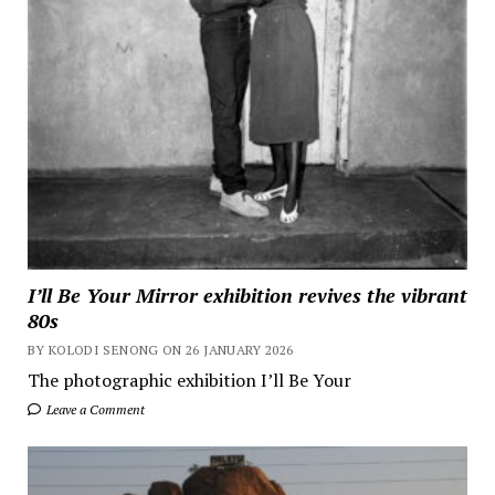
I’ll Be Your Mirror exhibition revives the vibrant
80s
BY KOLODI SENONG ON 26 JANUARY 2026
The photographic exhibition I’ll Be Your
Leave a Comment