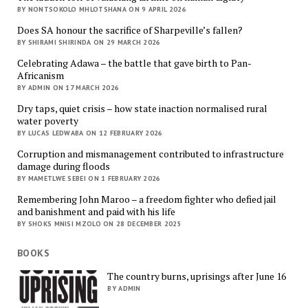
BY NONTSOKOLO MHLOTSHANA ON 9 APRIL 2026
Does SA honour the sacrifice of Sharpeville’s fallen?
BY SHIRAMI SHIRINDA ON 29 MARCH 2026
Celebrating Adawa – the battle that gave birth to Pan-
Africanism
BY ADMIN ON 17 MARCH 2026
Dry taps, quiet crisis – how state inaction normalised rural
water poverty
BY LUCAS LEDWABA ON 12 FEBRUARY 2026
Corruption and mismanagement contributed to infrastructure
damage during floods
BY MAMETLWE SEBEI ON 1 FEBRUARY 2026
Remembering John Maroo – a freedom fighter who defied jail
and banishment and paid with his life
BY SHOKS MNISI MZOLO ON 28 DECEMBER 2025
BOOKS
The country burns, uprisings after June 16
BY ADMIN