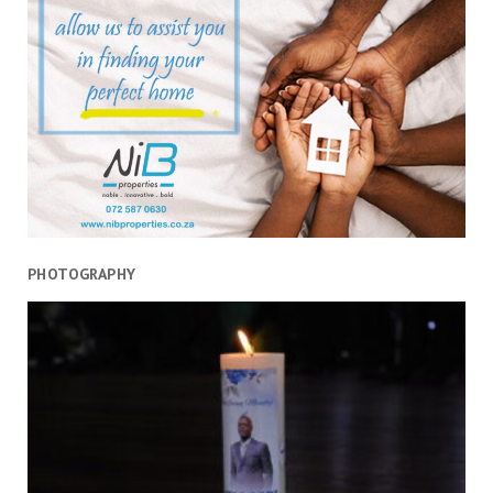
orchestrated
violence
PHOTOGRAPHY