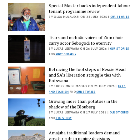
Special Master backs independent labour
tenant programme review
BY OLGA MULAUDZI ON 28 JULY 2026 |
OUR STORIES
Tears and melodic voices of Zion choir
carry actor Sebogodi to eternity
BY LUCAS LEDWABA ON 26 JULY 2026 |
OUR STORIES
AND
PHOTOGRAPHY
Retracing the footsteps of Bessie Head
and SA’s liberation struggle ties with
Botswana
BY SHOKS MNISI MZOLO ON 21 JULY 2026 |
ARTS
AND TOURISM
AND
OUR STORIES
Growing more than potatoes in the
shadow of the Blouberg
BY LUCAS LEDWABA ON 17 JULY 2026 |
OUR STORIES
AND
TOP STORY
Amajuba traditional leaders demand
greater role in mining decisions