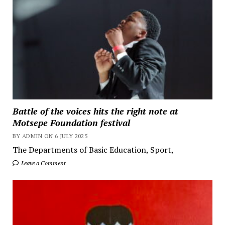
Battle of the voices hits the right note at
Motsepe Foundation festival
BY ADMIN ON 6 JULY 2025
The Departments of Basic Education, Sport,
Leave a Comment