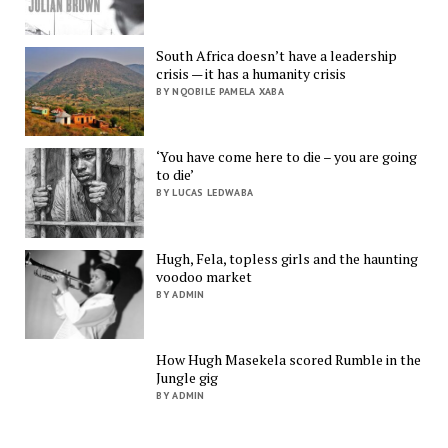
South Africa doesn’t have a leadership
crisis — it has a humanity crisis
BY NQOBILE PAMELA XABA
‘You have come here to die – you are going
to die’
BY LUCAS LEDWABA
Hugh, Fela, topless girls and the haunting
voodoo market
BY ADMIN
How Hugh Masekela scored Rumble in the
Jungle gig
BY ADMIN