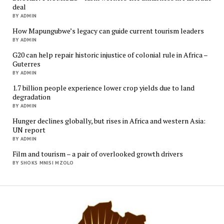
deal
BY ADMIN
How Mapungubwe’s legacy can guide current tourism leaders
BY ADMIN
G20 can help repair historic injustice of colonial rule in Africa –
Guterres
BY ADMIN
1.7 billion people experience lower crop yields due to land
degradation
BY ADMIN
Hunger declines globally, but rises in Africa and western Asia:
UN report
BY ADMIN
Film and tourism – a pair of overlooked growth drivers
BY SHOKS MNISI MZOLO
Mukur
Media