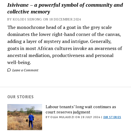
Isivivane – a powerful symbol of community and
collective memory
BY KOLODI SENONG ON 18 DECEMBER 2024
The monochrome head of a goat in the grey scale
dominates the lower right-hand corner of the canvas,
adding a layer of mystery and intrigue. Generally,
goats in most African cultures invoke an awareness of
ancestral mediation, productiveness and personal
well-being.
Leave a Comment
OUR STORIES
Labour tenants’ long wait continues as
court reserves judgment
BY OLGA MULAUDZI ON 28 JULY 2026 |
OUR STORIES