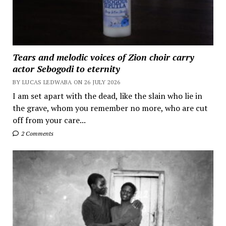
Tears and melodic voices of Zion choir carry
actor Sebogodi to eternity
BY LUCAS LEDWABA ON 26 JULY 2026
I am set apart with the dead, like the slain who lie in
the grave, whom you remember no more, who are cut
off from your care...
2 Comments