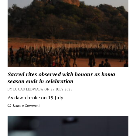
Sacred rites observed with honour as koma
season ends in celebration
BY LUCAS LEDWABA ON 27 JULY 2025
As dawn broke on 19 July
Leave a Comment