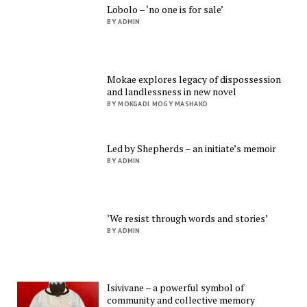
Lobolo – ‘no one is for sale’
BY ADMIN
Mokae explores legacy of dispossession
and landlessness in new novel
BY MOKGADI MOGY MASHAKO
Led by Shepherds – an initiate’s memoir
BY ADMIN
‘We resist through words and stories’
BY ADMIN
Isivivane – a powerful symbol of
community and collective memory