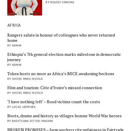
BY KOLODI SENONG
AFRICA
Rangers salute in honour of colleagues who never returned
home
BY ADMIN
Ethiopia’s 7th general election marks milestone in democratic
journey
BY ADMIN
Token hosts no more as Africa’s MICE awakening beckons
BY SHOKS MNISI MZOLO
Film and tourism: Côte d’Ivoire’s missed connection
BY SHOKS MNISI MZOLO
‘I have nothing left’ – flood victims count the costs
BY LUCAS LEDWABA
Boots, drums and history as villages honour World War heroes
BY BASETSANA DITODI MAHAPA
BROKEN PROMISES – farm workers cite unfairness in Fairtrade