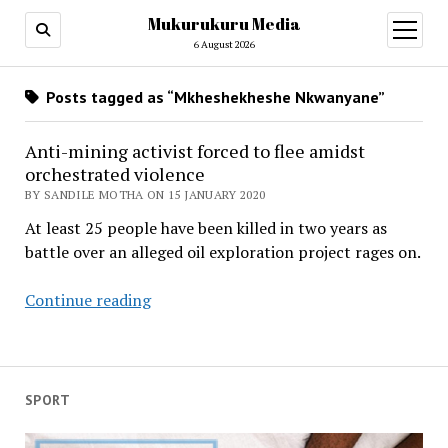
Mukurukuru Media
open
menu
6 August 2026
Posts tagged as “Mkheshekheshe Nkwanyane”
Anti-mining activist forced to flee amidst
orchestrated violence
BY SANDILE MOTHA ON 15 JANUARY 2020
At least 25 people have been killed in two years as
battle over an alleged oil exploration project rages on.
Anti-
Continue reading
mining
activist
forced
to
SPORT
flee
amidst