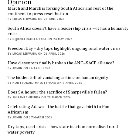
Opinion
March and March is forcing South Africa and rest of the
continent to press reset button
BY LUCAS LEDWABA ON 28 JUNE 2026
South Africa doesn’t have a leadership crisis — it has a humanity
crisis
BY NQOBILE PAMELA XABA ON 24 MAY 2026
Freedom Day – dry taps highlight ongoing rural water crisis
BY LUCAS LEDWABA ON 26 APRIL 2026
Have dissenters finally broken the ANC–SACP alliance?
BY ADMIN ON 26 APRIL 2026
The hidden toll of vanishing airtime on human dignity
BY NONTSOKOLO MHLOTSHANA ON 9 APRIL 2026
Does SA honour the sacrifice of Sharpeville’s fallen?
BY SHIRAMI SHIRINDA ON 29 MARCH 2026
Celebrating Adawa – the battle that gave birth to Pan-
Africanism
BY ADMIN ON 17 MARCH 2026
Dry taps, quiet crisis – how state inaction normalised rural
water poverty