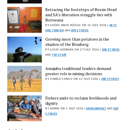
Retracing the footsteps of Bessie Head
and SA’s liberation struggle ties with
Botswana
BY SHOKS MNISI MZOLO ON 21 JULY 2026 |
ARTS
AND TOURISM
AND
OUR STORIES
Growing more than potatoes in the
shadow of the Blouberg
BY LUCAS LEDWABA ON 17 JULY 2026 |
OUR STORIES
AND
TOP STORY
Amajuba traditional leaders demand
greater role in mining decisions
BY ZANELE SONGO ON 12 JULY 2026 |
OUR STORIES
Fishers unite to reclaim livelihoods and
dignity
BY ADMIN ON 5 JULY 2026 |
ENVIRONMENT
AND
OUR
STORIES