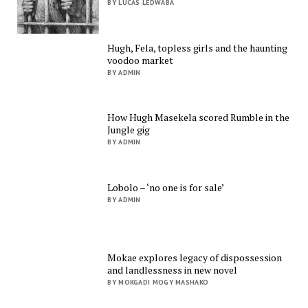
BY LUCAS LEDWABA
Hugh, Fela, topless girls and the haunting
voodoo market
BY ADMIN
How Hugh Masekela scored Rumble in the
Jungle gig
BY ADMIN
Lobolo – ‘no one is for sale’
BY ADMIN
Mokae explores legacy of dispossession
and landlessness in new novel
BY MOKGADI MOGY MASHAKO