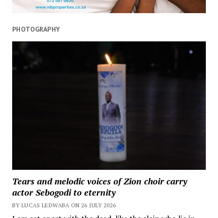
PHOTOGRAPHY
Tears and melodic voices of Zion choir carry
actor Sebogodi to eternity
BY LUCAS LEDWABA ON 26 JULY 2026