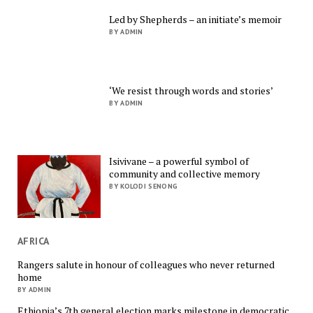
Led by Shepherds – an initiate’s memoir
BY ADMIN
‘We resist through words and stories’
BY ADMIN
Isivivane – a powerful symbol of
community and collective memory
BY KOLODI SENONG
AFRICA
Rangers salute in honour of colleagues who never returned
home
BY ADMIN
Ethiopia’s 7th general election marks milestone in democratic