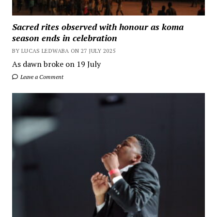
Sacred rites observed with honour as koma
season ends in celebration
BY LUCAS LEDWABA ON 27 JULY 2025
As dawn broke on 19 July
Leave a Comment