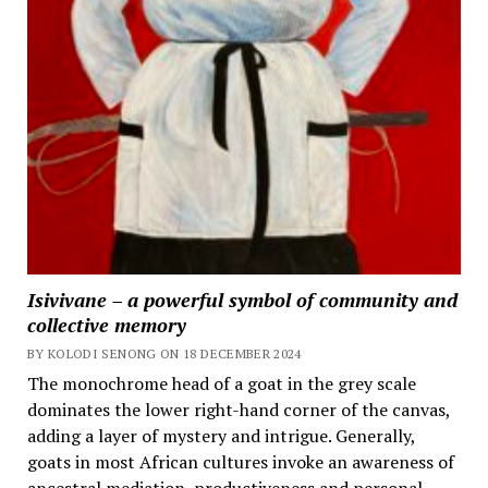
Isivivane – a powerful symbol of community and
collective memory
BY KOLODI SENONG ON 18 DECEMBER 2024
The monochrome head of a goat in the grey scale
dominates the lower right-hand corner of the canvas,
adding a layer of mystery and intrigue. Generally,
goats in most African cultures invoke an awareness of
ancestral mediation, productiveness and personal