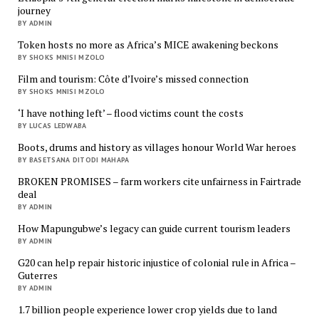
journey
BY ADMIN
Token hosts no more as Africa’s MICE awakening beckons
BY SHOKS MNISI MZOLO
Film and tourism: Côte d’Ivoire’s missed connection
BY SHOKS MNISI MZOLO
‘I have nothing left’ – flood victims count the costs
BY LUCAS LEDWABA
Boots, drums and history as villages honour World War heroes
BY BASETSANA DITODI MAHAPA
BROKEN PROMISES – farm workers cite unfairness in Fairtrade
deal
BY ADMIN
How Mapungubwe’s legacy can guide current tourism leaders
BY ADMIN
G20 can help repair historic injustice of colonial rule in Africa –
Guterres
BY ADMIN
1.7 billion people experience lower crop yields due to land