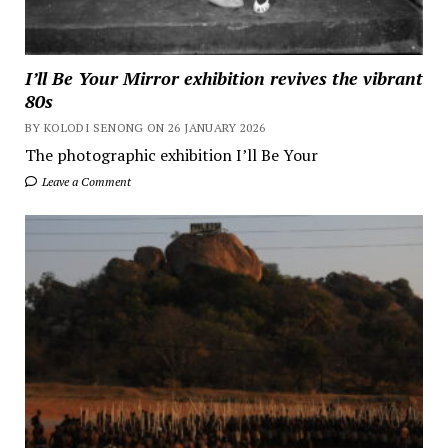
I’ll Be Your Mirror exhibition revives the vibrant
80s
BY KOLODI SENONG ON 26 JANUARY 2026
The photographic exhibition I’ll Be Your
Leave a Comment