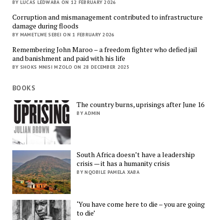
BY LUCAS LEDWABA ON 12 FEBRUARY 2026
Corruption and mismanagement contributed to infrastructure
damage during floods
BY MAMETLWE SEBEI ON 1 FEBRUARY 2026
Remembering John Maroo – a freedom fighter who defied jail
and banishment and paid with his life
BY SHOKS MNISI MZOLO ON 28 DECEMBER 2025
BOOKS
The country burns, uprisings after June 16
BY ADMIN
South Africa doesn’t have a leadership
crisis — it has a humanity crisis
BY NQOBILE PAMELA XABA
‘You have come here to die – you are going
to die’