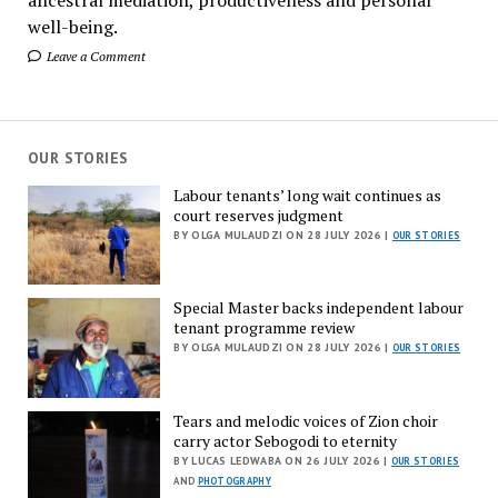
well-being.
Leave a Comment
OUR STORIES
Labour tenants’ long wait continues as
court reserves judgment
BY OLGA MULAUDZI ON 28 JULY 2026 |
OUR STORIES
Special Master backs independent labour
tenant programme review
BY OLGA MULAUDZI ON 28 JULY 2026 |
OUR STORIES
Tears and melodic voices of Zion choir
carry actor Sebogodi to eternity
BY LUCAS LEDWABA ON 26 JULY 2026 |
OUR STORIES
AND
PHOTOGRAPHY