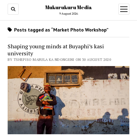
Mukurukuru Media
open
menu
9 August 2026
Posts tagged as “Market Photo Workshop”
Shaping young minds at Buyaphi’s kasi
university
BY TSHEPISO MABULA KA NDONGENI ON 30 AUGUST 2020