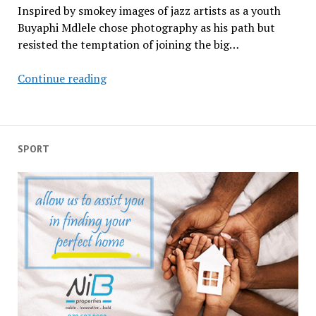
Inspired by smokey images of jazz artists as a youth
Buyaphi Mdlele chose photography as his path but
resisted the temptation of joining the big…
Shaping
Continue reading
young
minds
at
Buyaphi’s
SPORT
kasi
university