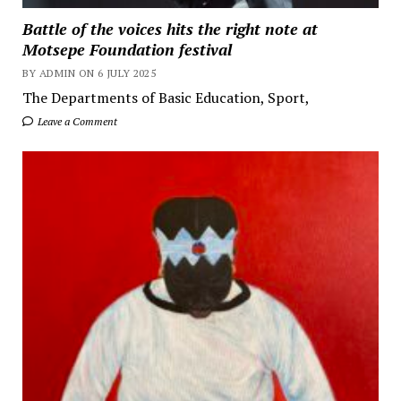
Battle of the voices hits the right note at
Motsepe Foundation festival
BY ADMIN ON 6 JULY 2025
The Departments of Basic Education, Sport,
Leave a Comment