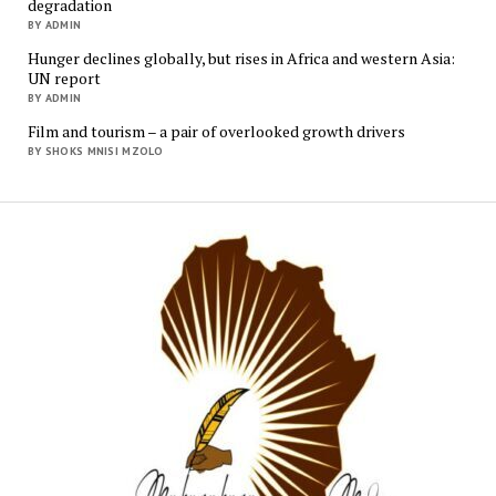
degradation
BY ADMIN
Hunger declines globally, but rises in Africa and western Asia:
UN report
BY ADMIN
Film and tourism – a pair of overlooked growth drivers
BY SHOKS MNISI MZOLO
Mukur
Media