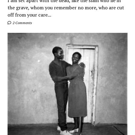
I am set apart with the dead, like the slain who lie in
the grave, whom you remember no more, who are cut
off from your care...
2 Comments