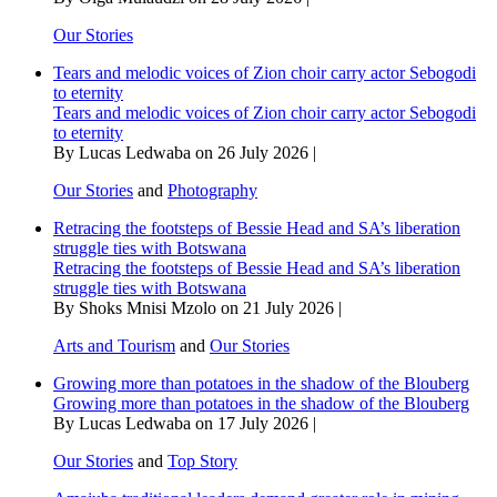
Our Stories
Tears and melodic voices of Zion choir carry actor Sebogodi
to eternity
Tears and melodic voices of Zion choir carry actor Sebogodi
to eternity
By Lucas Ledwaba on 26 July 2026 |
Our Stories
and
Photography
Retracing the footsteps of Bessie Head and SA’s liberation
struggle ties with Botswana
Retracing the footsteps of Bessie Head and SA’s liberation
struggle ties with Botswana
By Shoks Mnisi Mzolo on 21 July 2026 |
Arts and Tourism
and
Our Stories
Growing more than potatoes in the shadow of the Blouberg
Growing more than potatoes in the shadow of the Blouberg
By Lucas Ledwaba on 17 July 2026 |
Our Stories
and
Top Story