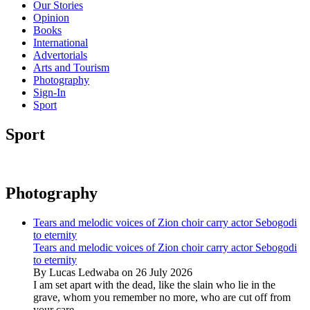
Our Stories
Opinion
Books
International
Advertorials
Arts and Tourism
Photography
Sign-In
Sport
Sport
Photography
Tears and melodic voices of Zion choir carry actor Sebogodi
to eternity
Tears and melodic voices of Zion choir carry actor Sebogodi
to eternity
By Lucas Ledwaba on 26 July 2026
I am set apart with the dead, like the slain who lie in the
grave, whom you remember no more, who are cut off from
your care...