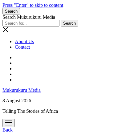
Press "Enter" to skip to content
Search
Search Mukurukuru Media
About Us
Contact
phone
Mukurukuru Media
8 August 2026
Telling The Stories of Africa
open
menu
Back