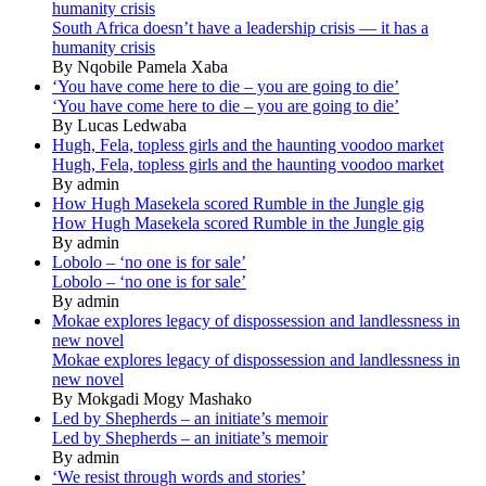
humanity crisis
South Africa doesn’t have a leadership crisis — it has a
humanity crisis
By Nqobile Pamela Xaba
‘You have come here to die – you are going to die’
‘You have come here to die – you are going to die’
By Lucas Ledwaba
Hugh, Fela, topless girls and the haunting voodoo market
Hugh, Fela, topless girls and the haunting voodoo market
By admin
How Hugh Masekela scored Rumble in the Jungle gig
How Hugh Masekela scored Rumble in the Jungle gig
By admin
Lobolo – ‘no one is for sale’
Lobolo – ‘no one is for sale’
By admin
Mokae explores legacy of dispossession and landlessness in
new novel
Mokae explores legacy of dispossession and landlessness in
new novel
By Mokgadi Mogy Mashako
Led by Shepherds – an initiate’s memoir
Led by Shepherds – an initiate’s memoir
By admin
‘We resist through words and stories’