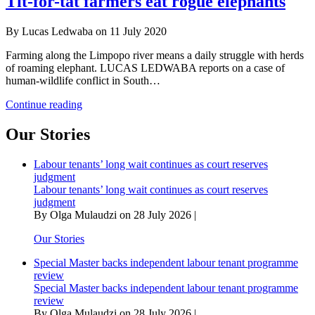
Tit-for-tat farmers eat rogue elephants
in
Kruger
By Lucas Ledwaba on 11 July 2020
elephants
Farming along the Limpopo river means a daily struggle with herds
of roaming elephant. LUCAS LEDWABA reports on a case of
human-wildlife conflict in South…
Tit-
Continue reading
for-
tat
Our Stories
farmers
eat
Labour tenants’ long wait continues as court reserves
rogue
judgment
elephants
Labour tenants’ long wait continues as court reserves
judgment
By Olga Mulaudzi on 28 July 2026 |
Our Stories
Special Master backs independent labour tenant programme
review
Special Master backs independent labour tenant programme
review
By Olga Mulaudzi on 28 July 2026 |