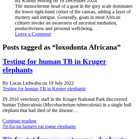
By Kolodi Senong on 18 December 2024
The monochrome head of a goat in the grey scale dominates
the lower right-hand corner of the canvas, adding a layer of
mystery and intrigue. Generally, goats in most African
cultures invoke an awareness of ancestral mediation,
productiveness and personal well-being.
Leave a Comment
Posts tagged as “loxodonta Africana”
Testing for human TB in Kruger
elephants
By Lucas Ledwaba on 19 July 2022
Testing for human TB in Kruger elephants
IN 2016 veterinary staff in the Kruger National Park discovered
human Tuberculosis (Mycobacterium tuberculosis) in a single bull
elephant that had died of the disease…
Testing
Continue reading
for
Tit-for-tat farmers eat rogue elephants
human
TB