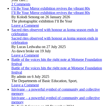
2 Comments
I’ll Be Your Mirror exhibition revives the vibrant 80s
I’ll Be Your Mirror exhibition revives the vibrant 80s
By Kolodi Senong on 26 January 2026
The photographic exhibition I’ll Be Your
Leave a Comment
Sacred rites observed with honour as koma season ends in
celebration
Sacred rites observed with honour as koma season ends in
celebration
By Lucas Ledwaba on 27 July 2025
As dawn broke on 19 July
Leave a Comment
Battle of the voices hits the right note at Motsepe Foundation
festival
Battle of the voices hits the right note at Motsepe Foundation
festival
By admin on 6 July 2025
The Departments of Basic Education, Sport,
Leave a Comment
Isivivane – a powerful symbol of community and collective
memory
Isivivane – a powerful symbol of community and collective
memory