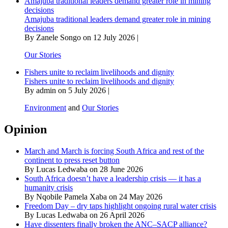
Amajuba traditional leaders demand greater role in mining
decisions
Amajuba traditional leaders demand greater role in mining
decisions
By Zanele Songo on 12 July 2026 |
Our Stories
Fishers unite to reclaim livelihoods and dignity
Fishers unite to reclaim livelihoods and dignity
By admin on 5 July 2026 |
Environment
and
Our Stories
Opinion
March and March is forcing South Africa and rest of the
continent to press reset button
By Lucas Ledwaba on 28 June 2026
South Africa doesn’t have a leadership crisis — it has a
humanity crisis
By Nqobile Pamela Xaba on 24 May 2026
Freedom Day – dry taps highlight ongoing rural water crisis
By Lucas Ledwaba on 26 April 2026
Have dissenters finally broken the ANC–SACP alliance?