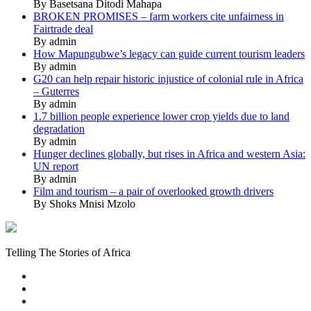
By Basetsana Ditodi Mahapa
BROKEN PROMISES – farm workers cite unfairness in
Fairtrade deal
By admin
How Mapungubwe’s legacy can guide current tourism leaders
By admin
G20 can help repair historic injustice of colonial rule in Africa
– Guterres
By admin
1.7 billion people experience lower crop yields due to land
degradation
By admin
Hunger declines globally, but rises in Africa and western Asia:
UN report
By admin
Film and tourism – a pair of overlooked growth drivers
By Shoks Mnisi Mzolo
Mukurukuru
Media
Telling The Stories of Africa