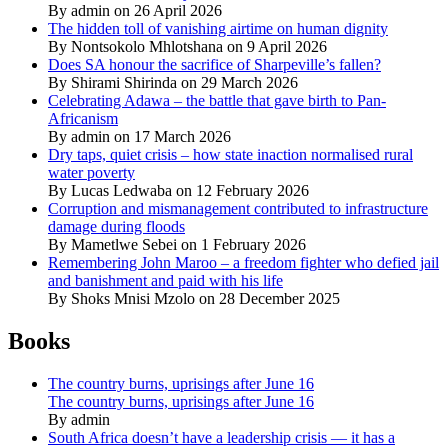
By admin on 26 April 2026
The hidden toll of vanishing airtime on human dignity
By Nontsokolo Mhlotshana on 9 April 2026
Does SA honour the sacrifice of Sharpeville’s fallen?
By Shirami Shirinda on 29 March 2026
Celebrating Adawa – the battle that gave birth to Pan-
Africanism
By admin on 17 March 2026
Dry taps, quiet crisis – how state inaction normalised rural
water poverty
By Lucas Ledwaba on 12 February 2026
Corruption and mismanagement contributed to infrastructure
damage during floods
By Mametlwe Sebei on 1 February 2026
Remembering John Maroo – a freedom fighter who defied jail
and banishment and paid with his life
By Shoks Mnisi Mzolo on 28 December 2025
Books
The country burns, uprisings after June 16
The country burns, uprisings after June 16
By admin
South Africa doesn’t have a leadership crisis — it has a