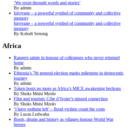
‘We resist through words and stories’
By admin
Isivivane – a powerful symbol of community and collective
memory
Isivivane – a powerful symbol of community and collective
memory
By Kolodi Senong
Africa
Rangers salute in honour of colleagues who never returned
home
By admin
Ethiopia’s 7th general election marks milestone in democratic
journey
By admin
Token hosts no more as Africa’s MICE awakening beckons
By Shoks Mnisi Mzolo
Film and tourism: Côte d’Ivoire’s missed connection
By Shoks Mnisi Mzolo
‘I have nothing left’ – flood victims count the costs
By Lucas Ledwaba
Boots, drums and history as villages honour World War
heroes