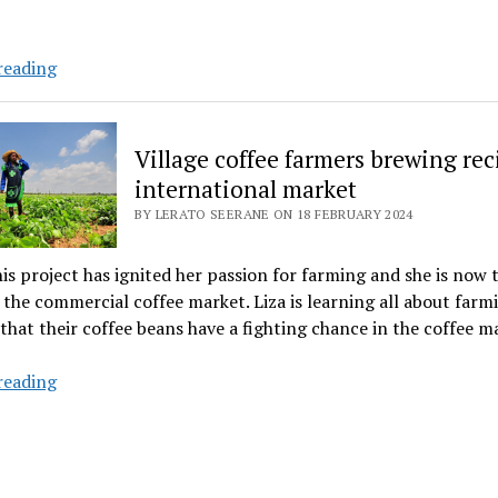
Young
reading
farmer
smells
the
Village coffee farmers brewing rec
coffee
international market
in
BY LERATO SEERANE ON 18 FEBRUARY 2024
business
competition
his project has ignited her passion for farming and she is now 
 the commercial coffee market. Liza is learning all about farm
that their coffee beans have a fighting chance in the coffee m
Village
reading
coffee
farmers
brewing
recipe