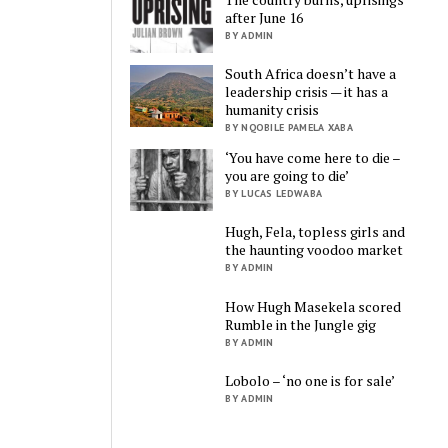
after June 16
BY ADMIN
South Africa doesn’t have a
leadership crisis — it has a
humanity crisis
BY NQOBILE PAMELA XABA
‘You have come here to die –
you are going to die’
BY LUCAS LEDWABA
Hugh, Fela, topless girls and
the haunting voodoo market
BY ADMIN
How Hugh Masekela scored
Rumble in the Jungle gig
BY ADMIN
Lobolo – ‘no one is for sale’
BY ADMIN