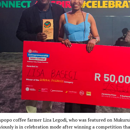
popo coffee farmer Liza Legodi, who was featured on Mukur
iously is in celebration mode after winning a competition tha