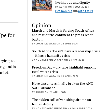
livelihoods and dignity
BY ADMIN ON 5 JULY 2026 |
ENVIRONMENT
AND
OUR STORIES
Opinion
March and March is forcing South Africa
ipe for
and rest of the continent to press reset
button
BY LUCAS LEDWABA ON 28 JUNE 2026
South Africa doesn’t have a leadership crisis
— it has a humanity crisis
trying to
BY NQOBILE PAMELA XABA ON 24 MAY 2026
ing and is
Freedom Day – dry taps highlight ongoing
rural water crisis
arket.
BY LUCAS LEDWABA ON 26 APRIL 2026
Have dissenters finally broken the ANC–
SACP alliance?
BY ADMIN ON 26 APRIL 2026
The hidden toll of vanishing airtime on
human dignity
BY NONTSOKOLO MHLOTSHANA ON 9 APRIL 2026