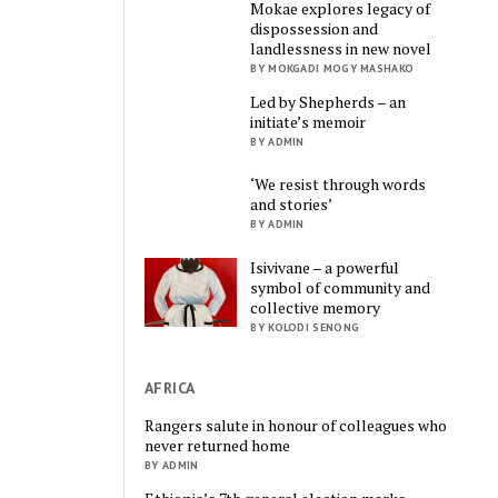
Mokae explores legacy of
dispossession and
landlessness in new novel
BY MOKGADI MOGY MASHAKO
Led by Shepherds – an
initiate’s memoir
BY ADMIN
‘We resist through words
and stories’
BY ADMIN
Isivivane – a powerful
symbol of community and
collective memory
BY KOLODI SENONG
AFRICA
Rangers salute in honour of colleagues who
never returned home
BY ADMIN