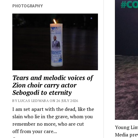
PHOTOGRAPHY
Tears and melodic voices of
Zion choir carry actor
Sebogodi to eternity
BY LUCAS LEDWABA ON 26 JULY 2026
I am set apart with the dead, like the
slain who lie in the grave, whom you
remember no more, who are cut
Young Lim
off from your care...
Media prev