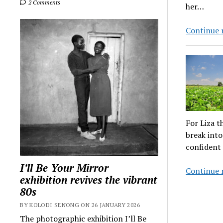
2 Comments
her…
Continue 
For Liza t
break into
confident 
I’ll Be Your Mirror
Continue 
exhibition revives the vibrant
80s
BY KOLODI SENONG ON 26 JANUARY 2026
The photographic exhibition I’ll Be