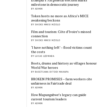
Ethiopia’s 7th general election marks
milestone in democratic journey
BY ADMIN
Token hosts no more as Africa’s MICE
awakening beckons
BY SHOKS MNISI MZOLO
Film and tourism: Côte d’Ivoire’s missed
connection
BY SHOKS MNISI MZOLO
‘I have nothing left’ – flood victims count
the costs
BY LUCAS LEDWABA
Boots, drums and history as villages honour
World War heroes
BY BASETSANA DITODI MAHAPA
BROKEN PROMISES – farm workers cite
unfairness in Fairtrade deal
BY ADMIN
How Mapungubwe’s legacy can guide
current tourism leaders
BY ADMIN