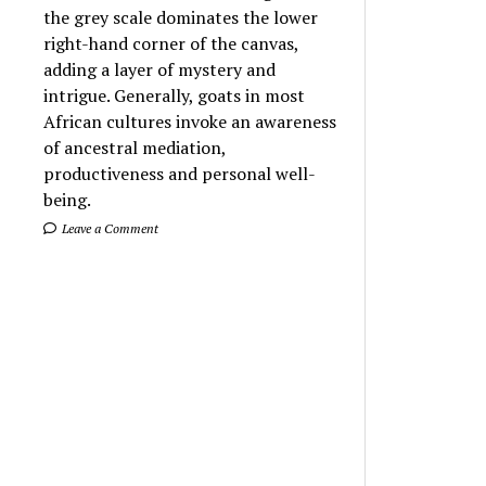
the grey scale dominates the lower
right-hand corner of the canvas,
adding a layer of mystery and
intrigue. Generally, goats in most
African cultures invoke an awareness
of ancestral mediation,
productiveness and personal well-
being.
Leave a Comment