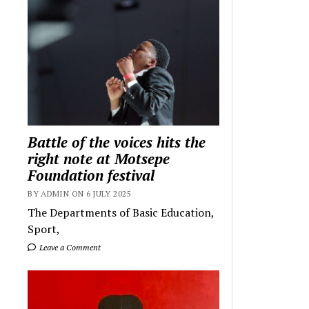
Battle of the voices hits the
right note at Motsepe
Foundation festival
BY ADMIN ON 6 JULY 2025
The Departments of Basic Education,
Sport,
Leave a Comment