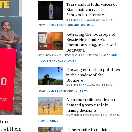
Tears and melodic voices of
Zion choir carry actor
Sebogodi to eternity
BY LUCAS LEDWABA ON 26 JULY
2026 |
OUR STORIES
AND
PHOTOGRAPHY
Retracing the footsteps of
Bessie Head and SA’s
liberation struggle ties with
Botswana
BY SHOKS MNISI MZOLO ON 21 JULY 2026 |
ARTS AND
TOURISM
AND
OUR STORIES
Growing more than potatoes
in the shadow of the
Blouberg
BY LUCAS LEDWABA ON 17 JULY
2026 |
OUR STORIES
AND
TOP STORY
Amajuba traditional leaders
demand greater role in
mining decisions
BY ZANELE SONGO ON 12 JULY 2026
ukuru
|
OUR STORIES
t will help
Fishers unite to reclaim