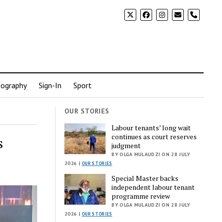
phone
ography
Sign-In
Sport
OUR STORIES
Labour tenants’ long wait
continues as court reserves
s
judgment
BY OLGA MULAUDZI ON 28 JULY
2026 |
OUR STORIES
Special Master backs
independent labour tenant
programme review
BY OLGA MULAUDZI ON 28 JULY
2026 |
OUR STORIES