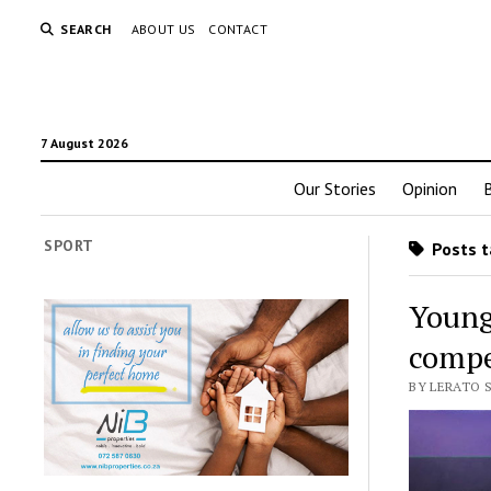
SEARCH
ABOUT US
CONTACT
7 August 2026
Our Stories
Opinion
SPORT
Posts t
Young
compe
BY LERATO 