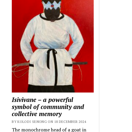
Isivivane – a powerful
symbol of community and
collective memory
BY KOLODI SENONG ON 18 DECEMBER 2024
The monochrome head of a goat in