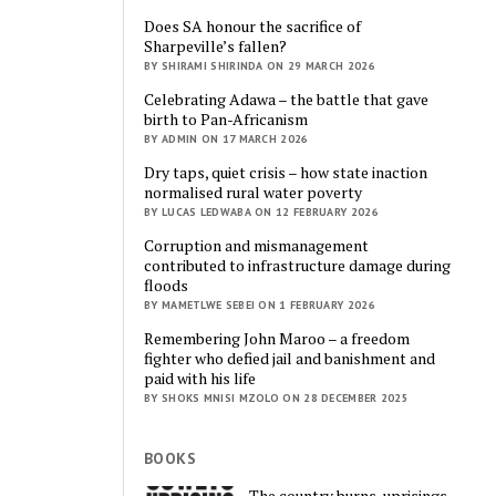
Does SA honour the sacrifice of
Sharpeville’s fallen?
BY SHIRAMI SHIRINDA ON 29 MARCH 2026
Celebrating Adawa – the battle that gave
birth to Pan-Africanism
BY ADMIN ON 17 MARCH 2026
Dry taps, quiet crisis – how state inaction
normalised rural water poverty
BY LUCAS LEDWABA ON 12 FEBRUARY 2026
Corruption and mismanagement
contributed to infrastructure damage during
floods
BY MAMETLWE SEBEI ON 1 FEBRUARY 2026
Remembering John Maroo – a freedom
fighter who defied jail and banishment and
paid with his life
BY SHOKS MNISI MZOLO ON 28 DECEMBER 2025
BOOKS
The country burns, uprisings