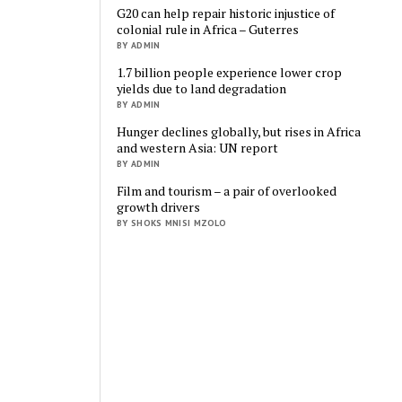
G20 can help repair historic injustice of
colonial rule in Africa – Guterres
BY ADMIN
1.7 billion people experience lower crop
yields due to land degradation
BY ADMIN
Hunger declines globally, but rises in Africa
and western Asia: UN report
BY ADMIN
Film and tourism – a pair of overlooked
growth drivers
BY SHOKS MNISI MZOLO