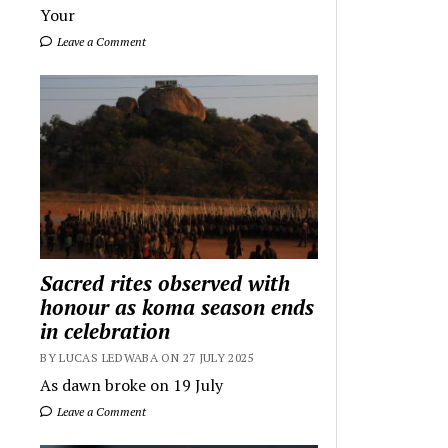
Your
Leave a Comment
Sacred rites observed with
honour as koma season ends
in celebration
BY LUCAS LEDWABA ON 27 JULY 2025
As dawn broke on 19 July
Leave a Comment