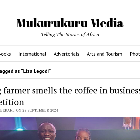
Mukurukuru Media
Telling The Stories of Africa
Books
International
Advertorials
Arts and Tourism
Phot
agged as “Liza Legodi”
 farmer smells the coffee in busines
tition
SEERANE ON 29 SEPTEMBER 2024