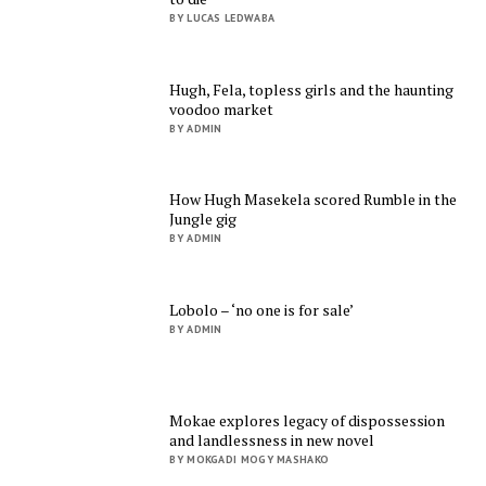
BY LUCAS LEDWABA
Hugh, Fela, topless girls and the haunting
voodoo market
BY ADMIN
How Hugh Masekela scored Rumble in the
Jungle gig
BY ADMIN
Lobolo – ‘no one is for sale’
BY ADMIN
Mokae explores legacy of dispossession
and landlessness in new novel
BY MOKGADI MOGY MASHAKO