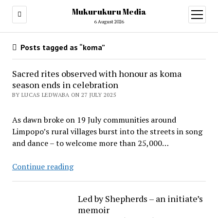
Mukurukuru Media
open
menu
6 August 2026
Posts tagged as “koma”
Sacred rites observed with honour as koma
season ends in celebration
BY LUCAS LEDWABA ON 27 JULY 2025
As dawn broke on 19 July communities around
Limpopo’s rural villages burst into the streets in song
and dance – to welcome more than 25,000…
Sacred
Continue reading
rites
observed
Led by Shepherds – an initiate’s
with
memoir
honour