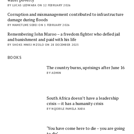
BY LUCAS LEDWABA ON 12 FEBRUARY 2026
Corruption and mismanagement contributed to infrastructure
damage during floods
BY MAMETLWE SEBEI ON 1 FEBRUARY 2026
Remembering John Maroo – a freedom fighter who defied jail
and banishment and paid with his life
BY SHOKS MNISI MZOLO ON 28 DECEMBER 2025
BOOKS
The country burns, uprisings after June 16
BY ADMIN
South Africa doesn’t have a leadership
crisis — it has a humanity crisis
BY NQOBILE PAMELA XABA
‘You have come here to die – you are going
to die’