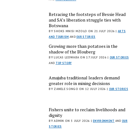
Retracing the footsteps of Bessie Head
and SA’s liberation struggle ties with
Botswana
BY SHOKS MNISI MZOLO ON 21 JULY 2026 |
ARTS
AND TOURISM
AND
OUR STORIES
Growing more than potatoes in the
shadow of the Blouberg
BY LUCAS LEDWABA ON 17 JULY 2026 |
OUR STORIES
AND
TOP STORY
Amajuba traditional leaders demand
greater role in mining decisions
BY ZANELE SONGO ON 12 JULY 2026 |
OUR STORIES
Fishers unite to reclaim livelihoods and
dignity
BY ADMIN ON 5 JULY 2026 |
ENVIRONMENT
AND
OUR
STORIES