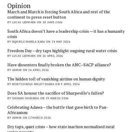
Opinion
March and March is forcing South Africa and rest of the
continent to press reset button
BY LUCAS LEDWABA ON 28 JUNE 2026
South Africa doesn’t have a leadership crisis — it has a humanity
crisis
BY NQOBILE PAMELA XABA ON 24 MAY 2026
Freedom Day – dry taps highlight ongoing rural water crisis
BY LUCAS LEDWABA ON 26 APRIL 2026
Have dissenters finally broken the ANC–SACP alliance?
BY ADMIN ON 26 APRIL 2026
The hidden toll of vanishing airtime on human dignity
BY NONTSOKOLO MHLOTSHANA ON 9 APRIL 2026
Does SA honour the sacrifice of Sharpeville’s fallen?
BY SHIRAMI SHIRINDA ON 29 MARCH 2026
Celebrating Adawa – the battle that gave birth to Pan-
Africanism
BY ADMIN ON 17 MARCH 2026
Dry taps, quiet crisis – how state inaction normalised rural
water poverty