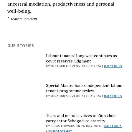
ancestral mediation, productiveness and personal
well-being.
Leave a Comment
OUR STORIES
Labour tenants’ long wait continues as
court reserves judgment
BY OLGA MULAUDZI ON 28 JULY 2026 |
OUR STORIES
Special Master backs independent labour
tenant programme review
BY OLGA MULAUDZI ON 28 JULY 2026 |
OUR STORIES
Tears and melodic voices of Zion choir
carry actor Sebogodi to eternity
BY LUCAS LEDWABA ON 26 JULY 2026 |
OUR STORIES
AND
PHOTOGRAPHY