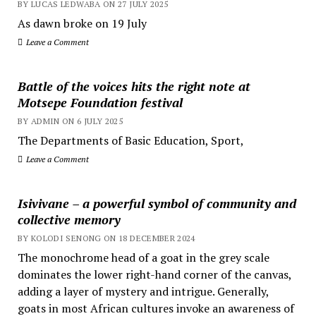
BY LUCAS LEDWABA ON 27 JULY 2025
As dawn broke on 19 July
Leave a Comment
Battle of the voices hits the right note at
Motsepe Foundation festival
BY ADMIN ON 6 JULY 2025
The Departments of Basic Education, Sport,
Leave a Comment
Isivivane – a powerful symbol of community and
collective memory
BY KOLODI SENONG ON 18 DECEMBER 2024
The monochrome head of a goat in the grey scale
dominates the lower right-hand corner of the canvas,
adding a layer of mystery and intrigue. Generally,
goats in most African cultures invoke an awareness of