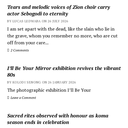
Tears and melodic voices of Zion choir carry
actor Sebogodi to eternity
BY LUCAS LEDWABA ON 26 JULY 2026
I am set apart with the dead, like the slain who lie in
the grave, whom you remember no more, who are cut
off from your care...
2 Comments
I’ll Be Your Mirror exhibition revives the vibrant
80s
BY KOLODI SENONG ON 26 JANUARY 2026
The photographic exhibition I’ll Be Your
Leave a Comment
Sacred rites observed with honour as koma
season ends in celebration