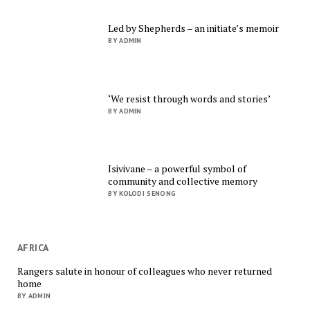
Led by Shepherds – an initiate’s memoir
BY ADMIN
‘We resist through words and stories’
BY ADMIN
Isivivane – a powerful symbol of
community and collective memory
BY KOLODI SENONG
AFRICA
Rangers salute in honour of colleagues who never returned
home
BY ADMIN