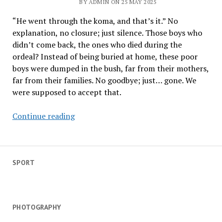
BY ADMIN ON 25 MAY 2025
as
koma
“He went through the koma, and that’s it.” No
season
explanation, no closure; just silence. Those boys who
ends
didn’t come back, the ones who died during the
in
ordeal? Instead of being buried at home, these poor
celebration
boys were dumped in the bush, far from their mothers,
far from their families. No goodbye; just… gone. We
were supposed to accept that.
Led
Continue reading
by
Shepherds
–
an
SPORT
initiate’s
memoir
PHOTOGRAPHY