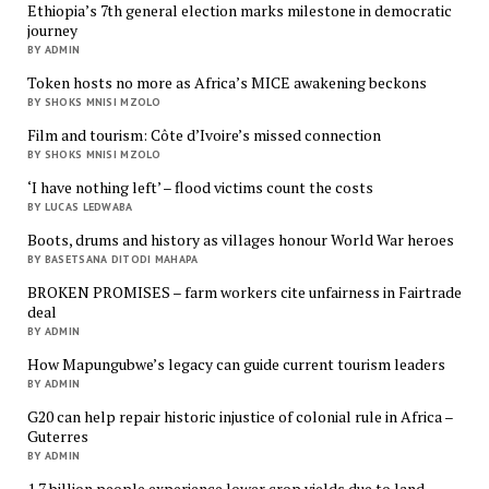
Ethiopia’s 7th general election marks milestone in democratic
journey
BY ADMIN
Token hosts no more as Africa’s MICE awakening beckons
BY SHOKS MNISI MZOLO
Film and tourism: Côte d’Ivoire’s missed connection
BY SHOKS MNISI MZOLO
‘I have nothing left’ – flood victims count the costs
BY LUCAS LEDWABA
Boots, drums and history as villages honour World War heroes
BY BASETSANA DITODI MAHAPA
BROKEN PROMISES – farm workers cite unfairness in Fairtrade
deal
BY ADMIN
How Mapungubwe’s legacy can guide current tourism leaders
BY ADMIN
G20 can help repair historic injustice of colonial rule in Africa –
Guterres
BY ADMIN
1.7 billion people experience lower crop yields due to land