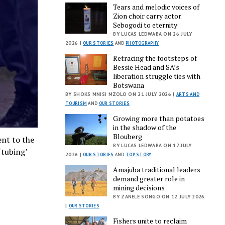
Tears and melodic voices of
Zion choir carry actor
Sebogodi to eternity
BY LUCAS LEDWABA ON 26 JULY
2026 |
OUR STORIES
AND
PHOTOGRAPHY
Retracing the footsteps of
Bessie Head and SA’s
liberation struggle ties with
Botswana
BY SHOKS MNISI MZOLO ON 21 JULY 2026 |
ARTS AND
TOURISM
AND
OUR STORIES
Growing more than potatoes
in the shadow of the
Blouberg
nt to the
BY LUCAS LEDWABA ON 17 JULY
‘tubing’
2026 |
OUR STORIES
AND
TOP STORY
Amajuba traditional leaders
demand greater role in
mining decisions
BY ZANELE SONGO ON 12 JULY 2026
|
OUR STORIES
Fishers unite to reclaim