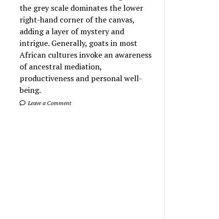
the grey scale dominates the lower
right-hand corner of the canvas,
adding a layer of mystery and
intrigue. Generally, goats in most
African cultures invoke an awareness
of ancestral mediation,
productiveness and personal well-
being.
Leave a Comment