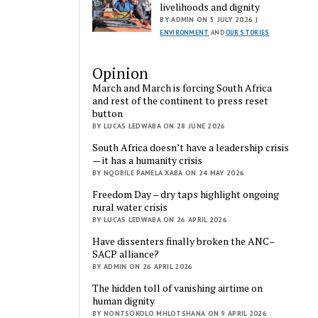
livelihoods and dignity
BY ADMIN ON 5 JULY 2026 |
ENVIRONMENT
AND
OUR STORIES
Opinion
March and March is forcing South Africa
and rest of the continent to press reset
button
BY LUCAS LEDWABA ON 28 JUNE 2026
South Africa doesn’t have a leadership crisis
— it has a humanity crisis
BY NQOBILE PAMELA XABA ON 24 MAY 2026
Freedom Day – dry taps highlight ongoing
rural water crisis
BY LUCAS LEDWABA ON 26 APRIL 2026
Have dissenters finally broken the ANC–
SACP alliance?
BY ADMIN ON 26 APRIL 2026
The hidden toll of vanishing airtime on
human dignity
BY NONTSOKOLO MHLOTSHANA ON 9 APRIL 2026