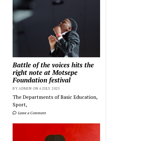
Battle of the voices hits the
right note at Motsepe
Foundation festival
BY ADMIN ON 6 JULY 2025
The Departments of Basic Education,
Sport,
Leave a Comment