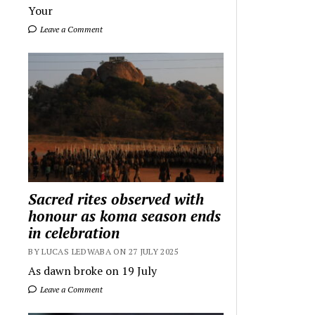
Your
Leave a Comment
Sacred rites observed with
honour as koma season ends
in celebration
BY LUCAS LEDWABA ON 27 JULY 2025
As dawn broke on 19 July
Leave a Comment