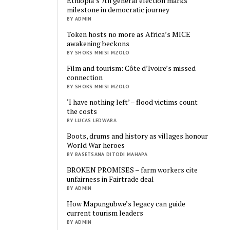
Ethiopia’s 7th general election marks
milestone in democratic journey
BY ADMIN
Token hosts no more as Africa’s MICE
awakening beckons
BY SHOKS MNISI MZOLO
Film and tourism: Côte d’Ivoire’s missed
connection
BY SHOKS MNISI MZOLO
‘I have nothing left’ – flood victims count
the costs
BY LUCAS LEDWABA
Boots, drums and history as villages honour
World War heroes
BY BASETSANA DITODI MAHAPA
BROKEN PROMISES – farm workers cite
unfairness in Fairtrade deal
BY ADMIN
How Mapungubwe’s legacy can guide
current tourism leaders
BY ADMIN