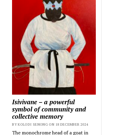
Isivivane – a powerful
symbol of community and
collective memory
BY KOLODI SENONG ON 18 DECEMBER 2024
The monochrome head of a goat in