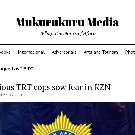
Mukurukuru Media
Telling The Stories of Africa
Books
International
Advertorials
Arts and Tourism
Phot
agged as “IPID”
ious TRT cops sow fear in KZN
 2 MAY 2021