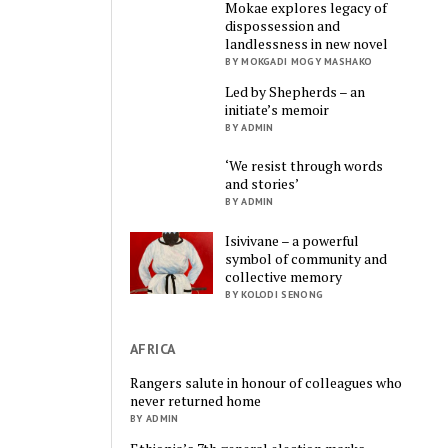
Mokae explores legacy of
dispossession and
landlessness in new novel
BY MOKGADI MOGY MASHAKO
Led by Shepherds – an
initiate’s memoir
BY ADMIN
‘We resist through words
and stories’
BY ADMIN
Isivivane – a powerful
symbol of community and
collective memory
BY KOLODI SENONG
AFRICA
Rangers salute in honour of colleagues who
never returned home
BY ADMIN