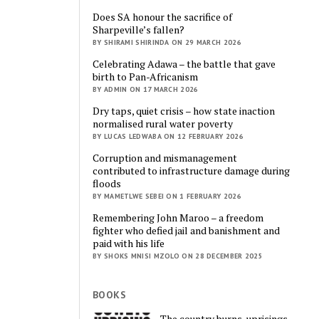
Does SA honour the sacrifice of
Sharpeville’s fallen?
BY SHIRAMI SHIRINDA ON 29 MARCH 2026
Celebrating Adawa – the battle that gave
birth to Pan-Africanism
BY ADMIN ON 17 MARCH 2026
Dry taps, quiet crisis – how state inaction
normalised rural water poverty
BY LUCAS LEDWABA ON 12 FEBRUARY 2026
Corruption and mismanagement
contributed to infrastructure damage during
floods
BY MAMETLWE SEBEI ON 1 FEBRUARY 2026
Remembering John Maroo – a freedom
fighter who defied jail and banishment and
paid with his life
BY SHOKS MNISI MZOLO ON 28 DECEMBER 2025
BOOKS
The country burns, uprisings