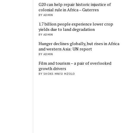
G20 can help repair historic injustice of
colonial rule in Africa – Guterres
BY ADMIN
1.7 billion people experience lower crop
yields due to land degradation
BY ADMIN
Hunger declines globally, but rises in Africa
and western Asia: UN report
BY ADMIN
Film and tourism – a pair of overlooked
growth drivers
BY SHOKS MNISI MZOLO