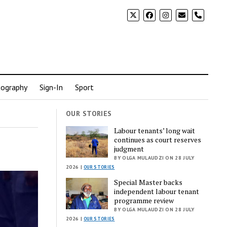
phone
ography
Sign-In
Sport
OUR STORIES
Labour tenants’ long wait
continues as court reserves
judgment
BY OLGA MULAUDZI ON 28 JULY
2026 |
OUR STORIES
Special Master backs
independent labour tenant
programme review
BY OLGA MULAUDZI ON 28 JULY
2026 |
OUR STORIES