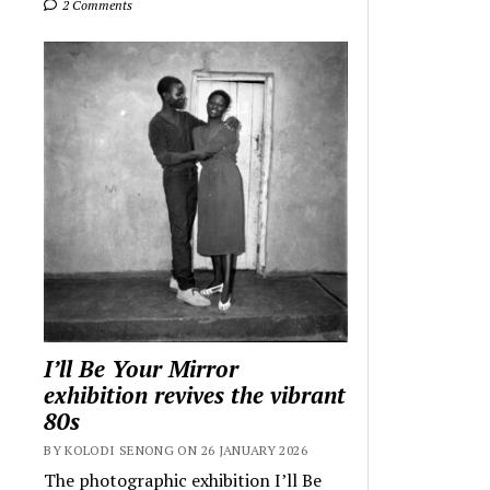
2 Comments
I’ll Be Your Mirror
exhibition revives the vibrant
80s
BY KOLODI SENONG ON 26 JANUARY 2026
The photographic exhibition I’ll Be