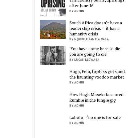
after June 16
BY ADMIN
South Africa doesn’t have a
leadership crisis — it has a
humanity crisis
BY NQOBILE PAMELA XABA
‘You have come here to die –
you are going to die’
BY LUCAS LEDWABA
Hugh, Fela, topless girls and
the haunting voodoo market
BY ADMIN
How Hugh Masekela scored
Rumble in the Jungle gig
BY ADMIN
Lobolo – ‘no one is for sale’
BY ADMIN