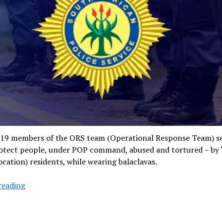
019 members of the ORS team (Operational Response Team) se
rotect people, under POP command, abused and tortured – by 
ocation) residents, while wearing balaclavas.
Notorious
reading
TRT
cops
sow