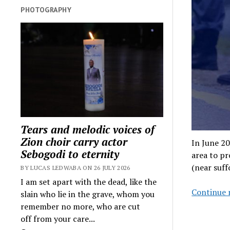
PHOTOGRAPHY
Tears and melodic voices of
Zion choir carry actor
In June 2
Sebogodi to eternity
area to p
(near suff
BY LUCAS LEDWABA ON 26 JULY 2026
I am set apart with the dead, like the
Continue 
slain who lie in the grave, whom you
remember no more, who are cut
off from your care...