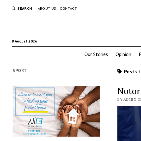
SEARCH
ABOUT US
CONTACT
8 August 2026
Our Stories
Opinion
SPORT
Posts t
Notor
BY ADMIN ON