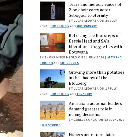
Tears and melodic voices of
Zion choir carry actor
Sebogodi to eternity
BY LUCAS LEDWABA ON 26 JULY
2026 |
OUR STORIES
AND
PHOTOGRAPHY
Retracing the footsteps of
Bessie Head and SA’s
liberation struggle ties with
Botswana
BY SHOKS MNISI MZOLO ON 21 JULY 2026 |
ARTS AND
TOURISM
AND
OUR STORIES
Growing more than potatoes
in the shadow of the
Blouberg
BY LUCAS LEDWABA ON 17 JULY
2026 |
OUR STORIES
AND
TOP STORY
Amajuba traditional leaders
demand greater role in
mining decisions
BY ZANELE SONGO ON 12 JULY 2026
|
OUR STORIES
Fishers unite to reclaim