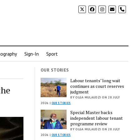
phone
ography
Sign-In
Sport
OUR STORIES
Labour tenants’ long wait
continues as court reserves
the
judgment
BY OLGA MULAUDZI ON 28 JULY
2026 |
OUR STORIES
Special Master backs
independent labour tenant
programme review
BY OLGA MULAUDZI ON 28 JULY
2026 |
OUR STORIES