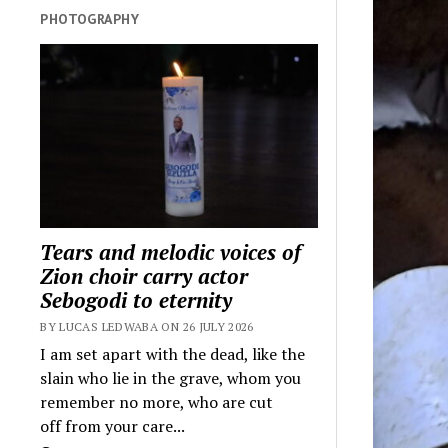
PHOTOGRAPHY
Tears and melodic voices of
Zion choir carry actor
Sebogodi to eternity
BY LUCAS LEDWABA ON 26 JULY 2026
I am set apart with the dead, like the
slain who lie in the grave, whom you
remember no more, who are cut
off from your care...