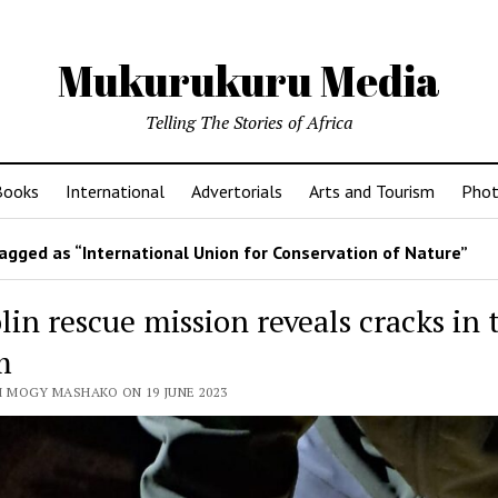
Mukurukuru Media
Telling The Stories of Africa
Books
International
Advertorials
Arts and Tourism
Phot
agged as “International Union for Conservation of Nature”
in rescue mission reveals cracks in 
m
 MOGY MASHAKO ON 19 JUNE 2023