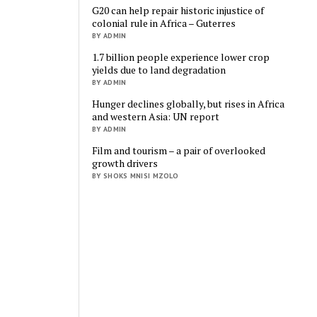
G20 can help repair historic injustice of
colonial rule in Africa – Guterres
BY ADMIN
1.7 billion people experience lower crop
yields due to land degradation
BY ADMIN
Hunger declines globally, but rises in Africa
and western Asia: UN report
BY ADMIN
Film and tourism – a pair of overlooked
growth drivers
BY SHOKS MNISI MZOLO