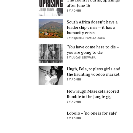
after June 16
BY ADMIN
South Africa doesn’t have a
leadership crisis — it has a
humanity crisis
BY NQOBILE PAMELA XABA
‘You have come here to die –
you are going to die’
BY LUCAS LEDWABA
Hugh, Fela, topless girls and
the haunting voodoo market
BY ADMIN
How Hugh Masekela scored
Rumble in the Jungle gig
BY ADMIN
Lobolo – ‘no one is for sale’
BY ADMIN