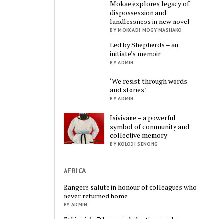
Mokae explores legacy of
dispossession and
landlessness in new novel
BY MOKGADI MOGY MASHAKO
Led by Shepherds – an
initiate’s memoir
BY ADMIN
‘We resist through words
and stories’
BY ADMIN
Isivivane – a powerful
symbol of community and
collective memory
BY KOLODI SENONG
AFRICA
Rangers salute in honour of colleagues who
never returned home
BY ADMIN