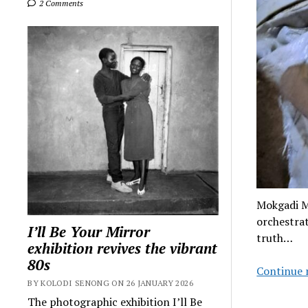
2 Comments
Mokgadi M
orchestra
I’ll Be Your Mirror
truth…
exhibition revives the vibrant
80s
Continue 
BY KOLODI SENONG ON 26 JANUARY 2026
The photographic exhibition I’ll Be