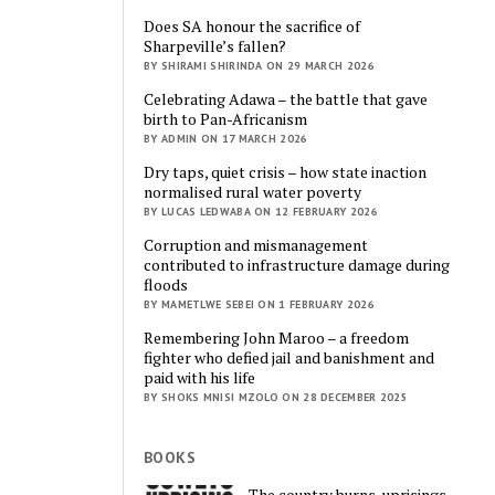
Does SA honour the sacrifice of
Sharpeville’s fallen?
BY SHIRAMI SHIRINDA ON 29 MARCH 2026
Celebrating Adawa – the battle that gave
birth to Pan-Africanism
BY ADMIN ON 17 MARCH 2026
Dry taps, quiet crisis – how state inaction
normalised rural water poverty
BY LUCAS LEDWABA ON 12 FEBRUARY 2026
Corruption and mismanagement
contributed to infrastructure damage during
floods
BY MAMETLWE SEBEI ON 1 FEBRUARY 2026
Remembering John Maroo – a freedom
fighter who defied jail and banishment and
paid with his life
BY SHOKS MNISI MZOLO ON 28 DECEMBER 2025
BOOKS
The country burns, uprisings