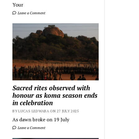
Your
Leave a Comment
Sacred rites observed with
honour as koma season ends
in celebration
BY LUCAS LEDWABA ON 27 JULY 2025
As dawn broke on 19 July
Leave a Comment