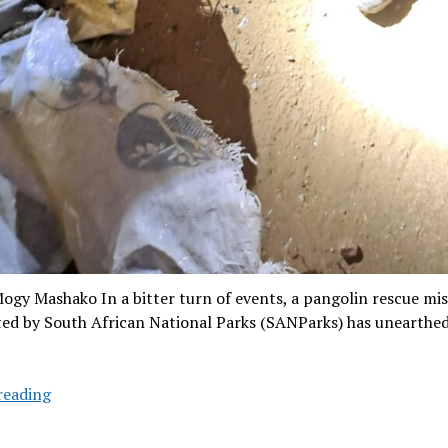
ogy Mashako In a bitter turn of events, a pangolin rescue mi
ted by South African National Parks (SANParks) has unearthed
Pangolin
reading
rescue
mission