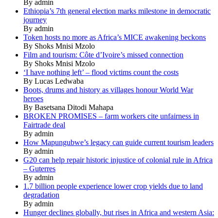
By admin
Ethiopia’s 7th general election marks milestone in democratic
journey
By admin
Token hosts no more as Africa’s MICE awakening beckons
By Shoks Mnisi Mzolo
Film and tourism: Côte d’Ivoire’s missed connection
By Shoks Mnisi Mzolo
‘I have nothing left’ – flood victims count the costs
By Lucas Ledwaba
Boots, drums and history as villages honour World War
heroes
By Basetsana Ditodi Mahapa
BROKEN PROMISES – farm workers cite unfairness in
Fairtrade deal
By admin
How Mapungubwe’s legacy can guide current tourism leaders
By admin
G20 can help repair historic injustice of colonial rule in Africa
– Guterres
By admin
1.7 billion people experience lower crop yields due to land
degradation
By admin
Hunger declines globally, but rises in Africa and western Asia: