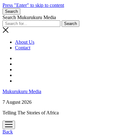
Press "Enter" to skip to content
Search
Search Mukurukuru Media
About Us
Contact
phone
Mukurukuru Media
7 August 2026
Telling The Stories of Africa
open
menu
Back