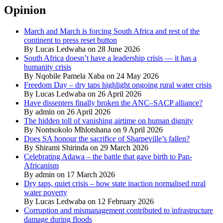
Opinion
March and March is forcing South Africa and rest of the
continent to press reset button
By Lucas Ledwaba on 28 June 2026
South Africa doesn’t have a leadership crisis — it has a
humanity crisis
By Nqobile Pamela Xaba on 24 May 2026
Freedom Day – dry taps highlight ongoing rural water crisis
By Lucas Ledwaba on 26 April 2026
Have dissenters finally broken the ANC–SACP alliance?
By admin on 26 April 2026
The hidden toll of vanishing airtime on human dignity
By Nontsokolo Mhlotshana on 9 April 2026
Does SA honour the sacrifice of Sharpeville’s fallen?
By Shirami Shirinda on 29 March 2026
Celebrating Adawa – the battle that gave birth to Pan-
Africanism
By admin on 17 March 2026
Dry taps, quiet crisis – how state inaction normalised rural
water poverty
By Lucas Ledwaba on 12 February 2026
Corruption and mismanagement contributed to infrastructure
damage during floods