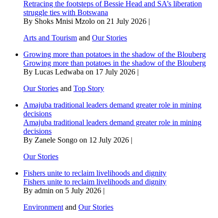
Retracing the footsteps of Bessie Head and SA’s liberation
struggle ties with Botswana
By Shoks Mnisi Mzolo on 21 July 2026 |
Arts and Tourism
and
Our Stories
Growing more than potatoes in the shadow of the Blouberg
Growing more than potatoes in the shadow of the Blouberg
By Lucas Ledwaba on 17 July 2026 |
Our Stories
and
Top Story
Amajuba traditional leaders demand greater role in mining
decisions
Amajuba traditional leaders demand greater role in mining
decisions
By Zanele Songo on 12 July 2026 |
Our Stories
Fishers unite to reclaim livelihoods and dignity
Fishers unite to reclaim livelihoods and dignity
By admin on 5 July 2026 |
Environment
and
Our Stories