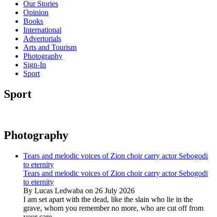
Our Stories
Opinion
Books
International
Advertorials
Arts and Tourism
Photography
Sign-In
Sport
Sport
Photography
Tears and melodic voices of Zion choir carry actor Sebogodi
to eternity
Tears and melodic voices of Zion choir carry actor Sebogodi
to eternity
By Lucas Ledwaba on 26 July 2026
I am set apart with the dead, like the slain who lie in the
grave, whom you remember no more, who are cut off from
your care...