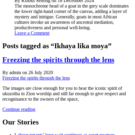
By Kolodi Senong on 18 December 2024
The monochrome head of a goat in the grey scale dominates
the lower right-hand corner of the canvas, adding a layer of
mystery and intrigue. Generally, goats in most African
cultures invoke an awareness of ancestral mediation,
productiveness and personal well-being.
Leave a Comment
Posts tagged as “Ikhaya lika moya”
Freezing the spirits through the lens
By admin on 26 July 2020
Freezing the spirits through the lens
The images are close enough for you to hear the iconic spirit of
ukuzotha in Zion worship and still far enough to give respect and
recognisance to the owners of the space,
Freezing
Continue reading
the
spirits
Our Stories
through
the
Labour tenants’ long wait continues as court reserves