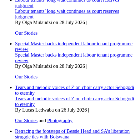
lens
judgment
Labour tenants’ long wait continues as court reserves
judgment
By Olga Mulaudzi on 28 July 2026 |
Our Stories
Special Master backs independent labour tenant programme
review
Special Master backs independent labour tenant programme
review
By Olga Mulaudzi on 28 July 2026 |
Our Stories
Tears and melodic voices of Zion choir carry actor Sebogodi
to eternity
Tears and melodic voices of Zion choir carry actor Sebogodi
to eternity
By Lucas Ledwaba on 26 July 2026 |
Our Stories
and
Photography
Retracing the footsteps of Bessie Head and SA’s liberation
struggle ties with Botswana