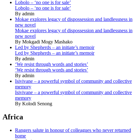
Lobolo – ‘no one is for sale’
Lobolo – ‘no one is for sale’
By admin
Mokae explores legacy of dispossession and landlessness in
new novel
Mokae explores legacy of dispossession and landlessness in
new novel
By Mokgadi Mogy Mashako
Led by Shepherds – an initiate’s memoir
Led by Shepherds – an initiate’s memoir
By admin
‘We resist through words and stories’
‘We resist through words and stories’
By admin
Isivivane – a powerful symbol of community and collective
memory
Isivivane – a powerful symbol of community and collective
memory
By Kolodi Senong
Africa
Rangers salute in honour of colleagues who never returned
home