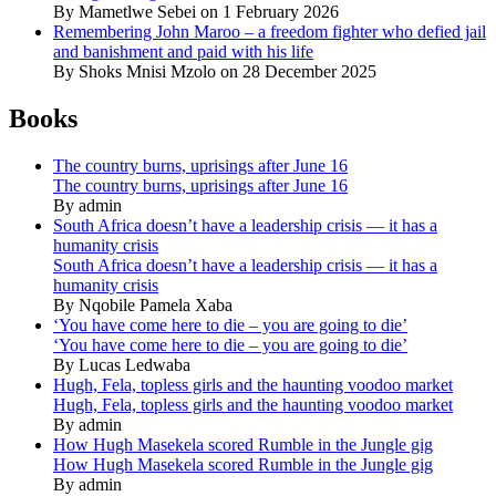
By Mametlwe Sebei on 1 February 2026
Remembering John Maroo – a freedom fighter who defied jail
and banishment and paid with his life
By Shoks Mnisi Mzolo on 28 December 2025
Books
The country burns, uprisings after June 16
The country burns, uprisings after June 16
By admin
South Africa doesn’t have a leadership crisis — it has a
humanity crisis
South Africa doesn’t have a leadership crisis — it has a
humanity crisis
By Nqobile Pamela Xaba
‘You have come here to die – you are going to die’
‘You have come here to die – you are going to die’
By Lucas Ledwaba
Hugh, Fela, topless girls and the haunting voodoo market
Hugh, Fela, topless girls and the haunting voodoo market
By admin
How Hugh Masekela scored Rumble in the Jungle gig
How Hugh Masekela scored Rumble in the Jungle gig
By admin