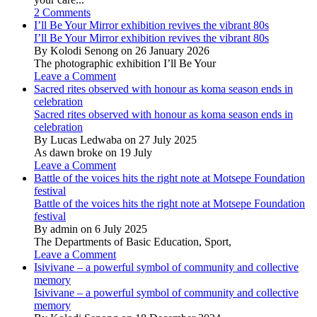
2 Comments
I’ll Be Your Mirror exhibition revives the vibrant 80s
I’ll Be Your Mirror exhibition revives the vibrant 80s
By Kolodi Senong on 26 January 2026
The photographic exhibition I’ll Be Your
Leave a Comment
Sacred rites observed with honour as koma season ends in
celebration
Sacred rites observed with honour as koma season ends in
celebration
By Lucas Ledwaba on 27 July 2025
As dawn broke on 19 July
Leave a Comment
Battle of the voices hits the right note at Motsepe Foundation
festival
Battle of the voices hits the right note at Motsepe Foundation
festival
By admin on 6 July 2025
The Departments of Basic Education, Sport,
Leave a Comment
Isivivane – a powerful symbol of community and collective
memory
Isivivane – a powerful symbol of community and collective
memory