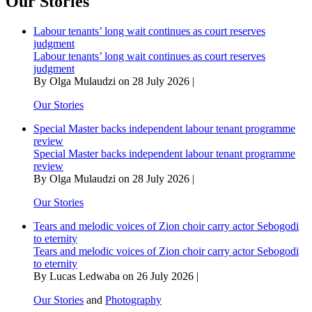
Our Stories
with
honour
Labour tenants’ long wait continues as court reserves
as
judgment
koma
Labour tenants’ long wait continues as court reserves
season
judgment
ends
By Olga Mulaudzi on 28 July 2026 |
in
celebration
Our Stories
Special Master backs independent labour tenant programme
review
Special Master backs independent labour tenant programme
review
By Olga Mulaudzi on 28 July 2026 |
Our Stories
Tears and melodic voices of Zion choir carry actor Sebogodi
to eternity
Tears and melodic voices of Zion choir carry actor Sebogodi
to eternity
By Lucas Ledwaba on 26 July 2026 |
Our Stories
and
Photography