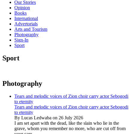
Our Stories
Opinion
Books
International
Advertorials
Arts and Tourism
Photography
Sign-In
Sport
Sport
Photography
Tears and melodic voices of Zion choir carry actor Sebogodi
to eternity
Tears and melodic voices of Zion choir carry actor Sebogodi
to eternity
By Lucas Ledwaba on 26 July 2026
I am set apart with the dead, like the slain who lie in the
grave, whom you remember no more, who are cut off from
your care...