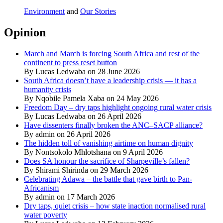
Environment
and
Our Stories
Opinion
March and March is forcing South Africa and rest of the
continent to press reset button
By Lucas Ledwaba on 28 June 2026
South Africa doesn’t have a leadership crisis — it has a
humanity crisis
By Nqobile Pamela Xaba on 24 May 2026
Freedom Day – dry taps highlight ongoing rural water crisis
By Lucas Ledwaba on 26 April 2026
Have dissenters finally broken the ANC–SACP alliance?
By admin on 26 April 2026
The hidden toll of vanishing airtime on human dignity
By Nontsokolo Mhlotshana on 9 April 2026
Does SA honour the sacrifice of Sharpeville’s fallen?
By Shirami Shirinda on 29 March 2026
Celebrating Adawa – the battle that gave birth to Pan-
Africanism
By admin on 17 March 2026
Dry taps, quiet crisis – how state inaction normalised rural
water poverty