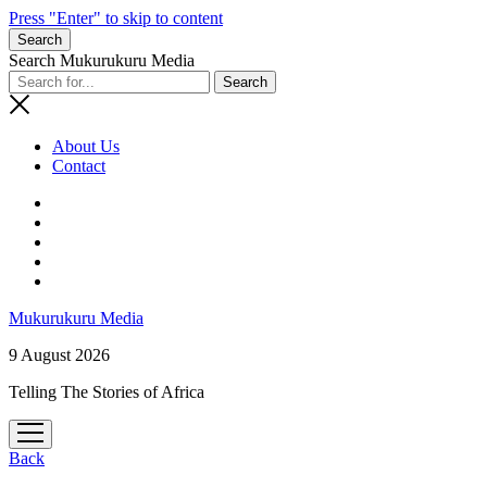
Press "Enter" to skip to content
Search
Search Mukurukuru Media
About Us
Contact
phone
Mukurukuru Media
9 August 2026
Telling The Stories of Africa
open
menu
Back