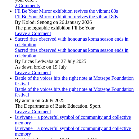
2 Comments
I’ll Be Your Mirror exhibition revives the vibrant 80s
I’ll Be Your Mirror exhibition revives the vibrant 80s
By Kolodi Senong on 26 January 2026
The photographic exhibition I’ll Be Your
Leave a Comment
Sacred rites observed with honour as koma season ends in
celebration
Sacred rites observed with honour as koma season ends in
celebration
By Lucas Ledwaba on 27 July 2025
As dawn broke on 19 July
Leave a Comment
Battle of the voices hits the right note at Motsepe Foundation
festival
Battle of the voices hits the right note at Motsepe Foundation
festival
By admin on 6 July 2025
The Departments of Basic Education, Sport,
Leave a Comment
Isivivane – a powerful symbol of community and collective
memory
Isivivane – a powerful symbol of community and collective
memory