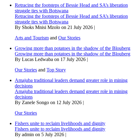
Retracing the footsteps of Bessie Head and SA’s liberation
struggle ties with Botswana
Retracing the footsteps of Bessie Head and SA’s liberation
struggle ties with Botswana
By Shoks Mnisi Mzolo on 21 July 2026 |
Arts and Tourism
and
Our Stories
Growing more than potatoes in the shadow of the Blouberg
Growing more than potatoes in the shadow of the Blouberg
By Lucas Ledwaba on 17 July 2026 |
Our Stories
and
Top Story
Amajuba traditional leaders demand greater role in mining
decisions
Amajuba traditional leaders demand greater role in mining
decisions
By Zanele Songo on 12 July 2026 |
Our Stories
Fishers unite to reclaim livelihoods and dignity
Fishers unite to reclaim livelihoods and dignity
By admin on 5 July 2026 |