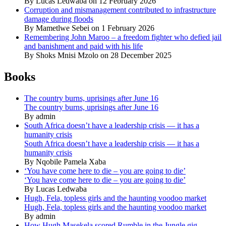
By Lucas Ledwaba on 12 February 2026
Corruption and mismanagement contributed to infrastructure
damage during floods
By Mametlwe Sebei on 1 February 2026
Remembering John Maroo – a freedom fighter who defied jail
and banishment and paid with his life
By Shoks Mnisi Mzolo on 28 December 2025
Books
The country burns, uprisings after June 16
The country burns, uprisings after June 16
By admin
South Africa doesn’t have a leadership crisis — it has a
humanity crisis
South Africa doesn’t have a leadership crisis — it has a
humanity crisis
By Nqobile Pamela Xaba
‘You have come here to die – you are going to die’
‘You have come here to die – you are going to die’
By Lucas Ledwaba
Hugh, Fela, topless girls and the haunting voodoo market
Hugh, Fela, topless girls and the haunting voodoo market
By admin
How Hugh Masekela scored Rumble in the Jungle gig