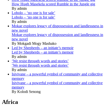
How Hugh Masekela scored Rumble in the Jungle gig
By admin
Lobolo – ‘no one is for sale’
Lobolo – ‘no one is for sale’
By admin
Mokae explores legacy of dispossession and landlessness in
new novel
Mokae explores legacy of dispossession and landlessness in
new novel
By Mokgadi Mogy Mashako
Led by Shepherds – an initiate’s memoir
Led by Shepherds – an initiate’s memoir
By admin
‘We resist through words and stories’
‘We resist through words and stories’
By admin
Isivivane – a powerful symbol of community and collective
memory
Isivivane – a powerful symbol of community and collective
memory
By Kolodi Senong
Africa