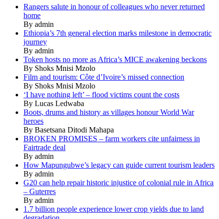
Rangers salute in honour of colleagues who never returned
home
By admin
Ethiopia’s 7th general election marks milestone in democratic
journey
By admin
Token hosts no more as Africa’s MICE awakening beckons
By Shoks Mnisi Mzolo
Film and tourism: Côte d’Ivoire’s missed connection
By Shoks Mnisi Mzolo
‘I have nothing left’ – flood victims count the costs
By Lucas Ledwaba
Boots, drums and history as villages honour World War
heroes
By Basetsana Ditodi Mahapa
BROKEN PROMISES – farm workers cite unfairness in
Fairtrade deal
By admin
How Mapungubwe’s legacy can guide current tourism leaders
By admin
G20 can help repair historic injustice of colonial rule in Africa
– Guterres
By admin
1.7 billion people experience lower crop yields due to land
degradation