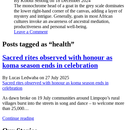
By Kolodi Senong on 18 December 2024
The monochrome head of a goat in the grey scale dominates
the lower right-hand corner of the canvas, adding a layer of
mystery and intrigue. Generally, goats in most African
cultures invoke an awareness of ancestral mediation,
productiveness and personal well-being.
Leave a Comment
Posts tagged as “health”
Sacred rites observed with honour as
koma season ends in celebration
By Lucas Ledwaba on 27 July 2025
Sacred rites observed with honour as koma season ends in
celebration
As dawn broke on 19 July communities around Limpopo’s rural
villages burst into the streets in song and dance – to welcome more
than 25,000…
Sacred
Continue reading
rites
observed