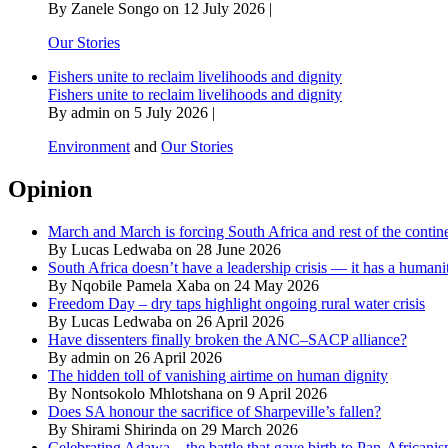
By Zanele Songo on 12 July 2026 |
Our Stories
Fishers unite to reclaim livelihoods and dignity
Fishers unite to reclaim livelihoods and dignity
By admin on 5 July 2026 |
Environment
and
Our Stories
Opinion
March and March is forcing South Africa and rest of the contine
By Lucas Ledwaba on 28 June 2026
South Africa doesn’t have a leadership crisis — it has a humanit
By Nqobile Pamela Xaba on 24 May 2026
Freedom Day – dry taps highlight ongoing rural water crisis
By Lucas Ledwaba on 26 April 2026
Have dissenters finally broken the ANC–SACP alliance?
By admin on 26 April 2026
The hidden toll of vanishing airtime on human dignity
By Nontsokolo Mhlotshana on 9 April 2026
Does SA honour the sacrifice of Sharpeville’s fallen?
By Shirami Shirinda on 29 March 2026
Celebrating Adawa – the battle that gave birth to Pan-Africani