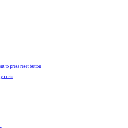
nt to press reset button
y crisis
sm