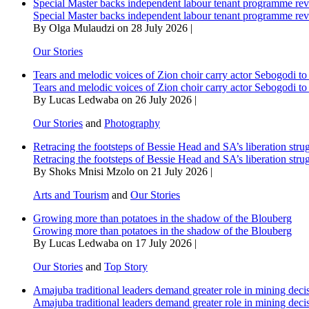
Special Master backs independent labour tenant programme re
Special Master backs independent labour tenant programme re
By Olga Mulaudzi on 28 July 2026 |
Our Stories
Tears and melodic voices of Zion choir carry actor Sebogodi to 
Tears and melodic voices of Zion choir carry actor Sebogodi to 
By Lucas Ledwaba on 26 July 2026 |
Our Stories
and
Photography
Retracing the footsteps of Bessie Head and SA’s liberation stru
Retracing the footsteps of Bessie Head and SA’s liberation stru
By Shoks Mnisi Mzolo on 21 July 2026 |
Arts and Tourism
and
Our Stories
Growing more than potatoes in the shadow of the Blouberg
Growing more than potatoes in the shadow of the Blouberg
By Lucas Ledwaba on 17 July 2026 |
Our Stories
and
Top Story
Amajuba traditional leaders demand greater role in mining deci
Amajuba traditional leaders demand greater role in mining deci