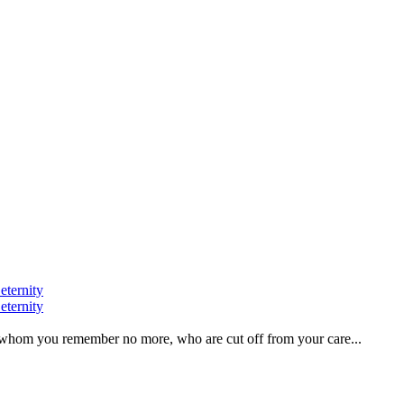
eternity
eternity
ve, whom you remember no more, who are cut off from your care...