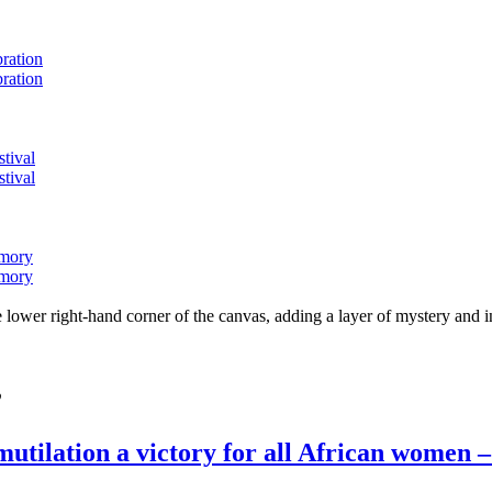
bration
bration
stival
stival
emory
emory
lower right-hand corner of the canvas, adding a layer of mystery and i
”
mutilation a victory for all African women 