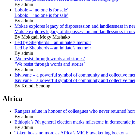
By admin
Lobolo – ‘no one is for sale’
Lobolo – ‘no one is for sale’
By admin
Mokae explores legacy of dispossession and landlessness in n
Mokae explores legacy of dispossession and landlessness in n
By Mokgadi Mogy Mashako
Led by Shepherds – an initiate’s memoir
Led by Shepherds – an initiate’s memoir
By admin
‘We resist through words and stories’
‘We resist through words and stories’
By admin
Isivivane – a powerful symbol of community and collective m
Isivivane – a powerful symbol of community and collective m
By Kolodi Senong
Africa
Rangers salute in honour of colleagues who never returned ho
By admin
Ethiopia’s 7th general election marks milestone in democratic j
By admin
Token hosts no more as Africa’s MICE awakening beckons