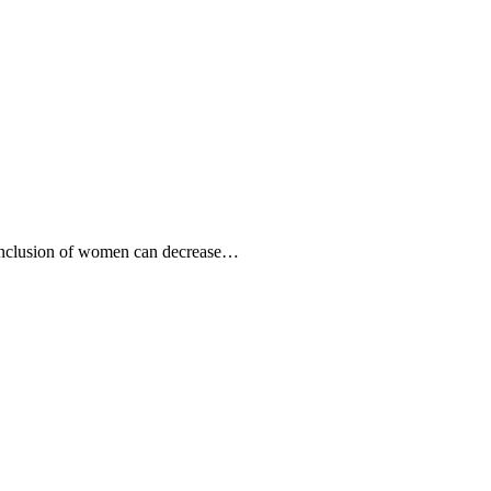
 inclusion of women can decrease…