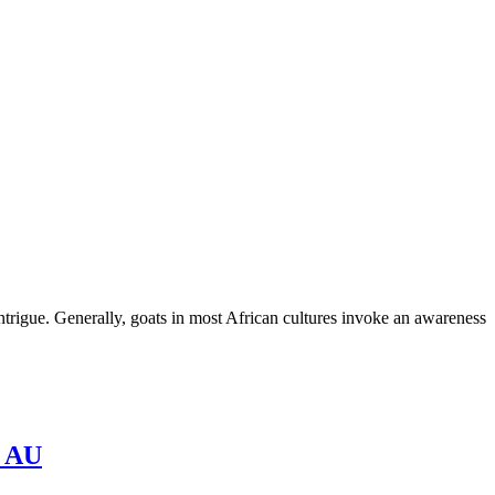
ntrigue. Generally, goats in most African cultures invoke an awareness
– AU