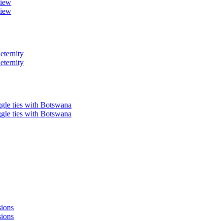
view
view
eternity
eternity
ggle ties with Botswana
ggle ties with Botswana
sions
sions