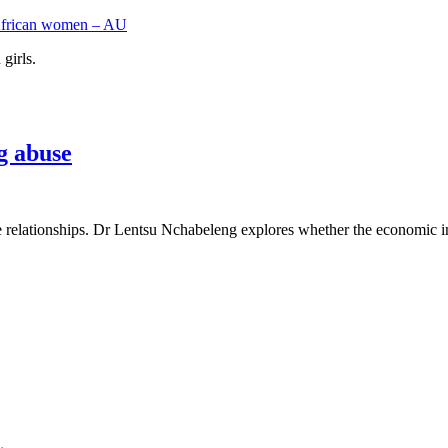
l African women – AU
girls.
g abuse
e relationships. Dr Lentsu Nchabeleng explores whether the economic