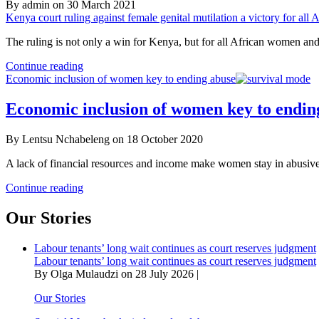
By admin on 30 March 2021
Kenya court ruling against female genital mutilation a victory for al
The ruling is not only a win for Kenya, but for all African women and 
Kenya
Continue reading
court
Economic inclusion of women key to ending abuse
ruling
against
Economic inclusion of women key to endin
female
genital
By Lentsu Nchabeleng on 18 October 2020
mutilation
a
A lack of financial resources and income make women stay in abusiv
victory
for
Economic
Continue reading
all
inclusion
African
of
Our Stories
women
women
–
key
AU
Labour tenants’ long wait continues as court reserves judgment
to
Labour tenants’ long wait continues as court reserves judgment
ending
By Olga Mulaudzi on 28 July 2026 |
abuse
Our Stories