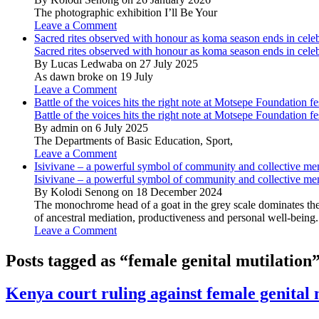
The photographic exhibition I’ll Be Your
Leave a Comment
Sacred rites observed with honour as koma season ends in cele
Sacred rites observed with honour as koma season ends in cele
By Lucas Ledwaba on 27 July 2025
As dawn broke on 19 July
Leave a Comment
Battle of the voices hits the right note at Motsepe Foundation fe
Battle of the voices hits the right note at Motsepe Foundation fe
By admin on 6 July 2025
The Departments of Basic Education, Sport,
Leave a Comment
Isivivane – a powerful symbol of community and collective m
Isivivane – a powerful symbol of community and collective m
By Kolodi Senong on 18 December 2024
The monochrome head of a goat in the grey scale dominates the 
of ancestral mediation, productiveness and personal well-being.
Leave a Comment
Posts tagged as “female genital mutilation
Kenya court ruling against female genital 