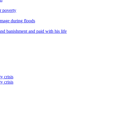
er poverty
amage during floods
nd banishment and paid with his life
y crisis
y crisis