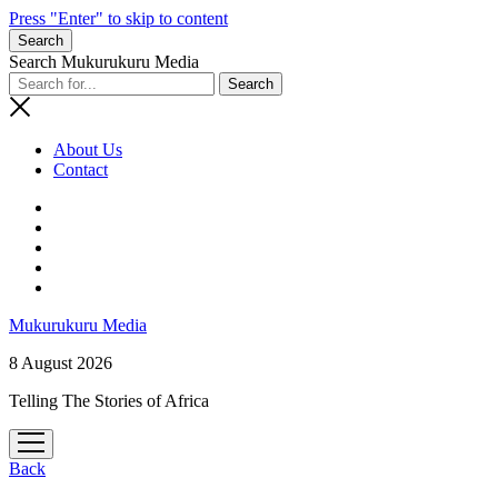
Press "Enter" to skip to content
Search
Search Mukurukuru Media
About Us
Contact
phone
Mukurukuru Media
8 August 2026
Telling The Stories of Africa
open
menu
Back