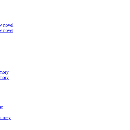
ew novel
ew novel
emory
emory
me
ourney