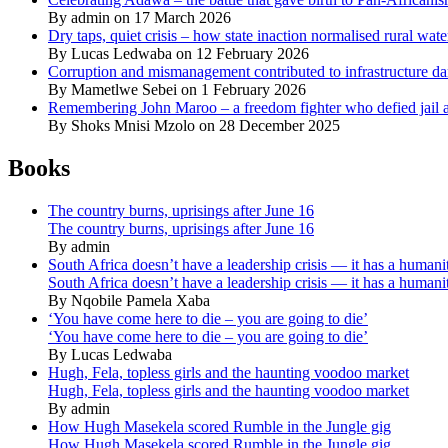
By admin on 17 March 2026
Dry taps, quiet crisis – how state inaction normalised rural wat
By Lucas Ledwaba on 12 February 2026
Corruption and mismanagement contributed to infrastructure d
By Mametlwe Sebei on 1 February 2026
Remembering John Maroo – a freedom fighter who defied jail a
By Shoks Mnisi Mzolo on 28 December 2025
Books
The country burns, uprisings after June 16
The country burns, uprisings after June 16
By admin
South Africa doesn’t have a leadership crisis — it has a humanit
South Africa doesn’t have a leadership crisis — it has a humanit
By Nqobile Pamela Xaba
‘You have come here to die – you are going to die’
‘You have come here to die – you are going to die’
By Lucas Ledwaba
Hugh, Fela, topless girls and the haunting voodoo market
Hugh, Fela, topless girls and the haunting voodoo market
By admin
How Hugh Masekela scored Rumble in the Jungle gig
How Hugh Masekela scored Rumble in the Jungle gig