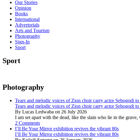
Our Stories
Opinion
Books
International
Advertorials
Arts and Tourism
Photography
Sign-In
Sport
Sport
Photography
Tears and melodic voices of Zion choir carry actor Sebogodi to 
Tears and melodic voices of Zion choir carry actor Sebogodi to 
By Lucas Ledwaba on 26 July 2026
I am set apart with the dead, like the slain who lie in the gra
2 Comments
I’ll Be Your Mirror exhibition revives the vibrant 80s
I’ll Be Your Mirror exhibition revives the vibrant 80s
By Kolodi Senong on 26 January 2026