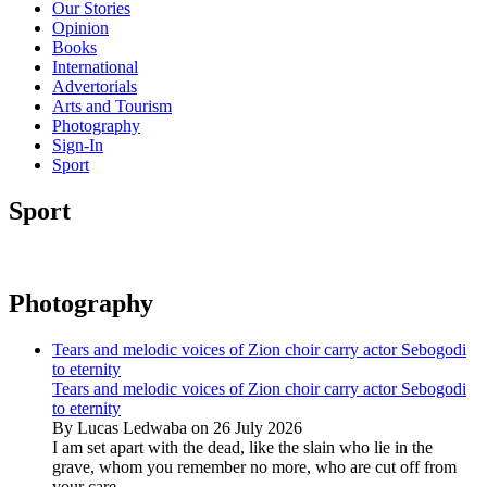
Our Stories
Opinion
Books
International
Advertorials
Arts and Tourism
Photography
Sign-In
Sport
Sport
Photography
Tears and melodic voices of Zion choir carry actor Sebogodi
to eternity
Tears and melodic voices of Zion choir carry actor Sebogodi
to eternity
By Lucas Ledwaba on 26 July 2026
I am set apart with the dead, like the slain who lie in the
grave, whom you remember no more, who are cut off from
your care...