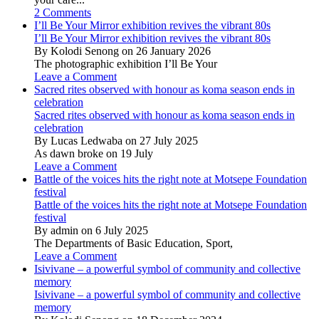
2 Comments
I’ll Be Your Mirror exhibition revives the vibrant 80s
I’ll Be Your Mirror exhibition revives the vibrant 80s
By Kolodi Senong on 26 January 2026
The photographic exhibition I’ll Be Your
Leave a Comment
Sacred rites observed with honour as koma season ends in
celebration
Sacred rites observed with honour as koma season ends in
celebration
By Lucas Ledwaba on 27 July 2025
As dawn broke on 19 July
Leave a Comment
Battle of the voices hits the right note at Motsepe Foundation
festival
Battle of the voices hits the right note at Motsepe Foundation
festival
By admin on 6 July 2025
The Departments of Basic Education, Sport,
Leave a Comment
Isivivane – a powerful symbol of community and collective
memory
Isivivane – a powerful symbol of community and collective
memory