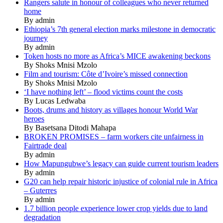
Rangers salute in honour of colleagues who never returned
home
By admin
Ethiopia’s 7th general election marks milestone in democratic
journey
By admin
Token hosts no more as Africa’s MICE awakening beckons
By Shoks Mnisi Mzolo
Film and tourism: Côte d’Ivoire’s missed connection
By Shoks Mnisi Mzolo
‘I have nothing left’ – flood victims count the costs
By Lucas Ledwaba
Boots, drums and history as villages honour World War
heroes
By Basetsana Ditodi Mahapa
BROKEN PROMISES – farm workers cite unfairness in
Fairtrade deal
By admin
How Mapungubwe’s legacy can guide current tourism leaders
By admin
G20 can help repair historic injustice of colonial rule in Africa
– Guterres
By admin
1.7 billion people experience lower crop yields due to land
degradation