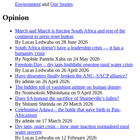
Environment
and
Our Stories
Opinion
March and March is forcing South Africa and rest of the
continent to press reset button
By Lucas Ledwaba on 28 June 2026
South Africa doesn’t have a leadership crisis — it has a
humanity crisis
By Nqobile Pamela Xaba on 24 May 2026
Freedom Day – dry taps highlight ongoing rural water crisis
By Lucas Ledwaba on 26 April 2026
Have dissenters finally broken the ANC–SACP alliance?
By admin on 26 April 2026
The hidden toll of vanishing airtime on human dignity
By Nontsokolo Mhlotshana on 9 April 2026
Does SA honour the sacrifice of Sharpeville’s fallen?
By Shirami Shirinda on 29 March 2026
Celebrating Adawa – the battle that gave birth to Pan-
Africanism
By admin on 17 March 2026
Dry taps, quiet crisis – how state inaction normalised rural
water poverty
By Lucas Ledwaba on 12 February 2026