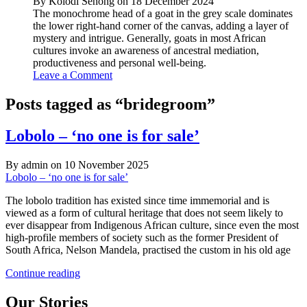
By Kolodi Senong on 18 December 2024
The monochrome head of a goat in the grey scale dominates
the lower right-hand corner of the canvas, adding a layer of
mystery and intrigue. Generally, goats in most African
cultures invoke an awareness of ancestral mediation,
productiveness and personal well-being.
Leave a Comment
Posts tagged as “bridegroom”
Lobolo – ‘no one is for sale’
By admin on 10 November 2025
Lobolo – ‘no one is for sale’
The lobolo tradition has existed since time immemorial and is
viewed as a form of cultural heritage that does not seem likely to
ever disappear from Indigenous African culture, since even the most
high-profile members of society such as the former President of
South Africa, Nelson Mandela, practised the custom in his old age
Lobolo
Continue reading
–
‘no
Our Stories