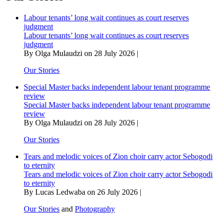
one
is
Labour tenants’ long wait continues as court reserves
for
judgment
sale’
Labour tenants’ long wait continues as court reserves
judgment
By Olga Mulaudzi on 28 July 2026 |
Our Stories
Special Master backs independent labour tenant programme
review
Special Master backs independent labour tenant programme
review
By Olga Mulaudzi on 28 July 2026 |
Our Stories
Tears and melodic voices of Zion choir carry actor Sebogodi
to eternity
Tears and melodic voices of Zion choir carry actor Sebogodi
to eternity
By Lucas Ledwaba on 26 July 2026 |
Our Stories
and
Photography