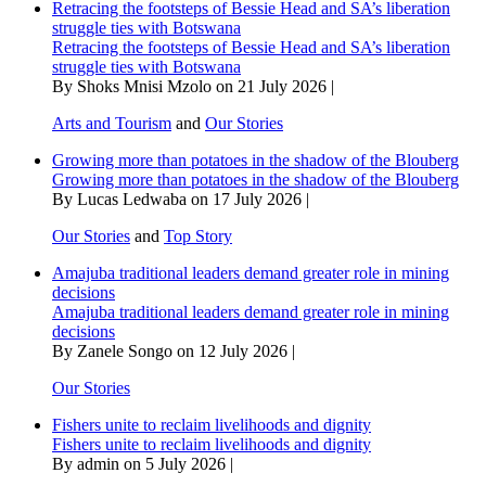
Retracing the footsteps of Bessie Head and SA’s liberation
struggle ties with Botswana
Retracing the footsteps of Bessie Head and SA’s liberation
struggle ties with Botswana
By Shoks Mnisi Mzolo on 21 July 2026 |
Arts and Tourism
and
Our Stories
Growing more than potatoes in the shadow of the Blouberg
Growing more than potatoes in the shadow of the Blouberg
By Lucas Ledwaba on 17 July 2026 |
Our Stories
and
Top Story
Amajuba traditional leaders demand greater role in mining
decisions
Amajuba traditional leaders demand greater role in mining
decisions
By Zanele Songo on 12 July 2026 |
Our Stories
Fishers unite to reclaim livelihoods and dignity
Fishers unite to reclaim livelihoods and dignity
By admin on 5 July 2026 |