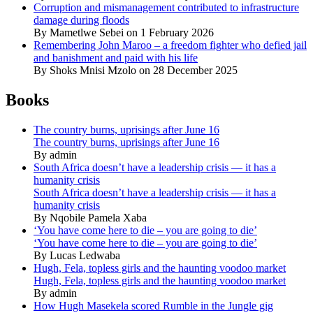
Corruption and mismanagement contributed to infrastructure
damage during floods
By Mametlwe Sebei on 1 February 2026
Remembering John Maroo – a freedom fighter who defied jail
and banishment and paid with his life
By Shoks Mnisi Mzolo on 28 December 2025
Books
The country burns, uprisings after June 16
The country burns, uprisings after June 16
By admin
South Africa doesn’t have a leadership crisis — it has a
humanity crisis
South Africa doesn’t have a leadership crisis — it has a
humanity crisis
By Nqobile Pamela Xaba
‘You have come here to die – you are going to die’
‘You have come here to die – you are going to die’
By Lucas Ledwaba
Hugh, Fela, topless girls and the haunting voodoo market
Hugh, Fela, topless girls and the haunting voodoo market
By admin
How Hugh Masekela scored Rumble in the Jungle gig