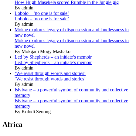
How Hugh Masekela scored Rumble in the Jungle gig
By admin
Lobolo – ‘no one is for sale’
Lobolo – ‘no one is for sale’
By admin
Mokae explores legacy of dispossession and landlessness in
new novel
Mokae explores legacy of dispossession and landlessness in
new novel
By Mokgadi Mogy Mashako
Led by Shepherds – an initiate’s memoir
Led by Shepherds – an initiate’s memoir
By admin
‘We resist through words and stories’
‘We resist through words and stories’
By admin
Isivivane – a powerful symbol of community and collective
memory
Isivivane – a powerful symbol of community and collective
memory
By Kolodi Senong
Africa