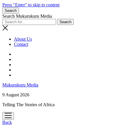
Press "Enter" to skip to content
Search
Search Mukurukuru Media
About Us
Contact
phone
Mukurukuru Media
9 August 2026
Telling The Stories of Africa
open
menu
Back