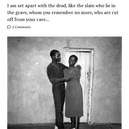
I am set apart with the dead, like the slain who lie in
the grave, whom you remember no more, who are cut
off from your care...
2 Comments