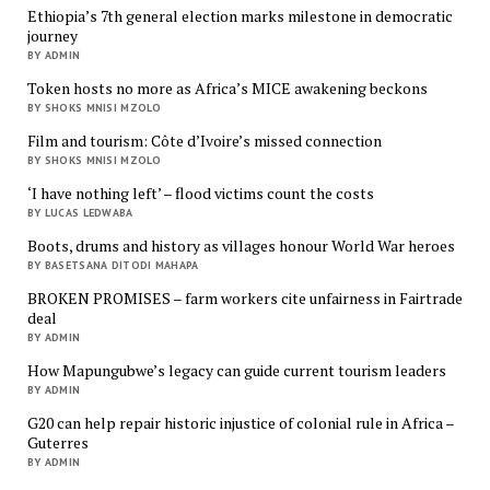
Ethiopia’s 7th general election marks milestone in democratic
journey
BY ADMIN
Token hosts no more as Africa’s MICE awakening beckons
BY SHOKS MNISI MZOLO
Film and tourism: Côte d’Ivoire’s missed connection
BY SHOKS MNISI MZOLO
‘I have nothing left’ – flood victims count the costs
BY LUCAS LEDWABA
Boots, drums and history as villages honour World War heroes
BY BASETSANA DITODI MAHAPA
BROKEN PROMISES – farm workers cite unfairness in Fairtrade
deal
BY ADMIN
How Mapungubwe’s legacy can guide current tourism leaders
BY ADMIN
G20 can help repair historic injustice of colonial rule in Africa –
Guterres
BY ADMIN