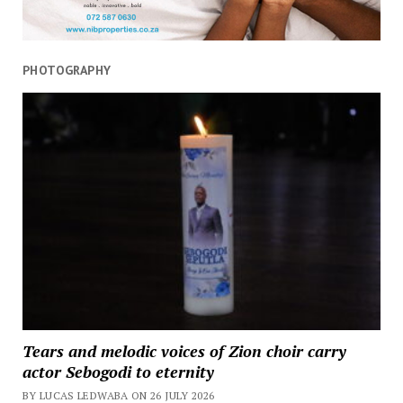
PHOTOGRAPHY
Tears and melodic voices of Zion choir carry
actor Sebogodi to eternity
BY LUCAS LEDWABA ON 26 JULY 2026