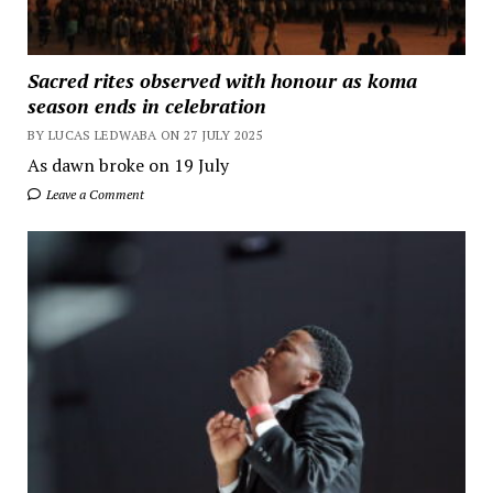
Sacred rites observed with honour as koma
season ends in celebration
BY LUCAS LEDWABA ON 27 JULY 2025
As dawn broke on 19 July
Leave a Comment