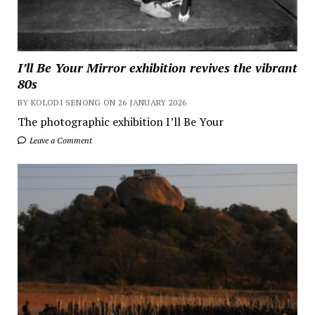
I’ll Be Your Mirror exhibition revives the vibrant
80s
BY KOLODI SENONG ON 26 JANUARY 2026
The photographic exhibition I’ll Be Your
Leave a Comment