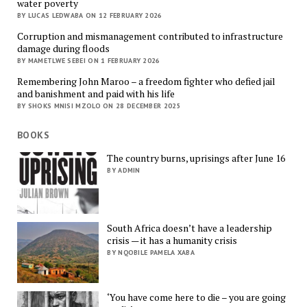
water poverty
BY LUCAS LEDWABA ON 12 FEBRUARY 2026
Corruption and mismanagement contributed to infrastructure
damage during floods
BY MAMETLWE SEBEI ON 1 FEBRUARY 2026
Remembering John Maroo – a freedom fighter who defied jail
and banishment and paid with his life
BY SHOKS MNISI MZOLO ON 28 DECEMBER 2025
BOOKS
The country burns, uprisings after June 16
BY ADMIN
South Africa doesn’t have a leadership
crisis — it has a humanity crisis
BY NQOBILE PAMELA XABA
‘You have come here to die – you are going