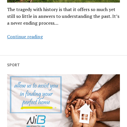
The tragedy with history is that it offers so much yet
still so little in answers to understanding the past. It’s
a never ending process…
Thulamela,
Continue reading
why,
oh
why
did
SPORT
its
people
leave?