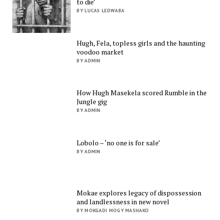
to die’
BY LUCAS LEDWABA
Hugh, Fela, topless girls and the haunting
voodoo market
BY ADMIN
How Hugh Masekela scored Rumble in the
Jungle gig
BY ADMIN
Lobolo – ‘no one is for sale’
BY ADMIN
Mokae explores legacy of dispossession
and landlessness in new novel
BY MOKGADI MOGY MASHAKO