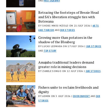
AND
PHOTOGRAPHY
Retracing the footsteps of Bessie Head
and SA’s liberation struggle ties with
Botswana
BY SHOKS MNISI MZOLO ON 21 JULY 2026 |
ARTS
AND TOURISM
AND
OUR STORIES
Growing more than potatoes in the
shadow of the Blouberg
BY LUCAS LEDWABA ON 17 JULY 2026 |
OUR STORIES
AND
TOP STORY
Amajuba traditional leaders demand
greater role in mining decisions
BY ZANELE SONGO ON 12 JULY 2026 |
OUR STORIES
Fishers unite to reclaim livelihoods and
dignity
BY ADMIN ON 5 JULY 2026 |
ENVIRONMENT
AND
OUR
STORIES