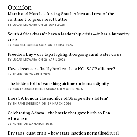
Opinion
March and March is forcing South Africa and rest of the
continent to press reset button
BY LUCAS LEDWABA ON 28 JUNE 2026
South Africa doesn’t have a leadership crisis — it has a humanity
crisis
BY NQOBILE PAMELA XABA ON 24 MAY 2026
Freedom Day – dry taps highlight ongoing rural water crisis
BY LUCAS LEDWABA ON 26 APRIL 2026
Have dissenters finally broken the ANC–SACP alliance?
BY ADMIN ON 26 APRIL 2026
The hidden toll of vanishing airtime on human dignity
BY NONTSOKOLO MHLOTSHANA ON 9 APRIL 2026
Does SA honour the sacrifice of Sharpeville’s fallen?
BY SHIRAMI SHIRINDA ON 29 MARCH 2026
Celebrating Adawa – the battle that gave birth to Pan-
Africanism
BY ADMIN ON 17 MARCH 2026
Dry taps, quiet crisis – how state inaction normalised rural