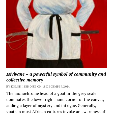
Isivivane – a powerful symbol of community and
collective memory
BY KOLODI SENONG ON 18 DECEMBER 2024
The monochrome head of a goat in the grey scale
dominates the lower right-hand corner of the canvas,
adding a layer of mystery and intrigue. Generally,
goats in most African cultures invoke an awareness of