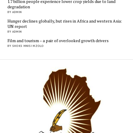
1.7 billion people experience lower crop yields due to land
degradation
BY ADMIN
Hunger declines globally, but rises in Africa and western Asia:
UN report
BY ADMIN
Film and tourism – a pair of overlooked growth drivers
BY SHOKS MNISI MZOLO
Mukur
Media