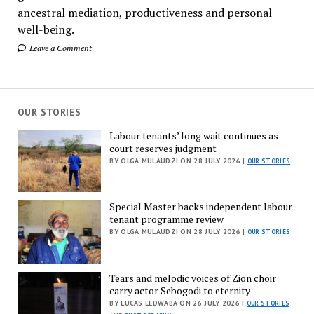
ancestral mediation, productiveness and personal
well-being.
Leave a Comment
OUR STORIES
Labour tenants’ long wait continues as
court reserves judgment
BY OLGA MULAUDZI ON 28 JULY 2026 |
OUR STORIES
Special Master backs independent labour
tenant programme review
BY OLGA MULAUDZI ON 28 JULY 2026 |
OUR STORIES
Tears and melodic voices of Zion choir
carry actor Sebogodi to eternity
BY LUCAS LEDWABA ON 26 JULY 2026 |
OUR STORIES