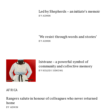
Led by Shepherds – an initiate’s memoir
BY ADMIN
‘We resist through words and stories’
BY ADMIN
Isivivane – a powerful symbol of
community and collective memory
BY KOLODI SENONG
AFRICA
Rangers salute in honour of colleagues who never returned
home
BY ADMIN