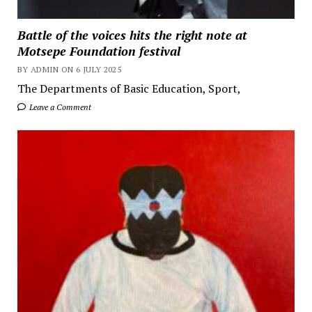
Battle of the voices hits the right note at
Motsepe Foundation festival
BY ADMIN ON 6 JULY 2025
The Departments of Basic Education, Sport,
Leave a Comment