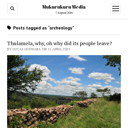
Mukurukuru Media
open
menu
7 August 2026
Posts tagged as “archeology”
Thulamela, why, oh why did its people leave?
BY LUCAS LEDWABA ON 11 APRIL 2021