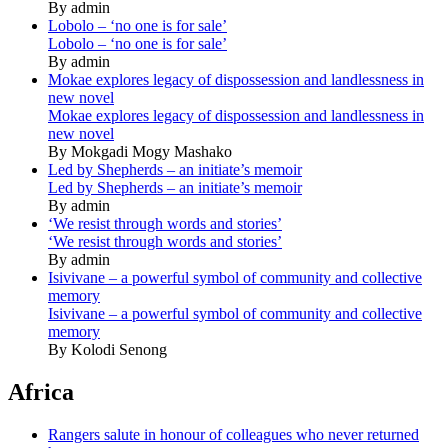
By admin
Lobolo – ‘no one is for sale’
Lobolo – ‘no one is for sale’
By admin
Mokae explores legacy of dispossession and landlessness in
new novel
Mokae explores legacy of dispossession and landlessness in
new novel
By Mokgadi Mogy Mashako
Led by Shepherds – an initiate’s memoir
Led by Shepherds – an initiate’s memoir
By admin
‘We resist through words and stories’
‘We resist through words and stories’
By admin
Isivivane – a powerful symbol of community and collective
memory
Isivivane – a powerful symbol of community and collective
memory
By Kolodi Senong
Africa
Rangers salute in honour of colleagues who never returned