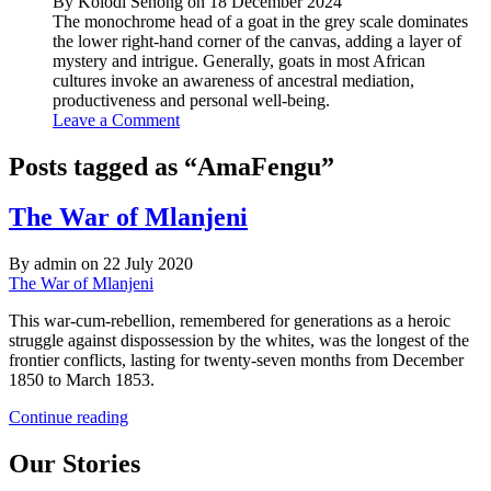
By Kolodi Senong on 18 December 2024
The monochrome head of a goat in the grey scale dominates
the lower right-hand corner of the canvas, adding a layer of
mystery and intrigue. Generally, goats in most African
cultures invoke an awareness of ancestral mediation,
productiveness and personal well-being.
Leave a Comment
Posts tagged as “AmaFengu”
The War of Mlanjeni
By admin on 22 July 2020
The War of Mlanjeni
This war-cum-rebellion, remembered for generations as a heroic
struggle against dispossession by the whites, was the longest of the
frontier conflicts, lasting for twenty-seven months from December
1850 to March 1853.
The
Continue reading
War
of
Our Stories
Mlanjeni