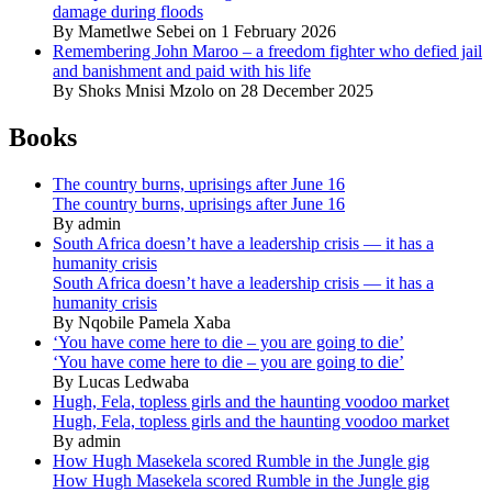
damage during floods
By Mametlwe Sebei on 1 February 2026
Remembering John Maroo – a freedom fighter who defied jail
and banishment and paid with his life
By Shoks Mnisi Mzolo on 28 December 2025
Books
The country burns, uprisings after June 16
The country burns, uprisings after June 16
By admin
South Africa doesn’t have a leadership crisis — it has a
humanity crisis
South Africa doesn’t have a leadership crisis — it has a
humanity crisis
By Nqobile Pamela Xaba
‘You have come here to die – you are going to die’
‘You have come here to die – you are going to die’
By Lucas Ledwaba
Hugh, Fela, topless girls and the haunting voodoo market
Hugh, Fela, topless girls and the haunting voodoo market
By admin
How Hugh Masekela scored Rumble in the Jungle gig
How Hugh Masekela scored Rumble in the Jungle gig