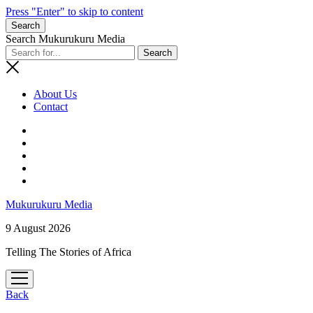
Press "Enter" to skip to content
Search
Search Mukurukuru Media
About Us
Contact
phone
Mukurukuru Media
9 August 2026
Telling The Stories of Africa
open
menu
Back