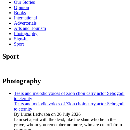
Our Stories
Opinion
Books
International
Advertorials
Arts and Tourism
Photography
Sign-In
Sport
Sport
Photography
Tears and melodic voices of Zion choir carry actor Sebogodi
to eternity
Tears and melodic voices of Zion choir carry actor Sebogodi
to eternity
By Lucas Ledwaba on 26 July 2026
I am set apart with the dead, like the slain who lie in the
grave, whom you remember no more, who are cut off from
your care...