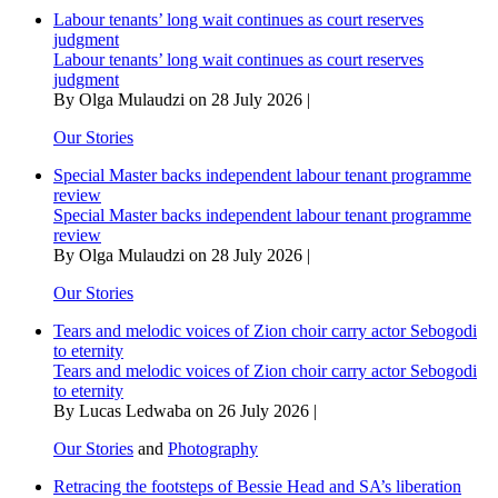
Labour tenants’ long wait continues as court reserves
judgment
Labour tenants’ long wait continues as court reserves
judgment
By Olga Mulaudzi on 28 July 2026 |
Our Stories
Special Master backs independent labour tenant programme
review
Special Master backs independent labour tenant programme
review
By Olga Mulaudzi on 28 July 2026 |
Our Stories
Tears and melodic voices of Zion choir carry actor Sebogodi
to eternity
Tears and melodic voices of Zion choir carry actor Sebogodi
to eternity
By Lucas Ledwaba on 26 July 2026 |
Our Stories
and
Photography
Retracing the footsteps of Bessie Head and SA’s liberation