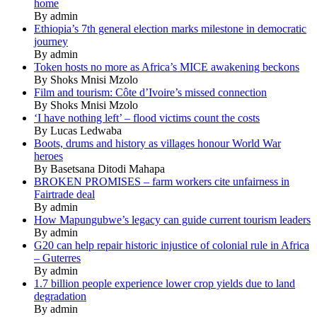
home
By admin
Ethiopia’s 7th general election marks milestone in democratic
journey
By admin
Token hosts no more as Africa’s MICE awakening beckons
By Shoks Mnisi Mzolo
Film and tourism: Côte d’Ivoire’s missed connection
By Shoks Mnisi Mzolo
‘I have nothing left’ – flood victims count the costs
By Lucas Ledwaba
Boots, drums and history as villages honour World War
heroes
By Basetsana Ditodi Mahapa
BROKEN PROMISES – farm workers cite unfairness in
Fairtrade deal
By admin
How Mapungubwe’s legacy can guide current tourism leaders
By admin
G20 can help repair historic injustice of colonial rule in Africa
– Guterres
By admin
1.7 billion people experience lower crop yields due to land
degradation
By admin