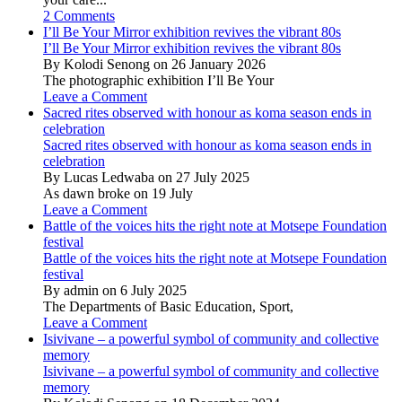
2 Comments
I’ll Be Your Mirror exhibition revives the vibrant 80s
I’ll Be Your Mirror exhibition revives the vibrant 80s
By Kolodi Senong on 26 January 2026
The photographic exhibition I’ll Be Your
Leave a Comment
Sacred rites observed with honour as koma season ends in
celebration
Sacred rites observed with honour as koma season ends in
celebration
By Lucas Ledwaba on 27 July 2025
As dawn broke on 19 July
Leave a Comment
Battle of the voices hits the right note at Motsepe Foundation
festival
Battle of the voices hits the right note at Motsepe Foundation
festival
By admin on 6 July 2025
The Departments of Basic Education, Sport,
Leave a Comment
Isivivane – a powerful symbol of community and collective
memory
Isivivane – a powerful symbol of community and collective
memory