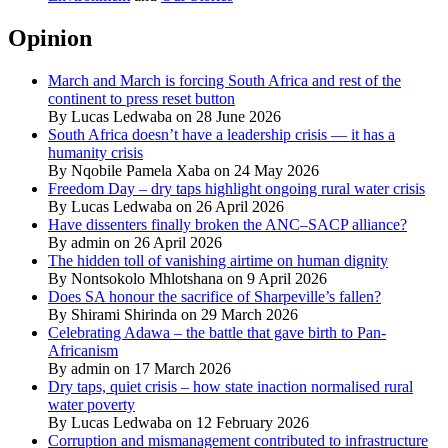
Opinion
March and March is forcing South Africa and rest of the
continent to press reset button
By Lucas Ledwaba on 28 June 2026
South Africa doesn’t have a leadership crisis — it has a
humanity crisis
By Nqobile Pamela Xaba on 24 May 2026
Freedom Day – dry taps highlight ongoing rural water crisis
By Lucas Ledwaba on 26 April 2026
Have dissenters finally broken the ANC–SACP alliance?
By admin on 26 April 2026
The hidden toll of vanishing airtime on human dignity
By Nontsokolo Mhlotshana on 9 April 2026
Does SA honour the sacrifice of Sharpeville’s fallen?
By Shirami Shirinda on 29 March 2026
Celebrating Adawa – the battle that gave birth to Pan-
Africanism
By admin on 17 March 2026
Dry taps, quiet crisis – how state inaction normalised rural
water poverty
By Lucas Ledwaba on 12 February 2026
Corruption and mismanagement contributed to infrastructure