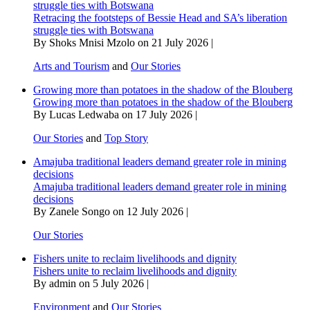
struggle ties with Botswana
Retracing the footsteps of Bessie Head and SA’s liberation
struggle ties with Botswana
By Shoks Mnisi Mzolo on 21 July 2026 |
Arts and Tourism
and
Our Stories
Growing more than potatoes in the shadow of the Blouberg
Growing more than potatoes in the shadow of the Blouberg
By Lucas Ledwaba on 17 July 2026 |
Our Stories
and
Top Story
Amajuba traditional leaders demand greater role in mining
decisions
Amajuba traditional leaders demand greater role in mining
decisions
By Zanele Songo on 12 July 2026 |
Our Stories
Fishers unite to reclaim livelihoods and dignity
Fishers unite to reclaim livelihoods and dignity
By admin on 5 July 2026 |
Environment
and
Our Stories