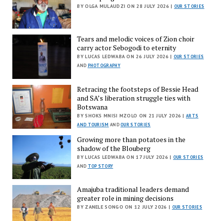
BY OLGA MULAUDZI ON 28 JULY 2026 |
OUR STORIES
Tears and melodic voices of Zion choir
carry actor Sebogodi to eternity
BY LUCAS LEDWABA ON 26 JULY 2026 |
OUR STORIES
AND
PHOTOGRAPHY
Retracing the footsteps of Bessie Head
and SA’s liberation struggle ties with
Botswana
BY SHOKS MNISI MZOLO ON 21 JULY 2026 |
ARTS
AND TOURISM
AND
OUR STORIES
Growing more than potatoes in the
shadow of the Blouberg
BY LUCAS LEDWABA ON 17 JULY 2026 |
OUR STORIES
AND
TOP STORY
Amajuba traditional leaders demand
greater role in mining decisions
BY ZANELE SONGO ON 12 JULY 2026 |
OUR STORIES