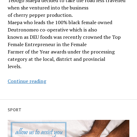
Tebogo Maepa decided to take the road less travelled
freedom
when she ventured into the business
of cherry pepper production.
Maepa who leads the 100% black female owned
Deutronomeo co-operative which is also
known as DEU foods was recently crowned the Top
Female Entrepreneur in the Female
Farmer of the Year awards under the processing
category at the local, district and provincial
levels.
Limpopo
Continue reading
women
make
a
mark
SPORT
in
agro-
processing