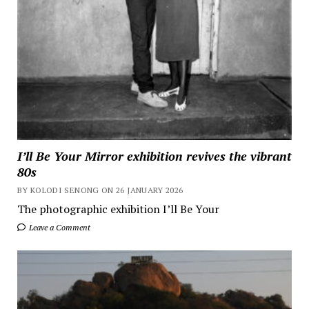
I’ll Be Your Mirror exhibition revives the vibrant
80s
BY KOLODI SENONG ON 26 JANUARY 2026
The photographic exhibition I’ll Be Your
Leave a Comment