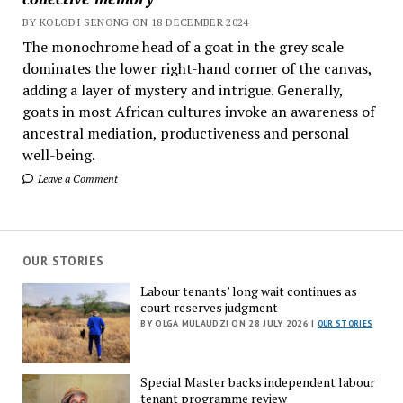
BY KOLODI SENONG ON 18 DECEMBER 2024
The monochrome head of a goat in the grey scale
dominates the lower right-hand corner of the canvas,
adding a layer of mystery and intrigue. Generally,
goats in most African cultures invoke an awareness of
ancestral mediation, productiveness and personal
well-being.
Leave a Comment
OUR STORIES
Labour tenants’ long wait continues as
court reserves judgment
BY OLGA MULAUDZI ON 28 JULY 2026 |
OUR STORIES
Special Master backs independent labour
tenant programme review