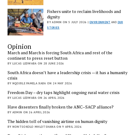
Fishers unite to reclaim livelihoods and
dignity
BY ADMIN ON 5 JULY 2026 |
ENVIRONMENT
AND
OUR
STORIES
Opinion
March and March is forcing South Africa and rest of the
continent to press reset button
BY LUCAS LEDWABA ON 28 JUNE 2026
South Africa doesn’t have a leadership crisis — it has a humanity
crisis
BY NQOBILE PAMELA XABA ON 24 MAY 2026
Freedom Day – dry taps highlight ongoing rural water crisis
BY LUCAS LEDWABA ON 26 APRIL 2026
Have dissenters finally broken the ANC–SACP alliance?
BY ADMIN ON 26 APRIL 2026
The hidden toll of vanishing airtime on human dignity
BY NONTSOKOLO MHLOTSHANA ON 9 APRIL 2026