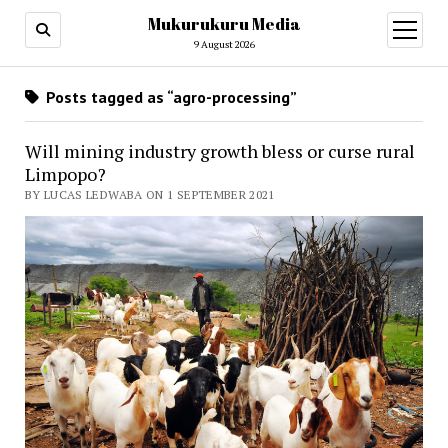
Mukurukuru Media
open
menu
9 August 2026
Posts tagged as “agro-processing”
Will mining industry growth bless or curse rural
Limpopo?
BY LUCAS LEDWABA ON 1 SEPTEMBER 2021