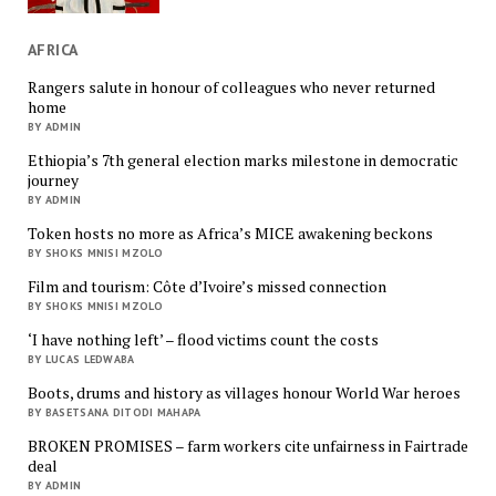
AFRICA
Rangers salute in honour of colleagues who never returned
home
BY ADMIN
Ethiopia’s 7th general election marks milestone in democratic
journey
BY ADMIN
Token hosts no more as Africa’s MICE awakening beckons
BY SHOKS MNISI MZOLO
Film and tourism: Côte d’Ivoire’s missed connection
BY SHOKS MNISI MZOLO
‘I have nothing left’ – flood victims count the costs
BY LUCAS LEDWABA
Boots, drums and history as villages honour World War heroes
BY BASETSANA DITODI MAHAPA
BROKEN PROMISES – farm workers cite unfairness in Fairtrade
deal
BY ADMIN