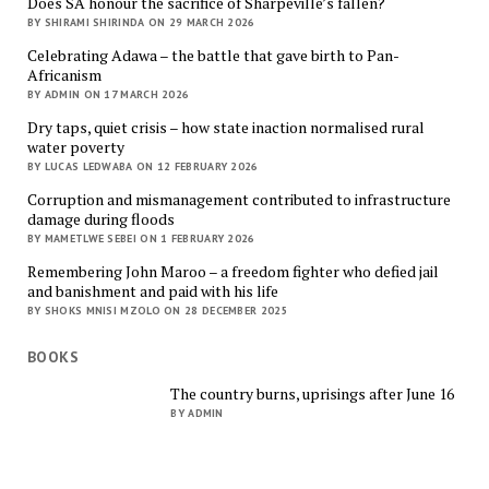
Does SA honour the sacrifice of Sharpeville’s fallen?
BY SHIRAMI SHIRINDA ON 29 MARCH 2026
Celebrating Adawa – the battle that gave birth to Pan-
Africanism
BY ADMIN ON 17 MARCH 2026
Dry taps, quiet crisis – how state inaction normalised rural
water poverty
BY LUCAS LEDWABA ON 12 FEBRUARY 2026
Corruption and mismanagement contributed to infrastructure
damage during floods
BY MAMETLWE SEBEI ON 1 FEBRUARY 2026
Remembering John Maroo – a freedom fighter who defied jail
and banishment and paid with his life
BY SHOKS MNISI MZOLO ON 28 DECEMBER 2025
BOOKS
The country burns, uprisings after June 16
BY ADMIN