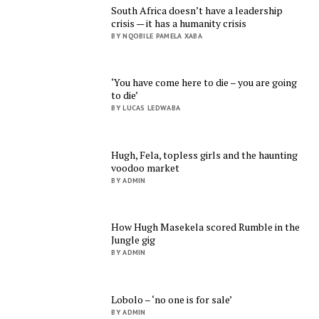
South Africa doesn’t have a leadership
crisis — it has a humanity crisis
BY NQOBILE PAMELA XABA
‘You have come here to die – you are going
to die’
BY LUCAS LEDWABA
Hugh, Fela, topless girls and the haunting
voodoo market
BY ADMIN
How Hugh Masekela scored Rumble in the
Jungle gig
BY ADMIN
Lobolo – ‘no one is for sale’
BY ADMIN