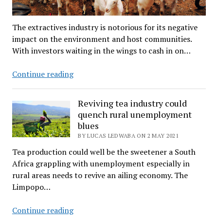
The extractives industry is notorious for its negative
impact on the environment and host communities.
With investors waiting in the wings to cash in on…
Will
Continue reading
mining
industry
Reviving tea industry could
growth
quench rural unemployment
bless
blues
or
BY LUCAS LEDWABA ON 2 MAY 2021
curse
Tea production could well be the sweetener a South
rural
Africa grappling with unemployment especially in
Limpopo?
rural areas needs to revive an ailing economy. The
Limpopo…
Reviving
Continue reading