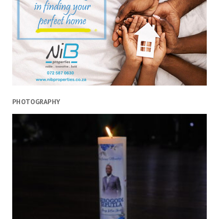
PHOTOGRAPHY