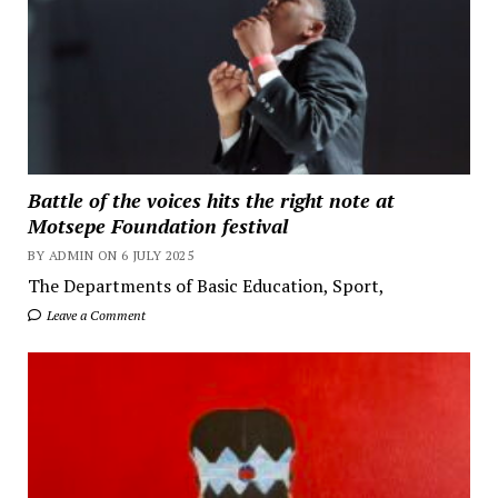
Battle of the voices hits the right note at
Motsepe Foundation festival
BY ADMIN ON 6 JULY 2025
The Departments of Basic Education, Sport,
Leave a Comment