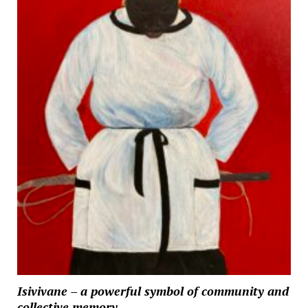
Isivivane – a powerful symbol of community and
collective memory