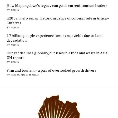
How Mapungubwe’s legacy can guide current tourism leaders
BY ADMIN
G20 can help repair historic injustice of colonial rule in Africa –
Guterres
BY ADMIN
1.7 billion people experience lower crop yields due to land
degradation
BY ADMIN
Hunger declines globally, but rises in Africa and western Asia:
UN report
BY ADMIN
Film and tourism – a pair of overlooked growth drivers
BY SHOKS MNISI MZOLO
Mukur
Media