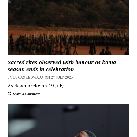
Sacred rites observed with honour as koma
season ends in celebration
BY LUCAS LEDWABA ON 27 JULY 2025
As dawn broke on 19 July
Leave a Comment