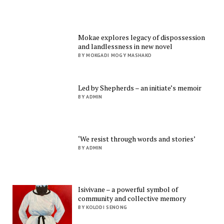
Mokae explores legacy of dispossession
and landlessness in new novel
BY MOKGADI MOGY MASHAKO
Led by Shepherds – an initiate’s memoir
BY ADMIN
‘We resist through words and stories’
BY ADMIN
Isivivane – a powerful symbol of
community and collective memory
BY KOLODI SENONG