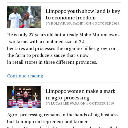
tea
industry
Limpopo youth show land is key
could
to economic freedom
quench
BY ROLIVHUWA SADIKI ON 4 OCTOBER 2019
rural
He is only 27 years old but already Mpho Mpfuni owns
unemployment
two farms with a combined size of 22
blues
hectares and processes the organic chillies grown on
the farm to produce a sauce that’s now
in retail stores in three different provinces.
Limpopo
Continue reading
youth
show
Limpopo women make a mark
land
in agro-processing
is
BY LUCAS LEDWABA ON 4 OCTOBER 2019
key
Agro- processing remains in the hands of big business
to
but Limpopo entrepreneur and farmer
economic