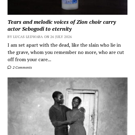
Tears and melodic voices of Zion choir carry
actor Sebogodi to eternity
BY LUCAS LEDWABA ON 26 JULY 2026
I am set apart with the dead, like the slain who lie in
the grave, whom you remember no more, who are cut
off from your care...
2 Comments