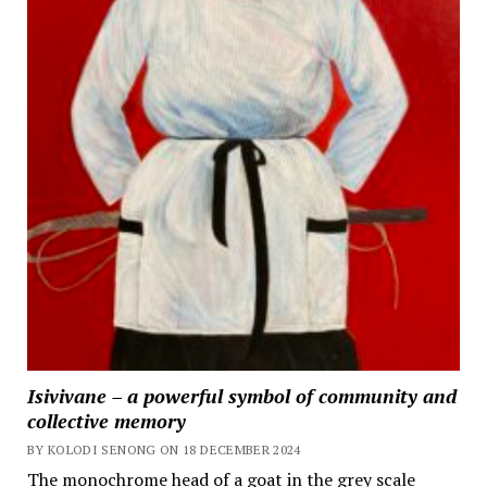
Isivivane – a powerful symbol of community and
collective memory
BY KOLODI SENONG ON 18 DECEMBER 2024
The monochrome head of a goat in the grey scale