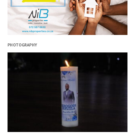
PHOTOGRAPHY