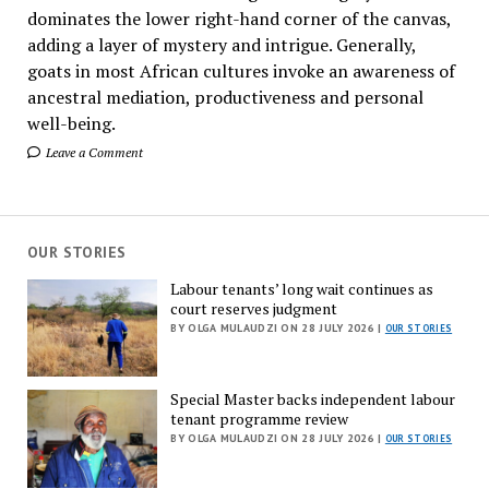
dominates the lower right-hand corner of the canvas,
adding a layer of mystery and intrigue. Generally,
goats in most African cultures invoke an awareness of
ancestral mediation, productiveness and personal
well-being.
Leave a Comment
OUR STORIES
Labour tenants’ long wait continues as
court reserves judgment
BY OLGA MULAUDZI ON 28 JULY 2026 |
OUR STORIES
Special Master backs independent labour
tenant programme review
BY OLGA MULAUDZI ON 28 JULY 2026 |
OUR STORIES