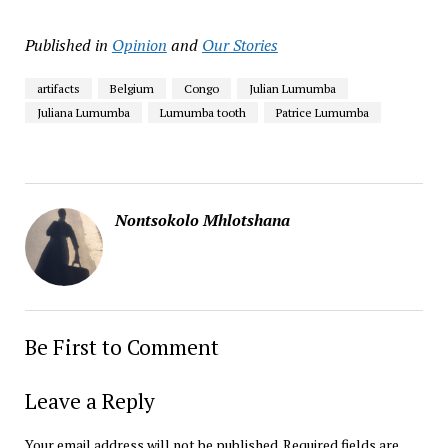
Published in
Opinion
and
Our Stories
artifacts
Belgium
Congo
Julian Lumumba
Juliana Lumumba
Lumumba tooth
Patrice Lumumba
Nontsokolo Mhlotshana
Be First to Comment
Leave a Reply
Your email address will not be published.
Required fields are