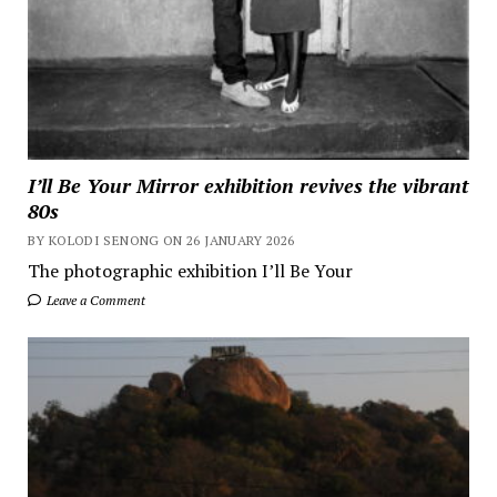
I’ll Be Your Mirror exhibition revives the vibrant
80s
BY KOLODI SENONG ON 26 JANUARY 2026
The photographic exhibition I’ll Be Your
Leave a Comment