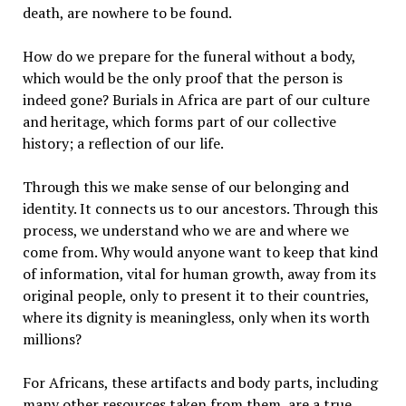
death, are nowhere to be found.
How do we prepare for the funeral without a body,
which would be the only proof that the person is
indeed gone? Burials in Africa are part of our culture
and heritage, which forms part of our collective
history; a reflection of our life.
Through this we make sense of our belonging and
identity. It connects us to our ancestors. Through this
process, we understand who we are and where we
come from. Why would anyone want to keep that kind
of information, vital for human growth, away from its
original people, only to present it to their countries,
where its dignity is meaningless, only when its worth
millions?
For Africans, these artifacts and body parts, including
many other resources taken from them, are a true