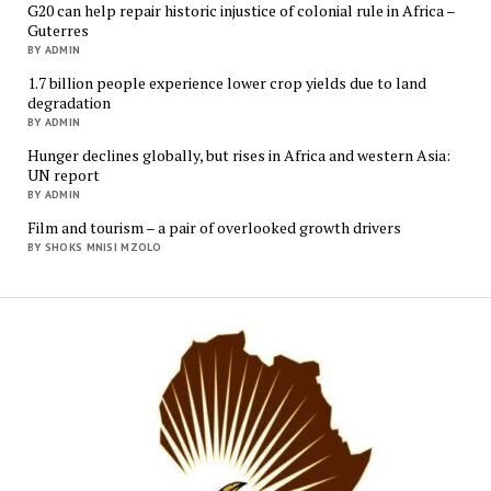
G20 can help repair historic injustice of colonial rule in Africa –
Guterres
BY ADMIN
1.7 billion people experience lower crop yields due to land
degradation
BY ADMIN
Hunger declines globally, but rises in Africa and western Asia:
UN report
BY ADMIN
Film and tourism – a pair of overlooked growth drivers
BY SHOKS MNISI MZOLO
Mukur
Media