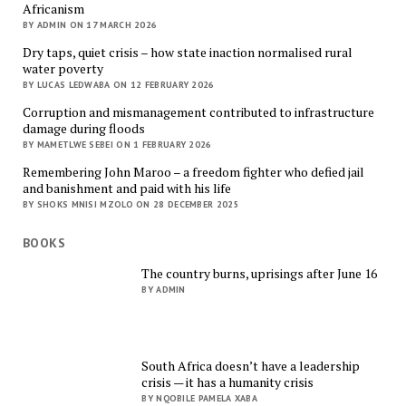
Africanism
BY ADMIN ON 17 MARCH 2026
Dry taps, quiet crisis – how state inaction normalised rural
water poverty
BY LUCAS LEDWABA ON 12 FEBRUARY 2026
Corruption and mismanagement contributed to infrastructure
damage during floods
BY MAMETLWE SEBEI ON 1 FEBRUARY 2026
Remembering John Maroo – a freedom fighter who defied jail
and banishment and paid with his life
BY SHOKS MNISI MZOLO ON 28 DECEMBER 2025
BOOKS
The country burns, uprisings after June 16
BY ADMIN
South Africa doesn’t have a leadership
crisis — it has a humanity crisis
BY NQOBILE PAMELA XABA