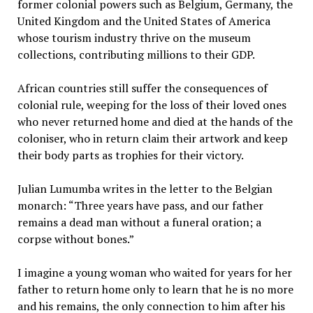
former colonial powers such as Belgium, Germany, the
United Kingdom and the United States of America
whose tourism industry thrive on the museum
collections, contributing millions to their GDP.
African countries still suffer the consequences of
colonial rule, weeping for the loss of their loved ones
who never returned home and died at the hands of the
coloniser, who in return claim their artwork and keep
their body parts as trophies for their victory.
Julian Lumumba writes in the letter to the Belgian
monarch: “Three years have pass, and our father
remains a dead man without a funeral oration; a
corpse without bones.”
I imagine a young woman who waited for years for her
father to return home only to learn that he is no more
and his remains, the only connection to him after his