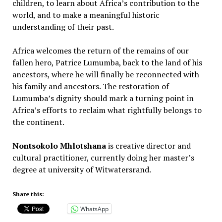
children, to learn about Africa’s contribution to the
world, and to make a meaningful historic
understanding of their past.
Africa welcomes the return of the remains of our
fallen hero, Patrice Lumumba, back to the land of his
ancestors, where he will finally be reconnected with
his family and ancestors. The restoration of
Lumumba’s dignity should mark a turning point in
Africa’s efforts to reclaim what rightfully belongs to
the continent.
Nontsokolo Mhlotshana
is creative director and
cultural practitioner, currently doing her master’s
degree at university of Witwatersrand.
Share this:
WhatsApp