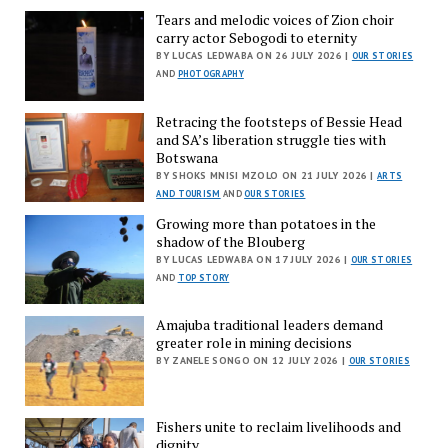
Tears and melodic voices of Zion choir
carry actor Sebogodi to eternity
BY LUCAS LEDWABA ON 26 JULY 2026 |
OUR STORIES
AND
PHOTOGRAPHY
Retracing the footsteps of Bessie Head
and SA’s liberation struggle ties with
Botswana
BY SHOKS MNISI MZOLO ON 21 JULY 2026 |
ARTS
AND TOURISM
AND
OUR STORIES
Growing more than potatoes in the
shadow of the Blouberg
BY LUCAS LEDWABA ON 17 JULY 2026 |
OUR STORIES
AND
TOP STORY
Amajuba traditional leaders demand
greater role in mining decisions
BY ZANELE SONGO ON 12 JULY 2026 |
OUR STORIES
Fishers unite to reclaim livelihoods and
dignity