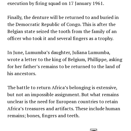
execution by firing squad on 17 January 1961.
Finally, the denture will be returned to and buried in
the Democratic Republic of Congo. This is after the
Belgian state seized the tooth from the family of an
officer who took it and several fingers as a trophy.
In June, Lumumba’s daughter, Juliana Lumumba,
wrote a letter to the king of Belgium, Phillippe, asking
for her father’s remains to be returned to the land of
his ancestors.
The battle to return Africa’s belonging is extensive,
but not an impossible assignment. But what remains
unclear is the need for European countries to retain
Africa’s treasures and artifacts. These include human
remains; bones, fingers and teeth.