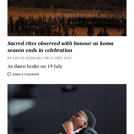
Sacred rites observed with honour as koma
season ends in celebration
BY LUCAS LEDWABA ON 27 JULY 2025
As dawn broke on 19 July
Leave a Comment