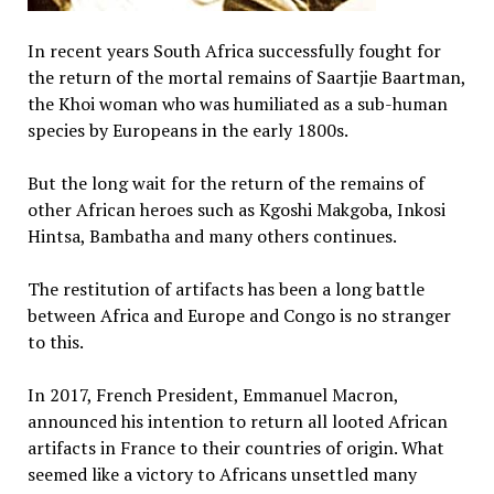
In recent years South Africa successfully fought for
the return of the mortal remains of Saartjie Baartman,
the Khoi woman who was humiliated as a sub-human
species by Europeans in the early 1800s.
But the long wait for the return of the remains of
other African heroes such as Kgoshi Makgoba, Inkosi
Hintsa, Bambatha and many others continues.
The restitution of artifacts has been a long battle
between Africa and Europe and Congo is no stranger
to this.
In 2017, French President, Emmanuel Macron,
announced his intention to return all looted African
artifacts in France to their countries of origin. What
seemed like a victory to Africans unsettled many