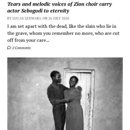
Tears and melodic voices of Zion choir carry
actor Sebogodi to eternity
BY LUCAS LEDWABA ON 26 JULY 2026
I am set apart with the dead, like the slain who lie in
the grave, whom you remember no more, who are cut
off from your care...
2 Comments