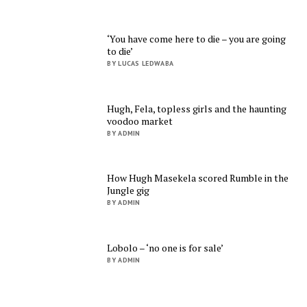
‘You have come here to die – you are going
to die’
BY LUCAS LEDWABA
Hugh, Fela, topless girls and the haunting
voodoo market
BY ADMIN
How Hugh Masekela scored Rumble in the
Jungle gig
BY ADMIN
Lobolo – ‘no one is for sale’
BY ADMIN