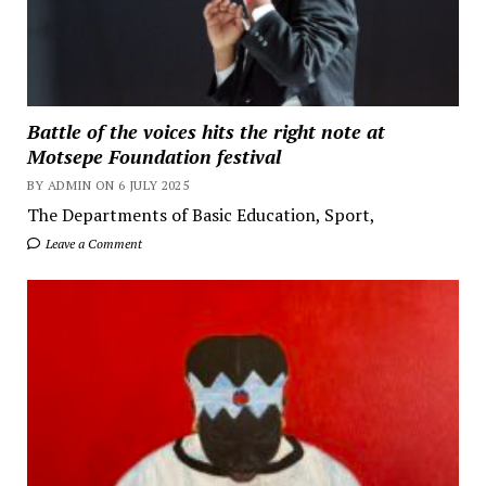
Battle of the voices hits the right note at
Motsepe Foundation festival
BY ADMIN ON 6 JULY 2025
The Departments of Basic Education, Sport,
Leave a Comment