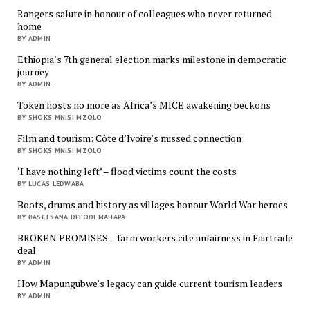
Rangers salute in honour of colleagues who never returned
home
BY ADMIN
Ethiopia’s 7th general election marks milestone in democratic
journey
BY ADMIN
Token hosts no more as Africa’s MICE awakening beckons
BY SHOKS MNISI MZOLO
Film and tourism: Côte d’Ivoire’s missed connection
BY SHOKS MNISI MZOLO
‘I have nothing left’ – flood victims count the costs
BY LUCAS LEDWABA
Boots, drums and history as villages honour World War heroes
BY BASETSANA DITODI MAHAPA
BROKEN PROMISES – farm workers cite unfairness in Fairtrade
deal
BY ADMIN
How Mapungubwe’s legacy can guide current tourism leaders
BY ADMIN