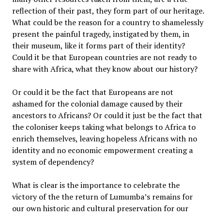
reflection of their past, they form part of our heritage.
What could be the reason for a country to shamelessly
present the painful tragedy, instigated by them, in
their museum, like it forms part of their identity?
Could it be that European countries are not ready to
share with Africa, what they know about our history?
Or could it be the fact that Europeans are not
ashamed for the colonial damage caused by their
ancestors to Africans? Or could it just be the fact that
the coloniser keeps taking what belongs to Africa to
enrich themselves, leaving hopeless Africans with no
identity and no economic empowerment creating a
system of dependency?
What is clear is the importance to celebrate the
victory of the the return of Lumumba’s remains for
our own historic and cultural preservation for our