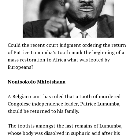
Could the recent court judgment ordering the return
of Patrice Lumumba’s tooth mark the beginning of a
mass restoration to Africa what was looted by
Europeans?
Nontsokolo Mhlotshana
A Belgian court has ruled that a tooth of murdered
Congolese independence leader, Patrice Lumumba,
should be returned to his family.
The tooth is amongst the last remains of Lumumba,
whose body was dissolved in suphuric acid after his