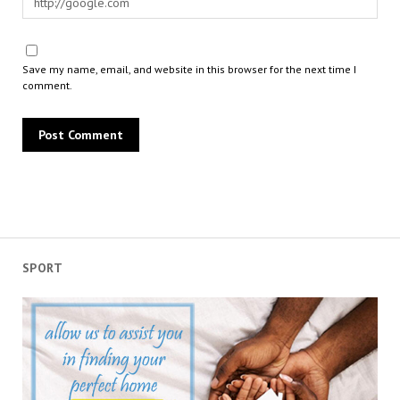
Save my name, email, and website in this browser for the next time I
comment.
SPORT