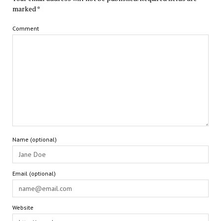
marked
*
Comment
Name (optional)
Email (optional)
Website