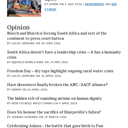
BY ADMIN ON 5 JULY 2026 |
ENVIRONMENT
AND
OUR
STORIES
Opinion
March and March is forcing South Africa and rest of the
continent to press reset button
BY LUCAS LEDWABA ON 28 JUNE 2026
South Africa doesn’t have a leadership crisis — it has a humanity
crisis
BY NQOBILE PAMELA XABA ON 24 MAY 2026
Freedom Day – dry taps highlight ongoing rural water crisis
BY LUCAS LEDWABA ON 26 APRIL 2026
Have dissenters finally broken the ANC–SACP alliance?
BY ADMIN ON 26 APRIL 2026
The hidden toll of vanishing airtime on human dignity
BY NONTSOKOLO MHLOTSHANA ON 9 APRIL 2026
Does SA honour the sacrifice of Sharpeville’s fallen?
BY SHIRAMI SHIRINDA ON 29 MARCH 2026
Celebrating Adawa – the battle that gave birth to Pan-