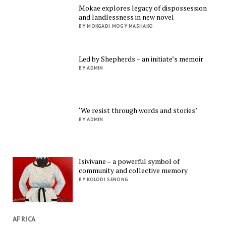
Mokae explores legacy of dispossession
and landlessness in new novel
BY MOKGADI MOGY MASHAKO
Led by Shepherds – an initiate’s memoir
BY ADMIN
‘We resist through words and stories’
BY ADMIN
Isivivane – a powerful symbol of
community and collective memory
BY KOLODI SENONG
AFRICA