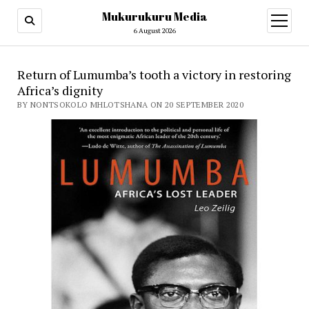
Mukurukuru Media
open
menu
6 August 2026
Return of Lumumba’s tooth a victory in restoring
Africa’s dignity
BY NONTSOKOLO MHLOTSHANA ON 20 SEPTEMBER 2020