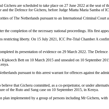
ul Gicheru are scheduled to take place on 27 June 2022 at the seat of 
or and the Defence for Gicheru, before Judge Miatta Maria Samba of IC
ities of The Netherlands pursuant to an International Criminal Court 
 the completion of the necessary national proceedings. His first app
 restricting liberty. On 15 July 2021, ICC Pre-Trial Chamber A confirme
ompleted its presentation of evidence on 29 March 2022. The Defence a
ip Kipkoech Bett on 10 March 2015 and unsealed on 10 September 2015 fo
Kenya.
erlands pursuant to this arrest warrant for offences against the adminis
 believe that Gicheru committed, as a co-perpetrator, or under alternative
osure of the Ruto and Sang case on 10 September 2015, in Kenya.
n plan implemented by a group of persons including Mr Gicheru, with th