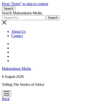
Press "Enter" to skip to content
Search
Search Mukurukuru Media
About Us
Contact
phone
Mukurukuru Media
6 August 2026
Telling The Stories of Africa
open
menu
Back