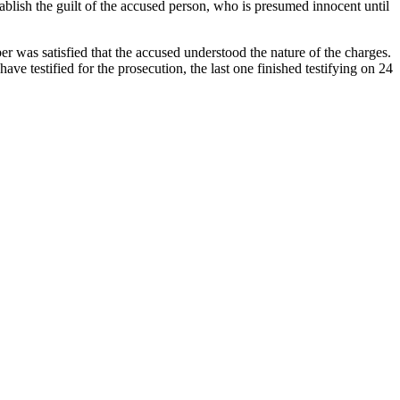
tablish the guilt of the accused person, who is presumed innocent until
r was satisfied that the accused understood the nature of the charges.
ave testified for the prosecution, the last one finished testifying on 24