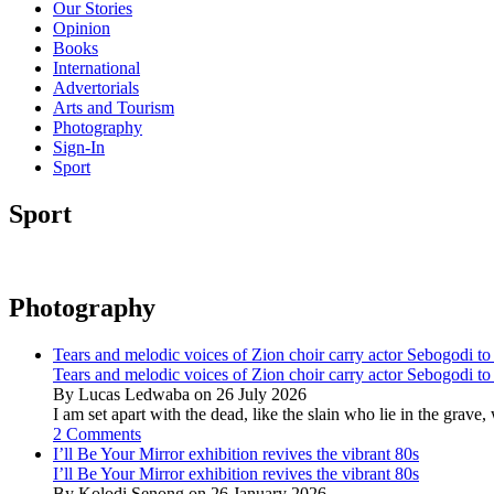
Our Stories
Opinion
Books
International
Advertorials
Arts and Tourism
Photography
Sign-In
Sport
Sport
Photography
Tears and melodic voices of Zion choir carry actor Sebogodi to 
Tears and melodic voices of Zion choir carry actor Sebogodi to 
By Lucas Ledwaba on 26 July 2026
I am set apart with the dead, like the slain who lie in the gra
2 Comments
I’ll Be Your Mirror exhibition revives the vibrant 80s
I’ll Be Your Mirror exhibition revives the vibrant 80s
By Kolodi Senong on 26 January 2026