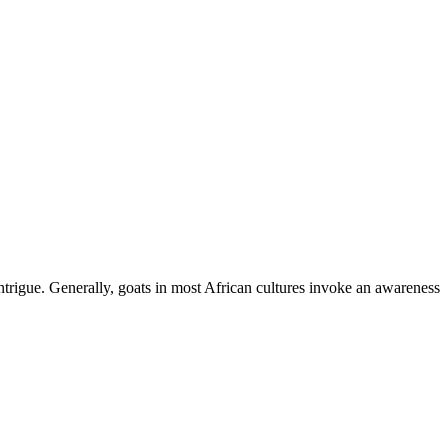
ntrigue. Generally, goats in most African cultures invoke an awareness