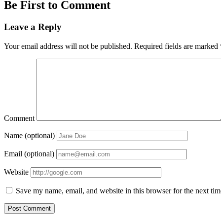
Be First to Comment
Leave a Reply
Your email address will not be published.
Required fields are marked
Comment
Name (optional)
Email (optional)
Website
Save my name, email, and website in this browser for the next ti