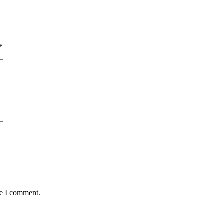
*
me I comment.