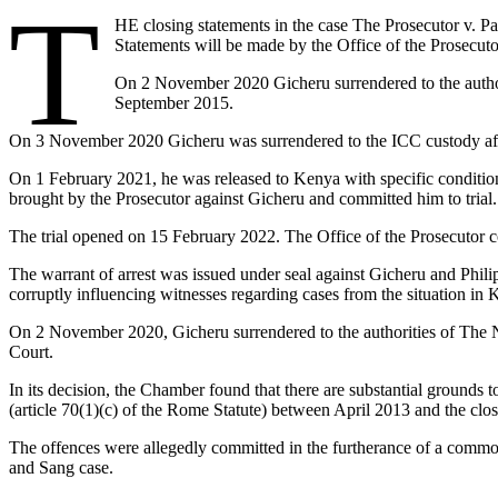
T
HE closing statements in the case The Prosecutor v. Pa
Statements will be made by the Office of the Prosecut
On 2 November 2020 Gicheru surrendered to the author
September 2015.
On 3 November 2020 Gicheru was surrendered to the ICC custody after
On 1 February 2021, he was released to Kenya with specific conditions
brought by the Prosecutor against Gicheru and committed him to trial.
The trial opened on 15 February 2022. The Office of the Prosecutor c
The warrant of arrest was issued under seal against Gicheru and Phil
corruptly influencing witnesses regarding cases from the situation in 
On 2 November 2020, Gicheru surrendered to the authorities of The Neth
Court.
In its decision, the Chamber found that there are substantial grounds to
(article 70(1)(c) of the Rome Statute) between April 2013 and the cl
The offences were allegedly committed in the furtherance of a commo
and Sang case.