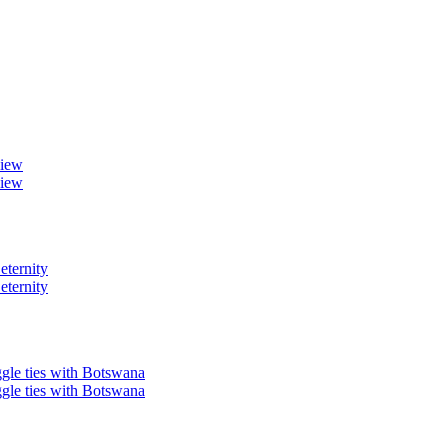
view
view
eternity
eternity
ggle ties with Botswana
ggle ties with Botswana