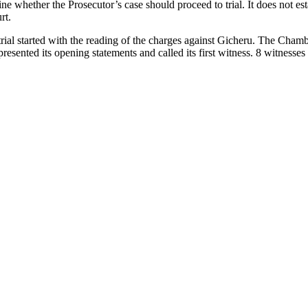
ne whether the Prosecutor’s case should proceed to trial. It does not es
rt.
ial started with the reading of the charges against Gicheru. The Chambe
esented its opening statements and called its first witness. 8 witnesses h