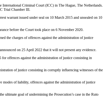
the International Criminal Court (ICC) in The Hague, The Netherlands.
C Trial Chamber III.
arrest warrant issued under seal on 10 March 2015 and unsealed on 10
earance before the Court took place on 6 November 2020.
d the charges of offences against the administration of justice
nnounced on 25 April 2022 that it will not present any evidence.
r offences against the administration of justice consisting in
tration of justice consisting in corruptly influencing witnesses of the
 modes of liability, offences against the administration of justice
e ultimate goal of undermining the Prosecution’s case in the Ruto