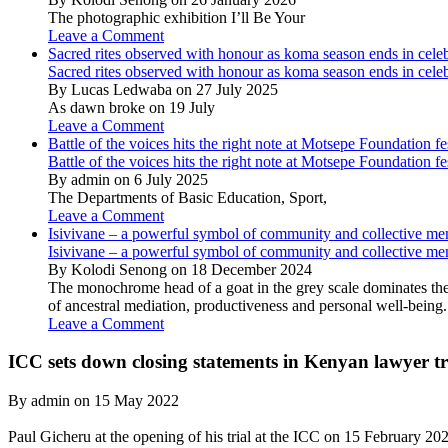
The photographic exhibition I’ll Be Your
Leave a Comment
Sacred rites observed with honour as koma season ends in cele
Sacred rites observed with honour as koma season ends in cele
By Lucas Ledwaba on 27 July 2025
As dawn broke on 19 July
Leave a Comment
Battle of the voices hits the right note at Motsepe Foundation fe
Battle of the voices hits the right note at Motsepe Foundation fe
By admin on 6 July 2025
The Departments of Basic Education, Sport,
Leave a Comment
Isivivane – a powerful symbol of community and collective m
Isivivane – a powerful symbol of community and collective m
By Kolodi Senong on 18 December 2024
The monochrome head of a goat in the grey scale dominates the 
of ancestral mediation, productiveness and personal well-being.
Leave a Comment
ICC sets down closing statements in Kenyan lawyer tr
By admin on 15 May 2022
Paul Gicheru at the opening of his trial at the ICC on 15 February 