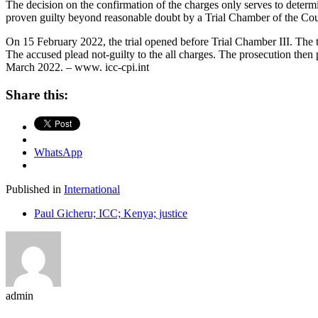
The decision on the confirmation of the charges only serves to determi
proven guilty beyond reasonable doubt by a Trial Chamber of the Cou
On 15 February 2022, the trial opened before Trial Chamber III. The tr
The accused plead not-guilty to the all charges. The prosecution then pr
March 2022. – www. icc-cpi.int
Share this:
WhatsApp
Published in
International
Paul Gicheru; ICC; Kenya; justice
admin