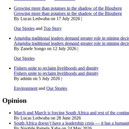
Growing more than potatoes in the shadow of the Blouberg
Growing more than potatoes in the shadow of the Blouberg
By Lucas Ledwaba on 17 July 2026 |
Our Stories
and
Top Story
Amajuba traditional leaders demand greater role in mining deci
Amajuba traditional leaders demand greater role in mining deci
By Zanele Songo on 12 July 2026 |
Our Stories
Fishers unite to reclaim livelihoods and dignity
Fishers unite to reclaim livelihoods and dignity
By admin on 5 July 2026 |
Environment
and
Our Stories
Opinion
March and March is forcing South Africa and rest of the contine
By Lucas Ledwaba on 28 June 2026
South Africa doesn’t have a leadership crisis — it has a humanit
By Nqobile Pamela Xaba on 24 May 2026