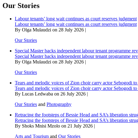
Our Stories
Labour tenants’ long wait continues as court reserves judgment
Labour tenants’ long wait continues as court reserves judgment
By Olga Mulaudzi on 28 July 2026 |
Our Stories
Special Master backs independent labour tenant programme re
Special Master backs independent labour tenant programme re
By Olga Mulaudzi on 28 July 2026 |
Our Stories
Tears and melodic voices of Zion choir carry actor Sebogodi to 
Tears and melodic voices of Zion choir carry actor Sebogodi to 
By Lucas Ledwaba on 26 July 2026 |
Our Stories
and
Photography
Retracing the footsteps of Bessie Head and SA’s liberation stru
Retracing the footsteps of Bessie Head and SA’s liberation stru
By Shoks Mnisi Mzolo on 21 July 2026 |
Arts and Tourism
and
Our Stories