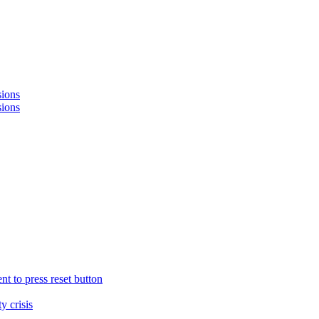
sions
sions
nt to press reset button
y crisis