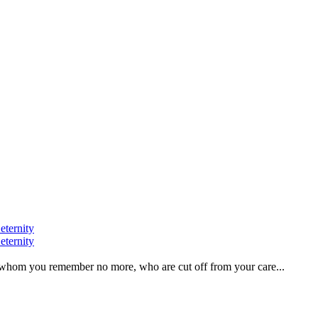
eternity
eternity
ve, whom you remember no more, who are cut off from your care...