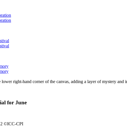
bration
bration
stival
stival
emory
emory
lower right-hand corner of the canvas, adding a layer of mystery and i
ial for June
2022 ©ICC-CPI