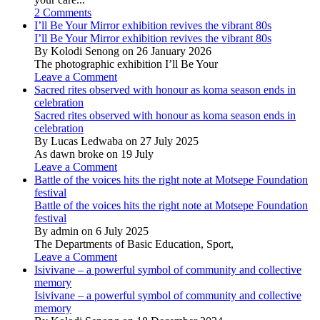
2 Comments
I’ll Be Your Mirror exhibition revives the vibrant 80s
I’ll Be Your Mirror exhibition revives the vibrant 80s
By Kolodi Senong on 26 January 2026
The photographic exhibition I’ll Be Your
Leave a Comment
Sacred rites observed with honour as koma season ends in
celebration
Sacred rites observed with honour as koma season ends in
celebration
By Lucas Ledwaba on 27 July 2025
As dawn broke on 19 July
Leave a Comment
Battle of the voices hits the right note at Motsepe Foundation
festival
Battle of the voices hits the right note at Motsepe Foundation
festival
By admin on 6 July 2025
The Departments of Basic Education, Sport,
Leave a Comment
Isivivane – a powerful symbol of community and collective
memory
Isivivane – a powerful symbol of community and collective
memory