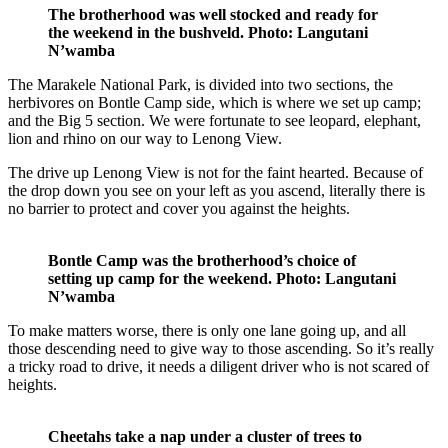
The brotherhood was well stocked and ready for
the weekend in the bushveld. Photo: Langutani
N’wamba
The Marakele National Park, is divided into two sections, the
herbivores on Bontle Camp side, which is where we set up camp;
and the Big 5 section. We were fortunate to see leopard, elephant,
lion and rhino on our way to Lenong View.
The drive up Lenong View is not for the faint hearted. Because of
the drop down you see on your left as you ascend, literally there is
no barrier to protect and cover you against the heights.
Bontle Camp was the brotherhood’s choice of
setting up camp for the weekend. Photo: Langutani
N’wamba
To make matters worse, there is only one lane going up, and all
those descending need to give way to those ascending. So it’s really
a tricky road to drive, it needs a diligent driver who is not scared of
heights.
Cheetahs take a nap under a cluster of trees to