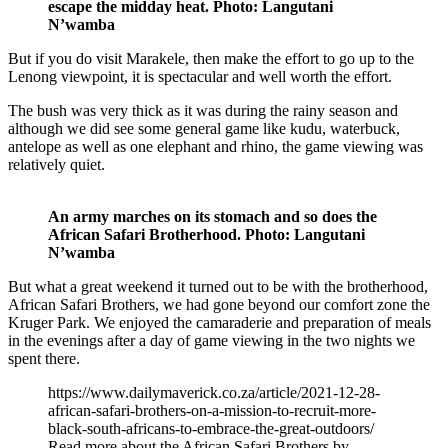
escape the midday heat. Photo: Langutani
N’wamba
But if you do visit Marakele, then make the effort to go up to the
Lenong viewpoint, it is spectacular and well worth the effort.
The bush was very thick as it was during the rainy season and
although we did see some general game like kudu, waterbuck,
antelope as well as one elephant and rhino, the game viewing was
relatively quiet.
An army marches on its stomach and so does the
African Safari Brotherhood. Photo: Langutani
N’wamba
But what a great weekend it turned out to be with the brotherhood,
African Safari Brothers, we had gone beyond our comfort zone the
Kruger Park. We enjoyed the camaraderie and preparation of meals
in the evenings after a day of game viewing in the two nights we
spent there.
https://www.dailymaverick.co.za/article/2021-12-28-
african-safari-brothers-on-a-mission-to-recruit-more-
black-south-africans-to-embrace-the-great-outdoors/
Read more about the African Safari Brothers by