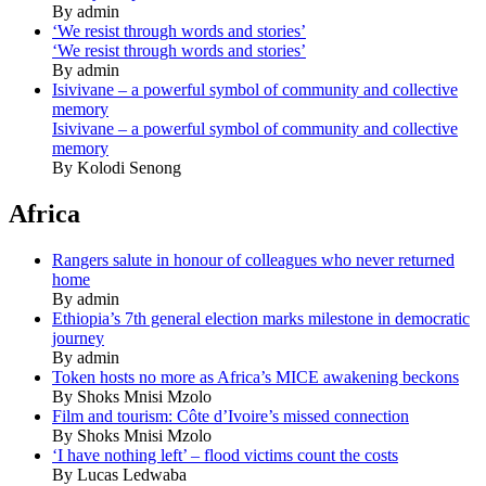
By admin
‘We resist through words and stories’
‘We resist through words and stories’
By admin
Isivivane – a powerful symbol of community and collective
memory
Isivivane – a powerful symbol of community and collective
memory
By Kolodi Senong
Africa
Rangers salute in honour of colleagues who never returned
home
By admin
Ethiopia’s 7th general election marks milestone in democratic
journey
By admin
Token hosts no more as Africa’s MICE awakening beckons
By Shoks Mnisi Mzolo
Film and tourism: Côte d’Ivoire’s missed connection
By Shoks Mnisi Mzolo
‘I have nothing left’ – flood victims count the costs
By Lucas Ledwaba