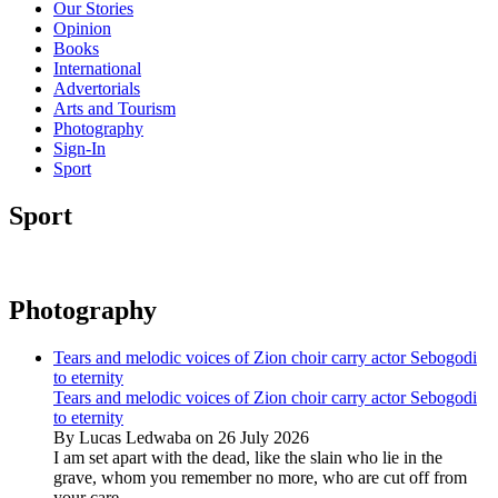
Our Stories
Opinion
Books
International
Advertorials
Arts and Tourism
Photography
Sign-In
Sport
Sport
Photography
Tears and melodic voices of Zion choir carry actor Sebogodi
to eternity
Tears and melodic voices of Zion choir carry actor Sebogodi
to eternity
By Lucas Ledwaba on 26 July 2026
I am set apart with the dead, like the slain who lie in the
grave, whom you remember no more, who are cut off from
your care...