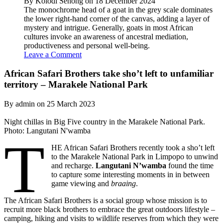
By Kolodi Senong on 18 December 2024
The monochrome head of a goat in the grey scale dominates
the lower right-hand corner of the canvas, adding a layer of
mystery and intrigue. Generally, goats in most African
cultures invoke an awareness of ancestral mediation,
productiveness and personal well-being.
Leave a Comment
African Safari Brothers take sho’t left to unfamiliar
territory – Marakele National Park
By admin on 25 March 2023
Night chillas in Big Five country in the Marakele National Park.
Photo: Langutani N'wamba
T
HE African Safari Brothers recently took a sho’t left
to the Marakele National Park in Limpopo to unwind
and recharge.
Langutani N’wamba
found the time
to capture some interesting moments in in between
game viewing and
braaing
.
The African Safari Brothers is a social group whose mission is to
recruit more black brothers to embrace the great outdoors lifestyle –
camping, hiking and visits to wildlife reserves from which they were