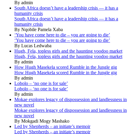
By admin
South Africa doesn’t have a leadership crisis — it has a
humanity crisis
South Africa doesn’t have a leadership crisis — it has a
humanity crisis
By Nqobile Pamela Xaba
‘You have come here to die – you are going to die’
‘You have come here to die – you are going to die’
By Lucas Ledwaba
Hugh, Fela, topless girls and the haunting voodoo market
Hugh, Fela, topless girls and the haunting voodoo market
By admin
How Hugh Masekela scored Rumble in the Jungle gig
How Hugh Masekela scored Rumble in the Jungle gig
By admin
Lobolo – ‘no one is for sale’
Lobolo – ‘no one is for sale’
By admin
Mokae explores legacy of dispossession and landlessness in
new novel
Mokae explores legacy of dispossession and landlessness in
new novel
By Mokgadi Mogy Mashako
Led by Shepherds – an initiate’s memoir
Led by Shepherds – an initiate’s memoir