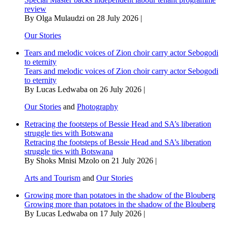
review
By Olga Mulaudzi on 28 July 2026 |
Our Stories
Tears and melodic voices of Zion choir carry actor Sebogodi
to eternity
Tears and melodic voices of Zion choir carry actor Sebogodi
to eternity
By Lucas Ledwaba on 26 July 2026 |
Our Stories
and
Photography
Retracing the footsteps of Bessie Head and SA’s liberation
struggle ties with Botswana
Retracing the footsteps of Bessie Head and SA’s liberation
struggle ties with Botswana
By Shoks Mnisi Mzolo on 21 July 2026 |
Arts and Tourism
and
Our Stories
Growing more than potatoes in the shadow of the Blouberg
Growing more than potatoes in the shadow of the Blouberg
By Lucas Ledwaba on 17 July 2026 |