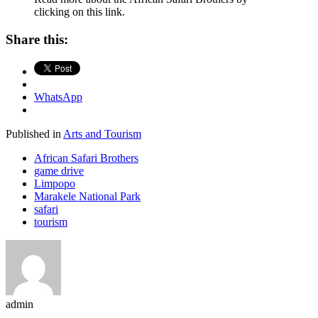
clicking on this link.
Share this:
WhatsApp
Published in
Arts and Tourism
African Safari Brothers
game drive
Limpopo
Marakele National Park
safari
tourism
admin