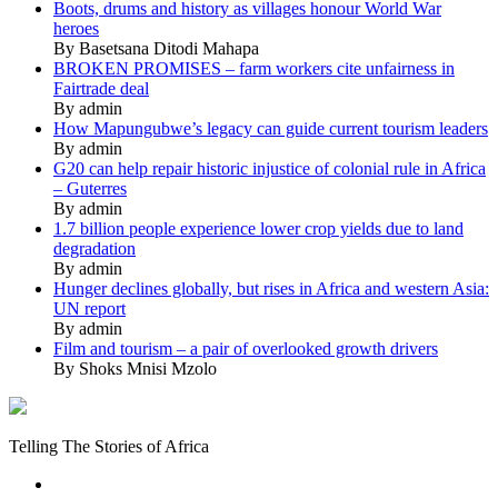
Boots, drums and history as villages honour World War
heroes
By Basetsana Ditodi Mahapa
BROKEN PROMISES – farm workers cite unfairness in
Fairtrade deal
By admin
How Mapungubwe’s legacy can guide current tourism leaders
By admin
G20 can help repair historic injustice of colonial rule in Africa
– Guterres
By admin
1.7 billion people experience lower crop yields due to land
degradation
By admin
Hunger declines globally, but rises in Africa and western Asia:
UN report
By admin
Film and tourism – a pair of overlooked growth drivers
By Shoks Mnisi Mzolo
Mukurukuru
Media
Telling The Stories of Africa