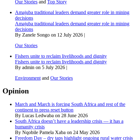
Our Stories
and
Top Story
Amajuba traditional leaders demand greater role in mining
decisions
Amajuba traditional leaders demand greater role in mining
decisions
By Zanele Songo on 12 July 2026 |
Our Stories
Fishers unite to reclaim livelihoods and dignity
Fishers unite to reclaim livelihoods and dignity
By admin on 5 July 2026 |
Environment
and
Our Stories
Opinion
March and March is forcing South Africa and rest of the
continent to press reset button
By Lucas Ledwaba on 28 June 2026
South Africa doesn’t have a leadership crisis — it has a
humanity crisis
By Nqobile Pamela Xaba on 24 May 2026
Freedom Day – dry taps highlight ongoing rural water crisis