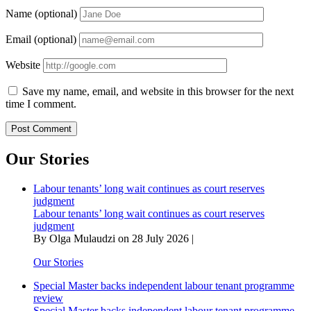
Name (optional)
Email (optional)
Website
Save my name, email, and website in this browser for the next
time I comment.
Our Stories
Labour tenants’ long wait continues as court reserves
judgment
Labour tenants’ long wait continues as court reserves
judgment
By Olga Mulaudzi on 28 July 2026 |
Our Stories
Special Master backs independent labour tenant programme
review
Special Master backs independent labour tenant programme