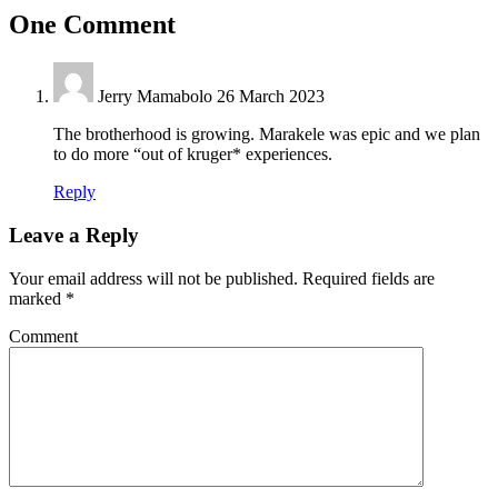
One Comment
Jerry Mamabolo
26 March 2023
The brotherhood is growing. Marakele was epic and we plan
to do more “out of kruger* experiences.
Reply
Leave a Reply
Your email address will not be published.
Required fields are
marked
*
Comment