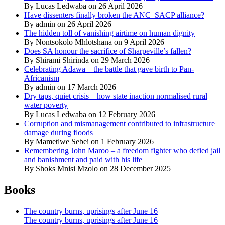
By Lucas Ledwaba on 26 April 2026
Have dissenters finally broken the ANC–SACP alliance?
By admin on 26 April 2026
The hidden toll of vanishing airtime on human dignity
By Nontsokolo Mhlotshana on 9 April 2026
Does SA honour the sacrifice of Sharpeville’s fallen?
By Shirami Shirinda on 29 March 2026
Celebrating Adawa – the battle that gave birth to Pan-
Africanism
By admin on 17 March 2026
Dry taps, quiet crisis – how state inaction normalised rural
water poverty
By Lucas Ledwaba on 12 February 2026
Corruption and mismanagement contributed to infrastructure
damage during floods
By Mametlwe Sebei on 1 February 2026
Remembering John Maroo – a freedom fighter who defied jail
and banishment and paid with his life
By Shoks Mnisi Mzolo on 28 December 2025
Books
The country burns, uprisings after June 16
The country burns, uprisings after June 16