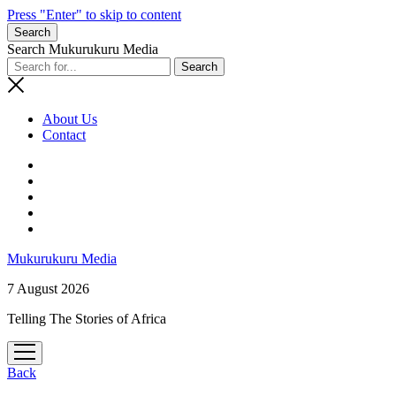
Press "Enter" to skip to content
Search
Search Mukurukuru Media
About Us
Contact
phone
Mukurukuru Media
7 August 2026
Telling The Stories of Africa
open
menu
Back