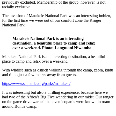
previously excluded. Membership of the group, however, is not
racially exclusive.
The invasion of Marakele National Park was an interesting imbizo,
for the first time we were out of our comfort zone the Kruger
National Park.
Marakele National Park is an interesting
destination, a beautiful place to camp and relax
over a weekend.
Photo: Langutani N’wamba
Marakele National Park is an interesting destination, a beautiful
place to camp and relax over a weekend.
With wildlife such as ostrich walking through the camp, zebra, kudu
and rhino just a few metres away from guests.
https://www.sanparks.org/parks/marakele/
It was interesting but also a thrilling experience, because here we
had two of the Africa’s Big Five wandering in our midst. Our ranger
on the game drive warned that even leopards were known to roam
around Bontle Camp.