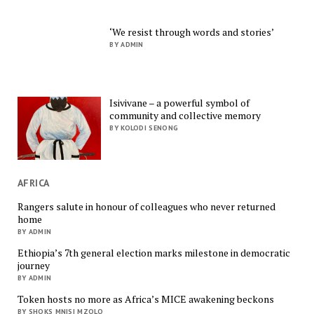
‘We resist through words and stories’
BY ADMIN
Isivivane – a powerful symbol of
community and collective memory
BY KOLODI SENONG
AFRICA
Rangers salute in honour of colleagues who never returned
home
BY ADMIN
Ethiopia’s 7th general election marks milestone in democratic
journey
BY ADMIN
Token hosts no more as Africa’s MICE awakening beckons
BY SHOKS MNISI MZOLO