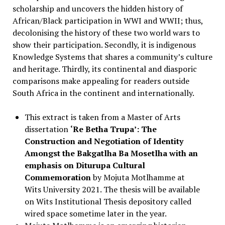
scholarship and uncovers the hidden history of
African/Black participation in WWI and WWII; thus,
decolonising the history of these two world wars to
show their participation. Secondly, it is indigenous
Knowledge Systems that shares a community’s culture
and heritage. Thirdly, its continental and diasporic
comparisons make appealing for readers outside
South Africa in the continent and internationally.
This extract is taken from a Master of Arts
dissertation
‘Re Betha Trupa’: The
Construction and Negotiation of Identity
Amongst the Bakgatlha Ba Mosetlha with an
emphasis on Diturupa Cultural
Commemoration
by Mojuta Motlhamme at
Wits University 2021. The thesis will be available
on Wits Institutional Thesis depository called
wired space sometime later in the year.