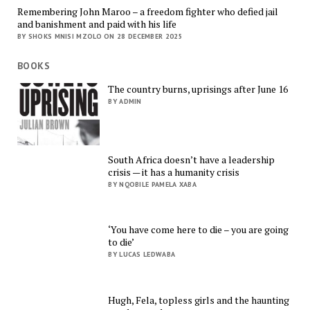
Remembering John Maroo – a freedom fighter who defied jail
and banishment and paid with his life
BY SHOKS MNISI MZOLO ON 28 DECEMBER 2025
BOOKS
The country burns, uprisings after June 16
BY ADMIN
South Africa doesn’t have a leadership
crisis — it has a humanity crisis
BY NQOBILE PAMELA XABA
‘You have come here to die – you are going
to die’
BY LUCAS LEDWABA
Hugh, Fela, topless girls and the haunting