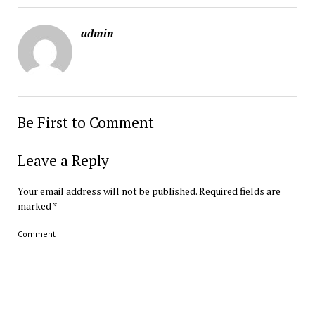
admin
Be First to Comment
Leave a Reply
Your email address will not be published.
Required fields are
marked
*
Comment