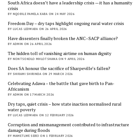
South Africa doesn’t have a leadership crisis — it has a humanity
crisis
BY NQOBILE PAMELA XABA ON 24 MAY 2026
Freedom Day – dry taps highlight ongoing rural water crisis
BY LUCAS LEDWABA ON 26 APRIL 2026
Have dissenters finally broken the ANC–SACP alliance?
BY ADMIN ON 26 APRIL 2026
The hidden toll of vanishing airtime on human dignity
BY NONTSOKOLO MHLOTSHANA ON 9 APRIL 2026
Does SA honour the sacrifice of Sharpeville’s fallen?
BY SHIRAMI SHIRINDA ON 29 MARCH 2026
Celebrating Adawa – the battle that gave birth to Pan-
Africanism
BY ADMIN ON 17 MARCH 2026
Dry taps, quiet crisis – how state inaction normalised rural
water poverty
BY LUCAS LEDWABA ON 12 FEBRUARY 2026
Corruption and mismanagement contributed to infrastructure
damage during floods
BY MAMETLWE SEBEI ON 1 FEBRUARY 2026