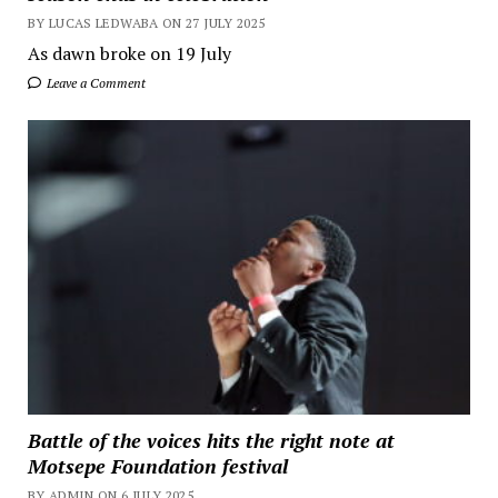
BY LUCAS LEDWABA ON 27 JULY 2025
As dawn broke on 19 July
Leave a Comment
Battle of the voices hits the right note at
Motsepe Foundation festival
BY ADMIN ON 6 JULY 2025