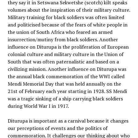
they say it in Setswana Sekwetshe (scotch) kilt speaks
volumes about the inspiration of their military culture.
Military training for black soldiers was often limited
and politicised because of the fears of white people in
the union of South Africa who feared an armed
insurrection/mutiny from black soldiers. Another
influence on Diturupa is the proliferation of European
colonial culture and military culture in the Union of
South that was often paternalistic and based on a
civilizing mission. Another influence on Diturupa was
the annual black commemoration of the WWI called
Mendi Memorial Day that was held annually on the
21st of February each year starting in 1928. SS Mendi
was a tragic sinking of a ship carrying black soldiers
during World War I in 1917.
Diturupa is important as a carnival because it changes
our perceptions of events and the politics of
commemoration. It challenges our thinking about who