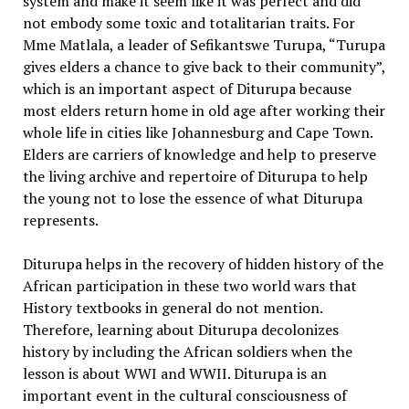
system and make it seem like it was perfect and did
not embody some toxic and totalitarian traits. For
Mme Matlala, a leader of Sefikantswe Turupa, “Turupa
gives elders a chance to give back to their community”,
which is an important aspect of Diturupa because
most elders return home in old age after working their
whole life in cities like Johannesburg and Cape Town.
Elders are carriers of knowledge and help to preserve
the living archive and repertoire of Diturupa to help
the young not to lose the essence of what Diturupa
represents.
Diturupa helps in the recovery of hidden history of the
African participation in these two world wars that
History textbooks in general do not mention.
Therefore, learning about Diturupa decolonizes
history by including the African soldiers when the
lesson is about WWI and WWII. Diturupa is an
important event in the cultural consciousness of