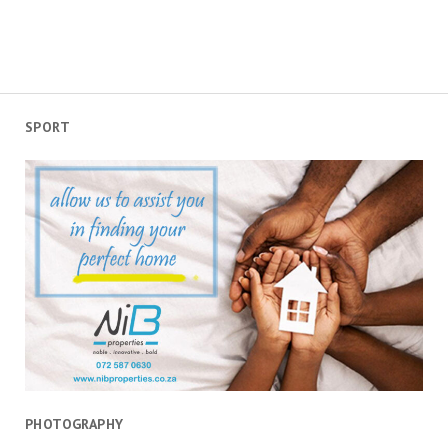
SPORT
PHOTOGRAPHY