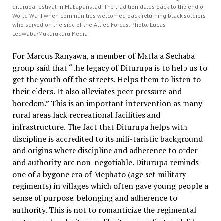
diturupa festival in Makapanstad. The tradition dates back to the end of
World War I when communities welcomed back returning black soldiers
who served on the side of the Allied Forces. Photo: Lucas
Ledwaba/Mukurukuru Media
For Marcus Ranyawa, a member of Matla a Sechaba
group said that “the legacy of Diturupa is to help us to
get the youth off the streets. Helps them to listen to
their elders. It also alleviates peer pressure and
boredom.” This is an important intervention as many
rural areas lack recreational facilities and
infrastructure. The fact that Diturupa helps with
discipline is accredited to its mili-taristic background
and origins where discipline and adherence to order
and authority are non-negotiable. Diturupa reminds
one of a bygone era of Mephato (age set military
regiments) in villages which often gave young people a
sense of purpose, belonging and adherence to
authority. This is not to romanticize the regimental