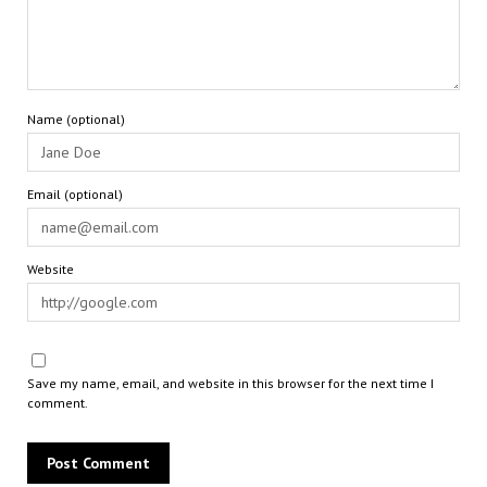
Name (optional)
Email (optional)
Website
Save my name, email, and website in this browser for the next time I
comment.