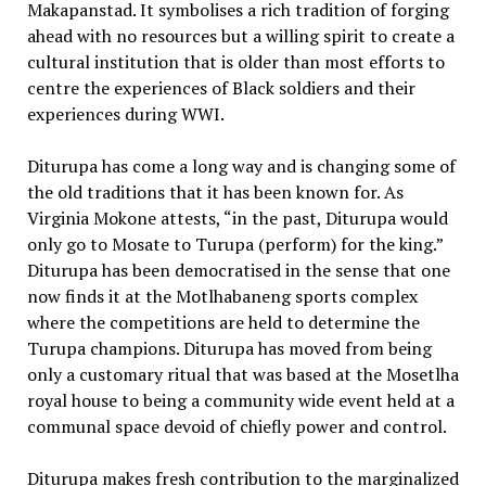
Makapanstad. It symbolises a rich tradition of forging
ahead with no resources but a willing spirit to create a
cultural institution that is older than most efforts to
centre the experiences of Black soldiers and their
experiences during WWI.
Diturupa has come a long way and is changing some of
the old traditions that it has been known for. As
Virginia Mokone attests, “in the past, Diturupa would
only go to Mosate to Turupa (perform) for the king.”
Diturupa has been democratised in the sense that one
now finds it at the Motlhabaneng sports complex
where the competitions are held to determine the
Turupa champions. Diturupa has moved from being
only a customary ritual that was based at the Mosetlha
royal house to being a community wide event held at a
communal space devoid of chiefly power and control.
Diturupa makes fresh contribution to the marginalized