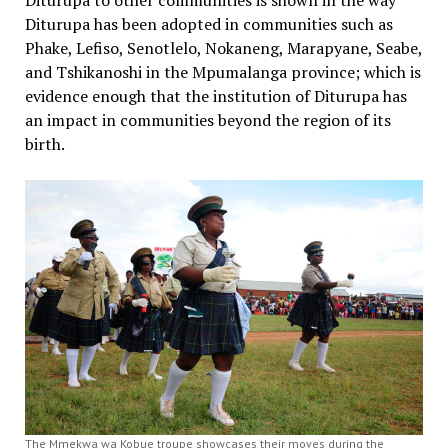
Diturupa to other communities is shown in the way
Diturupa has been adopted in communities such as
Phake, Lefiso, Senotlelo, Nokaneng, Marapyane, Seabe,
and Tshikanoshi in the Mpumalanga province; which is
evidence enough that the institution of Diturupa has
an impact in communities beyond the region of its
birth.
The Mmekwa wa Kobue troupe showcases their moves during the