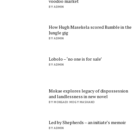
voodoo market
BY ADMIN
How Hugh Masekela scored Rumble in the
Jungle gig
BY ADMIN
Lobolo – ‘no one is for sale’
BY ADMIN
Mokae explores legacy of dispossession
and landlessness in new novel
BY MOKGADI MOGY MASHAKO
Led by Shepherds – an initiate’s memoir
BY ADMIN