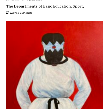
The Departments of Basic Education, Sport,
Leave a Comment