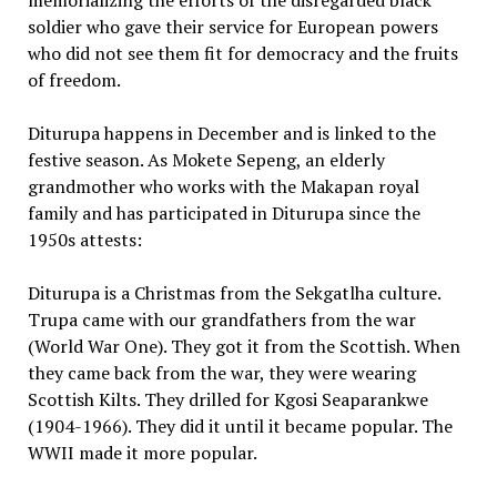
memorializing the efforts of the disregarded black
soldier who gave their service for European powers
who did not see them fit for democracy and the fruits
of freedom.
Diturupa happens in December and is linked to the
festive season. As Mokete Sepeng, an elderly
grandmother who works with the Makapan royal
family and has participated in Diturupa since the
1950s attests:
Diturupa is a Christmas from the Sekgatlha culture.
Trupa came with our grandfathers from the war
(World War One). They got it from the Scottish. When
they came back from the war, they were wearing
Scottish Kilts. They drilled for Kgosi Seaparankwe
(1904-1966). They did it until it became popular. The
WWII made it more popular.