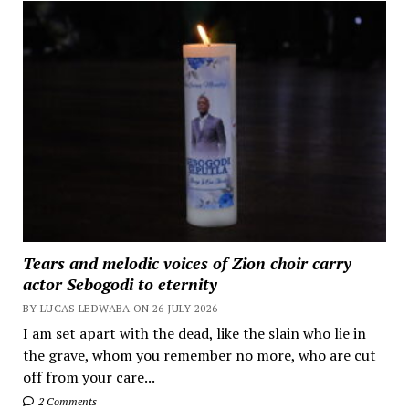
Tears and melodic voices of Zion choir carry
actor Sebogodi to eternity
BY LUCAS LEDWABA ON 26 JULY 2026
I am set apart with the dead, like the slain who lie in
the grave, whom you remember no more, who are cut
off from your care...
2 Comments