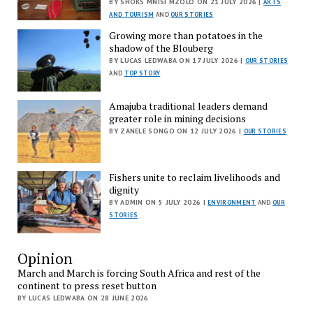
BY SHOKS MNISI MZOLO ON 21 JULY 2026 |
ARTS
AND TOURISM
AND
OUR STORIES
Growing more than potatoes in the
shadow of the Blouberg
BY LUCAS LEDWABA ON 17 JULY 2026 |
OUR STORIES
AND
TOP STORY
Amajuba traditional leaders demand
greater role in mining decisions
BY ZANELE SONGO ON 12 JULY 2026 |
OUR STORIES
Fishers unite to reclaim livelihoods and
dignity
BY ADMIN ON 5 JULY 2026 |
ENVIRONMENT
AND
OUR
STORIES
Opinion
March and March is forcing South Africa and rest of the
continent to press reset button
BY LUCAS LEDWABA ON 28 JUNE 2026