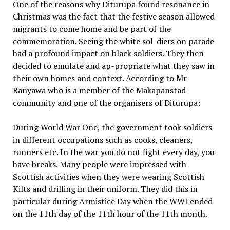
One of the reasons why Diturupa found resonance in
Christmas was the fact that the festive season allowed
migrants to come home and be part of the
commemoration. Seeing the white sol-diers on parade
had a profound impact on black soldiers. They then
decided to emulate and ap-propriate what they saw in
their own homes and context. According to Mr
Ranyawa who is a member of the Makapanstad
community and one of the organisers of Diturupa:
During World War One, the government took soldiers
in different occupations such as cooks, cleaners,
runners etc. In the war you do not fight every day, you
have breaks. Many people were impressed with
Scottish activities when they were wearing Scottish
Kilts and drilling in their uniform. They did this in
particular during Armistice Day when the WWI ended
on the 11th day of the 11th hour of the 11th month.