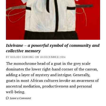
Isivivane – a powerful symbol of community and
collective memory
BY KOLODI SENONG ON 18 DECEMBER 2024
The monochrome head of a goat in the grey scale
dominates the lower right-hand corner of the canvas,
adding a layer of mystery and intrigue. Generally,
goats in most African cultures invoke an awareness of
ancestral mediation, productiveness and personal
well-being.
Leave a Comment