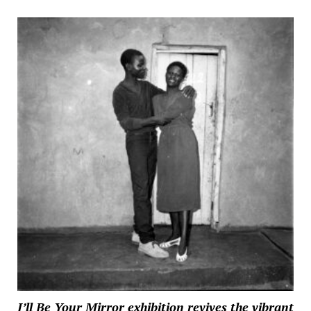
I’ll Be Your Mirror exhibition revives the vibrant