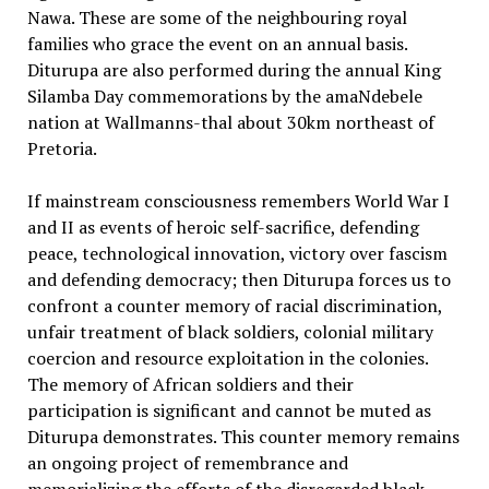
Nawa. These are some of the neighbouring royal
families who grace the event on an annual basis.
Diturupa are also performed during the annual King
Silamba Day commemorations by the amaNdebele
nation at Wallmanns-thal about 30km northeast of
Pretoria.
If mainstream consciousness remembers World War I
and II as events of heroic self-sacrifice, defending
peace, technological innovation, victory over fascism
and defending democracy; then Diturupa forces us to
confront a counter memory of racial discrimination,
unfair treatment of black soldiers, colonial military
coercion and resource exploitation in the colonies.
The memory of African soldiers and their
participation is significant and cannot be muted as
Diturupa demonstrates. This counter memory remains
an ongoing project of remembrance and