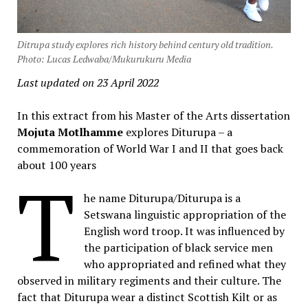
Ditrupa study explores rich history behind century old tradition.
Photo: Lucas Ledwaba/Mukurukuru Media
Last updated on 23 April 2022
In this extract from his Master of the Arts dissertation
Mojuta Motlhamme
explores Diturupa – a
commemoration of World War I and II that goes back
about 100 years
T
he name Diturupa/Diturupa is a
Setswana linguistic appropriation of the
English word troop. It was influenced by
the participation of black service men
who appropriated and refined what they
observed in military regiments and their culture. The
fact that Diturupa wear a distinct Scottish Kilt or as