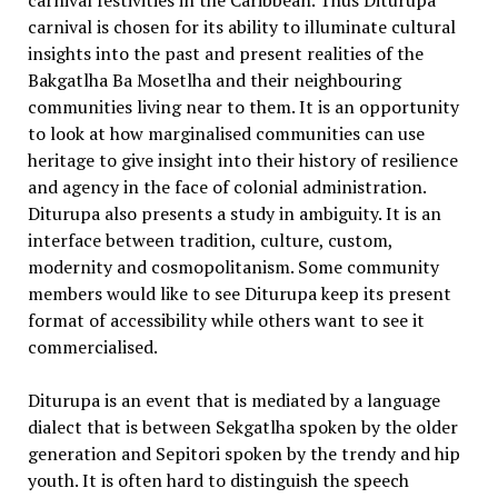
carnival festivities in the Caribbean. Thus Diturupa
carnival is chosen for its ability to illuminate cultural
insights into the past and present realities of the
Bakgatlha Ba Mosetlha and their neighbouring
communities living near to them. It is an opportunity
to look at how marginalised communities can use
heritage to give insight into their history of resilience
and agency in the face of colonial administration.
Diturupa also presents a study in ambiguity. It is an
interface between tradition, culture, custom,
modernity and cosmopolitanism. Some community
members would like to see Diturupa keep its present
format of accessibility while others want to see it
commercialised.
Diturupa is an event that is mediated by a language
dialect that is between Sekgatlha spoken by the older
generation and Sepitori spoken by the trendy and hip
youth. It is often hard to distinguish the speech