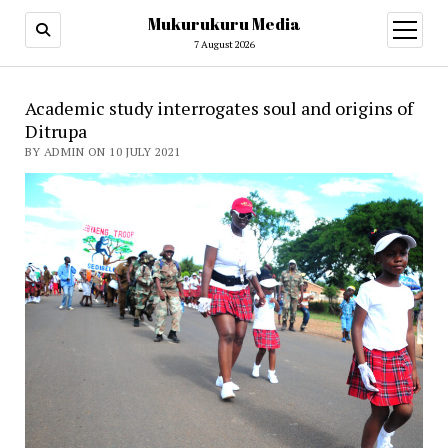
Mukurukuru Media
open
menu
7 August 2026
Academic study interrogates soul and origins of
Ditrupa
BY ADMIN ON 10 JULY 2021