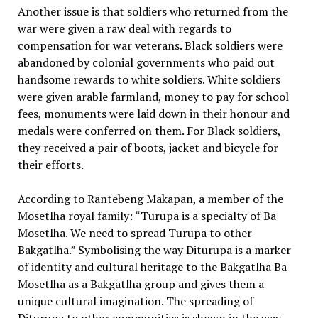
Another issue is that soldiers who returned from the
war were given a raw deal with regards to
compensation for war veterans. Black soldiers were
abandoned by colonial governments who paid out
handsome rewards to white soldiers. White soldiers
were given arable farmland, money to pay for school
fees, monuments were laid down in their honour and
medals were conferred on them. For Black soldiers,
they received a pair of boots, jacket and bicycle for
their efforts.
According to Rantebeng Makapan, a member of the
Mosetlha royal family: “Turupa is a specialty of Ba
Mosetlha. We need to spread Turupa to other
Bakgatlha.” Symbolising the way Diturupa is a marker
of identity and cultural heritage to the Bakgatlha Ba
Mosetlha as a Bakgatlha group and gives them a
unique cultural imagination. The spreading of