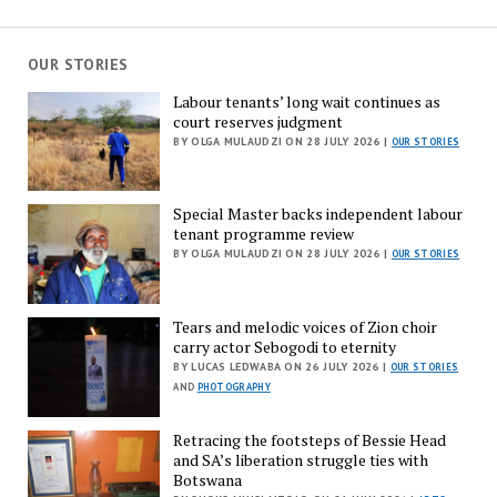
OUR STORIES
Labour tenants’ long wait continues as
court reserves judgment
BY OLGA MULAUDZI ON 28 JULY 2026 |
OUR STORIES
Special Master backs independent labour
tenant programme review
BY OLGA MULAUDZI ON 28 JULY 2026 |
OUR STORIES
Tears and melodic voices of Zion choir
carry actor Sebogodi to eternity
BY LUCAS LEDWABA ON 26 JULY 2026 |
OUR STORIES
AND
PHOTOGRAPHY
Retracing the footsteps of Bessie Head
and SA’s liberation struggle ties with
Botswana