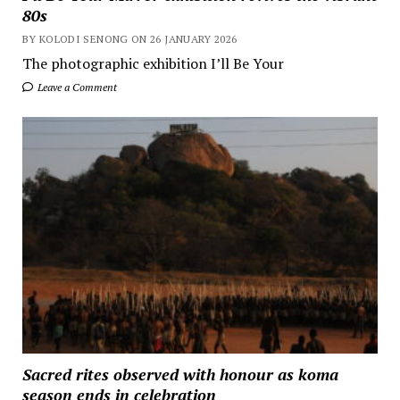
80s
BY KOLODI SENONG ON 26 JANUARY 2026
The photographic exhibition I’ll Be Your
Leave a Comment
Sacred rites observed with honour as koma
season ends in celebration