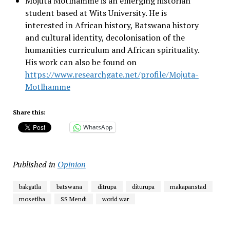
Mojuta Motlhamme is an emerging historian
student based at Wits University. He is
interested in African history, Batswana history
and cultural identity, decolonisation of the
humanities curriculum and African spirituality.
His work can also be found on
https://www.researchgate.net/profile/Mojuta-
Motlhamme
Share this:
WhatsApp
Published in
Opinion
bakgatla
batswana
ditrupa
diturupa
makapanstad
mosetlha
SS Mendi
world war