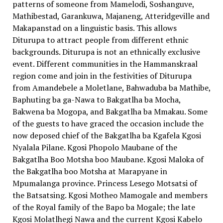
patterns of someone from Mamelodi, Soshanguve,
Mathibestad, Garankuwa, Majaneng, Atteridgeville and
Makapanstad on a linguistic basis. This allows
Diturupa to attract people from different ethnic
backgrounds. Diturupa is not an ethnically exclusive
event. Different communities in the Hammanskraal
region come and join in the festivities of Diturupa
from Amandebele a Moletlane, Bahwaduba ba Mathibe,
Baphuting ba ga-Nawa to Bakgatlha ba Mocha,
Bakwena ba Mogopa, and Bakgatlha ba Mmakau. Some
of the guests to have graced the occasion include the
now deposed chief of the Bakgatlha ba Kgafela Kgosi
Nyalala Pilane. Kgosi Phopolo Maubane of the
Bakgatlha Boo Motsha boo Maubane. Kgosi Maloka of
the Bakgatlha boo Motsha at Marapyane in
Mpumalanga province. Princess Lesego Motsatsi of
the Batsatsing. Kgosi Motheo Mamogale and members
of the Royal family of the Bapo ba Mogale; the late
Kgosi Molatlhegi Nawa and the current Kgosi Kabelo