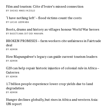
Film and tourism: Côte d’Ivoire’s missed connection
BY SHOKS MNISI MZOLO
‘I have nothing left’ – flood victims count the costs
BY LUCAS LEDWABA
Boots, drums and history as villages honour World War heroes
BY BASETSANA DITODI MAHAPA
BROKEN PROMISES – farm workers cite unfairness in Fairtrade
deal
BY ADMIN
How Mapungubwe’s legacy can guide current tourism leaders
BY ADMIN
G20 can help repair historic injustice of colonial rule in Africa –
Guterres
BY ADMIN
1.7 billion people experience lower crop yields due to land
degradation
BY ADMIN
Hunger declines globally, but rises in Africa and western Asia:
UN report