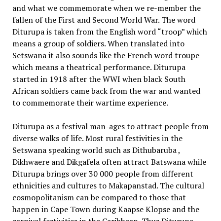
and what we commemorate when we re-member the
fallen of the First and Second World War. The word
Diturupa is taken from the English word “troop” which
means a group of soldiers. When translated into
Setswana it also sounds like the French word troupe
which means a theatrical performance. Diturupa
started in 1918 after the WWI when black South
African soldiers came back from the war and wanted
to commemorate their wartime experience.
Diturupa as a festival man-ages to attract people from
diverse walks of life. Most rural festivities in the
Setswana speaking world such as Dithubaruba ,
Dikhwaere and Dikgafela often attract Batswana while
Diturupa brings over 30 000 people from different
ethnicities and cultures to Makapanstad. The cultural
cosmopolitanism can be compared to those that
happen in Cape Town during Kaapse Klopse and the