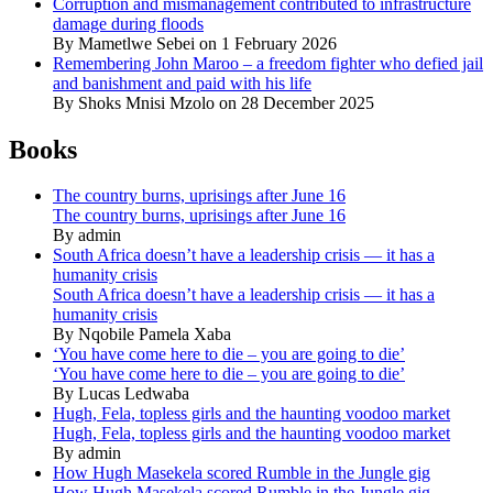
Corruption and mismanagement contributed to infrastructure
damage during floods
By Mametlwe Sebei on 1 February 2026
Remembering John Maroo – a freedom fighter who defied jail
and banishment and paid with his life
By Shoks Mnisi Mzolo on 28 December 2025
Books
The country burns, uprisings after June 16
The country burns, uprisings after June 16
By admin
South Africa doesn’t have a leadership crisis — it has a
humanity crisis
South Africa doesn’t have a leadership crisis — it has a
humanity crisis
By Nqobile Pamela Xaba
‘You have come here to die – you are going to die’
‘You have come here to die – you are going to die’
By Lucas Ledwaba
Hugh, Fela, topless girls and the haunting voodoo market
Hugh, Fela, topless girls and the haunting voodoo market
By admin
How Hugh Masekela scored Rumble in the Jungle gig
How Hugh Masekela scored Rumble in the Jungle gig