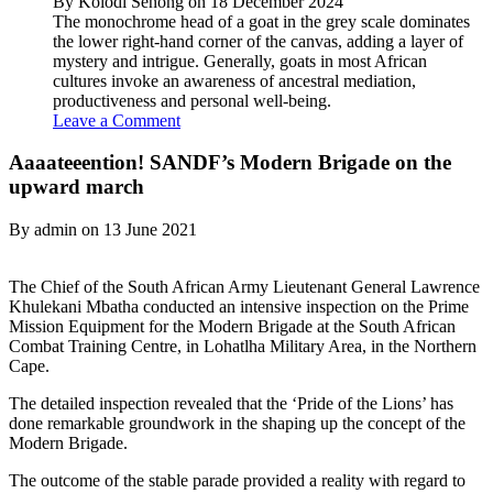
By Kolodi Senong on 18 December 2024
The monochrome head of a goat in the grey scale dominates
the lower right-hand corner of the canvas, adding a layer of
mystery and intrigue. Generally, goats in most African
cultures invoke an awareness of ancestral mediation,
productiveness and personal well-being.
Leave a Comment
Aaaateeention! SANDF’s Modern Brigade on the
upward march
By admin on 13 June 2021
The Chief of the South African Army Lieutenant General Lawrence
Khulekani Mbatha conducted an intensive inspection on the Prime
Mission Equipment for the Modern Brigade at the South African
Combat Training Centre, in Lohatlha Military Area, in the Northern
Cape.
The detailed inspection revealed that the ‘Pride of the Lions’ has
done remarkable groundwork in the shaping up the concept of the
Modern Brigade.
The outcome of the stable parade provided a reality with regard to