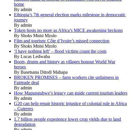
home
By admin
Ethiopia’s 7th general election marks milestone in democratic
journey
By admin
Token hosts no more as Africa’s MICE awakening beckons
By Shoks Mnisi Mzolo
Film and tourism: Côte d’Ivoire’s missed connection
By Shoks Mnisi Mzolo
‘I have nothing left’ – flood victims count the costs
By Lucas Ledwaba
Boots, drums and history as villages honour World War
heroes
By Basetsana Ditodi Mahapa
BROKEN PROMISES – farm workers cite unfairness in
Fairtrade deal
By admin
How Mapungubwe’s legacy can guide current tourism leaders
By admin
G20 can help repair historic injustice of colonial rule in Africa
– Guterres
By admin
1.7 billion people experience lower crop yields due to land
degradation
By admin