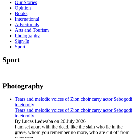
Our Stories
Opinion
Books
International
Advertorials
Arts and Tourism
Photography
Sign-In
Sport
Sport
Photography
Tears and melodic voices of Zion choir carry actor Sebogodi
to eternity
Tears and melodic voices of Zion choir carry actor Sebogodi
to eternity
By Lucas Ledwaba on 26 July 2026
I am set apart with the dead, like the slain who lie in the
grave, whom you remember no more, who are cut off from
your care...