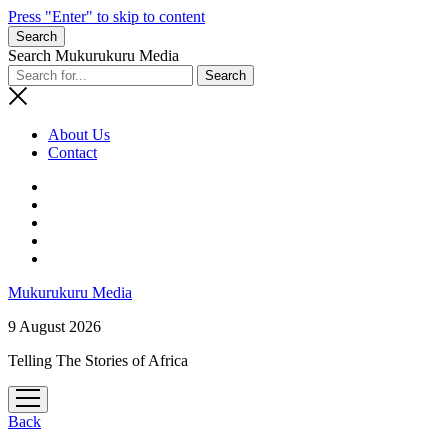
Press "Enter" to skip to content
Search
Search Mukurukuru Media
About Us
Contact
phone
Mukurukuru Media
9 August 2026
Telling The Stories of Africa
open
menu
Back