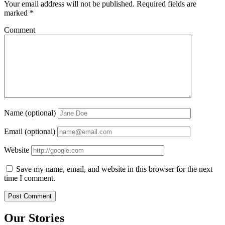
Your email address will not be published.
Required fields are
marked
*
Comment
Name (optional)
Email (optional)
Website
Save my name, email, and website in this browser for the next
time I comment.
Our Stories