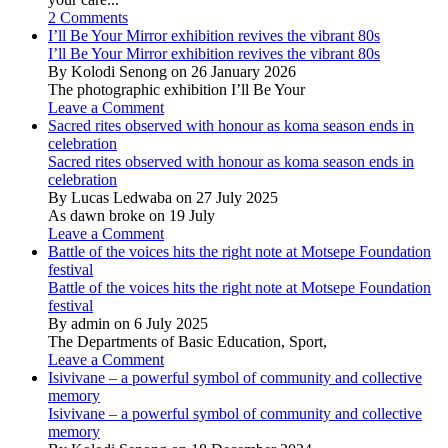
2 Comments
I’ll Be Your Mirror exhibition revives the vibrant 80s
I’ll Be Your Mirror exhibition revives the vibrant 80s
By Kolodi Senong on 26 January 2026
The photographic exhibition I’ll Be Your
Leave a Comment
Sacred rites observed with honour as koma season ends in
celebration
Sacred rites observed with honour as koma season ends in
celebration
By Lucas Ledwaba on 27 July 2025
As dawn broke on 19 July
Leave a Comment
Battle of the voices hits the right note at Motsepe Foundation
festival
Battle of the voices hits the right note at Motsepe Foundation
festival
By admin on 6 July 2025
The Departments of Basic Education, Sport,
Leave a Comment
Isivivane – a powerful symbol of community and collective
memory
Isivivane – a powerful symbol of community and collective
memory