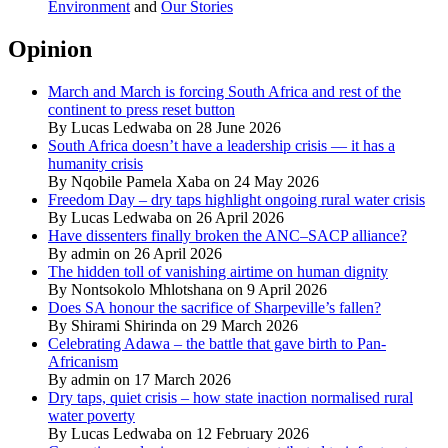
Environment
and
Our Stories
Opinion
March and March is forcing South Africa and rest of the
continent to press reset button
By Lucas Ledwaba on 28 June 2026
South Africa doesn’t have a leadership crisis — it has a
humanity crisis
By Nqobile Pamela Xaba on 24 May 2026
Freedom Day – dry taps highlight ongoing rural water crisis
By Lucas Ledwaba on 26 April 2026
Have dissenters finally broken the ANC–SACP alliance?
By admin on 26 April 2026
The hidden toll of vanishing airtime on human dignity
By Nontsokolo Mhlotshana on 9 April 2026
Does SA honour the sacrifice of Sharpeville’s fallen?
By Shirami Shirinda on 29 March 2026
Celebrating Adawa – the battle that gave birth to Pan-
Africanism
By admin on 17 March 2026
Dry taps, quiet crisis – how state inaction normalised rural
water poverty
By Lucas Ledwaba on 12 February 2026