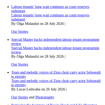
Labour tenants’ long wait continues as court reserves
judgment
Labour tenants’ long wait continues as court reserves
judgment
By Olga Mulaudzi on 28 July 2026 |
Our Stories
Special Master backs independent labour tenant programme
review
Special Master backs independent labour tenant programme
review
By Olga Mulaudzi on 28 July 2026 |
Our Stories
Tears and melodic voices of Zion choir carry actor Sebogodi
to eternity
Tears and melodic voices of Zion choir carry actor Sebogodi
to eternity
By Lucas Ledwaba on 26 July 2026 |
Our Stories
and
Photography