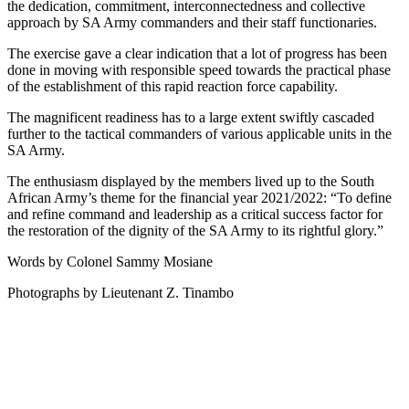
the dedication, commitment, interconnectedness and collective
approach by SA Army commanders and their staff functionaries.
The exercise gave a clear indication that a lot of progress has been
done in moving with responsible speed towards the practical phase
of the establishment of this rapid reaction force capability.
The magnificent readiness has to a large extent swiftly cascaded
further to the tactical commanders of various applicable units in the
SA Army.
The enthusiasm displayed by the members lived up to the South
African Army’s theme for the financial year 2021/2022: “To define
and refine command and leadership as a critical success factor for
the restoration of the dignity of the SA Army to its rightful glory.”
Words by Colonel Sammy Mosiane
Photographs by Lieutenant Z. Tinambo