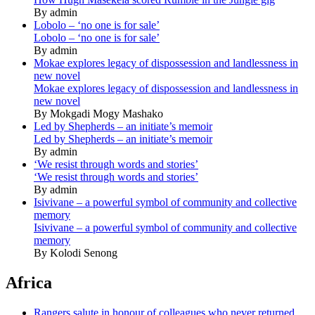
By admin
Lobolo – ‘no one is for sale’
Lobolo – ‘no one is for sale’
By admin
Mokae explores legacy of dispossession and landlessness in
new novel
Mokae explores legacy of dispossession and landlessness in
new novel
By Mokgadi Mogy Mashako
Led by Shepherds – an initiate’s memoir
Led by Shepherds – an initiate’s memoir
By admin
‘We resist through words and stories’
‘We resist through words and stories’
By admin
Isivivane – a powerful symbol of community and collective
memory
Isivivane – a powerful symbol of community and collective
memory
By Kolodi Senong
Africa
Rangers salute in honour of colleagues who never returned