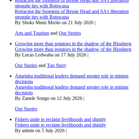
Retracing the footsteps of Bessie Head and SA’s liberation
struggle ties with Botswana
Retracing the footsteps of Bessie Head and SA’s liberation
struggle ties with Botswana
By Shoks Mnisi Mzolo on 21 July 2026 |
Arts and Tourism
and
Our Stories
Growing more than potatoes in the shadow of the Blouberg
Growing more than potatoes in the shadow of the Blouberg
By Lucas Ledwaba on 17 July 2026 |
Our Stories
and
Top Story
Amajuba traditional leaders demand greater role in mining
decisions
Amajuba traditional leaders demand greater role in mining
decisions
By Zanele Songo on 12 July 2026 |
Our Stories
Fishers unite to reclaim livelihoods and dignity
Fishers unite to reclaim livelihoods and dignity
By admin on 5 July 2026 |