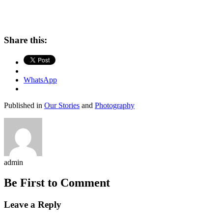
Share this:
WhatsApp
Published in
Our Stories
and
Photography
admin
Be First to Comment
Leave a Reply